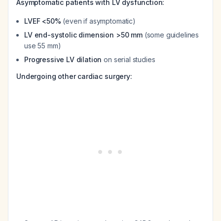
Asymptomatic patients with LV dysfunction:
LVEF <50%
(even if asymptomatic)
LV end-systolic dimension >50 mm
(some guidelines
use 55 mm)
Progressive LV dilation
on serial studies
Undergoing other cardiac surgery: