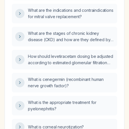
classified as New York Heart Association
class II?
What are the indications and contraindications
for mitral valve replacement?
What are the stages of chronic kidney
disease (CKD) and how are they defined by
estimated glomerular filtration rate (eGFR) and
albumin‑creatinine ratio (ACR)?
How should levetiracetam dosing be adjusted
according to estimated glomerular filtration
rate (eGFR)?
What is cenegermin (recombinant human
nerve growth factor)?
What is the appropriate treatment for
pyelonephritis?
What is corneal neurotization?