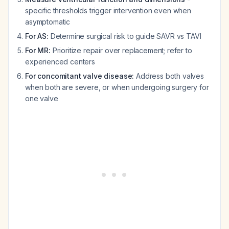
specific thresholds trigger intervention even when
asymptomatic
For AS:
Determine surgical risk to guide SAVR vs TAVI
For MR:
Prioritize repair over replacement; refer to
experienced centers
For concomitant valve disease:
Address both valves
when both are severe, or when undergoing surgery for
one valve