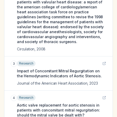
patients with valvular heart disease: a report of
the american college of cardiology/american
heart association task force on practice
guidelines (writing committee to revise the 1998
guidelines for the management of patients with
valvular heart disease): endorsed by the society
of cardiovascular anesthesiologists, society for
cardiovascular angiography and interventions,
and society of thoracic surgeons.
Circulation
,
2008
Research
3
Impact of Concomitant Mitral Regurgitation on
the Hemodynamic Indicators of Aortic Stenosis.
Journal of the American Heart Association
,
2023
Research
4
Aortic valve replacement for aortic stenosis in
patients with concomitant mitral regurgitation:
should the mitral valve be dealt with?