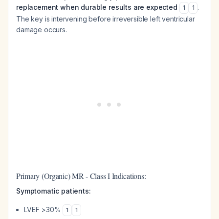
replacement when durable results are expected
.
1
1
The key is intervening before irreversible left ventricular
damage occurs.
Primary (Organic) MR - Class I Indications:
Symptomatic patients:
LVEF >30%
1
1