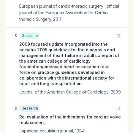
European journal of cardio-thoracic surgery : official
journal of the European Association for Cardio-
thoracic Surgery
,
2011
Guideline
5
2009 focused update incorporated into the
acc/aha 2005 guidelines for the diagnosis and
management of heart failure in adults a report of
the american college of cardiology
foundation/american heart association task
force on practice guidelines developed in
collaboration with the international society for
heart and lung transplantation.
Journal of the American College of Cardiology
,
2009
Research
6
Re-evaluation of the indications for cardiac valve
replacement.
Japanese circulation journal
,
1984