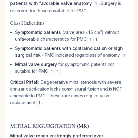
patients with favorable valve anatomy
. Surgery is
1
reserved for those unsuitable for PMC.
Class I Indications:
Symptomatic patients
(valve area ≤1.5 cm²) without
unfavorable characteristics for PMC
1
1
Symptomatic patients with contraindication or high
surgical risk
- PMC indicated regardless of anatomy
1
Mitral valve surgery
for symptomatic patients not
suitable for PMC
1
1
Critical Pitfall:
Degenerative mitral stenosis with severe
annular calcification lacks commissural fusion and is NOT
amenable to PMC - these rare cases require valve
replacement
.
1
MITRAL REGURGITATION (MR)
Mitral valve repair is strongly preferred over