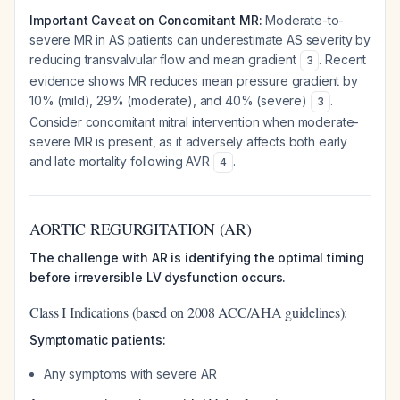
Important Caveat on Concomitant MR:
Moderate-to-
severe MR in AS patients can underestimate AS severity by
reducing transvalvular flow and mean gradient
. Recent
3
evidence shows MR reduces mean pressure gradient by
10% (mild), 29% (moderate), and 40% (severe)
.
3
Consider concomitant mitral intervention when moderate-
severe MR is present, as it adversely affects both early
and late mortality following AVR
.
4
AORTIC REGURGITATION (AR)
The challenge with AR is identifying the optimal timing
before irreversible LV dysfunction occurs.
Class I Indications (based on 2008 ACC/AHA guidelines):
Symptomatic patients:
Any symptoms with severe AR