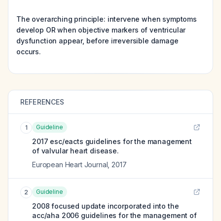
The overarching principle: intervene when symptoms
develop OR when objective markers of ventricular
dysfunction appear, before irreversible damage
occurs.
REFERENCES
Guideline
1
2017 esc/eacts guidelines for the management
of valvular heart disease.
European Heart Journal
,
2017
Guideline
2
2008 focused update incorporated into the
acc/aha 2006 guidelines for the management of