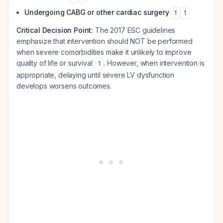
Undergoing CABG or other cardiac surgery
1
1
Critical Decision Point:
The 2017 ESC guidelines
emphasize that intervention should NOT be performed
when severe comorbidities make it unlikely to improve
quality of life or survival
. However, when intervention is
1
appropriate, delaying until severe LV dysfunction
develops worsens outcomes.