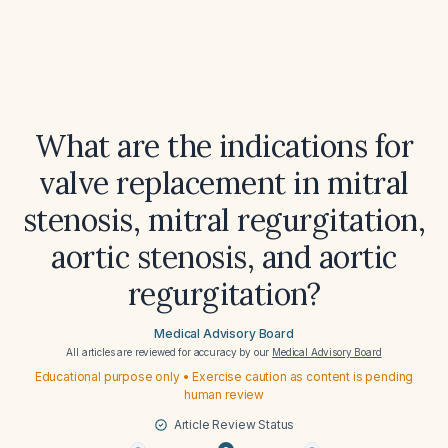
What are the indications for
valve replacement in mitral
stenosis, mitral regurgitation,
aortic stenosis, and aortic
regurgitation?
Medical Advisory Board
All articles are reviewed for accuracy by our
Medical Advisory Board
Educational purpose only • Exercise caution as content is pending
human review
Article Review Status