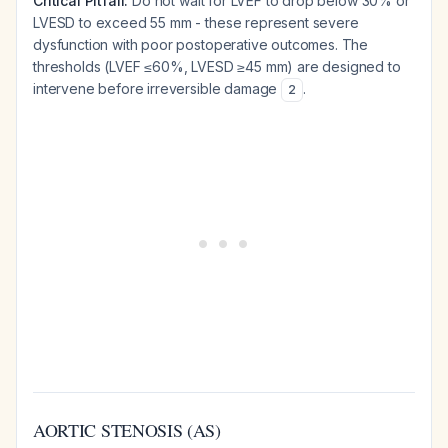
Critical Pitfall:
Do not wait for LVEF to drop below 30% or
LVESD to exceed 55 mm - these represent severe
dysfunction with poor postoperative outcomes. The
thresholds (LVEF ≤60%, LVESD ≥45 mm) are designed to
intervene before irreversible damage
.
2
AORTIC STENOSIS (AS)