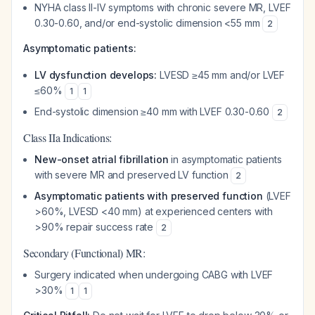
NYHA class II-IV symptoms with chronic severe MR, LVEF
0.30-0.60, and/or end-systolic dimension <55 mm
2
Asymptomatic patients:
LV dysfunction develops:
LVESD ≥45 mm and/or LVEF
≤60%
1
1
End-systolic dimension ≥40 mm with LVEF 0.30-0.60
2
Class IIa Indications:
New-onset atrial fibrillation
in asymptomatic patients
with severe MR and preserved LV function
2
Asymptomatic patients with preserved function
(LVEF
>60%, LVESD <40 mm) at experienced centers with
>90% repair success rate
2
Secondary (Functional) MR:
Surgery indicated when undergoing CABG with LVEF
>30%
1
1