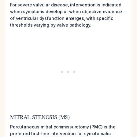
For severe valvular disease, intervention is indicated
when symptoms develop or when objective evidence
of ventricular dysfunction emerges, with specific
thresholds varying by valve pathology.
MITRAL STENOSIS (MS)
Percutaneous mitral commissurotomy (PMC) is the
preferred first-line intervention for symptomatic