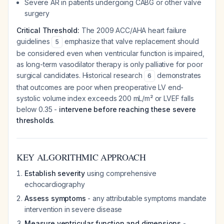
Severe AR in patients undergoing CABG or other valve
surgery
Critical Threshold:
The 2009 ACC/AHA heart failure
guidelines
emphasize that valve replacement should
5
be considered even when ventricular function is impaired,
as long-term vasodilator therapy is only palliative for poor
surgical candidates. Historical research
demonstrates
6
that outcomes are poor when preoperative LV end-
systolic volume index exceeds 200 mL/m² or LVEF falls
below 0.35 -
intervene before reaching these severe
thresholds
.
KEY ALGORITHMIC APPROACH
Establish severity
using comprehensive
echocardiography
Assess symptoms
- any attributable symptoms mandate
intervention in severe disease
Measure ventricular function and dimensions
-