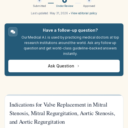
Submitted
Under Review
Approved
Last updated:
May 31, 2026
•
View editorial policy
Have a follow-up question?
Our Medical A.I. is used by practicing medical doctors at top
research institutions around the world. Ask any follow up
question and get world-class guideline-backed answers
instantly.
Ask Question
Indications for Valve Replacement in Mitral
Stenosis, Mitral Regurgitation, Aortic Stenosis,
and Aortic Regurgitation