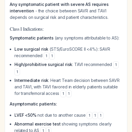
Any symptomatic patient with severe AS requires
intervention
- the choice between SAVR and TAVI
depends on surgical risk and patient characteristics.
Class I Indications:
Symptomatic patients
(any symptoms attributable to AS):
Low surgical risk
(STS/EuroSCORE II <4%): SAVR
recommended
1
1
High/prohibitive surgical risk
: TAVI recommended
1
1
Intermediate risk
: Heart Team decision between SAVR
and TAVI, with TAVI favored in elderly patients suitable
for transfemoral access
1
1
Asymptomatic patients:
LVEF <50%
not due to another cause
1
1
1
Abnormal exercise test
showing symptoms clearly
related to AS
1
1