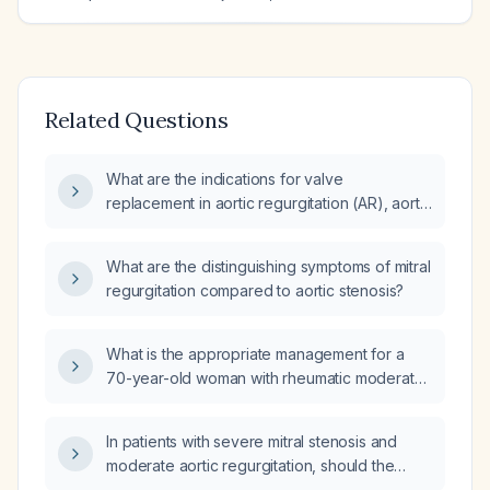
Related Questions
What are the indications for valve
replacement in aortic regurgitation (AR), aortic
stenosis (AS), mitral stenosis (MS), and mitral
regurgitation (MR)?
What are the distinguishing symptoms of mitral
regurgitation compared to aortic stenosis?
What is the appropriate management for a
70-year-old woman with rheumatic moderate
mitral stenosis (pressure gradient 11 mmHg,
pressure half‑time 176 ms), mild‑to‑moderate
In patients with severe mitral stenosis and
mitral regurgitation, mild aortic stenosis (peak
moderate aortic regurgitation, should the
velocity 2.7 m/s) and dyspnea on exertion
aortic valve also be replaced?