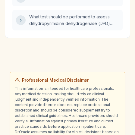
What test should be performed to assess
dihydropyrimidine dehydrogenase (DPD)
deficiency before initiating fluorouracil
therapy?
Professional Medical Disclaimer
This information is intended for healthcare professionals.
Any medical decision-making should rely on clinical
judgment and independently verified information. The
content provided herein does not replace professional
discretion and should be considered supplementary to
established clinical guidelines. Healthcare providers should
verify all information against primary literature and current
practice standards before application in patient care.
Dr.Oracle assumes no liability for clinical decisions based on