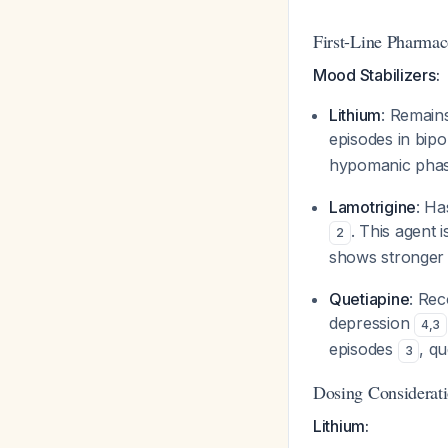
First-Line Pharmac
Mood Stabilizers:
Lithium
: Remain
episodes in bipo
hypomanic phases
Lamotrigine
: Ha
. This agent 
2
shows stronger 
Quetiapine
: Rec
depression
4
,
3
episodes
, qu
3
Dosing Considerat
Lithium: