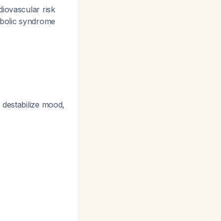
diovascular risk
tabolic syndrome
 destabilize mood,