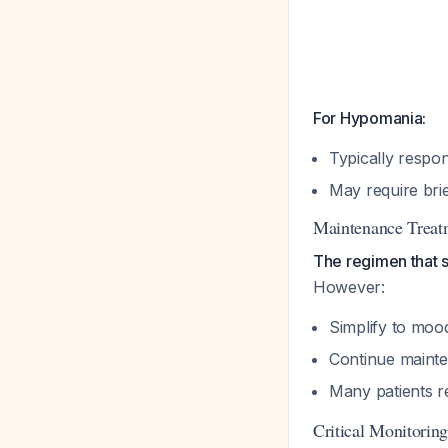
For Hypomania:
Typically respo
May require brie
Maintenance Treat
The regimen that 
However:
Simplify to moo
Continue mainte
Many patients re
Critical Monitorin