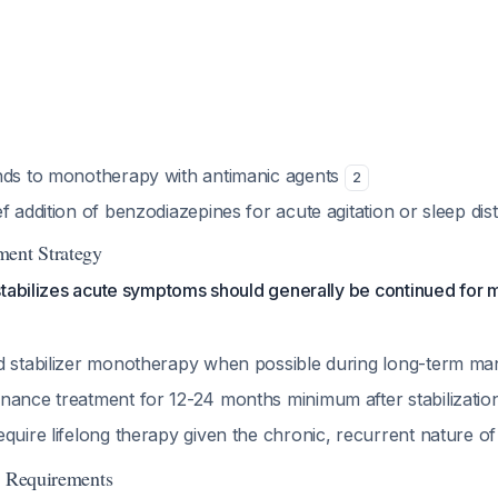
nds to monotherapy with antimanic agents
2
f addition of benzodiazepines for acute agitation or sleep di
ment Strategy
stabilizes acute symptoms should generally be continued for
d stabilizer monotherapy when possible during long-term 
nance treatment for 12-24 months minimum after stabilizati
quire lifelong therapy given the chronic, recurrent nature of 
g Requirements