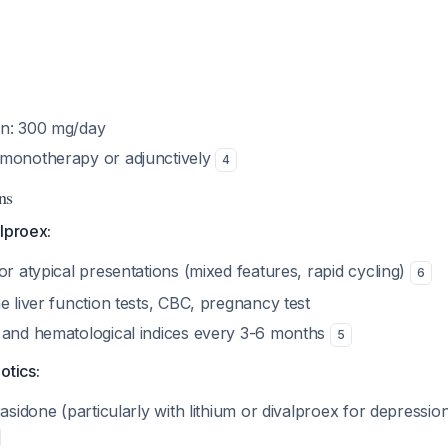
on: 300 mg/day
 monotherapy or adjunctively
4
ns
lproex:
or atypical presentations (mixed features, rapid cycling)
6
e liver function tests, CBC, pregnancy test
 and hematological indices every 3-6 months
5
otics:
rasidone (particularly with lithium or divalproex for depressio