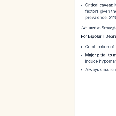
Critical caveat
: 
factors given th
prevalence, 21%
Adjunctive Strategi
For Bipolar II Depr
Combination of 
Major pitfall to 
induce hypoman
Always ensure m