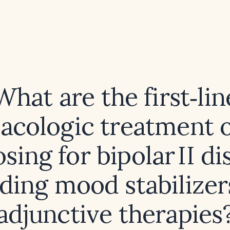
What are the first‑lin
cologic treatment 
sing for bipolar II di
uding mood stabilizer
adjunctive therapies