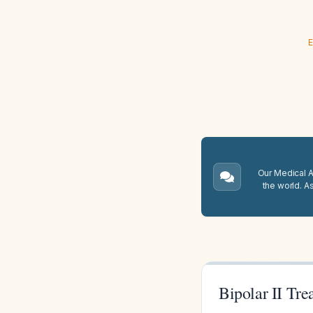
E
Our Medical A.
the world. A
Bipolar II Tre