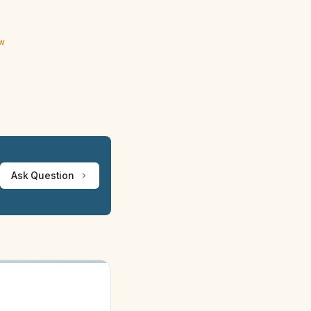
ew
Ask Question