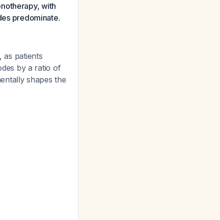
monotherapy, with
sodes predominate.
, as patients
es by a ratio of
entally shapes the