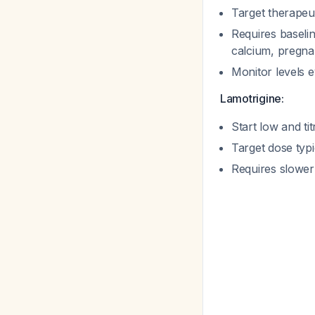
Target therapeut
Requires baselin
calcium, pregna
Monitor levels 
Lamotrigine:
Start low and t
Target dose typ
Requires slower 