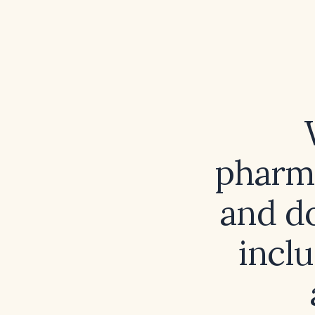
pharma
and do
incl