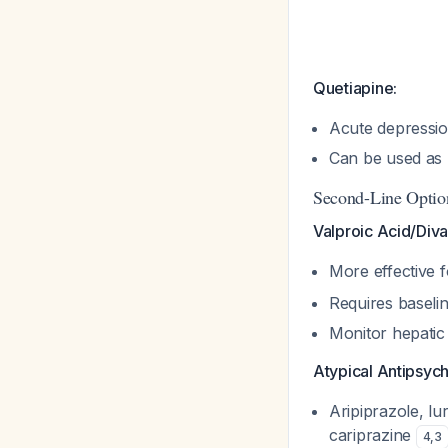
Quetiapine:
Acute depressi
Can be used as
Second-Line Optio
Valproic Acid/Diva
More effective f
Requires baselin
Monitor hepatic
Atypical Antipsych
Aripiprazole, lu
cariprazine
4
,
3