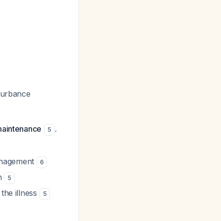
sturbance
 maintenance
.
5
management
6
on
5
the illness
5