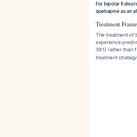
For bipolar II diso
quetiapine as an a
Treatment Fram
The treatment of b
experience predom
39:1) rather than 
treatment strategy