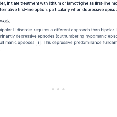
rder, initiate treatment with lithium or lamotrigine as first-line 
lternative first-line option, particularly when depressive epi
ework
ipolar II disorder requires a different approach than bipolar I
inantly depressive episodes (outnumbering hypomanic episod
full manic episodes
. This depressive predominance fundam
1
.