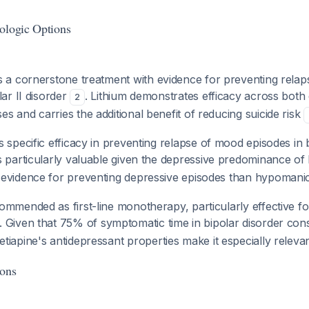
ologic Options
s a cornerstone treatment with evidence for preventing rela
lar II disorder
. Lithium demonstrates efficacy across both
2
 and carries the additional benefit of reducing suicide risk
s specific efficacy in preventing relapse of mood episodes in b
is particularly valuable given the depressive predominance of bi
evidence for preventing depressive episodes than hypomani
ommended as first-line monotherapy, particularly effective fo
. Given that 75% of symptomatic time in bipolar disorder cons
etiapine's antidepressant properties make it especially relevant
ions