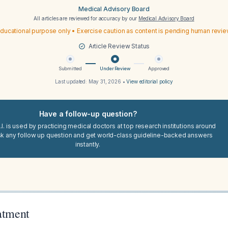
Medical Advisory Board
All articles are reviewed for accuracy by our
Medical Advisory Board
ducational purpose only • Exercise caution as content is pending human revi
Article Review Status
Submitted
Under Review
Approved
Last updated:
May 31, 2026
•
View editorial policy
Have a follow-up question?
I. is used by practicing medical doctors at top research institutions around
sk any follow up question and get world-class guideline-backed answers
instantly.
atment