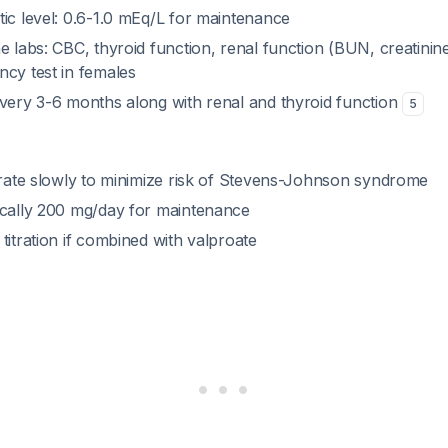
ic level: 0.6-1.0 mEq/L for maintenance
e labs: CBC, thyroid function, renal function (BUN, creatinine)
ncy test in females
every 3-6 months along with renal and thyroid function
5
itrate slowly to minimize risk of Stevens-Johnson syndrome
ically 200 mg/day for maintenance
titration if combined with valproate