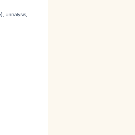
, urinalysis,