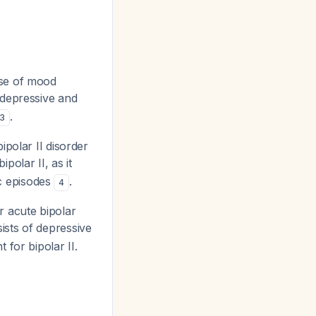
pse of mood
 depressive and
.
3
ipolar II disorder
polar II, as it
c episodes
.
4
r acute bipolar
ists of depressive
 for bipolar II.