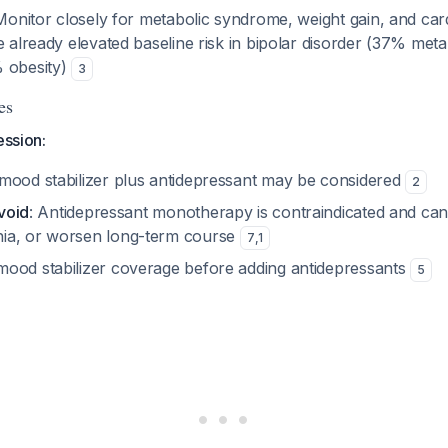
Monitor closely for metabolic syndrome, weight gain, and car
e already elevated baseline risk in bipolar disorder (37% me
 obesity)
3
es
ession:
mood stabilizer plus antidepressant may be considered
2
avoid
: Antidepressant monotherapy is contraindicated and can
ia, or worsen long-term course
7
,
1
ood stabilizer coverage before adding antidepressants
5