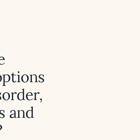
e
options
sorder,
s and
?