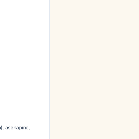
n), asenapine,