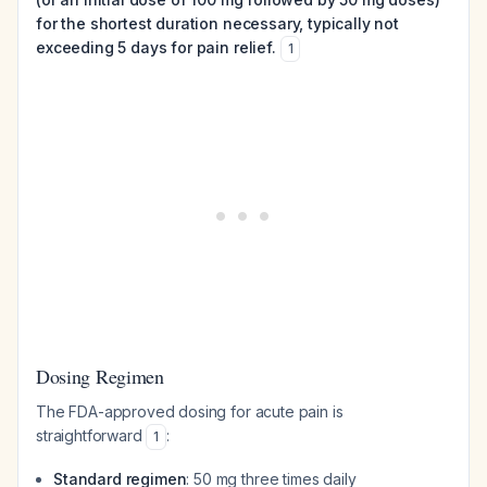
for the shortest duration necessary, typically not
exceeding 5 days for pain relief.
1
Dosing Regimen
The FDA-approved dosing for acute pain is
straightforward
:
1
Standard regimen
: 50 mg three times daily