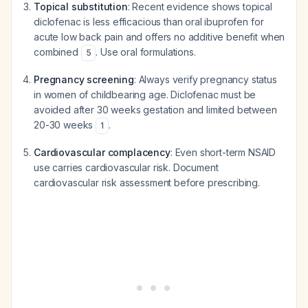
Topical substitution
: Recent evidence shows topical
diclofenac is less efficacious than oral ibuprofen for
acute low back pain and offers no additive benefit when
combined
. Use oral formulations.
5
Pregnancy screening
: Always verify pregnancy status
in women of childbearing age. Diclofenac must be
avoided after 30 weeks gestation and limited between
20-30 weeks
.
1
Cardiovascular complacency
: Even short-term NSAID
use carries cardiovascular risk. Document
cardiovascular risk assessment before prescribing.