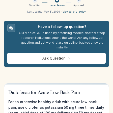
Submitted
Under Review
Approved
Last updated:
May 31, 2026
•
View editorial policy
Have a follow-up question?
Our Medical A.I. is used by practicing medical doctors at top
research institutions around the world. Ask any follow up
question and get world-class guideline-backed answers
instantly.
Ask Question
Diclofenac for Acute Low Back Pain
For an otherwise healthy adult with acute low back
pain, use diclofenac potassium 50 mg three times daily
(or an initial dose of 100 mg followed by 50 mg doses)