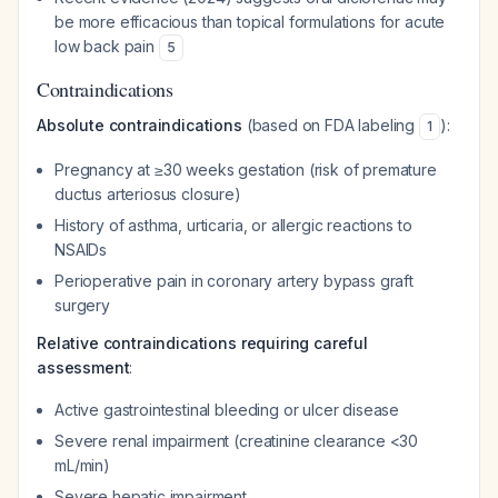
be more efficacious than topical formulations for acute
low back pain
5
Contraindications
Absolute contraindications
(based on FDA labeling
):
1
Pregnancy at ≥30 weeks gestation (risk of premature
ductus arteriosus closure)
History of asthma, urticaria, or allergic reactions to
NSAIDs
Perioperative pain in coronary artery bypass graft
surgery
Relative contraindications requiring careful
assessment
:
Active gastrointestinal bleeding or ulcer disease
Severe renal impairment (creatinine clearance <30
mL/min)
Severe hepatic impairment