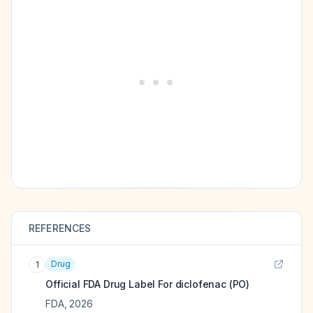
REFERENCES
Drug
1
Official FDA Drug Label For
diclofenac (PO)
FDA
,
2026