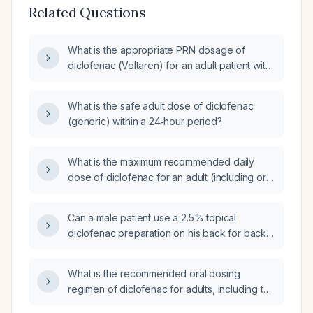
Related Questions
What is the appropriate PRN dosage of
diclofenac (Voltaren) for an adult patient with
mild to moderate pain or inflammation?
What is the safe adult dose of diclofenac
(generic) within a 24‑hour period?
What is the maximum recommended daily
dose of diclofenac for an adult (including oral
and topical formulations)?
Can a male patient use a 2.5% topical
diclofenac preparation on his back for back
pain?
What is the recommended oral dosing
regimen of diclofenac for adults, including the
maximum daily dose and any adjustments for