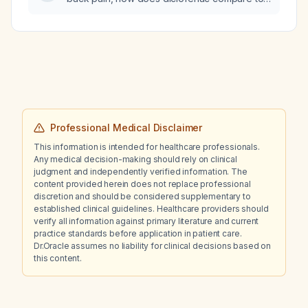
ibuprofen and naproxen (both nonsteroidal
anti-inflammatory drugs) in terms of efficacy,
onset of action, and safety?
Professional Medical Disclaimer
This information is intended for healthcare professionals.
Any medical decision-making should rely on clinical
judgment and independently verified information. The
content provided herein does not replace professional
discretion and should be considered supplementary to
established clinical guidelines. Healthcare providers should
verify all information against primary literature and current
practice standards before application in patient care.
Dr.Oracle assumes no liability for clinical decisions based on
this content.