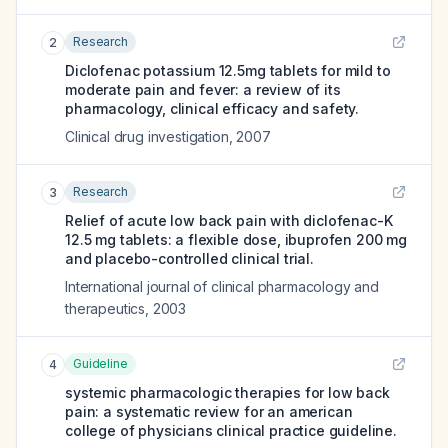
Research
2
Diclofenac potassium 12.5mg tablets for mild to
moderate pain and fever: a review of its
pharmacology, clinical efficacy and safety.
Clinical drug investigation
,
2007
Research
3
Relief of acute low back pain with diclofenac-K
12.5 mg tablets: a flexible dose, ibuprofen 200 mg
and placebo-controlled clinical trial.
International journal of clinical pharmacology and
therapeutics
,
2003
Guideline
4
systemic pharmacologic therapies for low back
pain: a systematic review for an american
college of physicians clinical practice guideline.