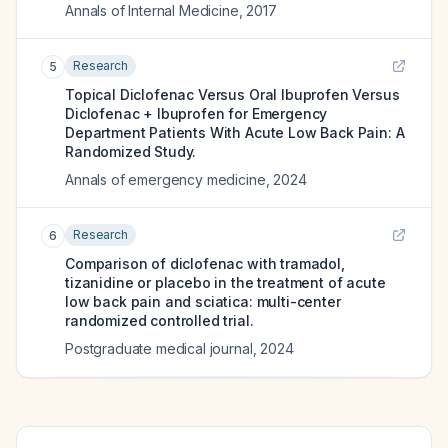
Annals of Internal Medicine
,
2017
Research
5
Topical Diclofenac Versus Oral Ibuprofen Versus
Diclofenac + Ibuprofen for Emergency
Department Patients With Acute Low Back Pain: A
Randomized Study.
Annals of emergency medicine
,
2024
Research
6
Comparison of diclofenac with tramadol,
tizanidine or placebo in the treatment of acute
low back pain and sciatica: multi-center
randomized controlled trial.
Postgraduate medical journal
,
2024