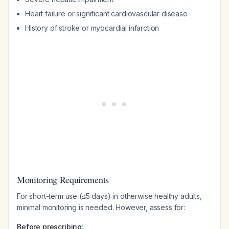
Heart failure or significant cardiovascular disease
History of stroke or myocardial infarction
Monitoring Requirements
For short-term use (≤5 days) in otherwise healthy adults,
minimal monitoring is needed. However, assess for:
Before prescribing
: