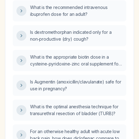
elderly patients or those with renal, hepatic,
What is the recommended intravenous
or gastrointestinal risk factors?
ibuprofen dose for an adult?
Is dextromethorphan indicated only for a
non‑productive (dry) cough?
What is the appropriate biotin dose in a
cysteine‑pyridoxine‑zinc oral supplement for
adults?
Is Augmentin (amoxicillin/clavulanate) safe for
use in pregnancy?
What is the optimal anesthesia technique for
transurethral resection of bladder (TURB)?
For an otherwise healthy adult with acute low
back pain, how does diclofenac compare to