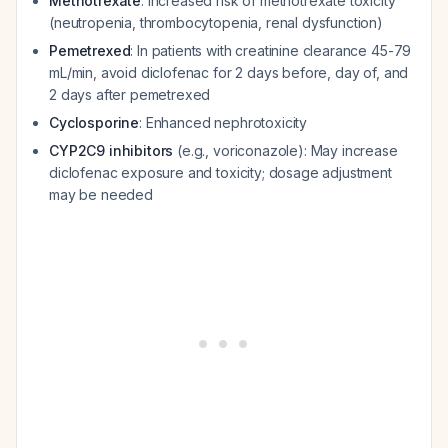
Methotrexate
: Increased risk of methotrexate toxicity
(neutropenia, thrombocytopenia, renal dysfunction)
Pemetrexed
: In patients with creatinine clearance 45-79
mL/min, avoid diclofenac for 2 days before, day of, and
2 days after pemetrexed
Cyclosporine
: Enhanced nephrotoxicity
CYP2C9 inhibitors
(e.g., voriconazole): May increase
diclofenac exposure and toxicity; dosage adjustment
may be needed