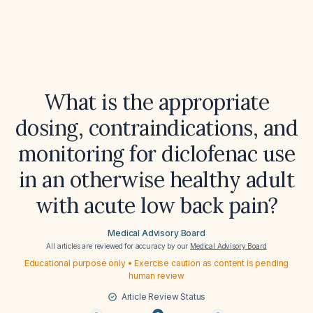
What is the appropriate
dosing, contraindications, and
monitoring for diclofenac use
in an otherwise healthy adult
with acute low back pain?
Medical Advisory Board
All articles are reviewed for accuracy by our
Medical Advisory Board
Educational purpose only • Exercise caution as content is pending
human review
Article Review Status