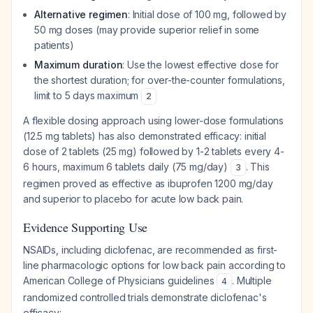
Alternative regimen
: Initial dose of 100 mg, followed by
50 mg doses (may provide superior relief in some
patients)
Maximum duration
: Use the lowest effective dose for
the shortest duration; for over-the-counter formulations,
limit to 5 days maximum
2
A flexible dosing approach using lower-dose formulations
(12.5 mg tablets) has also demonstrated efficacy: initial
dose of 2 tablets (25 mg) followed by 1-2 tablets every 4-
6 hours, maximum 6 tablets daily (75 mg/day)
. This
3
regimen proved as effective as ibuprofen 1200 mg/day
and superior to placebo for acute low back pain.
Evidence Supporting Use
NSAIDs, including diclofenac, are recommended as first-
line pharmacologic options for low back pain according to
American College of Physicians guidelines
. Multiple
4
randomized controlled trials demonstrate diclofenac's
efficacy: