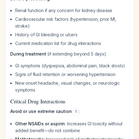
Renal function if any concern for kidney disease
Cardiovascular risk factors (hypertension, prior MI,
stroke)
History of GI bleeding or ulcers
Current medication list for drug interactions
During treatment
(if extending beyond 5 days):
GI symptoms (dyspepsia, abdominal pain, black stools)
Signs of fluid retention or worsening hypertension
New onset headache, visual changes, or neurologic
symptoms
Critical Drug Interactions
Avoid or use extreme caution
:
1
Other NSAIDs or aspirin
: Increases GI toxicity without
added benefit—do not combine