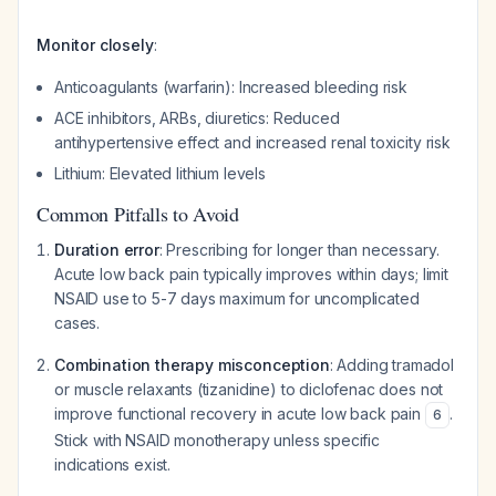
Monitor closely
:
Anticoagulants (warfarin): Increased bleeding risk
ACE inhibitors, ARBs, diuretics: Reduced
antihypertensive effect and increased renal toxicity risk
Lithium: Elevated lithium levels
Common Pitfalls to Avoid
Duration error
: Prescribing for longer than necessary.
Acute low back pain typically improves within days; limit
NSAID use to 5-7 days maximum for uncomplicated
cases.
Combination therapy misconception
: Adding tramadol
or muscle relaxants (tizanidine) to diclofenac does not
improve functional recovery in acute low back pain
.
6
Stick with NSAID monotherapy unless specific
indications exist.