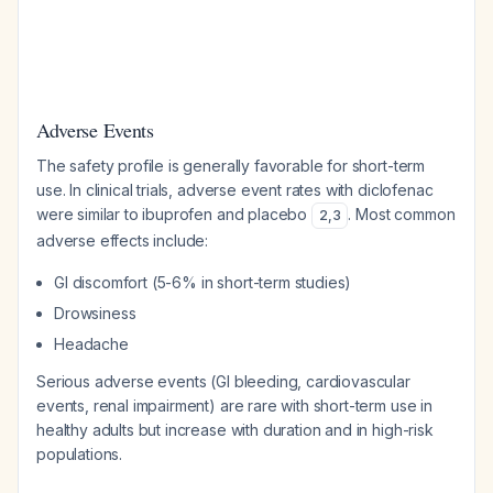
Adverse Events
The safety profile is generally favorable for short-term
use. In clinical trials, adverse event rates with diclofenac
were similar to ibuprofen and placebo
. Most common
2
,
3
adverse effects include:
GI discomfort (5-6% in short-term studies)
Drowsiness
Headache
Serious adverse events (GI bleeding, cardiovascular
events, renal impairment) are rare with short-term use in
healthy adults but increase with duration and in high-risk
populations.