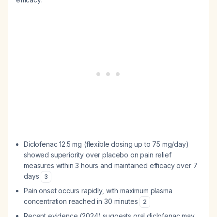
Diclofenac 12.5 mg (flexible dosing up to 75 mg/day)
showed superiority over placebo on pain relief
measures within 3 hours and maintained efficacy over 7
days
3
Pain onset occurs rapidly, with maximum plasma
concentration reached in 30 minutes
2
Recent evidence (2024) suggests oral diclofenac may