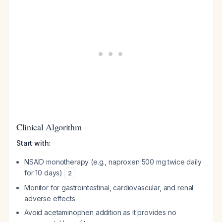
Clinical Algorithm
Start with:
NSAID monotherapy (e.g., naproxen 500 mg twice daily
for 10 days)
2
Monitor for gastrointestinal, cardiovascular, and renal
adverse effects
Avoid acetaminophen addition as it provides no