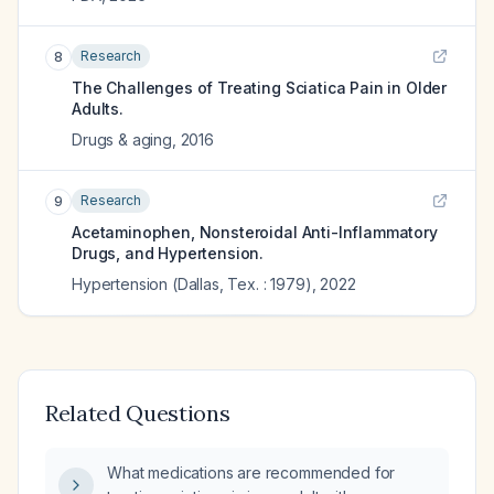
Research
8
The Challenges of Treating Sciatica Pain in Older
Adults.
Drugs & aging
,
2016
Research
9
Acetaminophen, Nonsteroidal Anti-Inflammatory
Drugs, and Hypertension.
Hypertension (Dallas, Tex. : 1979)
,
2022
Related Questions
What medications are recommended for