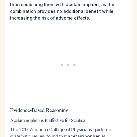
than combining them with acetaminophen, as the
combination provides no additional benefit while
increasing the risk of adverse effects.
Evidence-Based Reasoning
Acetaminophen is Ineffective for Sciatica
The 2017 American College of Physicians guideline
systematic review found that
acetaminophen is