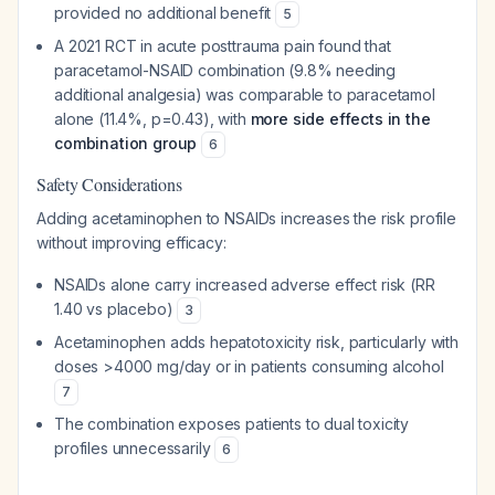
provided no additional benefit
5
A 2021 RCT in acute posttrauma pain found that
paracetamol-NSAID combination (9.8% needing
additional analgesia) was comparable to paracetamol
alone (11.4%, p=0.43), with
more side effects in the
combination group
6
Safety Considerations
Adding acetaminophen to NSAIDs increases the risk profile
without improving efficacy:
NSAIDs alone carry increased adverse effect risk (RR
1.40 vs placebo)
3
Acetaminophen adds hepatotoxicity risk, particularly with
doses >4000 mg/day or in patients consuming alcohol
7
The combination exposes patients to dual toxicity
profiles unnecessarily
6