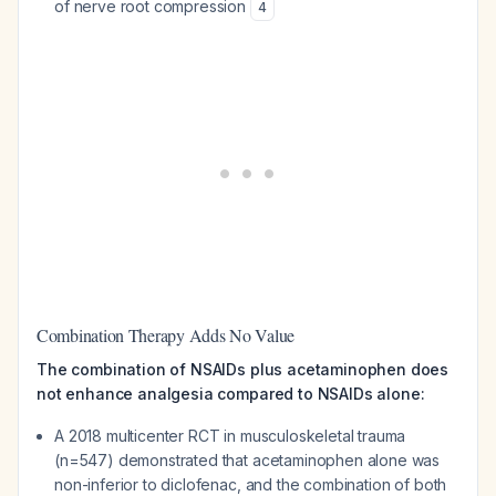
of nerve root compression
4
Combination Therapy Adds No Value
The combination of NSAIDs plus acetaminophen does
not enhance analgesia compared to NSAIDs alone:
A 2018 multicenter RCT in musculoskeletal trauma
(n=547) demonstrated that acetaminophen alone was
non-inferior to diclofenac, and the combination of both