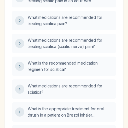
treating sciatic pain in an adult with
uncomplicated sciatica?
What medications are recommended for
treating sciatica pain?
What medications are recommended for
treating sciatica (sciatic nerve) pain?
What is the recommended medication
regimen for sciatica?
What medications are recommended for
sciatica?
What is the appropriate treatment for oral
thrush in a patient on Breztri inhaler
(fluticasone propionate/formoterol
fumarate/glycopyrrolate) and daily