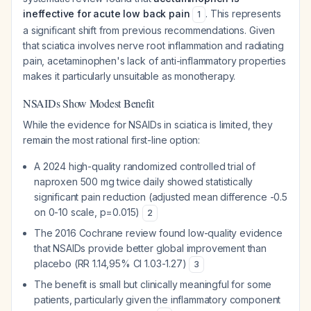
ineffective for acute low back pain
. This represents
1
a significant shift from previous recommendations. Given
that sciatica involves nerve root inflammation and radiating
pain, acetaminophen's lack of anti-inflammatory properties
makes it particularly unsuitable as monotherapy.
NSAIDs Show Modest Benefit
While the evidence for NSAIDs in sciatica is limited, they
remain the most rational first-line option:
A 2024 high-quality randomized controlled trial of
naproxen 500 mg twice daily showed statistically
significant pain reduction (adjusted mean difference -0.5
on 0-10 scale, p=0.015)
2
The 2016 Cochrane review found low-quality evidence
that NSAIDs provide better global improvement than
placebo (RR 1.14,95% CI 1.03-1.27)
3
The benefit is small but clinically meaningful for some
patients, particularly given the inflammatory component