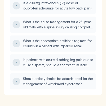
Is a 200 mg intravenous (IV) dose of
prednisone 10 mg?
ibuprofen adequate for acute low back pain?
What is the acute management for a 25-year-
old male with a spinal injury causing complete
loss of lower limb movement?
What is the appropriate antibiotic regimen for
cellulitis in a patient with impaired renal
function (elevated creatinine)?
In patients with acute disabling leg pain due to
muscle spasm, should a short‑term muscle
relaxant be added to NSAID therapy, and
what are the recommended agents, dosing,
Should antipsychotics be administered for the
duration, and contraindications?
management of withdrawal syndrome?