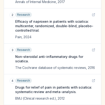
Annals of Internal Medicine
,
2017
Research
2
Efficacy of naproxen in patients with sciatica:
multicenter, randomized, double-blind, placebo-
controlled trial.
Pain
,
2024
Research
3
Non-steroidal anti-inflammatory drugs for
sciatica.
The Cochrane database of systematic reviews
,
2016
Research
4
Drugs for relief of pain in patients with sciatica:
systematic review and meta-analysis.
BMJ (Clinical research ed.)
,
2012