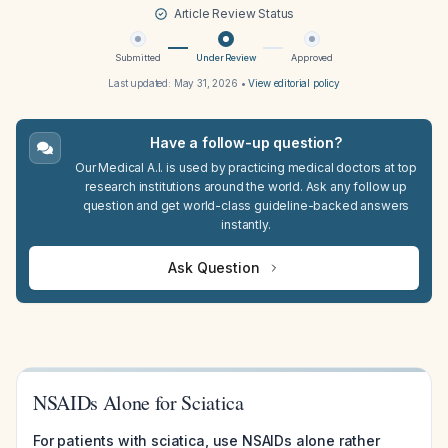
Article Review Status
Submitted
Under Review
Approved
Last updated:
May 31, 2026
•
View editorial policy
Have a follow-up question?
Our Medical A.I. is used by practicing medical doctors at top
research institutions around the world. Ask any follow up
question and get world-class guideline-backed answers
instantly.
Ask Question
NSAIDs Alone for Sciatica
For patients with sciatica, use NSAIDs alone rather