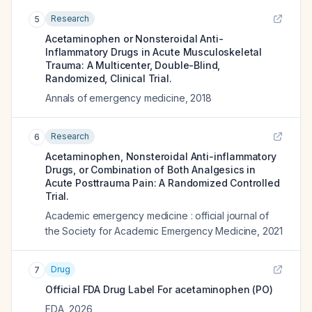
Research
5
Acetaminophen or Nonsteroidal Anti-
Inflammatory Drugs in Acute Musculoskeletal
Trauma: A Multicenter, Double-Blind,
Randomized, Clinical Trial.
Annals of emergency medicine
,
2018
Research
6
Acetaminophen, Nonsteroidal Anti-inflammatory
Drugs, or Combination of Both Analgesics in
Acute Posttrauma Pain: A Randomized Controlled
Trial.
Academic emergency medicine : official journal of
the Society for Academic Emergency Medicine
,
2021
Drug
7
Official FDA Drug Label For
acetaminophen (PO)
FDA
,
2026