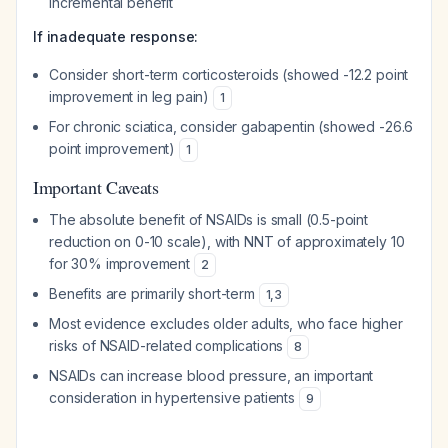
incremental benefit
If inadequate response:
Consider short-term corticosteroids (showed -12.2 point
improvement in leg pain)
1
For chronic sciatica, consider gabapentin (showed -26.6
point improvement)
1
Important Caveats
The absolute benefit of NSAIDs is small (0.5-point
reduction on 0-10 scale), with NNT of approximately 10
for 30% improvement
2
Benefits are primarily short-term
1
,
3
Most evidence excludes older adults, who face higher
risks of NSAID-related complications
8
NSAIDs can increase blood pressure, an important
consideration in hypertensive patients
9