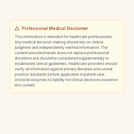
Professional Medical Disclaimer
This information is intended for healthcare professionals.
Any medical decision-making should rely on clinical
judgment and independently verified information. The
content provided herein does not replace professional
discretion and should be considered supplementary to
established clinical guidelines. Healthcare providers should
verify all information against primary literature and current
practice standards before application in patient care.
Dr.Oracle assumes no liability for clinical decisions based on
this content.