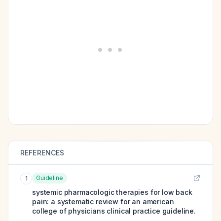
REFERENCES
Guideline
1
systemic pharmacologic therapies for low back
pain: a systematic review for an american
college of physicians clinical practice guideline.