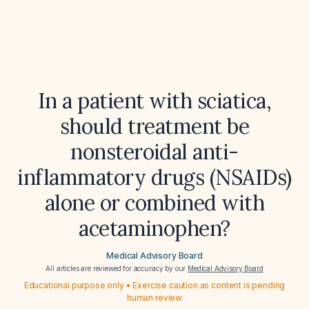
In a patient with sciatica,
should treatment be
nonsteroidal anti-
inflammatory drugs (NSAIDs)
alone or combined with
acetaminophen?
Medical Advisory Board
All articles are reviewed for accuracy by our
Medical Advisory Board
Educational purpose only • Exercise caution as content is pending
human review