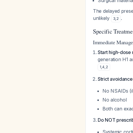
Surgical materia
The delayed prese
unlikely
.
3
,
2
Specific Treatme
Immediate Manage
Start high-dose
generation H1 an
1
,
4
,
2
Strict avoidance
No NSAIDs (ib
No alcohol
Both can exac
Do NOT prescri
Systemic corti