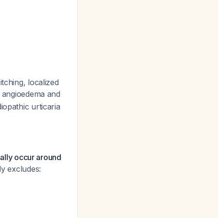
tching, localized
th angioedema and
opathic urticaria
cally occur around
ly excludes: