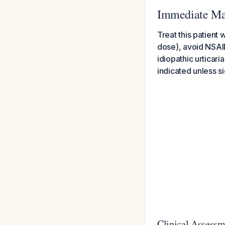
Immediate Ma
Treat this patient
dose), avoid NSAID
idiopathic urticar
indicated unless s
Clinical Assessm