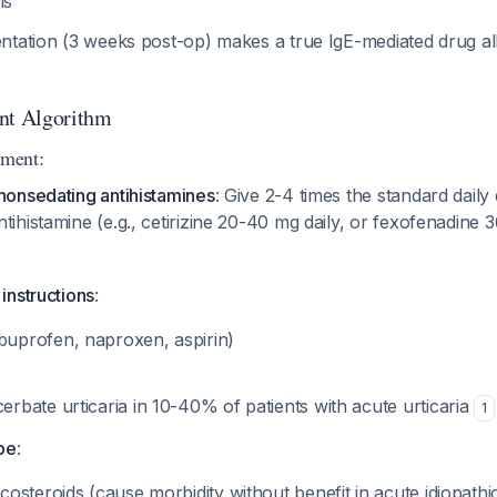
ls
ntation (3 weeks post-op) makes a true IgE-mediated drug al
nt Algorithm
ment:
 nonsedating antihistamines
: Give 2-4 times the standard dail
tihistamine (e.g., cetirizine 20-40 mg daily, or fexofenadine
 instructions
:
uprofen, naproxen, aspirin)
erbate urticaria in 10-40% of patients with acute urticaria
1
be
:
costeroids (cause morbidity without benefit in acute idiopathic