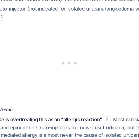
to-injector (not indicated for isolated urticaria/angioedema w
2
 Avoid
 is overtreating this as an "allergic reaction"
. Most clinic
2
 and epinephrine auto-injectors for new-onset urticaria, but th
mediated allergy is almost never the cause of isolated urticari