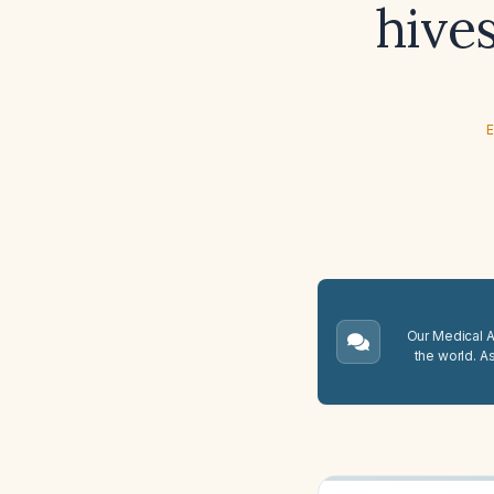
hive
E
Our Medical A.
the world. A