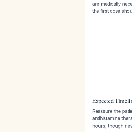
are medically nece
the first dose sh
Expected Timeli
Reassure the patie
antihistamine the
hours, though n