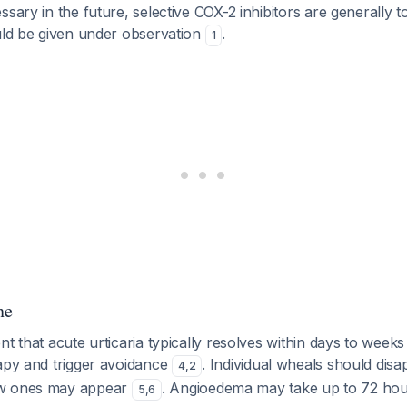
ssary in the future, selective COX-2 inhibitors are generally t
ould be given under observation
.
1
ne
nt that acute urticaria typically resolves within days to week
rapy and trigger avoidance
. Individual wheals should disa
4
,
2
ew ones may appear
. Angioedema may take up to 72 hou
5
,
6