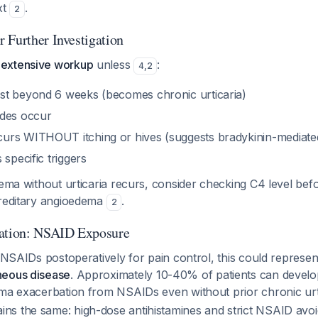
xt
.
2
 Further Investigation
extensive workup
unless
:
4
,
2
t beyond 6 weeks (becomes chronic urticaria)
odes occur
urs WITHOUT itching or hives (suggests bradykinin-mediat
 specific triggers
dema without urticaria recurs, consider checking C4 level befo
ereditary angioedema
.
2
ration: NSAID Exposure
k NSAIDs postoperatively for pain control, this could represe
neous disease
. Approximately 10-40% of patients can develo
ema exacerbation from NSAIDs even without prior chronic urt
s the same: high-dose antihistamines and strict NSAID avo