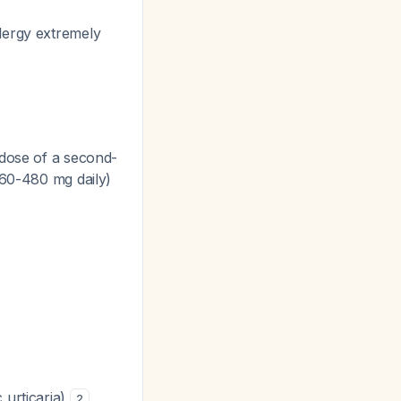
lergy extremely
y dose of a second-
 360-480 mg daily)
 urticaria)
2