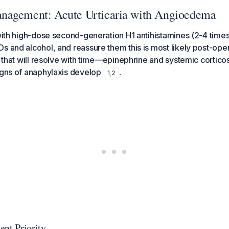
nagement: Acute Urticaria with Angioedema
 with high-dose second-generation H1 antihistamines (2-4 times
s and alcohol, and reassure them this is most likely post-ope
ia that will resolve with time—epinephrine and systemic cortic
igns of anaphylaxis develop
.
1
,
2
ent Priority