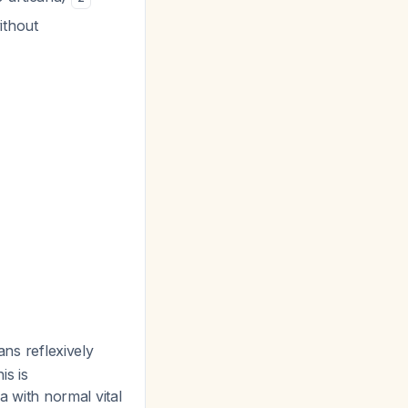
ithout
ians reflexively
is is
a with normal vital