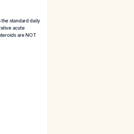
 the standard daily
rative acute
osteroids are NOT