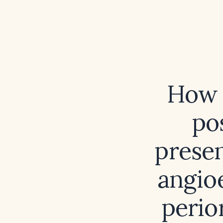
How 
po
presen
angio
perio