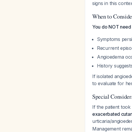
signs in this conte
When to Consider
You do NOT need 
Symptoms persis
Recurrent epis
Angioedema occ
History suggests
If isolated angioe
to evaluate for h
Special Conside
If the patient too
exacerbated cuta
urticaria/angioed
Management remain