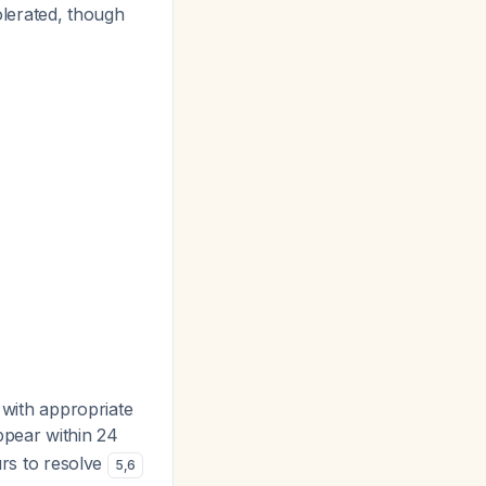
olerated, though
s with appropriate
ppear within 24
rs to resolve
5
,
6