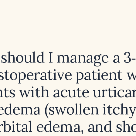
should I manage a 3
stoperative patient 
ts with acute urtica
edema (swollen itchy
rbital edema, and sh