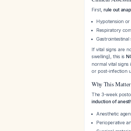
First,
rule out ana
Hypotension or
Respiratory com
Gastrointestina
If vital signs are
swelling), this is
NO
normal vital signs
or post-infection u
Why This Matters
The 3-week postope
induction of anest
Anesthetic agen
Perioperative ant