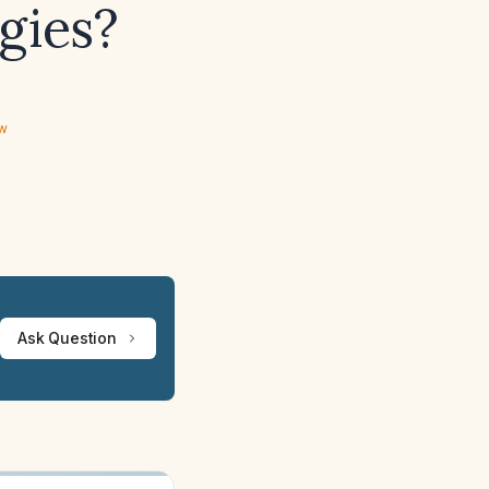
gies?
ew
Ask Question