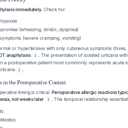
phylaxis immediately
. Check for:
 hypoxia
promise (wheezing, stridor, dyspnea)
l symptoms (severe cramping, vomiting)
 normal or hypertensive with only cutaneous symptoms (hives, i
T anaphylaxis
. The presentation of isolated urticaria wi
2
 in a postoperative patient most commonly represents acute idi
rticaria
.
2
 in the Postoperative Context
rative timing is critical.
Perioperative allergic reactions typi
hesia, not weeks later
. This temporal relationship essential
3
ts
ibiotics