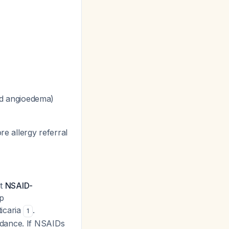
ed angioedema)
re allergy referral
nt
NSAID-
p
icaria
.
1
idance. If NSAIDs