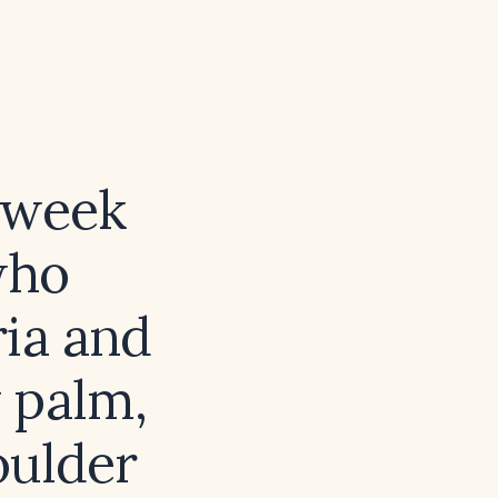
‑week
who
ria and
 palm,
oulder