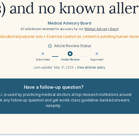
s) and no known aller
Medical Advisory Board
All articles are reviewed for accuracy by our
Medical Advisory Board
ducational purpose only • Exercise caution as content is pending human revi
Article Review Status
Submitted
Under Review
Approved
Last updated:
May 31, 2026
•
View editorial policy
Have a follow-up question?
I. is used by practicing medical doctors at top research institutions around
sk any follow up question and get world-class guideline-backed answers
instantly.