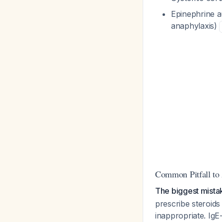
Epinephrine au
anaphylaxis)
Common Pitfall to
The biggest mistake
prescribe steroids
inappropriate. IgE-