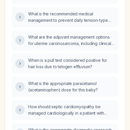
sensation, without red-flag features, be
evaluated and treated?
What is the recommended medical
management to prevent daily tension-type
headaches?
What are the adjuvant management options
for uterine carcinosarcoma, including clinical
trial data since 2020 on overall response rate,
progression‑free survival, overall survival,
When is a pull test considered positive for
drug regimens, and FDA approvals,
hair loss due to telogen effluvium?
referencing PubMed literature and clinical
guidelines?
What is the appropriate paracetamol
(acetaminophen) dose for this baby?
How should septic cardiomyopathy be
managed cardiologically in a patient with
acute pancreatitis?
What is the appropriate diagnostic approach