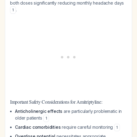
both doses significantly reducing monthly headache days
.
1
Important Safety Considerations for Amitriptyline:
Anticholinergic effects
are particularly problematic in
older patients
1
Cardiac comorbidities
require careful monitoring
1
Overdose potential
necessitates appropriate