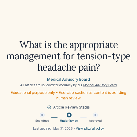
What is the appropriate
management for tension-type
headache pain?
Medical Advisory Board
All articles are reviewed for accuracy by our
Medical Advisory Board
Educational purpose only • Exercise caution as content is pending
human review
Article Review Status
Submitted
Under Review
Approved
Last updated:
May 31, 2026
•
View editorial policy