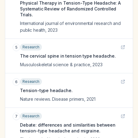
Physical Therapy in Tension-Type Headache: A
Systematic Review of Randomized Controlled
Trials.
International journal of environmental research and
public health
,
2023
Research
5
The cervical spine in tension type headache.
Musculoskeletal science & practice
,
2023
Research
6
Tension-type headache.
Nature reviews. Disease primers
,
2021
Research
7
Debate: differences and similarities between
tension-type headache and migraine.