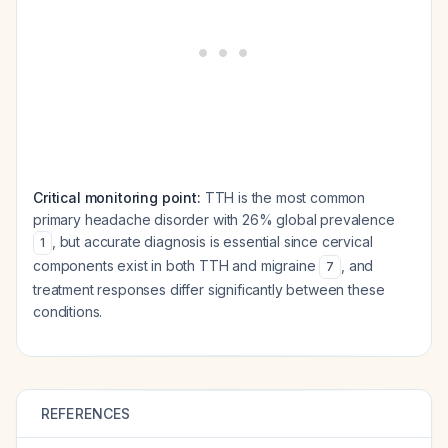
Critical monitoring point:
TTH is the most common
primary headache disorder with 26% global prevalence
, but accurate diagnosis is essential since cervical
1
components exist in both TTH and migraine
, and
7
treatment responses differ significantly between these
conditions.
REFERENCES