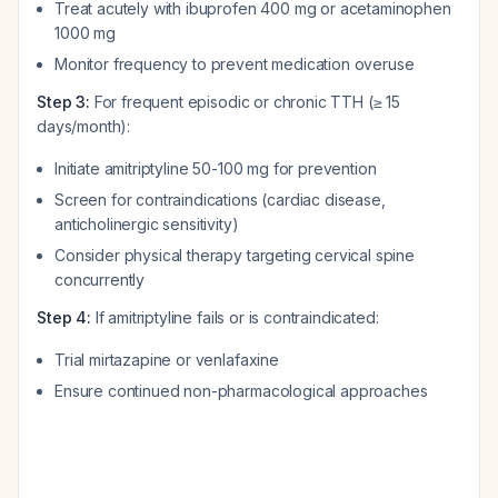
Treat acutely with ibuprofen 400 mg or acetaminophen
1000 mg
Monitor frequency to prevent medication overuse
Step 3:
For frequent episodic or chronic TTH (≥ 15
days/month):
Initiate amitriptyline 50-100 mg for prevention
Screen for contraindications (cardiac disease,
anticholinergic sensitivity)
Consider physical therapy targeting cervical spine
concurrently
Step 4:
If amitriptyline fails or is contraindicated:
Trial mirtazapine or venlafaxine
Ensure continued non-pharmacological approaches