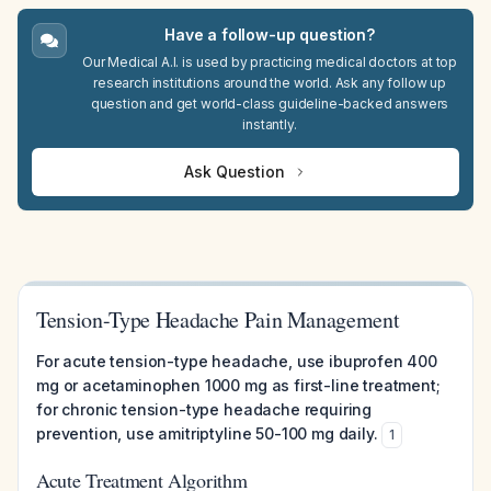
Have a follow-up question?
Our Medical A.I. is used by practicing medical doctors at top
research institutions around the world. Ask any follow up
question and get world-class guideline-backed answers
instantly.
Ask Question
Tension-Type Headache Pain Management
For acute tension-type headache, use ibuprofen 400
mg or acetaminophen 1000 mg as first-line treatment;
for chronic tension-type headache requiring
prevention, use amitriptyline 50-100 mg daily.
1
Acute Treatment Algorithm