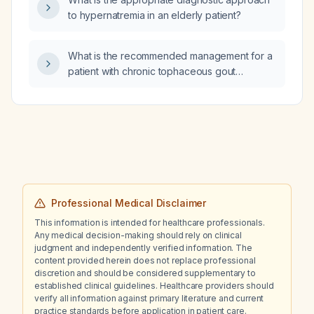
to hypernatremia in an elderly patient?
What is the recommended management for a
patient with chronic tophaceous gout
experiencing an acute gout flare?
Professional Medical Disclaimer
This information is intended for healthcare professionals.
Any medical decision-making should rely on clinical
judgment and independently verified information. The
content provided herein does not replace professional
discretion and should be considered supplementary to
established clinical guidelines. Healthcare providers should
verify all information against primary literature and current
practice standards before application in patient care.