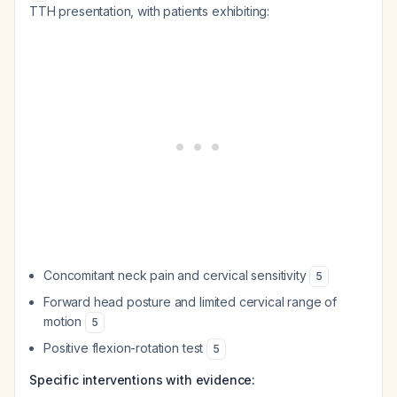
TTH presentation, with patients exhibiting:
Concomitant neck pain and cervical sensitivity
5
Forward head posture and limited cervical range of
motion
5
Positive flexion-rotation test
5
Specific interventions with evidence: