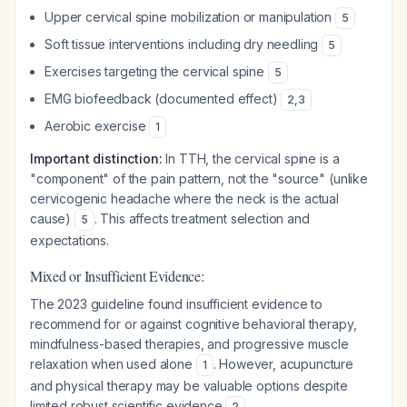
Upper cervical spine mobilization or manipulation
5
Soft tissue interventions including dry needling
5
Exercises targeting the cervical spine
5
EMG biofeedback (documented effect)
2
,
3
Aerobic exercise
1
Important distinction:
In TTH, the cervical spine is a
"component" of the pain pattern, not the "source" (unlike
cervicogenic headache where the neck is the actual
cause)
. This affects treatment selection and
5
expectations.
Mixed or Insufficient Evidence:
The 2023 guideline found insufficient evidence to
recommend for or against cognitive behavioral therapy,
mindfulness-based therapies, and progressive muscle
relaxation when used alone
. However, acupuncture
1
and physical therapy may be valuable options despite
limited robust scientific evidence
.
2