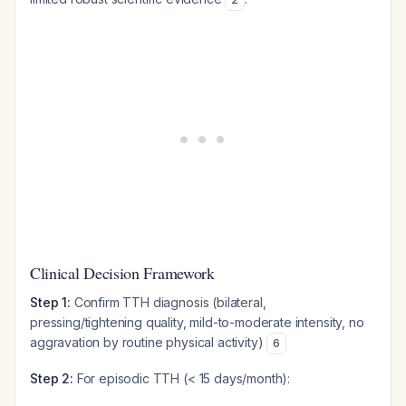
Clinical Decision Framework
Step 1:
Confirm TTH diagnosis (bilateral,
pressing/tightening quality, mild-to-moderate intensity, no
aggravation by routine physical activity)
6
Step 2:
For episodic TTH (< 15 days/month):