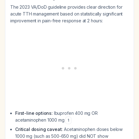
The 2023 VA/DoD guideline provides clear direction for
acute TTH management based on statistically significant
improvement in pain-free response at 2 hours:
First-line options:
Ibuprofen 400 mg OR
acetaminophen 1000 mg
1
Critical dosing caveat:
Acetaminophen doses below
1000 mg (such as 500-650 mg) did NOT show