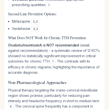
prescribing quantities
1
Second-Line Preventive Options:
Mirtazapine
2
,
3
Venlafaxine
2
,
3
What Does NOT Work for Chronic TTH Prevention:
OnabotulinumtoxinA is NOT recommended
(weak
against recommendation) - a systematic review of 12 RCTs
showed no statistically significant improvement in critical
outcomes for chronic TTH
. This contrasts with its
1
efficacy in chronic migraine, highlighting the importance of
accurate diagnosis.
Non-Pharmacological Approaches
Physical therapy targeting the cranio-cervical-mandibular
region shows promise, particularly for reducing pain
intensity and headache frequency in short to medium term
. The cervical spine frequently has a component in
4