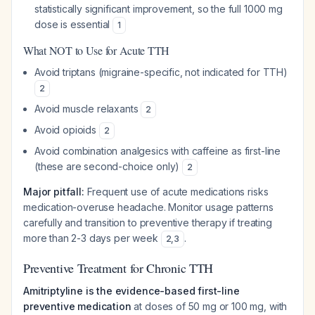
statistically significant improvement, so the full 1000 mg
dose is essential
1
What NOT to Use for Acute TTH
Avoid triptans (migraine-specific, not indicated for TTH)
2
Avoid muscle relaxants
2
Avoid opioids
2
Avoid combination analgesics with caffeine as first-line
(these are second-choice only)
2
Major pitfall:
Frequent use of acute medications risks
medication-overuse headache. Monitor usage patterns
carefully and transition to preventive therapy if treating
more than 2-3 days per week
.
2
,
3
Preventive Treatment for Chronic TTH
Amitriptyline is the evidence-based first-line
preventive medication
at doses of 50 mg or 100 mg, with