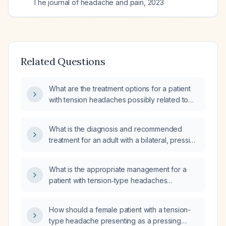
The journal of headache and pain
,
2023
Related Questions
What are the treatment options for a patient
with tension headaches possibly related to
cervical spine issues?
What is the diagnosis and recommended
treatment for an adult with a bilateral, pressing
tension‑type headache lacking red‑flag
features?
What is the appropriate management for a
patient with tension‑type headaches
occurring every other day and associated
nausea?
How should a female patient with a tension-
type headache presenting as a pressing