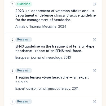
Guideline
1
2023 u.s. department of veterans affairs and u.s.
department of defense clinical practice guideline
for the management of headache.
Annals of Internal Medicine
,
2024
Research
2
EFNS guideline on the treatment of tension-type
headache - report of an EFNS task force.
European journal of neurology
,
2010
Research
3
Treating tension-type headache -- an expert
opinion.
Expert opinion on pharmacotherapy
,
2011
Research
4