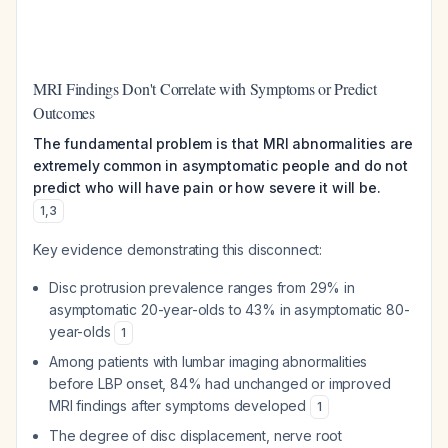
MRI Findings Don't Correlate with Symptoms or Predict
Outcomes
The fundamental problem is that MRI abnormalities are
extremely common in asymptomatic people and do not
predict who will have pain or how severe it will be.
1
,
3
Key evidence demonstrating this disconnect:
Disc protrusion prevalence ranges from 29% in
asymptomatic 20-year-olds to 43% in asymptomatic 80-
year-olds
1
Among patients with lumbar imaging abnormalities
before LBP onset, 84% had unchanged or improved
MRI findings after symptoms developed
1
The degree of disc displacement, nerve root