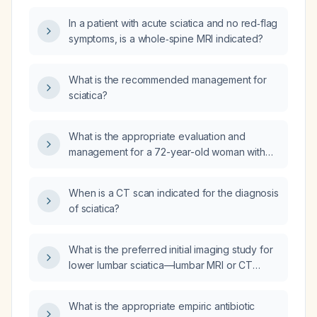
In a patient with acute sciatica and no red‑flag
symptoms, is a whole‑spine MRI indicated?
What is the recommended management for
sciatica?
What is the appropriate evaluation and
management for a 72-year-old woman with
three days of right shin pain without trauma
and a history of sciatica?
When is a CT scan indicated for the diagnosis
of sciatica?
What is the preferred initial imaging study for
lower lumbar sciatica—lumbar MRI or CT
scan?
What is the appropriate empiric antibiotic