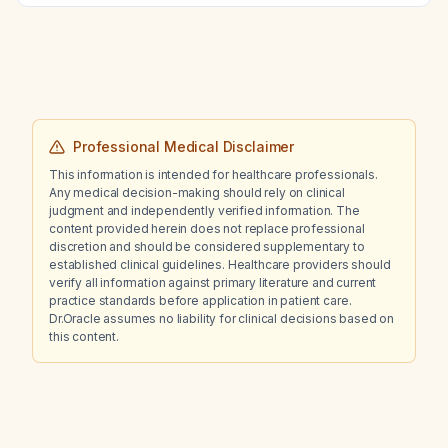
Professional Medical Disclaimer
This information is intended for healthcare professionals.
Any medical decision-making should rely on clinical
judgment and independently verified information. The
content provided herein does not replace professional
discretion and should be considered supplementary to
established clinical guidelines. Healthcare providers should
verify all information against primary literature and current
practice standards before application in patient care.
Dr.Oracle assumes no liability for clinical decisions based on
this content.