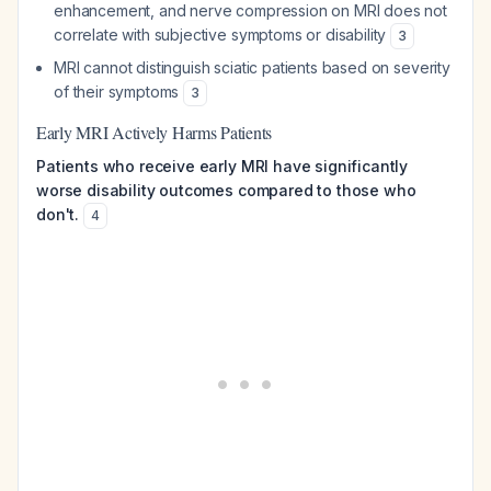
enhancement, and nerve compression on MRI does not
correlate with subjective symptoms or disability
3
MRI cannot distinguish sciatic patients based on severity
of their symptoms
3
Early MRI Actively Harms Patients
Patients who receive early MRI have significantly
worse disability outcomes compared to those who
don't.
4