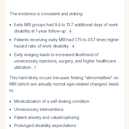
The evidence is consistent and striking:
Early MRI groups had 9.4 to 13.7 additional days of work
disability at 1-year follow-up
4
Patients receiving early MRI had 1.75 to 3.57 times higher
hazard ratio of work disability
4
Early imaging leads to increased likelihood of
unnecessary injections, surgery, and higher healthcare
utilization
1
This harm likely occurs because finding "abnormalities" on
MRI (which are actually normal age-related changes) leads
to:
Medicalization of a self-limiting condition
Unnecessary interventions
Patient anxiety and catastrophizing
Prolonged disability expectations