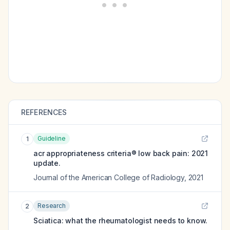
REFERENCES
Guideline
1
acr appropriateness criteria® low back pain: 2021
update.
Journal of the American College of Radiology
,
2021
Research
2
Sciatica: what the rheumatologist needs to know.