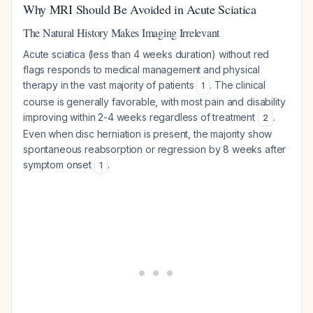
Why MRI Should Be Avoided in Acute Sciatica
The Natural History Makes Imaging Irrelevant
Acute sciatica (less than 4 weeks duration) without red
flags responds to medical management and physical
therapy in the vast majority of patients
. The clinical
1
course is generally favorable, with most pain and disability
improving within 2-4 weeks regardless of treatment
.
2
Even when disc herniation is present, the majority show
spontaneous reabsorption or regression by 8 weeks after
symptom onset
.
1