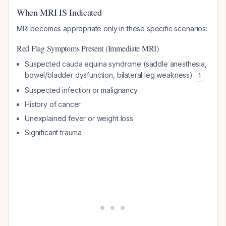
When MRI IS Indicated
MRI becomes appropriate only in these specific scenarios:
Red Flag Symptoms Present (Immediate MRI)
Suspected cauda equina syndrome (saddle anesthesia,
bowel/bladder dysfunction, bilateral leg weakness)
1
Suspected infection or malignancy
History of cancer
Unexplained fever or weight loss
Significant trauma