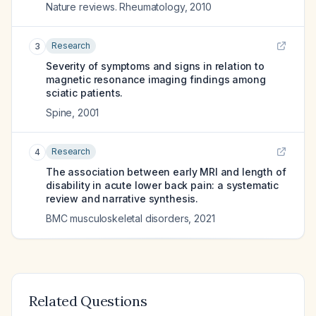
Nature reviews. Rheumatology
,
2010
Research
3
Severity of symptoms and signs in relation to
magnetic resonance imaging findings among
sciatic patients.
Spine
,
2001
Research
4
The association between early MRI and length of
disability in acute lower back pain: a systematic
review and narrative synthesis.
BMC musculoskeletal disorders
,
2021
Related Questions