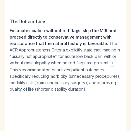
The Bottom Line
For acute sciatica without red flags, skip the MRI and
proceed directly to conservative management with
reassurance that the natural history is favorable.
The
ACR Appropriateness Criteria explicitly state that imaging is
"usually not appropriate" for acute low back pain with or
without radiculopathy when no red flags are present
.
1
This recommendation prioritizes patient outcomes—
specifically reducing morbidity (unnecessary procedures),
mortality risk (from unnecessary surgery), and improving
quality of life (shorter disability duration).