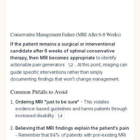
Conservative Management Failure (MRI After 6-8 Weeks)
If the patient remains a surgical or interventional
candidate after 6 weeks of optimal conservative
therapy, then MRI becomes appropriate
to identify
actionable pain generators
. At this point, imaging can
1
,
2
guide specific interventions rather than simply
documenting findings that won't change management.
Common Pitfalls to Avoid
Ordering MRI "just to be sure"
- This violates
evidence-based guidelines and harms patients through
increased disability
1
,
4
Believing that MRI findings explain the patient's pain
- Remember that 84% of patients with pre-existing MRI