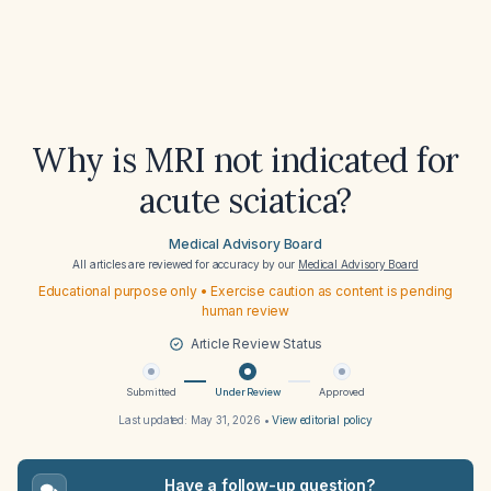
Why is MRI not indicated for
acute sciatica?
Medical Advisory Board
All articles are reviewed for accuracy by our
Medical Advisory Board
Educational purpose only • Exercise caution as content is pending
human review
Article Review Status
Submitted
Under Review
Approved
Last updated:
May 31, 2026
•
View editorial policy
Have a follow-up question?