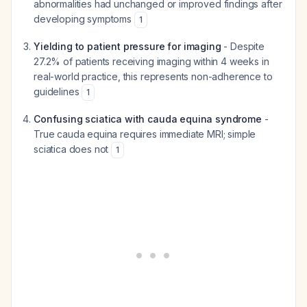
abnormalities had unchanged or improved findings after
developing symptoms
1
Yielding to patient pressure for imaging
- Despite
27.2% of patients receiving imaging within 4 weeks in
real-world practice, this represents non-adherence to
guidelines
1
Confusing sciatica with cauda equina syndrome
-
True cauda equina requires immediate MRI; simple
sciatica does not
1