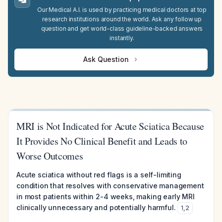
Our Medical A.I. is used by practicing medical doctors at top
research institutions around the world. Ask any follow up
question and get world-class guideline-backed answers
instantly.
Ask Question
MRI is Not Indicated for Acute Sciatica Because
It Provides No Clinical Benefit and Leads to
Worse Outcomes
Acute sciatica without red flags is a self-limiting
condition that resolves with conservative management
in most patients within 2-4 weeks, making early MRI
clinically unnecessary and potentially harmful.
1
,
2