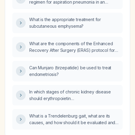
regimen for aspiration pneumonia in an
elderly patient?
What is the appropriate treatment for
subcutaneous emphysema?
What are the components of the Enhanced
Recovery After Surgery (ERAS) protocol for
patients undergoing elective abdominal or
thoracic surgery?
Can Munjaro (tirzepatide) be used to treat
endometriosis?
In which stages of chronic kidney disease
should erythropoietin
(erythropoiesis‑stimulating agents) be
initiated?
What is a Trendelenburg gait, what are its
causes, and how should it be evaluated and
managed?