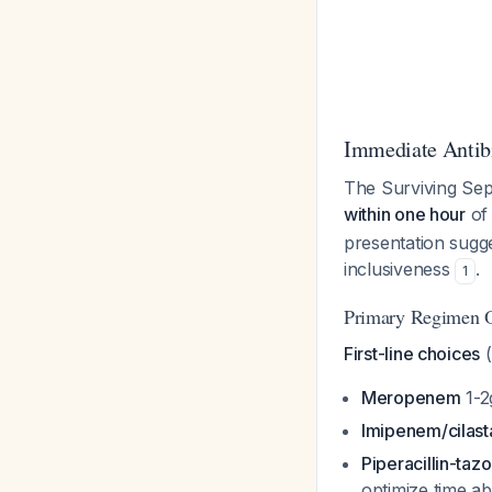
Immediate Antibi
The Surviving Sep
within one hour
of 
presentation sugge
inclusiveness
.
1
Primary Regimen O
First-line choices
(
Meropenem
1-2
Imipenem/cilast
Piperacillin-ta
optimize time 