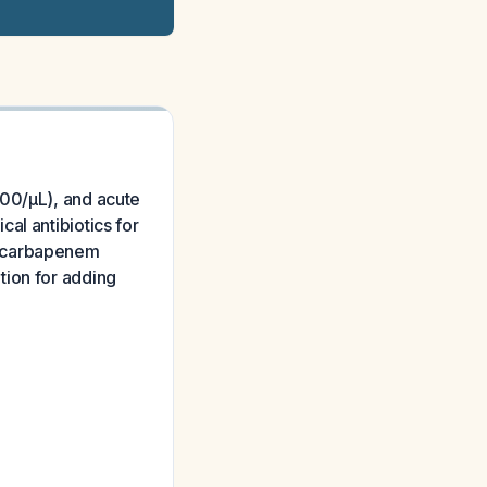
000/µL), and acute
al antibiotics for
m carbapenem
tion for adding