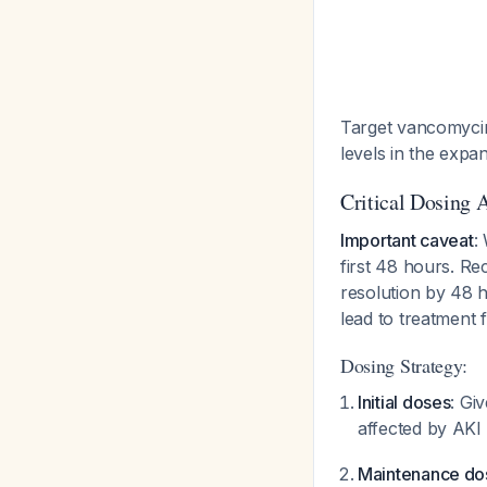
Target vancomycin 
levels in the expa
Critical Dosing 
Important caveat
:
first 48 hours. R
resolution by 48 h
lead to treatment 
Dosing Strategy:
Initial doses
: Gi
affected by AKI 
Maintenance do