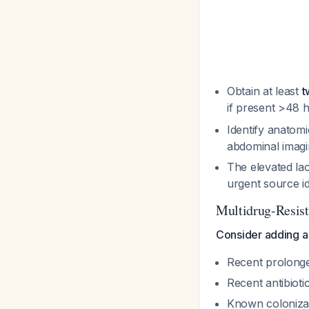
Obtain at least
t
if present >48 
Identify anatomi
abdominal imagi
The elevated lac
urgent source id
Multidrug-Resis
Consider adding a
Recent prolonge
Recent antibiot
Known colonizat