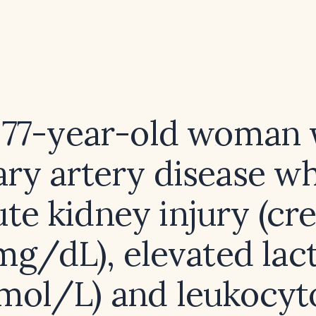
a 77-year-old woman 
ary artery disease w
te kidney injury (cr
 mg/dL), elevated lact
mol/L) and leukocyto