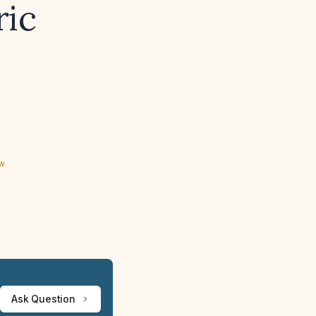
ric
s
ew
Ask Question