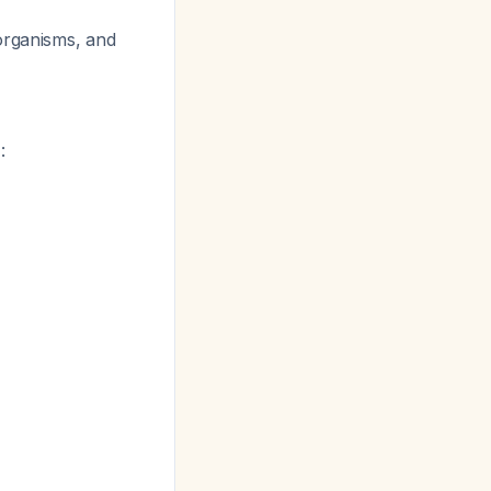
organisms, and
: