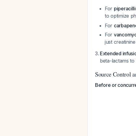
For
piperacil
to optimize 
For
carbape
For
vancomyc
just creatinin
Extended infusi
beta-lactams to
Source Control 
Before or concurre