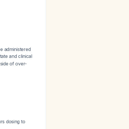
be administered
tate and clinical
side of over-
rs dosing to