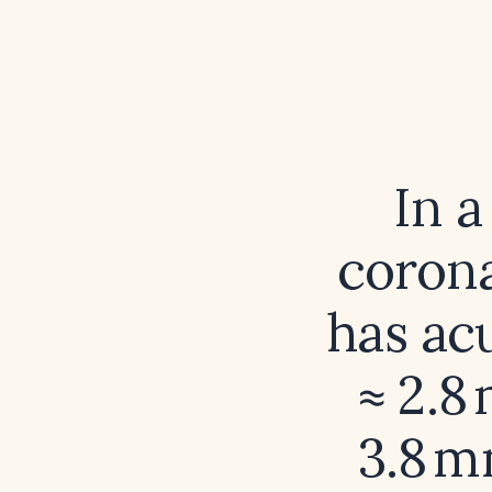
In 
coron
has acu
≈ 2.8
3.8 m