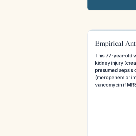
Empirical Ant
This 77-year-old w
kidney injury (cre
presumed sepsis o
(meropenem or imip
vancomycin if MRSA