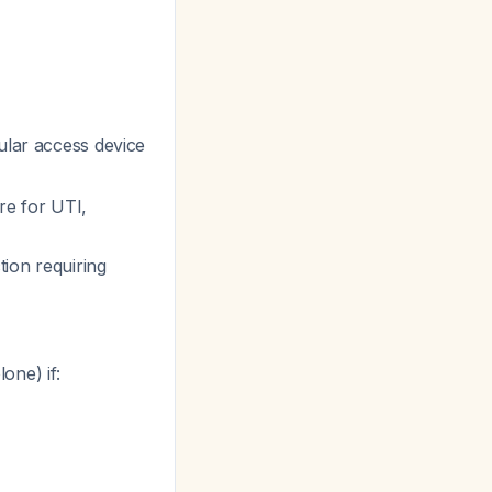
ular access device
re for UTI,
tion requiring
one) if: