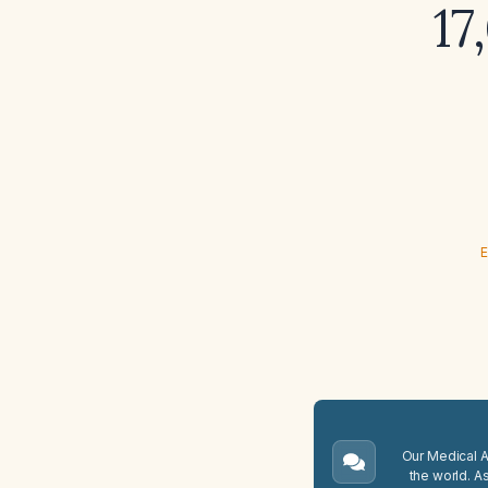
17
E
Our Medical A.
the world. A