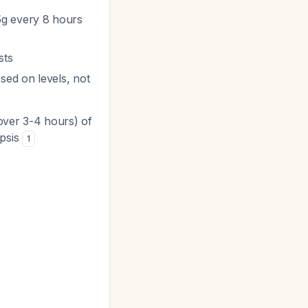
5g every 8 hours
sts
sed on levels, not
(over 3-4 hours) of
epsis
1