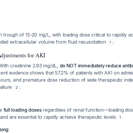
trough of 15-20 mg/L, with loading dose critical to rapidly a
nded extracellular volume from fluid resuscitation
.
1
Adjustments for AKI
 With creatinine 2.83 mg/dL,
do NOT immediately reduce antib
ecent evidence shows that 57.2% of patients with AKI on admi
ours, and premature dose reduction of wide therapeutic inde
failure
.
2
ve
full loading doses
regardless of renal function—loading dos
and are essential to rapidly achieve therapeutic levels
1
sing
: