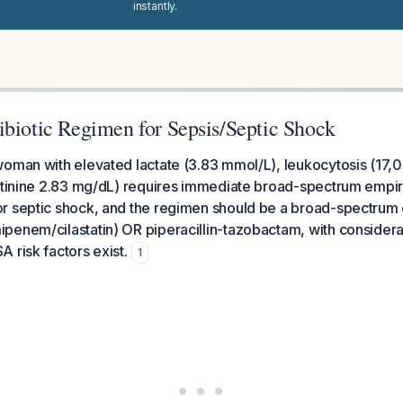
instantly.
ibiotic Regimen for Sepsis/Septic Shock
oman with elevated lactate (3.83 mmol/L), leukocytosis (17,
atinine 2.83 mg/dL) requires immediate broad-spectrum empiric
r septic shock, and the regimen should be a broad-spectru
enem/cilastatin) OR piperacillin-tazobactam, with considera
 risk factors exist.
1