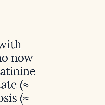
with
ho now
eatinine
ate (≈
sis (≈