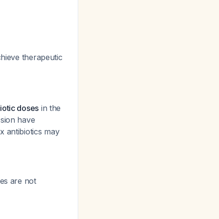
chieve therapeutic
iotic doses
in the
ssion have
x antibiotics may
es are not