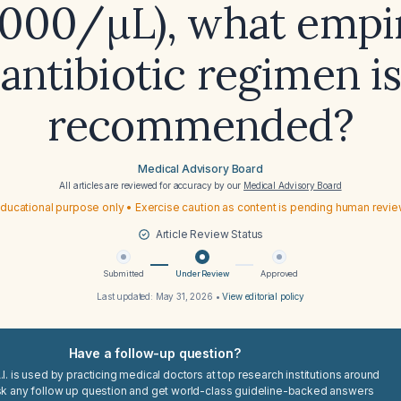
,000/µL), what empi
antibiotic regimen i
recommended?
Medical Advisory Board
All articles are reviewed for accuracy by our
Medical Advisory Board
ducational purpose only • Exercise caution as content is pending human revi
Article Review Status
Submitted
Under Review
Approved
Last updated:
May 31, 2026
•
View editorial policy
Have a follow-up question?
I. is used by practicing medical doctors at top research institutions around
sk any follow up question and get world-class guideline-backed answers