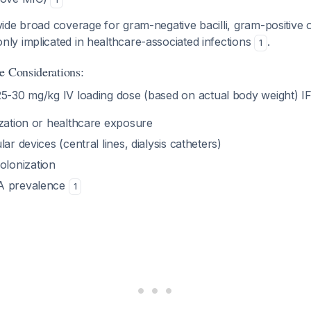
ide broad coverage for gram-negative bacilli, gram-positive 
y implicated in healthcare-associated infections
.
1
e Considerations:
5-30 mg/kg IV loading dose (based on actual body weight) IF
ization or healthcare exposure
ar devices (central lines, dialysis catheters)
lonization
A prevalence
1