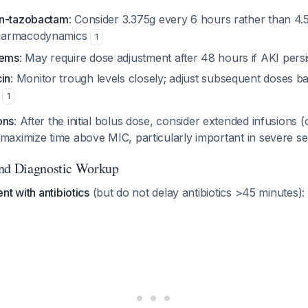
lin-tazobactam
: Consider 3.375g every 6 hours rather than 4.
pharmacodynamics
1
nems
: May require dose adjustment after 48 hours if AKI persi
in
: Monitor trough levels closely; adjust subsequent doses ba
e
1
ons
: After the initial bolus dose, consider extended infusions 
 maximize time above MIC, particularly important in severe s
and Diagnostic Workup
nt with antibiotics
(but do not delay antibiotics >45 minutes):