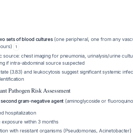
wo sets of blood cultures
(one peripheral, one from any vasc
hours)
1
c source: chest imaging for pneumonia, urinalysis/urine cultu
ng if intra-abdominal source suspected
tate (3.83) and leukocytosis suggest significant systemic infec
entification
tant Pathogen Risk Assessment
 second gram-negative agent
(aminoglycoside or fluoroquinol
d hospitalization
ic exposure within 3 months
ion with resistant organisms (Pseudomonas, Acinetobacter)