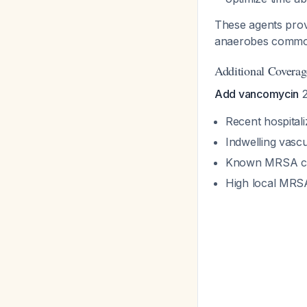
These agents prov
anaerobes commonl
Additional Coverag
Add vancomycin
2
Recent hospital
Indwelling vascul
Known MRSA co
High local MRS