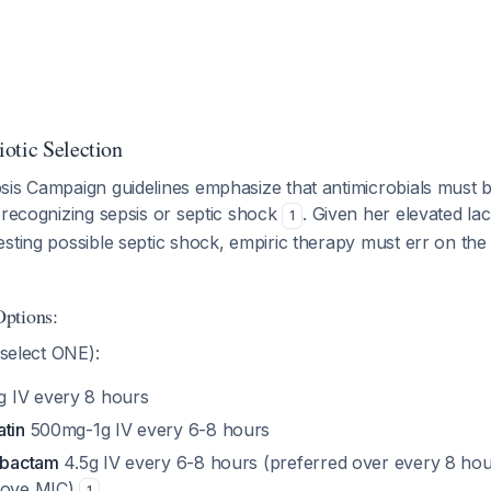
otic Selection
sis Campaign guidelines emphasize that antimicrobials must 
recognizing sepsis or septic shock
. Given her elevated lac
1
sting possible septic shock, empiric therapy must err on the 
ptions:
select ONE):
g IV every 8 hours
atin
500mg-1g IV every 6-8 hours
zobactam
4.5g IV every 6-8 hours (preferred over every 8 hou
above MIC)
1