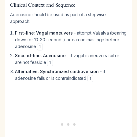
Clinical Context and Sequence
Adenosine should be used as part of a stepwise
approach:
First-line: Vagal maneuvers
- attempt Valsalva (bearing
down for 10-30 seconds) or carotid massage before
adenosine
1
Second-line: Adenosine
- if vagal maneuvers fail or
are not feasible
1
Alternative: Synchronized cardioversion
- if
adenosine fails or is contraindicated
1