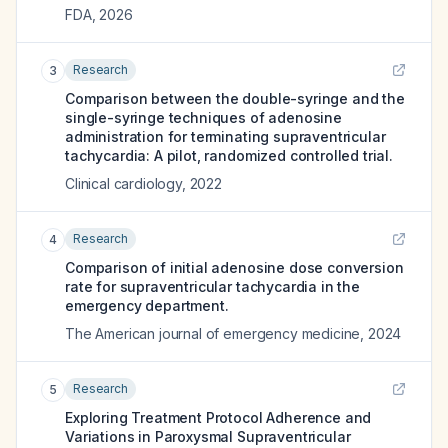
FDA
,
2026
Research
3
Comparison between the double-syringe and the
single-syringe techniques of adenosine
administration for terminating supraventricular
tachycardia: A pilot, randomized controlled trial.
Clinical cardiology
,
2022
Research
4
Comparison of initial adenosine dose conversion
rate for supraventricular tachycardia in the
emergency department.
The American journal of emergency medicine
,
2024
Research
5
Exploring Treatment Protocol Adherence and
Variations in Paroxysmal Supraventricular