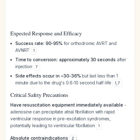
Expected Response and Efficacy
Success rate: 90-95%
for orthodromic AVRT and
AVNRT
1
Time to conversion: approximately 30 seconds
after
injection
7
Side effects occur in ~30-36%
but last less than 1
minute due to the drug's 0.6-10 second half-life
1
,
7
Critical Safety Precautions
Have resuscitation equipment immediately available
-
adenosine can precipitate atrial fibrillation with rapid
ventricular response in pre-excitation syndromes,
potentially leading to ventricular fibrillation
1
Absolute contraindications
:
2