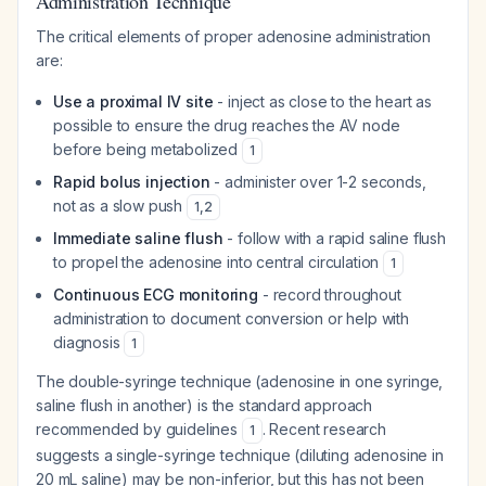
Administration Technique
The critical elements of proper adenosine administration
are:
Use a proximal IV site
- inject as close to the heart as
possible to ensure the drug reaches the AV node
before being metabolized
1
Rapid bolus injection
- administer over 1-2 seconds,
not as a slow push
1
,
2
Immediate saline flush
- follow with a rapid saline flush
to propel the adenosine into central circulation
1
Continuous ECG monitoring
- record throughout
administration to document conversion or help with
diagnosis
1
The double-syringe technique (adenosine in one syringe,
saline flush in another) is the standard approach
recommended by guidelines
. Recent research
1
suggests a single-syringe technique (diluting adenosine in
20 mL saline) may be non-inferior, but this has not been