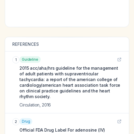
REFERENCES
Guideline
1
2015 acc/aha/hrs guideline for the management
of adult patients with supraventricular
tachycardia: a report of the american college of
cardiology/american heart association task force
on clinical practice guidelines and the heart
rhythm society.
Circulation
,
2016
Drug
2
Official FDA Drug Label For
adenosine (IV)