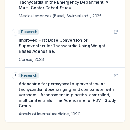
Tachycardia in the Emergency Department: A
Multi-Center Cohort Study.
Medical sciences (Basel, Switzerland)
,
2025
Research
6
Improved First Dose Conversion of
Supraventricular Tachycardia Using Weight-
Based Adenosine.
Cureus
,
2023
Research
7
Adenosine for paroxysmal supraventricular
tachycardia: dose ranging and comparison with
verapamil. Assessment in placebo-controlled,
multicenter trials. The Adenosine for PSVT Study
Group.
Annals of internal medicine
,
1990