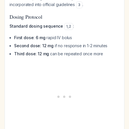
incorporated into official guidelines
.
3
Dosing Protocol
Standard dosing sequence
:
1
,
2
First dose: 6 mg
rapid IV bolus
Second dose: 12 mg
if no response in 1-2 minutes
Third dose: 12 mg
can be repeated once more