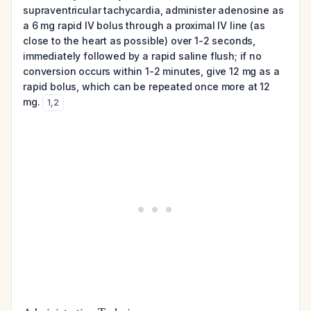
supraventricular tachycardia, administer adenosine as
a 6 mg rapid IV bolus through a proximal IV line (as
close to the heart as possible) over 1-2 seconds,
immediately followed by a rapid saline flush; if no
conversion occurs within 1-2 minutes, give 12 mg as a
rapid bolus, which can be repeated once more at 12
mg.
1
,
2