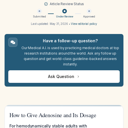
Article Review Status
Submitted
Under Review
Approved
Last updated:
May 31, 2026
•
View editorial policy
Have a follow-up question?
Our Medical A.I. is used by practicing medical doctors at top
research institutions around the world. Ask any follow up
question and get world-class guideline-backed answers
instantly.
Ask Question
How to Give Adenosine and Its Dosage
For hemodynamically stable adults with