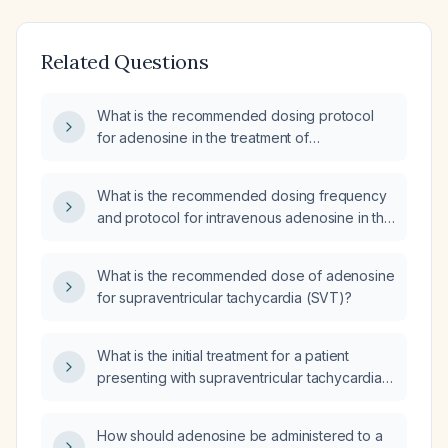
Related Questions
What is the recommended dosing protocol
for adenosine in the treatment of
supraventricular tachycardia (SVT)?
What is the recommended dosing frequency
and protocol for intravenous adenosine in the
treatment of supraventricular tachycardia?
What is the recommended dose of adenosine
for supraventricular tachycardia (SVT)?
What is the initial treatment for a patient
presenting with supraventricular tachycardia
(SVT)?
How should adenosine be administered to a