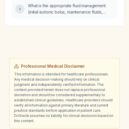
What is the appropriate fluid management
(initial isotonic bolus, maintenance fluids,
monitoring parameters, and use of diuretics)
for a newborn infant presenting with shock?
Professional Medical Disclaimer
This information is intended for healthcare professionals.
Any medical decision-making should rely on clinical
judgment and independently verified information. The
content provided herein does not replace professional
discretion and should be considered supplementary to
established clinical guidelines. Healthcare providers should
verify all information against primary literature and current
practice standards before application in patient care.
Dr.Oracle assumes no liability for clinical decisions based on
this content.