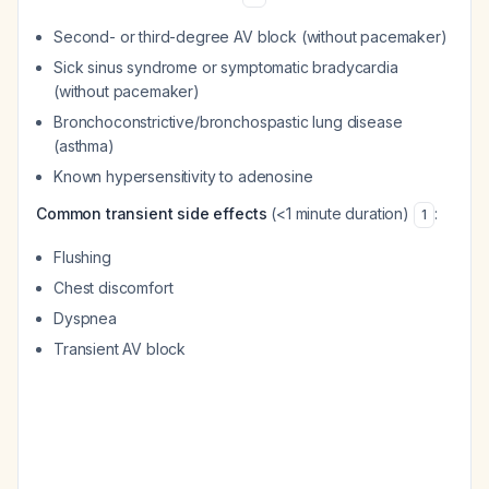
Second- or third-degree AV block (without pacemaker)
Sick sinus syndrome or symptomatic bradycardia
(without pacemaker)
Bronchoconstrictive/bronchospastic lung disease
(asthma)
Known hypersensitivity to adenosine
Common transient side effects
(<1 minute duration)
:
1
Flushing
Chest discomfort
Dyspnea
Transient AV block