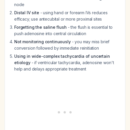
node
Distal IV site
- using hand or forearm IVs reduces
efficacy; use antecubital or more proximal sites
Forgetting the saline flush
- the flush is essential to
push adenosine into central circulation
Not monitoring continuously
- you may miss brief
conversion followed by immediate reinitiation
Using in wide-complex tachycardia of uncertain
etiology
- if ventricular tachycardia, adenosine won't
help and delays appropriate treatment