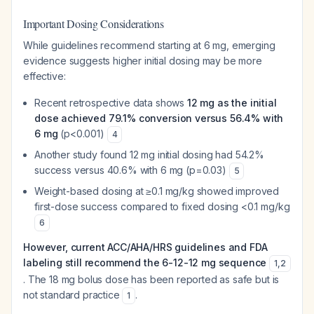
Important Dosing Considerations
While guidelines recommend starting at 6 mg, emerging
evidence suggests higher initial dosing may be more
effective:
Recent retrospective data shows
12 mg as the initial
dose achieved 79.1% conversion versus 56.4% with
6 mg
(p<0.001)
4
Another study found 12 mg initial dosing had 54.2%
success versus 40.6% with 6 mg (p=0.03)
5
Weight-based dosing at ≥0.1 mg/kg showed improved
first-dose success compared to fixed dosing <0.1 mg/kg
6
However, current ACC/AHA/HRS guidelines and FDA
labeling still recommend the 6-12-12 mg sequence
1
,
2
. The 18 mg bolus dose has been reported as safe but is
not standard practice
.
1