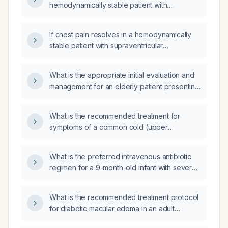
hemodynamically stable patient with
supraventricular tachycardia?
If chest pain resolves in a hemodynamically
stable patient with supraventricular
tachycardia, what is the appropriate
management?
What is the appropriate initial evaluation and
management for an elderly patient presenting
with generalized weakness and dysarthria?
What is the recommended treatment for
symptoms of a common cold (upper
respiratory tract infection)?
What is the preferred intravenous antibiotic
regimen for a 9-month-old infant with severe
cough, shortness of breath, and a white
blood cell count of 42 × 10⁹/L?
What is the recommended treatment protocol
for diabetic macular edema in an adult
patient?