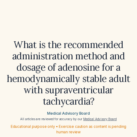
What is the recommended
administration method and
dosage of adenosine for a
hemodynamically stable adult
with supraventricular
tachycardia?
Medical Advisory Board
All articles are reviewed for accuracy by our
Medical Advisory Board
Educational purpose only • Exercise caution as content is pending
human review