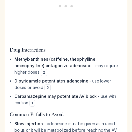
Drug Interactions
Methylxanthines (caffeine, theophylline,
aminophylline) antagonize adenosine
- may require
higher doses
2
Dipyridamole potentiates adenosine
- use lower
doses or avoid
2
Carbamazepine may potentiate AV block
- use with
caution
1
Common Pitfalls to Avoid
Slow injection
- adenosine must be given as a rapid
bolus or it will be metabolized before reaching the AV