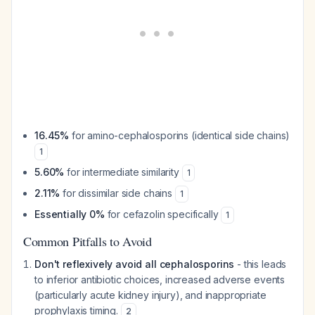
16.45%
for amino-cephalosporins (identical side chains)
1
5.60%
for intermediate similarity
1
2.11%
for dissimilar side chains
1
Essentially 0%
for cefazolin specifically
1
Common Pitfalls to Avoid
Don't reflexively avoid all cephalosporins
- this leads
to inferior antibiotic choices, increased adverse events
(particularly acute kidney injury), and inappropriate
prophylaxis timing.
2