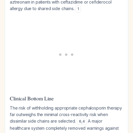
aztreonam in patients with ceftazidime or cefiderocol
allergy due to shared side chains.
1
Clinical Bottom Line
The risk of withholding appropriate cephalosporin therapy
far outweighs the minimal cross-reactivity risk when
dissimilar side chains are selected.
A major
6
,
4
healthcare system completely removed warnings against