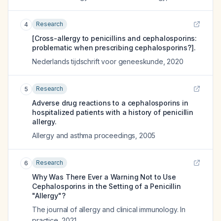
Research
4
[Cross-allergy to penicillins and cephalosporins:
problematic when prescribing cephalosporins?].
Nederlands tijdschrift voor geneeskunde
,
2020
Research
5
Adverse drug reactions to a cephalosporins in
hospitalized patients with a history of penicillin
allergy.
Allergy and asthma proceedings
,
2005
Research
6
Why Was There Ever a Warning Not to Use
Cephalosporins in the Setting of a Penicillin
"Allergy"?
The journal of allergy and clinical immunology. In
practice
,
2021