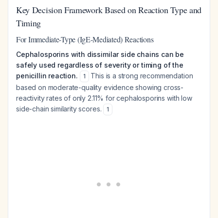
Key Decision Framework Based on Reaction Type and
Timing
For Immediate-Type (IgE-Mediated) Reactions
Cephalosporins with dissimilar side chains can be
safely used regardless of severity or timing of the
penicillin reaction.
This is a strong recommendation
1
based on moderate-quality evidence showing cross-
reactivity rates of only 2.11% for cephalosporins with low
side-chain similarity scores.
1