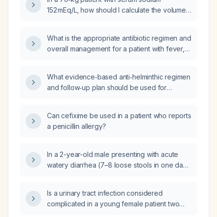
152 mEq/L, how should I calculate the volume
and dosing of 5 % dextrose infusion needed
to safely lower sodium, ensuring the
What is the appropriate antibiotic regimen and
correction does not exceed 10 mEq/L in
overall management for a patient with fever,
24 hours?
dysuria, flank pain, urinalysis showing
hematuria, pyuria, and nitrites, and a CT scan
What evidence‑based anti‑helminthic regimen
negative for obstruction or abscess?
and follow‑up plan should be used for
patients with persistent helminth infections
despite standard albendazole and
Can cefixime be used in a patient who reports
praziquantel courses, including how to
a penicillin allergy?
confirm eradication and prevent reinfection?
In a 2-year-old male presenting with acute
watery diarrhea (7–8 loose stools in one day)
after consuming outside food, what is the
next best step in management?
Is a urinary tract infection considered
complicated in a young female patient two
weeks after hysterectomy with negative