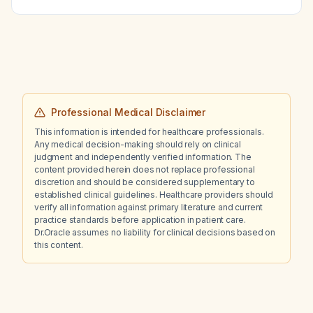
computed tomography findings?
Professional Medical Disclaimer
This information is intended for healthcare professionals.
Any medical decision-making should rely on clinical
judgment and independently verified information. The
content provided herein does not replace professional
discretion and should be considered supplementary to
established clinical guidelines. Healthcare providers should
verify all information against primary literature and current
practice standards before application in patient care.
Dr.Oracle assumes no liability for clinical decisions based on
this content.