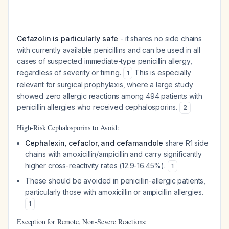
Cefazolin is particularly safe
- it shares no side chains
with currently available penicillins and can be used in all
cases of suspected immediate-type penicillin allergy,
regardless of severity or timing.
This is especially
1
relevant for surgical prophylaxis, where a large study
showed zero allergic reactions among 494 patients with
penicillin allergies who received cephalosporins.
2
High-Risk Cephalosporins to Avoid:
Cephalexin, cefaclor, and cefamandole
share R1 side
chains with amoxicillin/ampicillin and carry significantly
higher cross-reactivity rates (12.9-16.45%).
1
These should be avoided in penicillin-allergic patients,
particularly those with amoxicillin or ampicillin allergies.
1
Exception for Remote, Non-Severe Reactions: