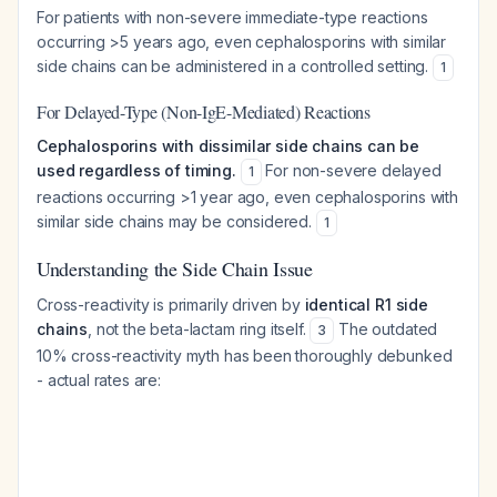
For patients with non-severe immediate-type reactions
occurring >5 years ago, even cephalosporins with similar
side chains can be administered in a controlled setting.
1
For Delayed-Type (Non-IgE-Mediated) Reactions
Cephalosporins with dissimilar side chains can be
used regardless of timing.
For non-severe delayed
1
reactions occurring >1 year ago, even cephalosporins with
similar side chains may be considered.
1
Understanding the Side Chain Issue
Cross-reactivity is primarily driven by
identical R1 side
chains
, not the beta-lactam ring itself.
The outdated
3
10% cross-reactivity myth has been thoroughly debunked
- actual rates are: