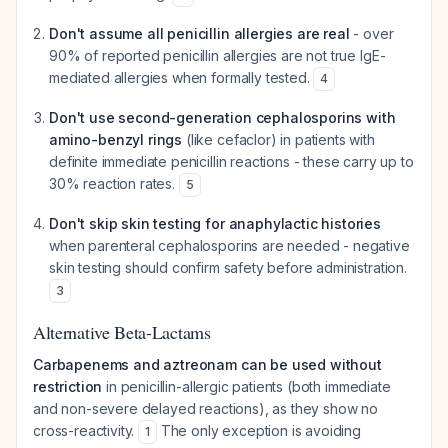
Don't assume all penicillin allergies are real
- over
90% of reported penicillin allergies are not true IgE-
mediated allergies when formally tested.
4
Don't use second-generation cephalosporins with
amino-benzyl rings
(like cefaclor) in patients with
definite immediate penicillin reactions - these carry up to
30% reaction rates.
5
Don't skip skin testing for anaphylactic histories
when parenteral cephalosporins are needed - negative
skin testing should confirm safety before administration.
3
Alternative Beta-Lactams
Carbapenems and aztreonam can be used without
restriction
in penicillin-allergic patients (both immediate
and non-severe delayed reactions), as they show no
cross-reactivity.
The only exception is avoiding
1