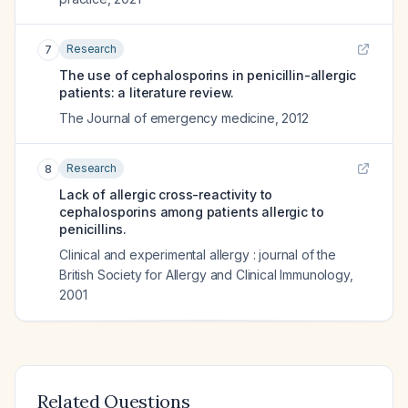
Research
7
The use of cephalosporins in penicillin-allergic
patients: a literature review.
The Journal of emergency medicine
,
2012
Research
8
Lack of allergic cross-reactivity to
cephalosporins among patients allergic to
penicillins.
Clinical and experimental allergy : journal of the
British Society for Allergy and Clinical Immunology
,
2001
Related Questions