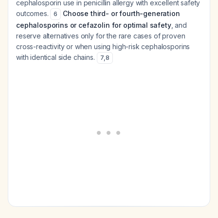
cephalosporin use in penicillin allergy with excellent safety
outcomes.
Choose third- or fourth-generation
6
cephalosporins or cefazolin for optimal safety
, and
reserve alternatives only for the rare cases of proven
cross-reactivity or when using high-risk cephalosporins
with identical side chains.
7
,
8