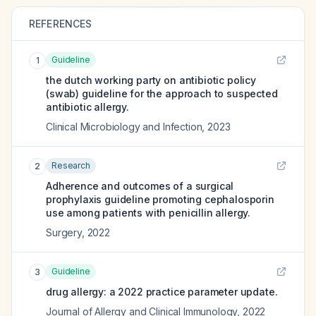
REFERENCES
Guideline
1
the dutch working party on antibiotic policy
(swab) guideline for the approach to suspected
antibiotic allergy.
Clinical Microbiology and Infection
,
2023
Research
2
Adherence and outcomes of a surgical
prophylaxis guideline promoting cephalosporin
use among patients with penicillin allergy.
Surgery
,
2022
Guideline
3
drug allergy: a 2022 practice parameter update.
Journal of Allergy and Clinical Immunology
,
2022