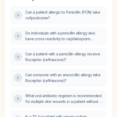
Can a patient allergic to Penicillin (PCN) take
cefpodoxime?
Do individuals with a penicillin allergy also
have cross-reactivity to cephalosporin
antibiotics?
Can a patient with a penicillin allergy receive
Rocephin (ceftriaxone)?
Can someone with an amoxicillin allergy take
Rocephin (ceftriaxone)?
What oral antibiotic regimen is recommended
for multiple skin wounds in a patient without a
penicillin or cephalosporin allergy?
In a 70‑kg patient with serum sodium