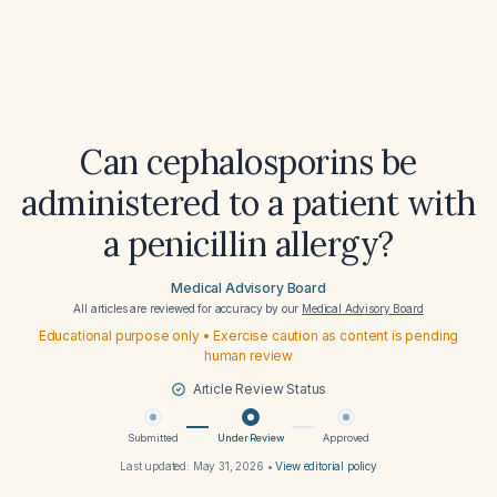
Can cephalosporins be
administered to a patient with
a penicillin allergy?
Medical Advisory Board
All articles are reviewed for accuracy by our
Medical Advisory Board
Educational purpose only • Exercise caution as content is pending
human review
Article Review Status
Submitted
Under Review
Approved
Last updated:
May 31, 2026
•
View editorial policy