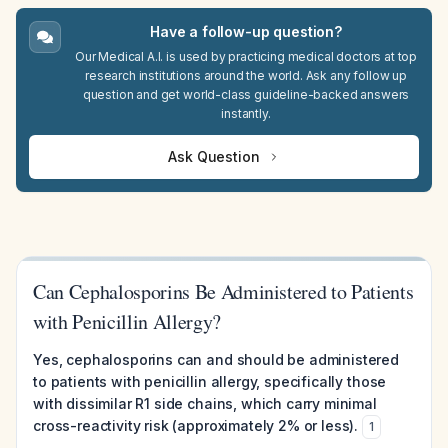
Have a follow-up question?
Our Medical A.I. is used by practicing medical doctors at top
research institutions around the world. Ask any follow up
question and get world-class guideline-backed answers
instantly.
Ask Question
Can Cephalosporins Be Administered to Patients
with Penicillin Allergy?
Yes, cephalosporins can and should be administered
to patients with penicillin allergy, specifically those
with dissimilar R1 side chains, which carry minimal
cross-reactivity risk (approximately 2% or less).
1