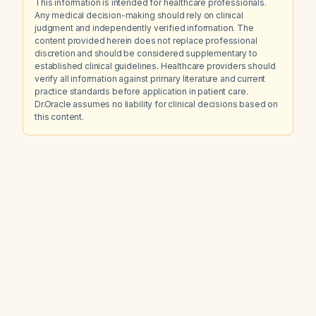
This information is intended for healthcare professionals.
Any medical decision-making should rely on clinical
judgment and independently verified information. The
content provided herein does not replace professional
discretion and should be considered supplementary to
established clinical guidelines. Healthcare providers should
verify all information against primary literature and current
practice standards before application in patient care.
Dr.Oracle assumes no liability for clinical decisions based on
this content.