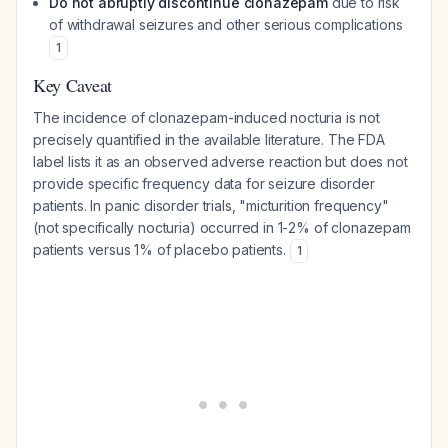
Do not abruptly discontinue clonazepam
due to risk
of withdrawal seizures and other serious complications
1
Key Caveat
The incidence of clonazepam-induced nocturia is not
precisely quantified in the available literature. The FDA
label lists it as an observed adverse reaction but does not
provide specific frequency data for seizure disorder
patients. In panic disorder trials, "micturition frequency"
(not specifically nocturia) occurred in 1-2% of clonazepam
patients versus 1% of placebo patients.
1