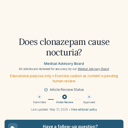
Does clonazepam cause
nocturia?
Medical Advisory Board
All articles are reviewed for accuracy by our
Medical Advisory Board
Educational purpose only • Exercise caution as content is pending
human review
Article Review Status
Submitted
Under Review
Approved
Last updated:
May 31, 2026
•
View editorial policy
Have a follow-up question?