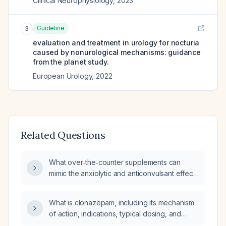
Clinical Neurophysiology
,
2023
Guideline
3
evaluation and treatment in urology for nocturia
caused by nonurological mechanisms: guidance
from the planet study.
European Urology
,
2022
Related Questions
What over‑the‑counter supplements can
mimic the anxiolytic and anticonvulsant effects
of Klonopin (clonazepam)?
What is clonazepam, including its mechanism
of action, indications, typical dosing, and
contraindications?