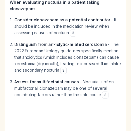
When evaluating nocturia in a patient taking
clonazepam:
Consider clonazepam as a potential contributor
- It
should be included in the medication review when
assessing causes of nocturia
3
Distinguish from anxiolytic-related xerostomia
- The
2022 European Urology guidelines specifically mention
that anxiolytics (which includes clonazepam) can cause
xerostomia (dry mouth), leading to increased fluid intake
and secondary nocturia
3
Assess for multifactorial causes
- Nocturia is often
multifactorial; clonazepam may be one of several
contributing factors rather than the sole cause
3