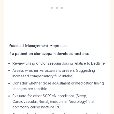
Practical Management Approach
If a patient on clonazepam develops nocturia:
Review timing of clonazepam dosing relative to bedtime
Assess whether xerostomia is present (suggesting
increased compensatory fluid intake)
Consider whether dose adjustment or medication timing
changes are feasible
Evaluate for other SCREeN conditions (Sleep,
Cardiovascular, Renal, Endocrine, Neurology) that
commonly cause nocturia
3