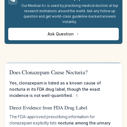
Our Medical A.I. is used by practicing medical doctors at top
research institutions around the world. Ask any follow up
question and get world-class guideline-backed answers
instantly.
Ask Question
Does Clonazepam Cause Nocturia?
Yes, clonazepam is listed as a known cause of
nocturia in its FDA drug label, though the exact
incidence is not well-quantified.
1
Direct Evidence from FDA Drug Label
The FDA-approved prescribing information for
clonazepam explicitly lists
nocturia among the urinary