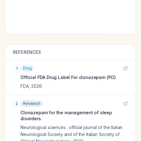
REFERENCES
Drug
1
Official FDA Drug Label For
clonazepam (PO)
FDA
,
2026
Research
2
Clonazepam for the management of sleep
disorders.
Neurological sciences : official journal of the Italian
Neurological Society and of the Italian Society of