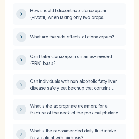
How should I discontinue clonazepam
(Rivotril) when taking only two drops
(≈0.5 mg) daily?
What are the side effects of clonazepam?
Can I take clonazepam on an as-needed
(PRN) basis?
Can individuals with non‑alcoholic fatty liver
disease safely eat ketchup that contains
high‑fructose corn syrup?
What is the appropriate treatment for a
fracture of the neck of the proximal phalanx
of the fifth toe?
What is the recommended daily fluid intake
for a patient with cirrhosis?