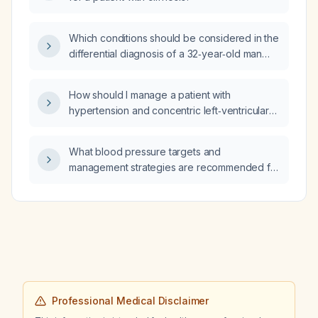
Which conditions should be considered in the
differential diagnosis of a 32‑year‑old man
with one‑week high‑grade intermittent fever,
chills, cough with scant sputum, dyspnea and
How should I manage a patient with
hypoxemia, bilateral lower‑lobe consolidation
hypertension and concentric left‑ventricular
on CT, bicytopenia (leukopenia and
hypertrophy who has normal renal function?
thrombocytopenia), elevated CRP, ESR and
mildly raised procalcitonin, proteinuria with
What blood pressure targets and
pyuria and hematuria, and elevated AST/ALT,
management strategies are recommended for
who works in a dairy‑farm laboratory?
a patient receiving an unfractionated heparin
infusion?
Professional Medical Disclaimer