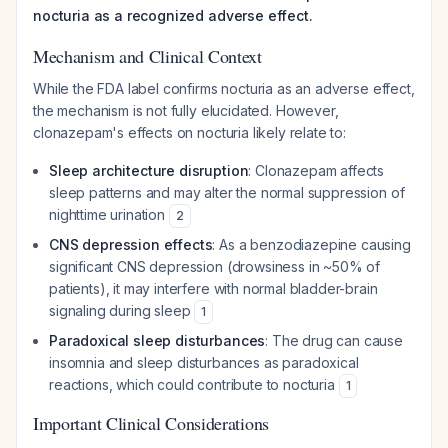
nocturia as a recognized adverse effect.
Mechanism and Clinical Context
While the FDA label confirms nocturia as an adverse effect,
the mechanism is not fully elucidated. However,
clonazepam's effects on nocturia likely relate to:
Sleep architecture disruption
: Clonazepam affects
sleep patterns and may alter the normal suppression of
nighttime urination
2
CNS depression effects
: As a benzodiazepine causing
significant CNS depression (drowsiness in ~50% of
patients), it may interfere with normal bladder-brain
signaling during sleep
1
Paradoxical sleep disturbances
: The drug can cause
insomnia and sleep disturbances as paradoxical
reactions, which could contribute to nocturia
1
Important Clinical Considerations