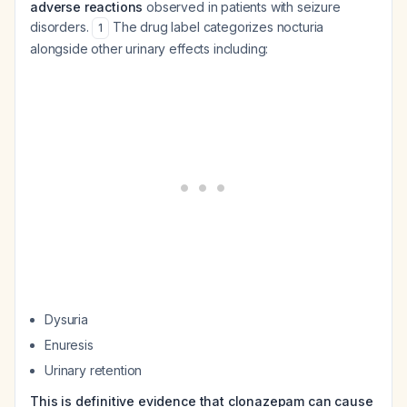
adverse reactions
observed in patients with seizure
disorders.
The drug label categorizes nocturia
1
alongside other urinary effects including:
Dysuria
Enuresis
Urinary retention
This is definitive evidence that clonazepam can cause