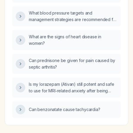
hypertrophy who has normal renal function?
What blood pressure targets and
management strategies are recommended for
a patient receiving an unfractionated heparin
infusion?
What are the signs of heart disease in
women?
Can prednisone be given for pain caused by
septic arthritis?
Is my lorazepam (Ativan) still potent and safe
to use for MRI‑related anxiety after being
stored for two weeks near a refrigerator and
dishwasher and then in a bedroom cabinet,
Can benzonatate cause tachycardia?
despite a plastic/chemical odor?