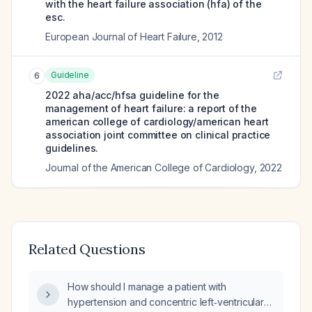
with the heart failure association (hfa) of the
esc.
European Journal of Heart Failure
,
2012
Guideline
6
2022 aha/acc/hfsa guideline for the
management of heart failure: a report of the
american college of cardiology/american heart
association joint committee on clinical practice
guidelines.
Journal of the American College of Cardiology
,
2022
Related Questions
How should I manage a patient with
hypertension and concentric left‑ventricular