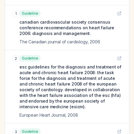
Guideline
1
canadian cardiovascular society consensus
conference recommendations on heart failure
2006: diagnosis and management.
The Canadian journal of cardiology
,
2006
Guideline
2
esc guidelines for the diagnosis and treatment of
acute and chronic heart failure 2008: the task
force for the diagnosis and treatment of acute
and chronic heart failure 2008 of the european
society of cardiology. developed in collaboration
with the heart failure association of the esc (hfa)
and endorsed by the european society of
intensive care medicine (esicm).
European Heart Journal
,
2008
Guideline
3