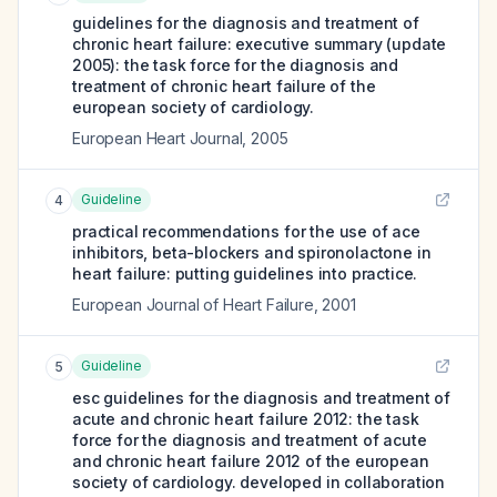
guidelines for the diagnosis and treatment of
chronic heart failure: executive summary (update
2005): the task force for the diagnosis and
treatment of chronic heart failure of the
european society of cardiology.
European Heart Journal
,
2005
Guideline
4
practical recommendations for the use of ace
inhibitors, beta-blockers and spironolactone in
heart failure: putting guidelines into practice.
European Journal of Heart Failure
,
2001
Guideline
5
esc guidelines for the diagnosis and treatment of
acute and chronic heart failure 2012: the task
force for the diagnosis and treatment of acute
and chronic heart failure 2012 of the european
society of cardiology. developed in collaboration