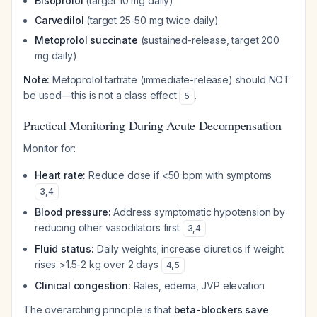
Bisoprolol
(target 10 mg daily)
Carvedilol
(target 25-50 mg twice daily)
Metoprolol succinate
(sustained-release, target 200
mg daily)
Note:
Metoprolol tartrate (immediate-release) should NOT
be used—this is not a class effect
.
5
Practical Monitoring During Acute Decompensation
Monitor for:
Heart rate:
Reduce dose if <50 bpm with symptoms
3
,
4
Blood pressure:
Address symptomatic hypotension by
reducing other vasodilators first
3
,
4
Fluid status:
Daily weights; increase diuretics if weight
rises >1.5-2 kg over 2 days
4
,
5
Clinical congestion:
Rales, edema, JVP elevation
The overarching principle is that
beta-blockers save