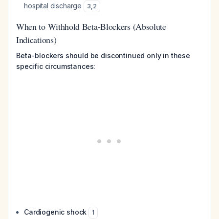
hospital discharge
3
,
2
When to Withhold Beta-Blockers (Absolute
Indications)
Beta-blockers should be discontinued only in these
specific circumstances:
Cardiogenic shock
1