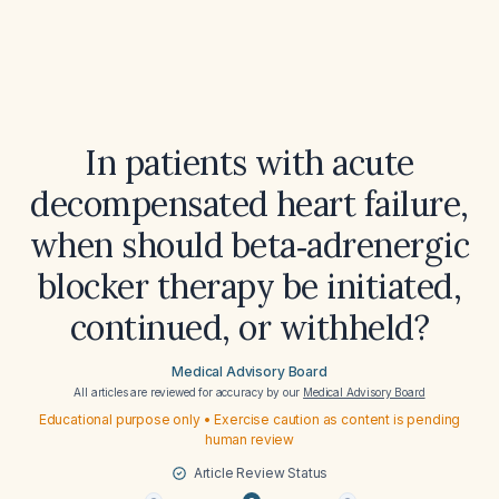
In patients with acute
decompensated heart failure,
when should beta‑adrenergic
blocker therapy be initiated,
continued, or withheld?
Medical Advisory Board
All articles are reviewed for accuracy by our
Medical Advisory Board
Educational purpose only • Exercise caution as content is pending
human review
Article Review Status