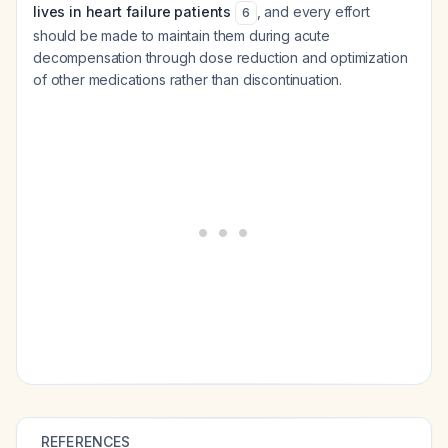
lives in heart failure patients
, and every effort
6
should be made to maintain them during acute
decompensation through dose reduction and optimization
of other medications rather than discontinuation.
REFERENCES