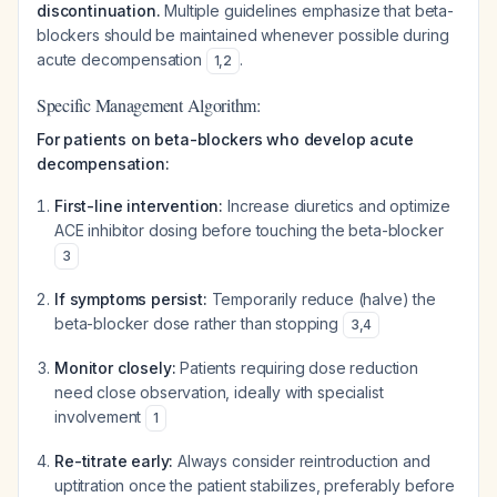
discontinuation.
Multiple guidelines emphasize that beta-
blockers should be maintained whenever possible during
acute decompensation
.
1
,
2
Specific Management Algorithm:
For patients on beta-blockers who develop acute
decompensation:
First-line intervention:
Increase diuretics and optimize
ACE inhibitor dosing before touching the beta-blocker
3
If symptoms persist:
Temporarily reduce (halve) the
beta-blocker dose rather than stopping
3
,
4
Monitor closely:
Patients requiring dose reduction
need close observation, ideally with specialist
involvement
1
Re-titrate early:
Always consider reintroduction and
uptitration once the patient stabilizes, preferably before