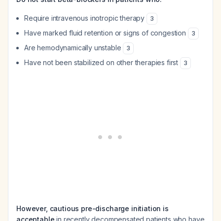
Require intravenous inotropic therapy
3
Have marked fluid retention or signs of congestion
3
Are hemodynamically unstable
3
Have not been stabilized on other therapies first
3
However, cautious pre-discharge initiation is
acceptable
in recently decompensated patients who have