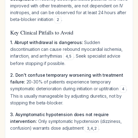
improved with other treatments, are not dependent on IV
inotropes, and can be observed for at least 24 hours after
beta-blocker initiation
.
2
Key Clinical Pitfalls to Avoid
1. Abrupt withdrawal is dangerous:
Sudden
discontinuation can cause rebound myocardial ischemia,
infarction, and arrhythmias
. Seek specialist advice
4
,
5
before stopping if possible.
2. Don't confuse temporary worsening with treatment
failure:
20-30% of patients experience temporary
symptomatic deterioration during initiation or uptitration
.
4
This is usually manageable by adjusting diuretics, not by
stopping the beta-blocker.
3. Asymptomatic hypotension does not require
intervention:
Only symptomatic hypotension (dizziness,
confusion) warrants dose adjustment
.
3
,
4
,
2