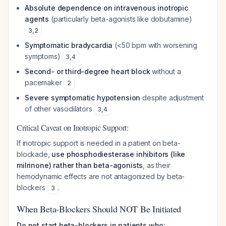
Absolute dependence on intravenous inotropic
agents
(particularly beta-agonists like dobutamine)
3
,
2
Symptomatic bradycardia
(<50 bpm with worsening
symptoms)
3
,
4
Second- or third-degree heart block
without a
pacemaker
2
Severe symptomatic hypotension
despite adjustment
of other vasodilators
3
,
4
Critical Caveat on Inotropic Support:
If inotropic support is needed in a patient on beta-
blockade,
use phosphodiesterase inhibitors (like
milrinone) rather than beta-agonists
, as their
hemodynamic effects are not antagonized by beta-
blockers
.
3
When Beta-Blockers Should NOT Be Initiated
Do not start beta-blockers in patients who: