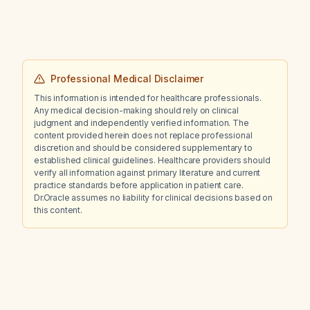
Professional Medical Disclaimer
This information is intended for healthcare professionals.
Any medical decision-making should rely on clinical
judgment and independently verified information. The
content provided herein does not replace professional
discretion and should be considered supplementary to
established clinical guidelines. Healthcare providers should
verify all information against primary literature and current
practice standards before application in patient care.
Dr.Oracle assumes no liability for clinical decisions based on
this content.