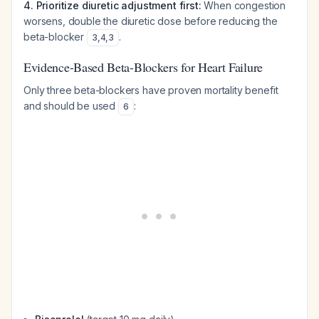
4. Prioritize diuretic adjustment first:
When congestion
worsens, double the diuretic dose before reducing the
beta-blocker
.
3
,
4
,
3
Evidence-Based Beta-Blockers for Heart Failure
Only three beta-blockers have proven mortality benefit
and should be used
:
6