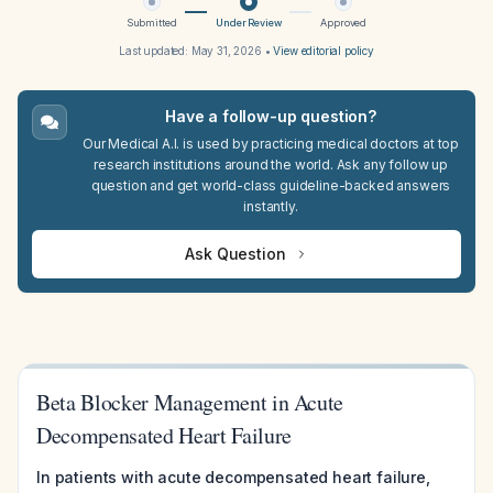
Submitted
Under Review
Approved
Last updated:
May 31, 2026
•
View editorial policy
Have a follow-up question?
Our Medical A.I. is used by practicing medical doctors at top
research institutions around the world. Ask any follow up
question and get world-class guideline-backed answers
instantly.
Ask Question
Beta Blocker Management in Acute
Decompensated Heart Failure
In patients with acute decompensated heart failure,