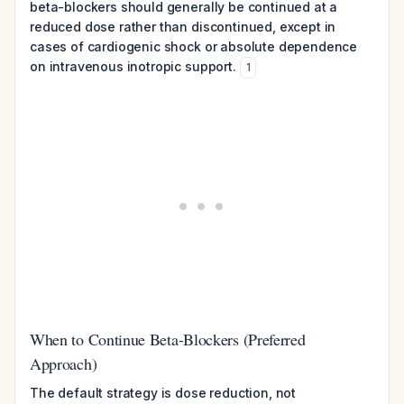
beta-blockers should generally be continued at a
reduced dose rather than discontinued, except in
cases of cardiogenic shock or absolute dependence
on intravenous inotropic support.
1
When to Continue Beta-Blockers (Preferred
Approach)
The default strategy is dose reduction, not