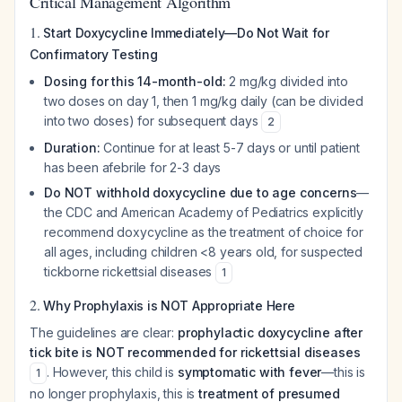
Critical Management Algorithm
1.
Start Doxycycline Immediately—Do Not Wait for
Confirmatory Testing
Dosing for this 14-month-old:
2 mg/kg divided into
two doses on day 1, then 1 mg/kg daily (can be divided
into two doses) for subsequent days
2
Duration:
Continue for at least 5-7 days or until patient
has been afebrile for 2-3 days
Do NOT withhold doxycycline due to age concerns
—
the CDC and American Academy of Pediatrics explicitly
recommend doxycycline as the treatment of choice for
all ages, including children <8 years old, for suspected
tickborne rickettsial diseases
1
2.
Why Prophylaxis is NOT Appropriate Here
The guidelines are clear:
prophylactic doxycycline after
tick bite is NOT recommended for rickettsial diseases
. However, this child is
symptomatic with fever
—this is
1
no longer prophylaxis, this is
treatment of presumed