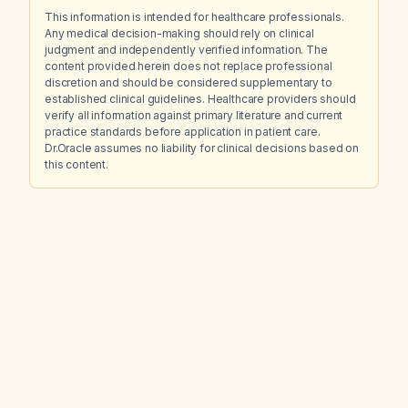
This information is intended for healthcare professionals.
Any medical decision-making should rely on clinical
judgment and independently verified information. The
content provided herein does not replace professional
discretion and should be considered supplementary to
established clinical guidelines. Healthcare providers should
verify all information against primary literature and current
practice standards before application in patient care.
Dr.Oracle assumes no liability for clinical decisions based on
this content.