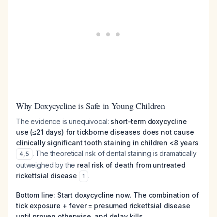
Why Doxycycline is Safe in Young Children
The evidence is unequivocal:
short-term doxycycline
use (≤21 days) for tickborne diseases does not cause
clinically significant tooth staining in children <8 years
. The theoretical risk of dental staining is dramatically
4
,
5
outweighed by the
real risk of death from untreated
rickettsial disease
.
1
Bottom line: Start doxycycline now. The combination of
tick exposure + fever = presumed rickettsial disease
until proven otherwise, and delay kills.