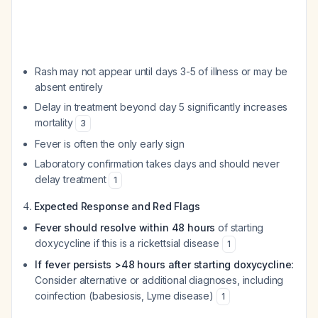
Rash may not appear until days 3-5 of illness or may be
absent entirely
Delay in treatment beyond day 5 significantly increases
mortality
3
Fever is often the only early sign
Laboratory confirmation takes days and should never
delay treatment
1
4.
Expected Response and Red Flags
Fever should resolve within 48 hours
of starting
doxycycline if this is a rickettsial disease
1
If fever persists >48 hours after starting doxycycline:
Consider alternative or additional diagnoses, including
coinfection (babesiosis, Lyme disease)
1