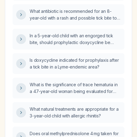
was bitten by a tick?
What antibiotic is recommended for an 8-
year-old with a rash and possible tick bite to
the abdomen?
In a 5-year-old child with an engorged tick
bite, should prophylactic doxycycline be
given now or should treatment be delayed
until symptoms develop?
Is doxycycline indicated for prophylaxis after
a tick bite in a Lyme-endemic area?
What is the significance of trace hematuria in
a 47-year-old woman being evaluated for
abdominal pain?
What natural treatments are appropriate for a
3-year-old child with allergic rhinitis?
Does oral methylprednisolone 4 mg taken for