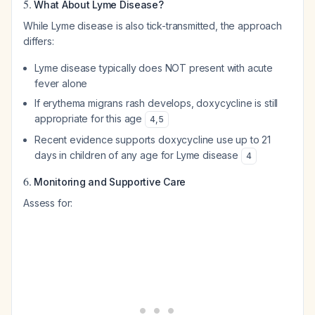
5.
What About Lyme Disease?
While Lyme disease is also tick-transmitted, the approach
differs:
Lyme disease typically does NOT present with acute
fever alone
If erythema migrans rash develops, doxycycline is still
appropriate for this age
4
,
5
Recent evidence supports doxycycline use up to 21
days in children of any age for Lyme disease
4
6.
Monitoring and Supportive Care
Assess for: