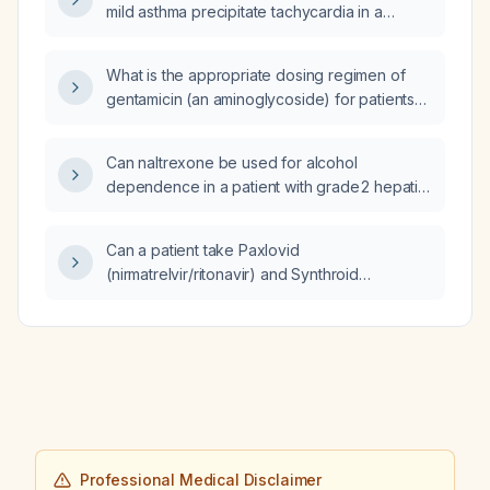
mild asthma precipitate tachycardia in a
patient with supraventricular tachycardia?
What is the appropriate dosing regimen of
gentamicin (an aminoglycoside) for patients
with impaired renal function, including
adjustments based on creatinine clearance
Can naltrexone be used for alcohol
and dialysis status?
dependence in a patient with grade 2 hepatic
steatosis (fatty liver)?
Can a patient take Paxlovid
(nirmatrelvir/ritonavir) and Synthroid
(levothyroxine) together?
Professional Medical Disclaimer