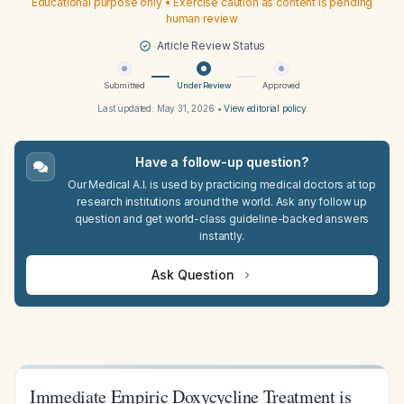
Educational purpose only • Exercise caution as content is pending
human review
Article Review Status
Submitted
Under Review
Approved
Last updated:
May 31, 2026
•
View editorial policy
Have a follow-up question?
Our Medical A.I. is used by practicing medical doctors at top
research institutions around the world. Ask any follow up
question and get world-class guideline-backed answers
instantly.
Ask Question
Immediate Empiric Doxycycline Treatment is