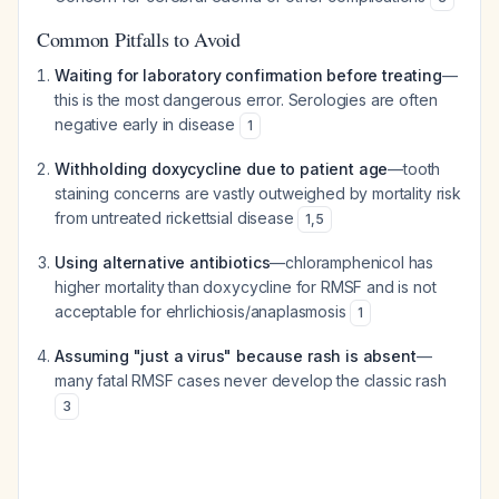
Common Pitfalls to Avoid
Waiting for laboratory confirmation before treating
—
this is the most dangerous error. Serologies are often
negative early in disease
1
Withholding doxycycline due to patient age
—tooth
staining concerns are vastly outweighed by mortality risk
from untreated rickettsial disease
1
,
5
Using alternative antibiotics
—chloramphenicol has
higher mortality than doxycycline for RMSF and is not
acceptable for ehrlichiosis/anaplasmosis
1
Assuming "just a virus" because rash is absent
—
many fatal RMSF cases never develop the classic rash
3