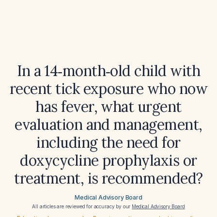
In a 14‑month‑old child with
recent tick exposure who now
has fever, what urgent
evaluation and management,
including the need for
doxycycline prophylaxis or
treatment, is recommended?
Medical Advisory Board
All articles are reviewed for accuracy by our
Medical Advisory Board