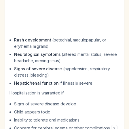
Rash development
(petechial, maculopapular, or
erythema migrans)
Neurological symptoms
(altered mental status, severe
headache, meningismus)
Signs of severe disease
(hypotension, respiratory
distress, bleeding)
Hepatic/renal function
if illness is severe
Hospitalization is warranted if:
Signs of severe disease develop
Child appears toxic
Inability to tolerate oral medications
Concern for cerebral edema or other complications
3