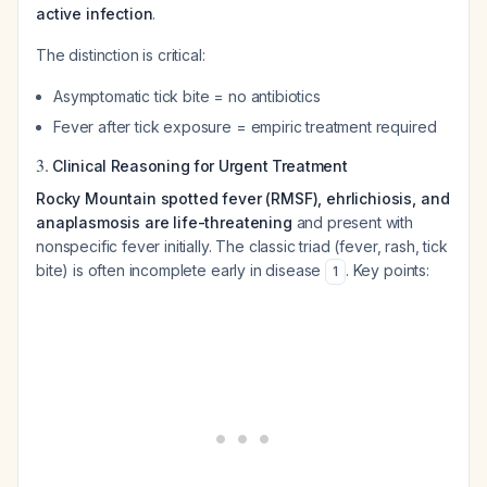
active infection
.
The distinction is critical:
Asymptomatic tick bite = no antibiotics
Fever after tick exposure = empiric treatment required
3.
Clinical Reasoning for Urgent Treatment
Rocky Mountain spotted fever (RMSF), ehrlichiosis, and
anaplasmosis are life-threatening
and present with
nonspecific fever initially. The classic triad (fever, rash, tick
bite) is often incomplete early in disease
. Key points:
1