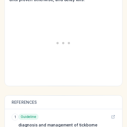
REFERENCES
Guideline
1
diagnosis and management of tickborne