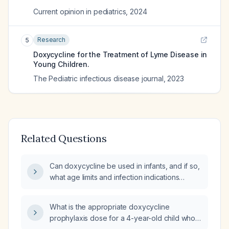
Current opinion in pediatrics
,
2024
Research
5
Doxycycline for the Treatment of Lyme Disease in
Young Children.
The Pediatric infectious disease journal
,
2023
Related Questions
Can doxycycline be used in infants, and if so,
what age limits and infection indications
apply?
What is the appropriate doxycycline
prophylaxis dose for a 4-year-old child who