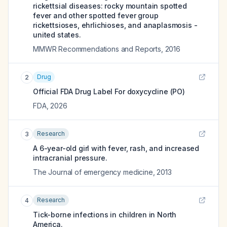
rickettsial diseases: rocky mountain spotted
fever and other spotted fever group
rickettsioses, ehrlichioses, and anaplasmosis -
united states.
MMWR Recommendations and Reports
,
2016
Drug
2
Official FDA Drug Label For
doxycycline (PO)
FDA
,
2026
Research
3
A 6-year-old girl with fever, rash, and increased
intracranial pressure.
The Journal of emergency medicine
,
2013
Research
4
Tick-borne infections in children in North
America.