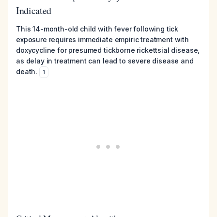
Indicated
This 14-month-old child with fever following tick
exposure requires immediate empiric treatment with
doxycycline for presumed tickborne rickettsial disease,
as delay in treatment can lead to severe disease and
death.
1