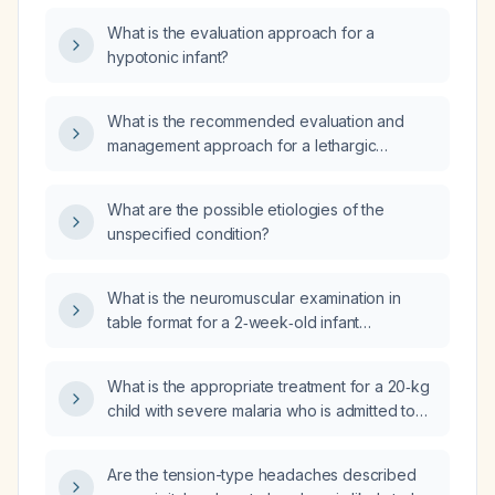
What is the evaluation approach for a
hypotonic infant?
What is the recommended evaluation and
management approach for a lethargic
neonate?
What are the possible etiologies of the
unspecified condition?
What is the neuromuscular examination in
table format for a 2‑week‑old infant
presenting with hypotonia?
What is the appropriate treatment for a 20‑kg
child with severe malaria who is admitted to
the hospital?
Are the tension-type headaches described