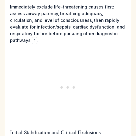
Immediately exclude life-threatening causes first:
assess airway patency, breathing adequacy,
circulation, and level of consciousness, then rapidly
evaluate for infection/sepsis, cardiac dysfunction, and
respiratory failure before pursuing other diagnostic
pathways
.
1
Initial Stabilization and Critical Exclusions