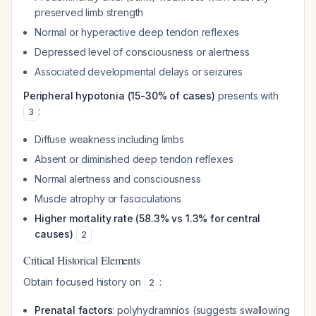
preserved limb strength
Normal or hyperactive deep tendon reflexes
Depressed level of consciousness or alertness
Associated developmental delays or seizures
Peripheral hypotonia (15-30% of cases)
presents with
:
3
Diffuse weakness including limbs
Absent or diminished deep tendon reflexes
Normal alertness and consciousness
Muscle atrophy or fasciculations
Higher mortality rate (58.3% vs 1.3% for central
causes)
2
Critical Historical Elements
Obtain focused history on
:
2
Prenatal factors
: polyhydramnios (suggests swallowing