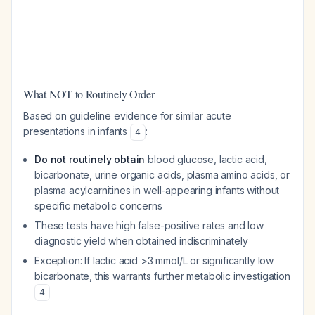
What NOT to Routinely Order
Based on guideline evidence for similar acute
presentations in infants
:
4
Do not routinely obtain
blood glucose, lactic acid,
bicarbonate, urine organic acids, plasma amino acids, or
plasma acylcarnitines in well-appearing infants without
specific metabolic concerns
These tests have high false-positive rates and low
diagnostic yield when obtained indiscriminately
Exception: If lactic acid >3 mmol/L or significantly low
bicarbonate, this warrants further metabolic investigation
4