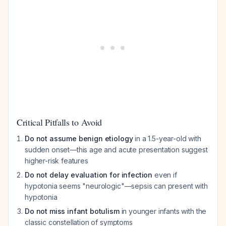
Critical Pitfalls to Avoid
Do not assume benign etiology
in a 1.5-year-old with
sudden onset—this age and acute presentation suggest
higher-risk features
Do not delay evaluation for infection
even if
hypotonia seems "neurologic"—sepsis can present with
hypotonia
Do not miss infant botulism
in younger infants with the
classic constellation of symptoms