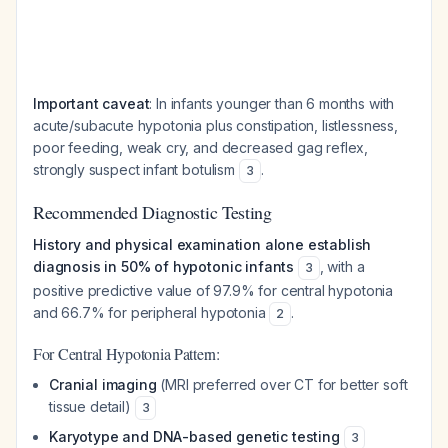
Important caveat
: In infants younger than 6 months with
acute/subacute hypotonia plus constipation, listlessness,
poor feeding, weak cry, and decreased gag reflex,
strongly suspect infant botulism
.
3
Recommended Diagnostic Testing
History and physical examination alone establish
diagnosis in 50% of hypotonic infants
, with a
3
positive predictive value of 97.9% for central hypotonia
and 66.7% for peripheral hypotonia
.
2
For Central Hypotonia Pattern:
Cranial imaging
(MRI preferred over CT for better soft
tissue detail)
3
Karyotype and DNA-based genetic testing
3