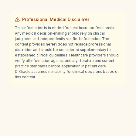
Professional Medical Disclaimer
This information is intended for healthcare professionals.
Any medical decision-making should rely on clinical
judgment and independently verified information. The
content provided herein does not replace professional
discretion and should be considered supplementary to
established clinical guidelines. Healthcare providers should
verify all information against primary literature and current
practice standards before application in patient care.
Dr.Oracle assumes no liability for clinical decisions based on
this content.