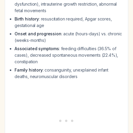
dysfunction), intrauterine growth restriction, abnormal
fetal movements
Birth history
: resuscitation required, Apgar scores,
gestational age
Onset and progression
: acute (hours-days) vs. chronic
(weeks-months)
Associated symptoms
: feeding difficulties (36.5% of
cases), decreased spontaneous movements (22.4%),
constipation
Family history
: consanguinity, unexplained infant
deaths, neuromuscular disorders