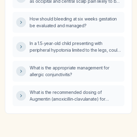
as occipital and central scalp pain likely to be
migraines?
How should bleeding at six weeks gestation
be evaluated and managed?
In a 1.5‑year‑old child presenting with
peripheral hypotonia limited to the legs, could
this be narcolepsy?
What is the appropriate management for
allergic conjunctivitis?
What is the recommended dosing of
Augmentin (amoxicillin‑clavulanate) for
uncomplicated cellulitis, and what alternative
antibiotics should be used in patients with
penicillin allergy or suspected MRSA?