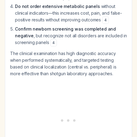
Do not order extensive metabolic panels
without
clinical indicators—this increases cost, pain, and false-
positive results without improving outcomes
4
Confirm newborn screening was completed and
negative
, but recognize not all disorders are included in
screening panels
4
The clinical examination has high diagnostic accuracy
when performed systematically, and targeted testing
based on clinical localization (central vs. peripheral) is
more effective than shotgun laboratory approaches.