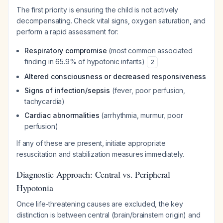
The first priority is ensuring the child is not actively
decompensating. Check vital signs, oxygen saturation, and
perform a rapid assessment for:
Respiratory compromise
(most common associated
finding in 65.9% of hypotonic infants)
2
Altered consciousness or decreased responsiveness
Signs of infection/sepsis
(fever, poor perfusion,
tachycardia)
Cardiac abnormalities
(arrhythmia, murmur, poor
perfusion)
If any of these are present, initiate appropriate
resuscitation and stabilization measures immediately.
Diagnostic Approach: Central vs. Peripheral
Hypotonia
Once life-threatening causes are excluded, the key
distinction is between central (brain/brainstem origin) and