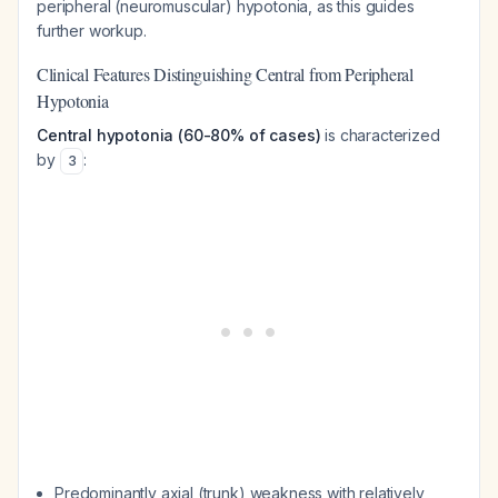
peripheral (neuromuscular) hypotonia, as this guides
further workup.
Clinical Features Distinguishing Central from Peripheral
Hypotonia
Central hypotonia (60-80% of cases)
is characterized
by
:
3
Predominantly axial (trunk) weakness with relatively