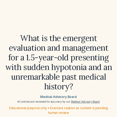
What is the emergent
evaluation and management
for a 1.5-year-old presenting
with sudden hypotonia and an
unremarkable past medical
history?
Medical Advisory Board
All articles are reviewed for accuracy by our
Medical Advisory Board
Educational purpose only • Exercise caution as content is pending
human review