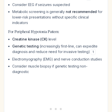
Consider EEG if seizures suspected
Metabolic screening is generally
not recommended
for
lower-risk presentations without specific clinical
indicators
For Peripheral Hypotonia Pattern:
Creatine kinase (CK)
level
Genetic testing
(increasingly first-line, can expedite
diagnosis and reduce need for invasive testing)
1
Electromyography (EMG) and nerve conduction studies
Consider muscle biopsy if genetic testing non-
diagnostic