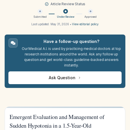
Article Review Status
Submitted
Under Review
Approved
Last updated:
May 31, 2026
•
View editorial policy
Have a follow-up question?
Our Medical A.I. is used by practicing medical doctors at top
research institutions around the world. Ask any follow up
question and get world-class guideline-backed answers
instantly.
Ask Question
Emergent Evaluation and Management of
Sudden Hypotonia in a 1.5-Year-Old