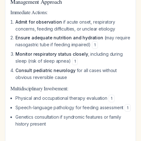
Management Approach
Immediate Actions:
Admit for observation
if acute onset, respiratory
concerns, feeding difficulties, or unclear etiology
Ensure adequate nutrition and hydration
(may require
nasogastric tube if feeding impaired)
1
Monitor respiratory status closely
, including during
sleep (risk of sleep apnea)
1
Consult pediatric neurology
for all cases without
obvious reversible cause
Multidisciplinary Involvement:
Physical and occupational therapy evaluation
1
Speech-language pathology for feeding assessment
1
Genetics consultation if syndromic features or family
history present