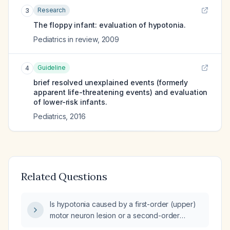
Research
3
The floppy infant: evaluation of hypotonia.
Pediatrics in review
,
2009
Guideline
4
brief resolved unexplained events (formerly
apparent life-threatening events) and evaluation
of lower-risk infants.
Pediatrics
,
2016
Related Questions
Is hypotonia caused by a first-order (upper)
motor neuron lesion or a second-order
(lower) motor neuron lesion?