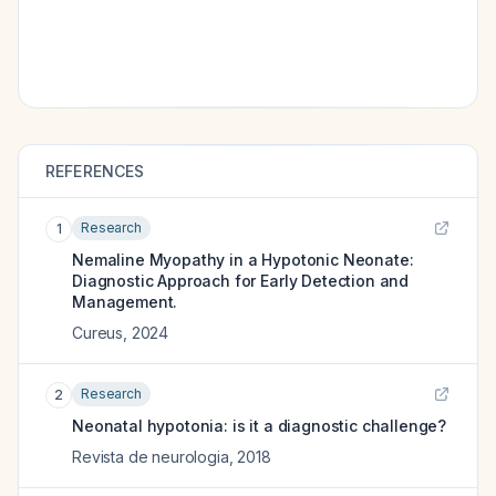
REFERENCES
Research
1
Nemaline Myopathy in a Hypotonic Neonate:
Diagnostic Approach for Early Detection and
Management.
Cureus
,
2024
Research
2
Neonatal hypotonia: is it a diagnostic challenge?
Revista de neurologia
,
2018