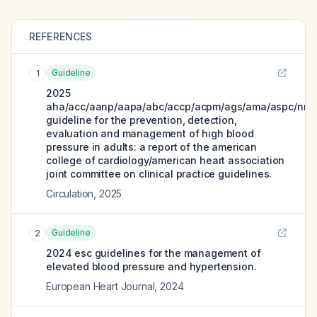
REFERENCES
Guideline
1
2025
aha/acc/aanp/aapa/abc/accp/acpm/ags/ama/aspc/nma
guideline for the prevention, detection,
evaluation and management of high blood
pressure in adults: a report of the american
college of cardiology/american heart association
joint committee on clinical practice guidelines.
Circulation
,
2025
Guideline
2
2024 esc guidelines for the management of
elevated blood pressure and hypertension.
European Heart Journal
,
2024