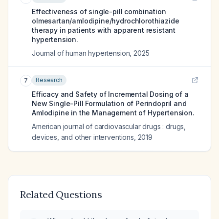
Effectiveness of single-pill combination
olmesartan/amlodipine/hydrochlorothiazide
therapy in patients with apparent resistant
hypertension.
Journal of human hypertension
,
2025
Research
7
Efficacy and Safety of Incremental Dosing of a
New Single-Pill Formulation of Perindopril and
Amlodipine in the Management of Hypertension.
American journal of cardiovascular drugs : drugs,
devices, and other interventions
,
2019
Related Questions