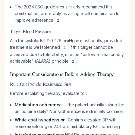
The 2024 ESC guidelines similarly recommend this
combination, preferably as a single-pill combination to
improve adherence
2
Target Blood Pressure
Aim for systolic BP 120-129 mmHg in most adults, provided
treatment is well tolerated
. If this target cannot be
2
achieved due to tolerability, use the "as low as reasonably
achievable" (ALARA) principle
.
2
Important Considerations Before Adding Therapy
Rule Out Pseudo-Resistance First
Before escalating therapy, evaluate for:
Medication adherence
: Is the patient actually taking the
amlodipine daily? Non-adherence is extremely common
White coat hypertension
: Confirm elevated BP with
home monitoring or 24-hour ambulatory BP monitoring
Interfering medications
: NSAIDs, decongestants, oral