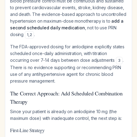
Blood pressure control must be continuous and sustained
to prevent cardiovascular events, stroke, kidney disease,
and death. The evidence-based approach to uncontrolled
hypertension on maximum-dose monotherapy is to
add a
second scheduled daily medication
, not to use PRN
dosing
.
1
,
2
The FDA-approved dosing for amlodipine explicitly states
scheduled once-daily administration, with titration
occurring over 7-14 days between dose adjustments
.
3
There is no evidence supporting or recommending PRN
use of any antihypertensive agent for chronic blood
pressure management.
The Correct Approach: Add Scheduled Combination
Therapy
Since your patient is already on amlodipine 10 mg (the
maximum dose) with inadequate control, the next step is:
First-Line Strategy