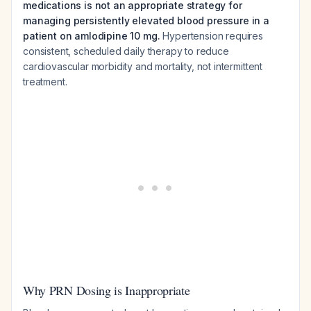
medications is not an appropriate strategy for
managing persistently elevated blood pressure in a
patient on amlodipine 10 mg.
Hypertension requires
consistent, scheduled daily therapy to reduce
cardiovascular morbidity and mortality, not intermittent
treatment.
Why PRN Dosing is Inappropriate