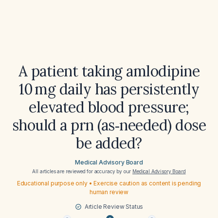
A patient taking amlodipine
10 mg daily has persistently
elevated blood pressure;
should a prn (as‑needed) dose
be added?
Medical Advisory Board
All articles are reviewed for accuracy by our
Medical Advisory Board
Educational purpose only • Exercise caution as content is pending
human review
Article Review Status