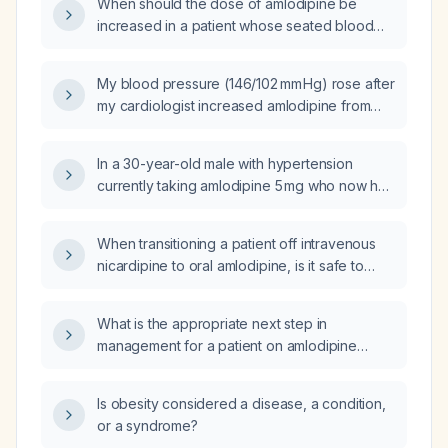
When should the dose of amlodipine be
increased in a patient whose seated blood
pressure remains above target after at least
two weeks on the current dose and who
My blood pressure (146/102 mm Hg) rose after
tolerates the medication without significant
my cardiologist increased amlodipine from
side effects?
5 mg to 10 mg; should the dose be reduced
back to 5 mg and what are the next steps for
In a 30-year-old male with hypertension
managing my hypertension?
currently taking amlodipine 5 mg who now has
a blood pressure of 164/92 mm Hg, should the
amlodipine dose be increased to 10 mg?
When transitioning a patient off intravenous
nicardipine to oral amlodipine, is it safe to
increase the amlodipine dose to 10 mg every
12 hours (20 mg per day)?
What is the appropriate next step in
management for a patient on amlodipine
10 mg daily who still has a blood pressure of
150/105 mmHg?
Is obesity considered a disease, a condition,
or a syndrome?