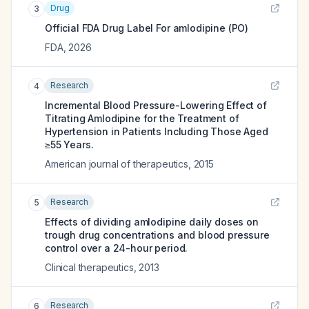
Drug
3
Official FDA Drug Label For
amlodipine (PO)
FDA
,
2026
Research
4
Incremental Blood Pressure-Lowering Effect of
Titrating Amlodipine for the Treatment of
Hypertension in Patients Including Those Aged
≥55 Years.
American journal of therapeutics
,
2015
Research
5
Effects of dividing amlodipine daily doses on
trough drug concentrations and blood pressure
control over a 24-hour period.
Clinical therapeutics
,
2013
Research
6