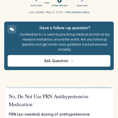
Submitted
Under Review
Approved
Last updated:
May 31, 2026
•
View editorial policy
Have a follow-up question?
Our Medical A.I. is used by practicing medical doctors at top
research institutions around the world. Ask any follow up
question and get world-class guideline-backed answers
instantly.
Ask Question
No, Do Not Use PRN Antihypertensive
Medication
PRN (as-needed) dosing of antihypertensive