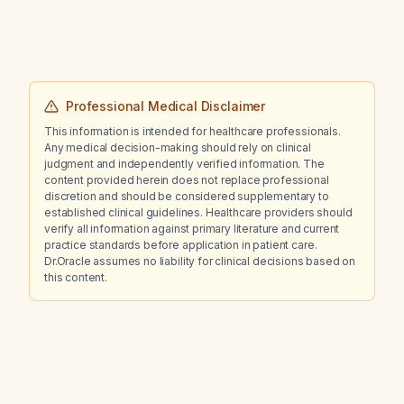
Professional Medical Disclaimer
This information is intended for healthcare professionals.
Any medical decision-making should rely on clinical
judgment and independently verified information. The
content provided herein does not replace professional
discretion and should be considered supplementary to
established clinical guidelines. Healthcare providers should
verify all information against primary literature and current
practice standards before application in patient care.
Dr.Oracle assumes no liability for clinical decisions based on
this content.