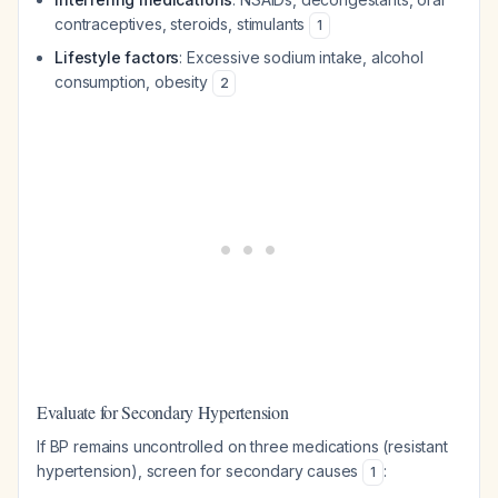
contraceptives, steroids, stimulants
1
Lifestyle factors
: Excessive sodium intake, alcohol
consumption, obesity
2
Evaluate for Secondary Hypertension
If BP remains uncontrolled on three medications (resistant
hypertension), screen for secondary causes
:
1