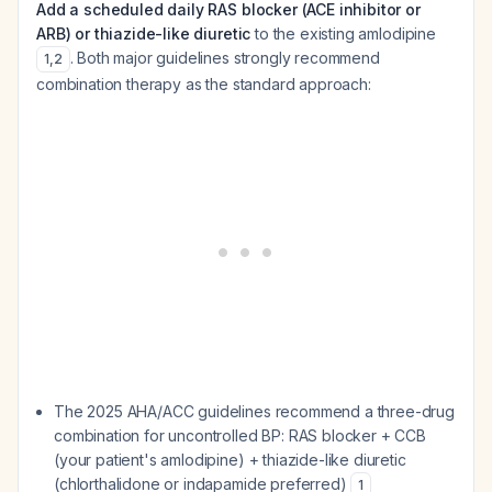
Add a scheduled daily RAS blocker (ACE inhibitor or
ARB) or thiazide-like diuretic
to the existing amlodipine
. Both major guidelines strongly recommend
1
,
2
combination therapy as the standard approach:
The 2025 AHA/ACC guidelines recommend a three-drug
combination for uncontrolled BP: RAS blocker + CCB
(your patient's amlodipine) + thiazide-like diuretic
(chlorthalidone or indapamide preferred)
1