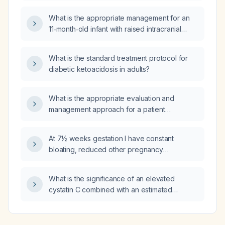
What is the appropriate management for an
11‑month‑old infant with raised intracranial
pressure (ICP)?
What is the standard treatment protocol for
diabetic ketoacidosis in adults?
What is the appropriate evaluation and
management approach for a patient
presenting with multisite pain and normal
routine investigations?
At 7½ weeks gestation I have constant
bloating, reduced other pregnancy
symptoms, a slower rise in quantitative β‑hCG
despite confirmed fetal cardiac activity at 6
What is the significance of an elevated
weeks, two days of lower back pain, and one
cystatin C combined with an estimated
day of brown discharge—does this suggest
glomerular filtration rate of 53 mL/min/1.73 m²,
an impending miscarriage?
and what management steps are
recommended?