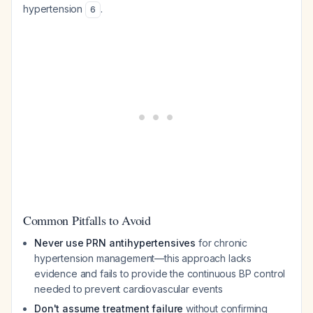
hypertension
.
6
Common Pitfalls to Avoid
Never use PRN antihypertensives
for chronic
hypertension management—this approach lacks
evidence and fails to provide the continuous BP control
needed to prevent cardiovascular events
Don't assume treatment failure
without confirming