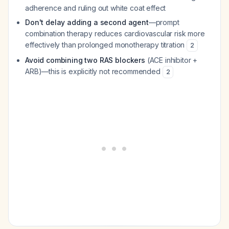
adherence and ruling out white coat effect
Don't delay adding a second agent
—prompt
combination therapy reduces cardiovascular risk more
effectively than prolonged monotherapy titration
2
Avoid combining two RAS blockers
(ACE inhibitor +
ARB)—this is explicitly not recommended
2