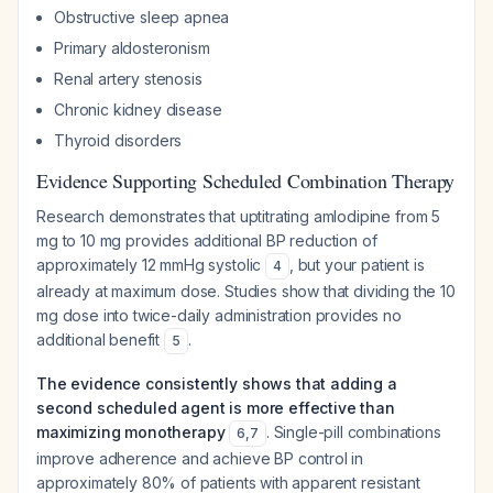
Obstructive sleep apnea
Primary aldosteronism
Renal artery stenosis
Chronic kidney disease
Thyroid disorders
Evidence Supporting Scheduled Combination Therapy
Research demonstrates that uptitrating amlodipine from 5
mg to 10 mg provides additional BP reduction of
approximately 12 mmHg systolic
, but your patient is
4
already at maximum dose. Studies show that dividing the 10
mg dose into twice-daily administration provides no
additional benefit
.
5
The evidence consistently shows that adding a
second scheduled agent is more effective than
maximizing monotherapy
. Single-pill combinations
6
,
7
improve adherence and achieve BP control in
approximately 80% of patients with apparent resistant