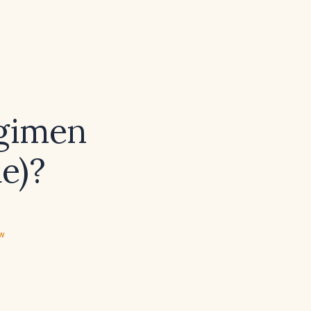
egimen
e)?
ew