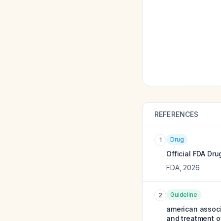
REFERENCES
Drug
1
Official FDA Dru
FDA
,
2026
Guideline
2
american associ
and treatment o