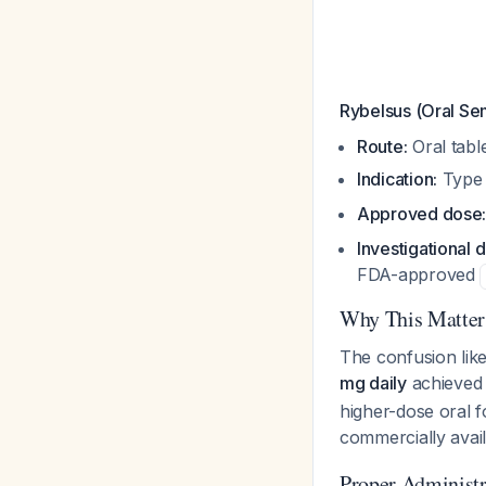
Rybelsus (Oral Se
Route:
Oral table
Indication:
Type 
Approved dose
Investigational 
FDA-approved
Why This Matters
The confusion like
mg daily
achieved 
higher-dose oral f
commercially avail
Proper Administr