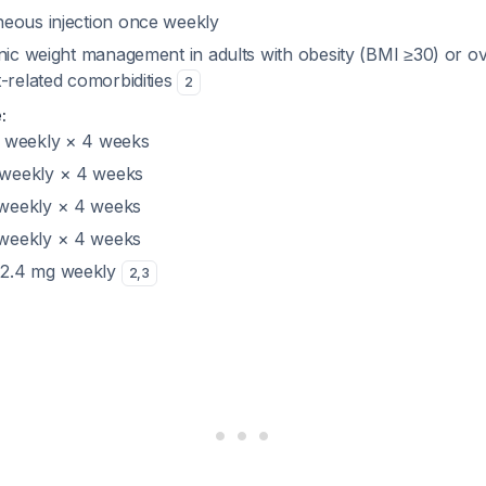
eous injection once weekly
ic weight management in adults with obesity (BMI ≥30) or o
-related comorbidities
2
:
g weekly × 4 weeks
 weekly × 4 weeks
 weekly × 4 weeks
 weekly × 4 weeks
 2.4 mg weekly
2
,
3