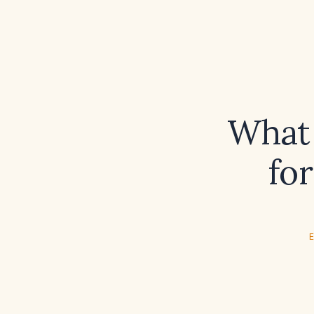
What 
fo
E