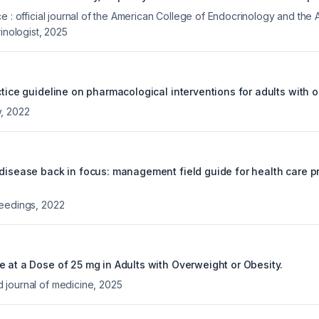
e : official journal of the American College of Endocrinology and the
inologist
,
2025
ctice guideline on pharmacological interventions for adults with o
y
,
2022
 disease back in focus: management field guide for health care pr
ceedings
,
2022
e at a Dose of 25 mg in Adults with Overweight or Obesity.
journal of medicine
,
2025