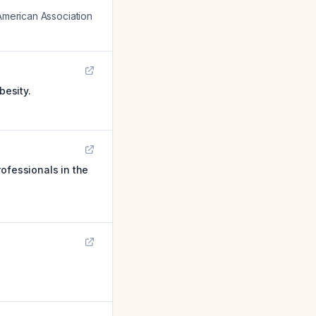
 American Association
besity.
ofessionals in the