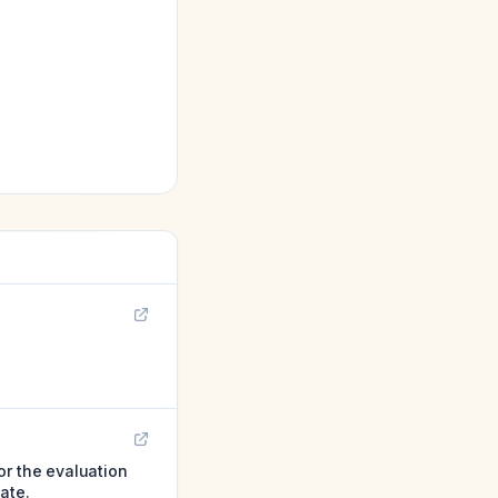
or the evaluation
ate.