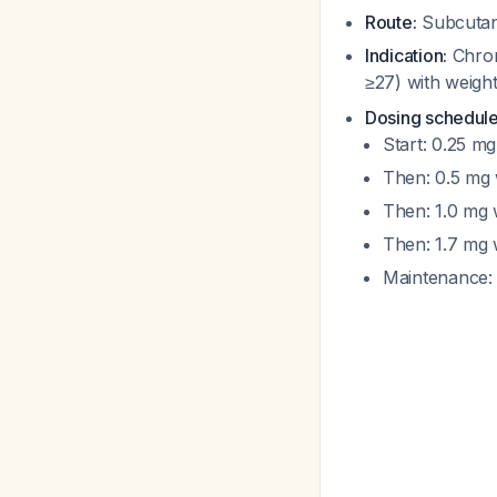
Route:
Subcutan
Indication:
Chron
≥27) with weight
Dosing schedule
Start: 0.25 m
Then: 0.5 mg
Then: 1.0 mg
Then: 1.7 mg
Maintenance: