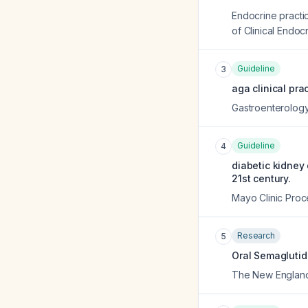
Endocrine practic
of Clinical Endocr
Guideline
3
aga clinical pra
Gastroenterolog
Guideline
4
diabetic kidney
21st century.
Mayo Clinic Pro
Research
5
Oral Semaglutid
The New England 