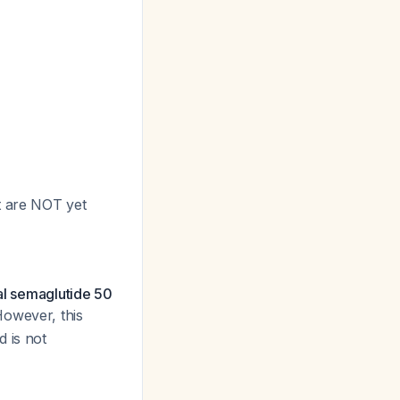
t are NOT yet
al semaglutide 50
However, this
 is not