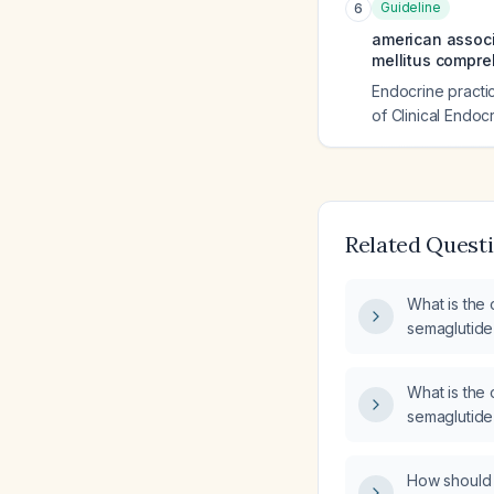
Guideline
6
american associa
mellitus compre
Endocrine practic
of Clinical Endocr
Related Quest
What is the 
semaglutid
What is the 
semaglutide 
and missed‑
How should 