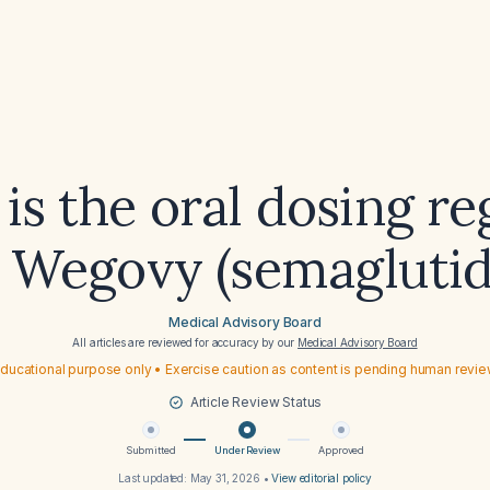
is the oral dosing r
r Wegovy (semaglutid
Medical Advisory Board
All articles are reviewed for accuracy by our
Medical Advisory Board
ducational purpose only • Exercise caution as content is pending human revi
Article Review Status
Submitted
Under Review
Approved
Last updated:
May 31, 2026
•
View editorial policy