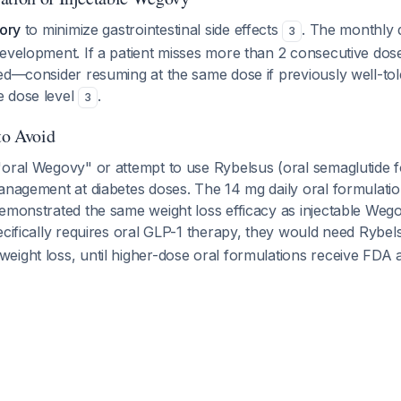
tory
to minimize gastrointestinal side effects
. The monthly 
3
evelopment. If a patient misses more than 2 consecutive doses
ed—consider resuming at the same dose if previously well-tol
 dose level
.
3
to Avoid
oral Wegovy" or attempt to use Rybelsus (oral semaglutide fo
management at diabetes doses. The 14 mg daily oral formulati
demonstrated the same weight loss efficacy as injectable We
specifically requires oral GLP-1 therapy, they would need Rybel
eight loss, until higher-dose oral formulations receive FDA 