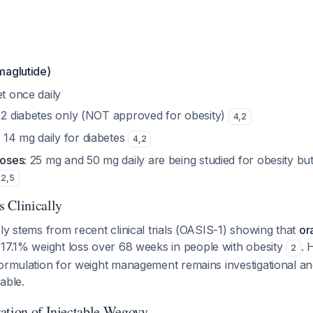
maglutide)
t once daily
2 diabetes only (NOT approved for obesity)
4
,
2
:
14 mg daily for diabetes
4
,
2
doses:
25 mg and 50 mg daily are being studied for obesity bu
2
,
5
 Clinically
ly stems from recent clinical trials (OASIS-1) showing that
or
17.1% weight loss over 68 weeks in people with obesity
. 
2
ormulation for weight management remains investigational and
able.
ation of Injectable Wegovy