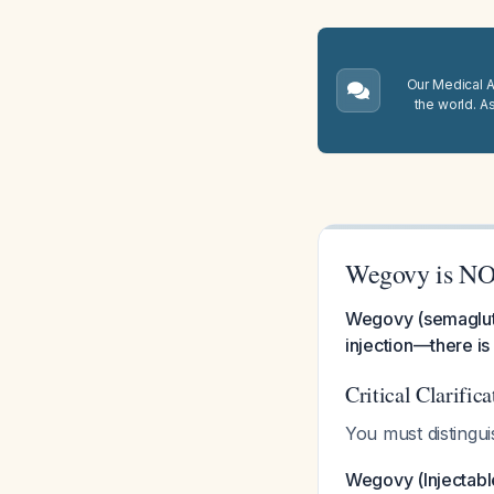
Our Medical A.
the world. A
Wegovy is NOT
Wegovy (semagluti
injection—there is
Critical Clarifi
You must distingu
Wegovy (Injectabl