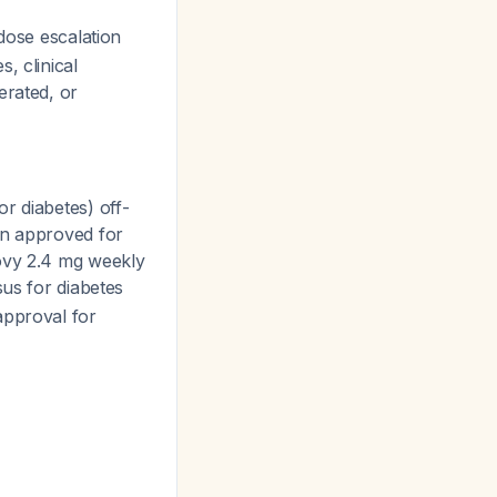
dose escalation
, clinical
erated, or
r diabetes) off-
on approved for
govy 2.4 mg weekly
sus for diabetes
approval for