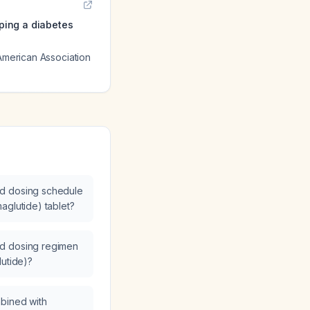
oping a diabetes
 American Association
d dosing schedule
aglutide) tablet?
d dosing regimen
lutide)?
bined with