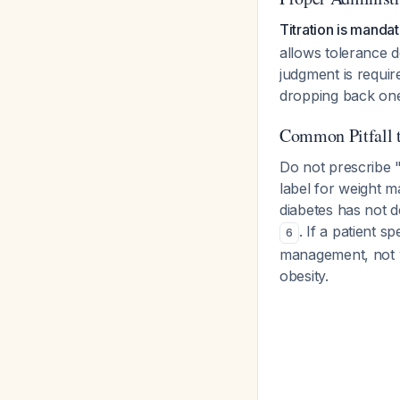
Titration is manda
allows tolerance d
judgment is requir
dropping back one
Common Pitfall 
Do not prescribe "
label for weight 
diabetes has not 
. If a patient 
6
management, not w
obesity.