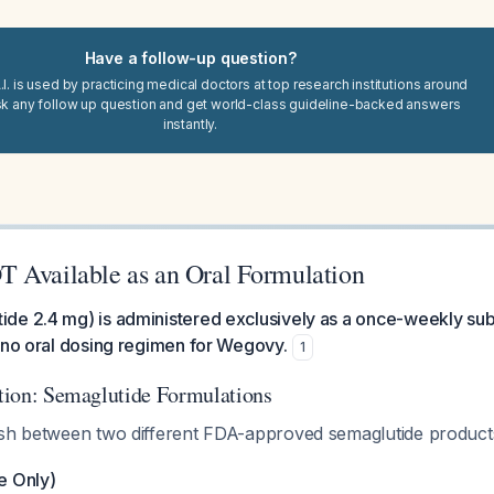
Have a follow-up question?
I. is used by practicing medical doctors at top research institutions around
sk any follow up question and get world-class guideline-backed answers
instantly.
 Available as an Oral Formulation
de 2.4 mg) is administered exclusively as a once-weekly su
 no oral dosing regimen for Wegovy.
1
cation: Semaglutide Formulations
ish between two different FDA-approved semaglutide product
e Only)