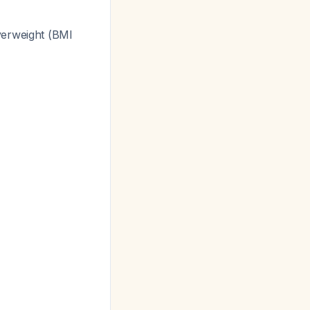
verweight (BMI