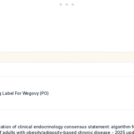
g Label For
Wegovy (PO)
ation of clinical endocrinology consensus statement: algorithm f
f adults with obesity/adiposity-based chronic disease - 2025 upd