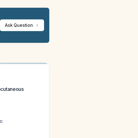
Ask Question
bcutaneous
s: