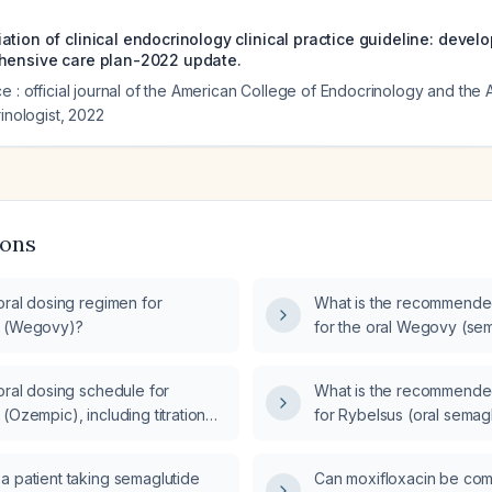
tion of clinical endocrinology clinical practice guideline: devel
hensive care plan-2022 update.
e : official journal of the American College of Endocrinology and the
inologist
,
2022
ions
oral dosing regimen for
What is the recommende
e (Wegovy)?
for the oral Wegovy (sem
oral dosing schedule for
What is the recommende
(Ozempic), including titration
for Rybelsus (oral semag
dose instructions?
a patient taking semaglutide
Can moxifloxacin be com