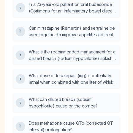
actions should I take?
In a 23-year-old patient on oral budesonide
(Cortiment) for an inflammatory bowel disease
flare, adalimumab (Humira), and mesalamine,
what is the significance of a lymphocyte
Can mirtazapine (Remeron) and sertraline be
proportion of 50% on an otherwise normal
used together to improve appetite and treat
complete blood count?
depression in a patient who is unable to eat?
What is the recommended management for a
diluted bleach (sodium hypochlorite) splash
into the eye?
What dose of lorazepam (mg) is potentially
lethal when combined with one liter of whisky
in an adult without tolerance?
What can diluted bleach (sodium
hypochlorite) cause on the cornea?
Does methadone cause QTc (corrected QT
interval) prolongation?