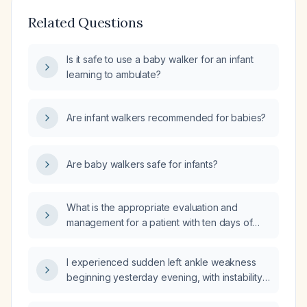
Related Questions
Is it safe to use a baby walker for an infant
learning to ambulate?
Are infant walkers recommended for babies?
Are baby walkers safe for infants?
What is the appropriate evaluation and
management for a patient with ten days of
diarrhea and fever?
I experienced sudden left ankle weakness
beginning yesterday evening, with instability
and inability to bear weight—what immediate