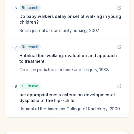
Research
6
Do baby walkers delay onset of walking in young
children?
British journal of community nursing
,
2002
Research
7
Habitual toe-walking: evaluation and approach
to treatment.
Clinics in podiatric medicine and surgery
,
1988
Guideline
8
acr appropriateness criteria on developmental
dysplasia of the hip--child.
Journal of the American College of Radiology
,
2009