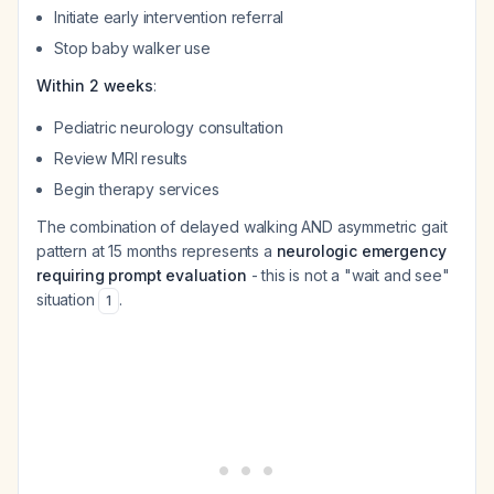
Initiate early intervention referral
Stop baby walker use
Within 2 weeks
:
Pediatric neurology consultation
Review MRI results
Begin therapy services
The combination of delayed walking AND asymmetric gait
pattern at 15 months represents a
neurologic emergency
requiring prompt evaluation
- this is not a "wait and see"
situation
.
1