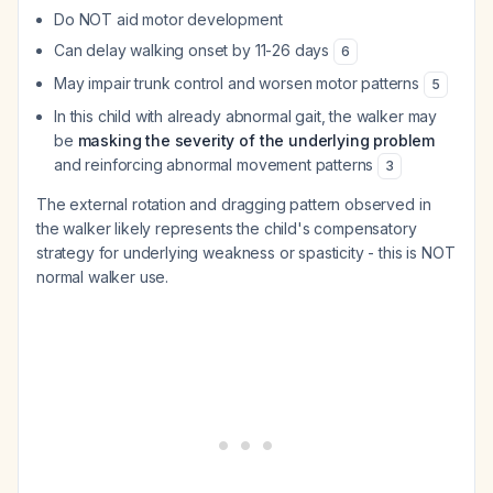
Do NOT aid motor development
Can delay walking onset by 11-26 days
6
May impair trunk control and worsen motor patterns
5
In this child with already abnormal gait, the walker may
be
masking the severity of the underlying problem
and reinforcing abnormal movement patterns
3
The external rotation and dragging pattern observed in
the walker likely represents the child's compensatory
strategy for underlying weakness or spasticity - this is NOT
normal walker use.