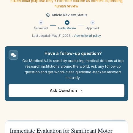
Educational purpose only • Exercise caution as content is pending
human review
Article Review Status
Submitted
Under Review
Approved
Last updated:
May 31, 2026
•
View editorial policy
Have a follow-up question?
Our Medical A.I. is used by practicing medical doctors at top
research institutions around the world. Ask any follow up
question and get world-class guideline-backed answers
instantly.
Ask Question
Immediate Evaluation for Significant Motor