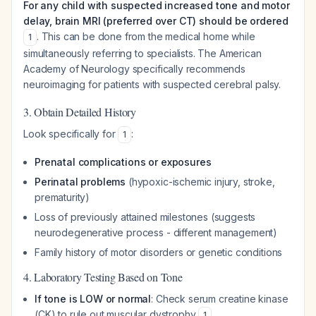
For any child with suspected increased tone and motor
delay, brain MRI (preferred over CT) should be ordered
. This can be done from the medical home while
1
simultaneously referring to specialists. The American
Academy of Neurology specifically recommends
neuroimaging for patients with suspected cerebral palsy.
3. Obtain Detailed History
Look specifically for
:
1
Prenatal complications or exposures
Perinatal problems
(hypoxic-ischemic injury, stroke,
prematurity)
Loss of previously attained milestones (suggests
neurodegenerative process - different management)
Family history of motor disorders or genetic conditions
4. Laboratory Testing Based on Tone
If tone is LOW or normal
: Check serum creatine kinase
(CK) to rule out muscular dystrophy
1