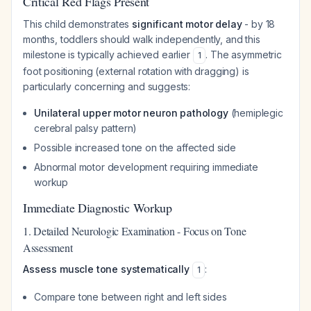
Critical Red Flags Present
This child demonstrates
significant motor delay
- by 18
months, toddlers should walk independently, and this
milestone is typically achieved earlier
. The asymmetric
1
foot positioning (external rotation with dragging) is
particularly concerning and suggests:
Unilateral upper motor neuron pathology
(hemiplegic
cerebral palsy pattern)
Possible increased tone on the affected side
Abnormal motor development requiring immediate
workup
Immediate Diagnostic Workup
1. Detailed Neurologic Examination - Focus on Tone
Assessment
Assess muscle tone systematically
:
1
Compare tone between right and left sides