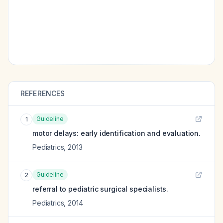
REFERENCES
Guideline
1
motor delays: early identification and evaluation.
Pediatrics
,
2013
Guideline
2
referral to pediatric surgical specialists.
Pediatrics
,
2014