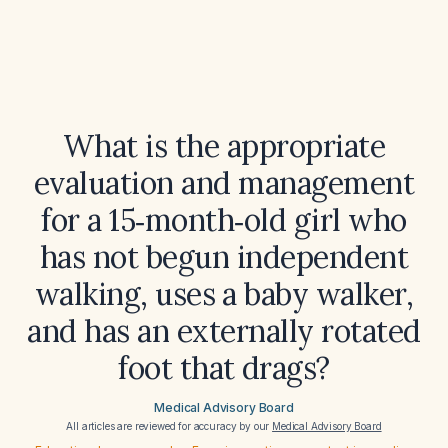
What is the appropriate
evaluation and management
for a 15‑month‑old girl who
has not begun independent
walking, uses a baby walker,
and has an externally rotated
foot that drags?
Medical Advisory Board
All articles are reviewed for accuracy by our
Medical Advisory Board