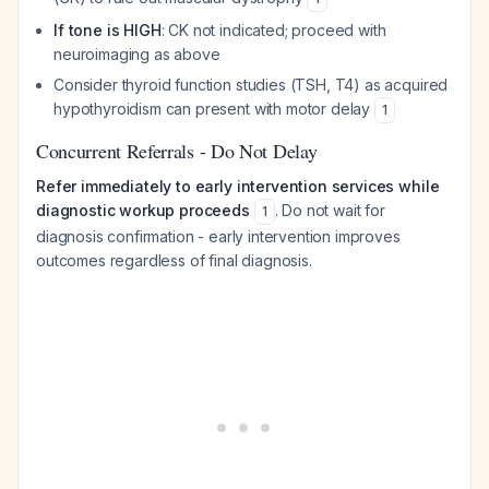
If tone is HIGH
: CK not indicated; proceed with
neuroimaging as above
Consider thyroid function studies (TSH, T4) as acquired
hypothyroidism can present with motor delay
1
Concurrent Referrals - Do Not Delay
Refer immediately to early intervention services while
diagnostic workup proceeds
. Do not wait for
1
diagnosis confirmation - early intervention improves
outcomes regardless of final diagnosis.