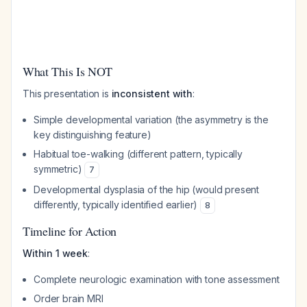
What This Is NOT
This presentation is
inconsistent with
:
Simple developmental variation (the asymmetry is the
key distinguishing feature)
Habitual toe-walking (different pattern, typically
symmetric)
7
Developmental dysplasia of the hip (would present
differently, typically identified earlier)
8
Timeline for Action
Within 1 week
:
Complete neurologic examination with tone assessment
Order brain MRI