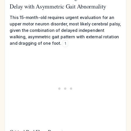
Delay with Asymmetric Gait Abnormality
This 15-month-old requires urgent evaluation for an
upper motor neuron disorder, most likely cerebral palsy,
given the combination of delayed independent
walking, asymmetric gait pattern with external rotation
and dragging of one foot.
1