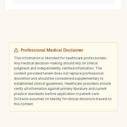
Professional Medical Disclaimer
This information is intended for healthcare professionals.
Any medical decision-making should rely on clinical
judgment and independently verified information. The
content provided herein does not replace professional
discretion and should be considered supplementary to
established clinical guidelines. Healthcare providers should
verify all information against primary literature and current
practice standards before application in patient care.
Dr.Oracle assumes no liability for clinical decisions based on
this content.