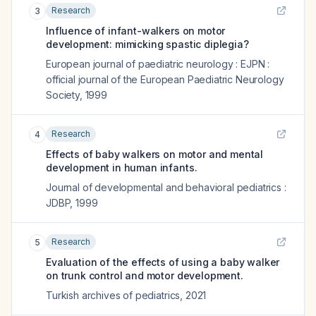
Research
3
Influence of infant-walkers on motor
development: mimicking spastic diplegia?
European journal of paediatric neurology : EJPN :
official journal of the European Paediatric Neurology
Society
,
1999
Research
4
Effects of baby walkers on motor and mental
development in human infants.
Journal of developmental and behavioral pediatrics :
JDBP
,
1999
Research
5
Evaluation of the effects of using a baby walker
on trunk control and motor development.
Turkish archives of pediatrics
,
2021