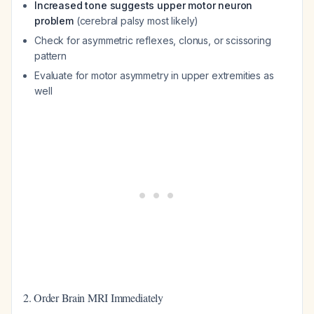
Increased tone suggests upper motor neuron
problem
(cerebral palsy most likely)
Check for asymmetric reflexes, clonus, or scissoring
pattern
Evaluate for motor asymmetry in upper extremities as
well
2. Order Brain MRI Immediately