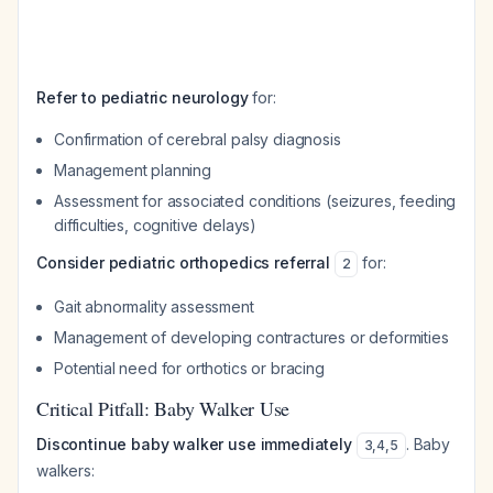
Refer to pediatric neurology
for:
Confirmation of cerebral palsy diagnosis
Management planning
Assessment for associated conditions (seizures, feeding
difficulties, cognitive delays)
Consider pediatric orthopedics referral
for:
2
Gait abnormality assessment
Management of developing contractures or deformities
Potential need for orthotics or bracing
Critical Pitfall: Baby Walker Use
Discontinue baby walker use immediately
. Baby
3
,
4
,
5
walkers: