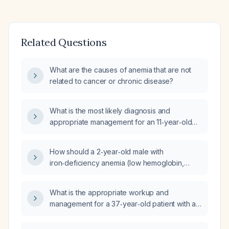
Related Questions
What are the causes of anemia that are not
related to cancer or chronic disease?
What is the most likely diagnosis and
appropriate management for an 11‑year‑old
male with hemoglobin 13.7 g/dL, hematocrit
40.9 %, mean corpuscular volume (MCV)
How should a 2‑year‑old male with
79 fL (microcytosis), creatinine 0.5 mg/dL, and
iron‑deficiency anemia (low hemoglobin,
ferritin 21 ng/mL?
microcytic indices, high red cell distribution
width), thrombocytosis, elevated alkaline
What is the appropriate workup and
phosphatase, mildly elevated liver enzymes,
management for a 37‑year‑old patient with a
low HDL and high triglycerides be evaluated
hemoglobin of 17.3 g/dL?
and managed?