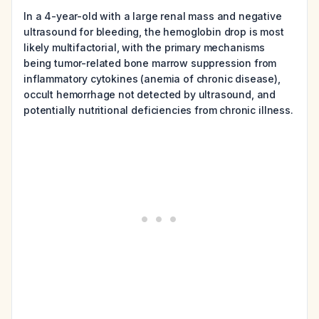
In a 4-year-old with a large renal mass and negative
ultrasound for bleeding, the hemoglobin drop is most
likely multifactorial, with the primary mechanisms
being tumor-related bone marrow suppression from
inflammatory cytokines (anemia of chronic disease),
occult hemorrhage not detected by ultrasound, and
potentially nutritional deficiencies from chronic illness.