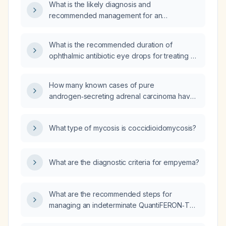
What is the likely diagnosis and
recommended management for an
11‑month‑old infant with hemoglobin 11.9 g/dL,
hematocrit 34.9 %, mean corpuscular volume
What is the recommended duration of
70.8 fL (microcytosis), and platelet count
ophthalmic antibiotic eye drops for treating a
510 ×10⁹/L?
conjunctival abrasion?
How many known cases of pure
androgen‑secreting adrenal carcinoma have
been reported in men?
What type of mycosis is coccidioidomycosis?
What are the diagnostic criteria for empyema?
What are the recommended steps for
managing an indeterminate QuantiFERON‑TB
Gold result in a health‑care worker?