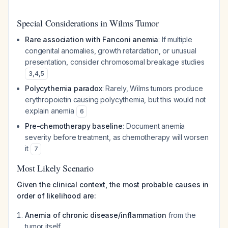
Special Considerations in Wilms Tumor
Rare association with Fanconi anemia
: If multiple
congenital anomalies, growth retardation, or unusual
presentation, consider chromosomal breakage studies
3
,
4
,
5
Polycythemia paradox
: Rarely, Wilms tumors produce
erythropoietin causing polycythemia, but this would not
explain anemia
6
Pre-chemotherapy baseline
: Document anemia
severity before treatment, as chemotherapy will worsen
it
7
Most Likely Scenario
Given the clinical context, the most probable causes in
order of likelihood are:
Anemia of chronic disease/inflammation
from the
tumor itself