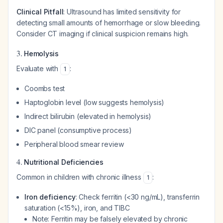
Clinical Pitfall
: Ultrasound has limited sensitivity for
detecting small amounts of hemorrhage or slow bleeding.
Consider CT imaging if clinical suspicion remains high.
3.
Hemolysis
Evaluate with
:
1
Coombs test
Haptoglobin level (low suggests hemolysis)
Indirect bilirubin (elevated in hemolysis)
DIC panel (consumptive process)
Peripheral blood smear review
4.
Nutritional Deficiencies
Common in children with chronic illness
:
1
Iron deficiency
: Check ferritin (<30 ng/mL), transferrin
saturation (<15%), iron, and TIBC
Note: Ferritin may be falsely elevated by chronic