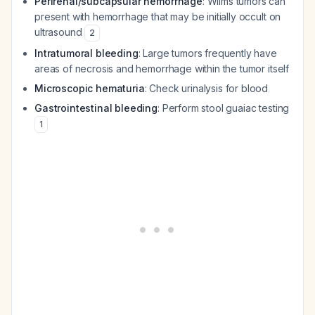
Perirenal/subcapsular hemorrhage
: Wilms tumors can
present with hemorrhage that may be initially occult on
ultrasound
2
Intratumoral bleeding
: Large tumors frequently have
areas of necrosis and hemorrhage within the tumor itself
Microscopic hematuria
: Check urinalysis for blood
Gastrointestinal bleeding
: Perform stool guaiac testing
1