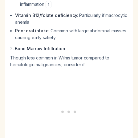
inflammation
1
Vitamin B12/folate deficiency
: Particularly if macrocytic
anemia
Poor oral intake
: Common with large abdominal masses
causing early satiety
5.
Bone Marrow Infiltration
Though less common in Wilms tumor compared to
hematologic malignancies, consider if: