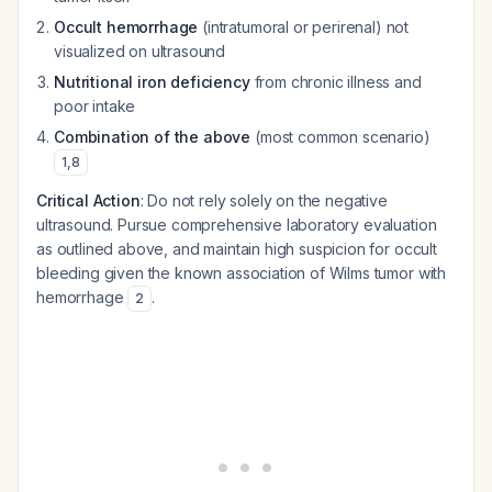
Occult hemorrhage
(intratumoral or perirenal) not
visualized on ultrasound
Nutritional iron deficiency
from chronic illness and
poor intake
Combination of the above
(most common scenario)
1
,
8
Critical Action
: Do not rely solely on the negative
ultrasound. Pursue comprehensive laboratory evaluation
as outlined above, and maintain high suspicion for occult
bleeding given the known association of Wilms tumor with
hemorrhage
.
2