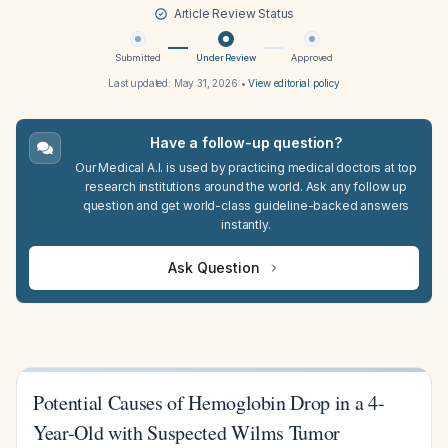
Article Review Status
Submitted
Under Review
Approved
Last updated:
May 31, 2026
•
View editorial policy
Have a follow-up question?
Our Medical A.I. is used by practicing medical doctors at top
research institutions around the world. Ask any follow up
question and get world-class guideline-backed answers
instantly.
Ask Question
Potential Causes of Hemoglobin Drop in a 4-
Year-Old with Suspected Wilms Tumor