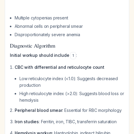
Multiple cytopenias present
Abnormal cells on peripheral smear
Disproportionately severe anemia
Diagnostic Algorithm
Initial workup should include
:
1
CBC with differential and reticulocyte count
Low reticulocyte index (<1.0): Suggests decreased
production
High reticulocyte index (>2.0): Suggests blood loss or
hemolysis
Peripheral blood smear
: Essential for RBC morphology
Iron studies
: Ferritin, iron, TIBC, transferrin saturation
Hemolysis workup
: Haptoglobin, indirect bilirubin,