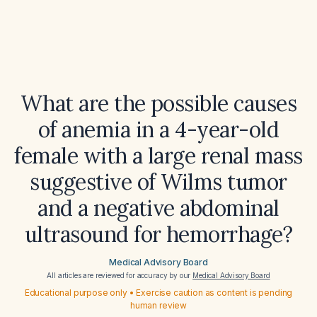
What are the possible causes
of anemia in a 4-year-old
female with a large renal mass
suggestive of Wilms tumor
and a negative abdominal
ultrasound for hemorrhage?
Medical Advisory Board
All articles are reviewed for accuracy by our
Medical Advisory Board
Educational purpose only • Exercise caution as content is pending
human review