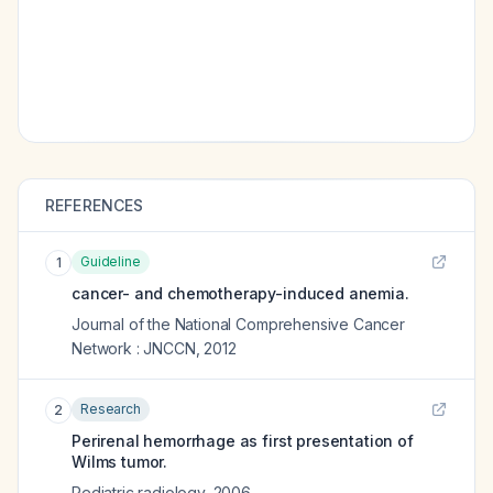
REFERENCES
Guideline
1
cancer- and chemotherapy-induced anemia.
Journal of the National Comprehensive Cancer
Network : JNCCN
,
2012
Research
2
Perirenal hemorrhage as first presentation of
Wilms tumor.
Pediatric radiology
,
2006