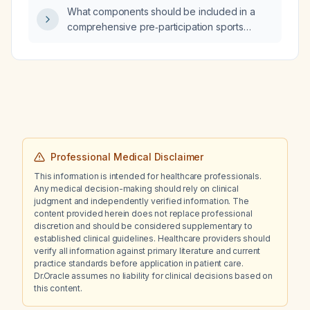
What components should be included in a
comprehensive pre‑participation sports
physical evaluation for an athlete?
Professional Medical Disclaimer
This information is intended for healthcare professionals.
Any medical decision-making should rely on clinical
judgment and independently verified information. The
content provided herein does not replace professional
discretion and should be considered supplementary to
established clinical guidelines. Healthcare providers should
verify all information against primary literature and current
practice standards before application in patient care.
Dr.Oracle assumes no liability for clinical decisions based on
this content.