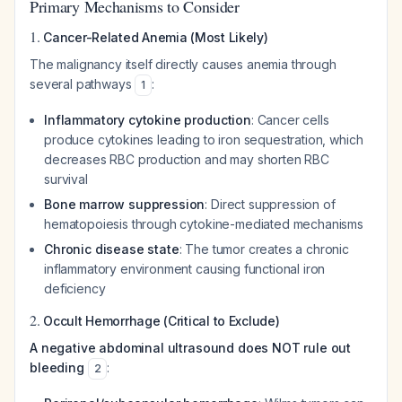
Primary Mechanisms to Consider
1.
Cancer-Related Anemia (Most Likely)
The malignancy itself directly causes anemia through
several pathways
:
1
Inflammatory cytokine production
: Cancer cells
produce cytokines leading to iron sequestration, which
decreases RBC production and may shorten RBC
survival
Bone marrow suppression
: Direct suppression of
hematopoiesis through cytokine-mediated mechanisms
Chronic disease state
: The tumor creates a chronic
inflammatory environment causing functional iron
deficiency
2.
Occult Hemorrhage (Critical to Exclude)
A negative abdominal ultrasound does NOT rule out
bleeding
:
2