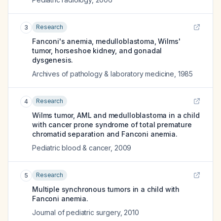
Research
3
Fanconi's anemia, medulloblastoma, Wilms'
tumor, horseshoe kidney, and gonadal
dysgenesis.
Archives of pathology & laboratory medicine
,
1985
Research
4
Wilms tumor, AML and medulloblastoma in a child
with cancer prone syndrome of total premature
chromatid separation and Fanconi anemia.
Pediatric blood & cancer
,
2009
Research
5
Multiple synchronous tumors in a child with
Fanconi anemia.
Journal of pediatric surgery
,
2010