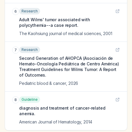
Research
6
Adult Wilms' tumor associated with
polycythemia--a case report.
The Kaohsiung journal of medical sciences
,
2001
Research
7
Second Generation of AHOPCA (Asociación de
Hemato-Oncología Pediátrica de Centro América)
Treatment Guidelines for Wilms Tumor: A Report
of Outcomes.
Pediatric blood & cancer
,
2026
Guideline
8
diagnosis and treatment of cancer-related
anemia.
American Journal of Hematology
,
2014