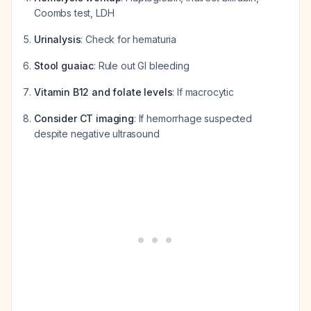
Coombs test, LDH
Urinalysis
: Check for hematuria
Stool guaiac
: Rule out GI bleeding
Vitamin B12 and folate levels
: If macrocytic
Consider CT imaging
: If hemorrhage suspected
despite negative ultrasound