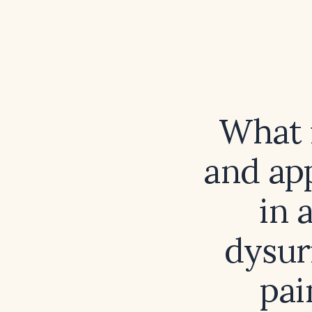
What i
and ap
in 
dysur
pai