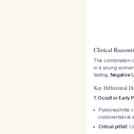
Clinical Reasoni
The combination o
in a young woman s
testing.
Negative U
Key Differential D
1. Occult or Early 
Pyelonephritis c
costovertebral 
Critical pitfall
: U