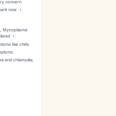
ary concern
 sent now
1
s
,
Mycoplasma
idered
1
oms like chills
ymptoms
hea and chlamydia;