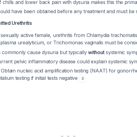
 chills and lower back pain with dysuria makes this the prim
hould have been obtained before any treatment and must be
tted Urethritis
 sexually active female, urethritis from
Chlamydia trachomati
plasma urealyticum
, or
Trichomonas vaginalis
must be cons
s commonly cause dysuria but typically
without
systemic sympt
rent pelvic inflammatory disease could explain systemic s
: Obtain nucleic acid amplification testing (NAAT) for gonorr
italium
testing if initial tests negative
3