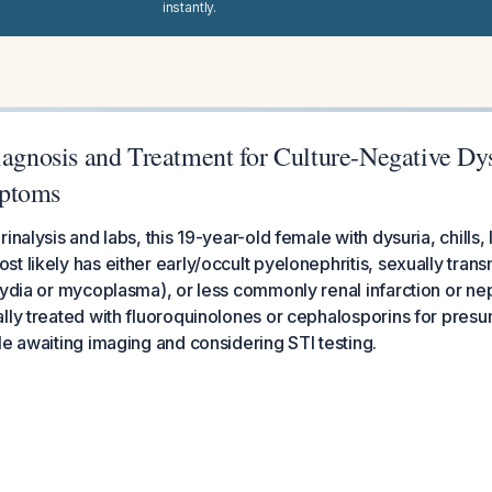
instantly.
iagnosis and Treatment for Culture-Negative Dy
ptoms
inalysis and labs, this 19-year-old female with dysuria, chills,
 likely has either early/occult pyelonephritis, sexually transm
mydia or mycoplasma), or less commonly renal infarction or ne
lly treated with fluoroquinolones or cephalosporins for pres
le awaiting imaging and considering STI testing.