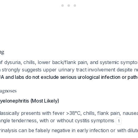
ng
f dysuria, chills, lower back/flank pain, and systemic sympt
trongly suggests upper urinary tract involvement despite nega
A and labs do not exclude serious urological infection or pat
iagnoses
Pyelonephritis (Most Likely)
lassically presents with fever >38°C, chills, flank pain, nause
angle tenderness, with or without cystitis symptoms
1
rinalysis can be falsely negative in early infection or with dilu