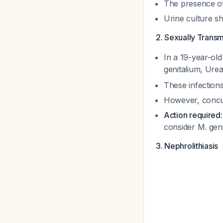
The presence of
Urine culture s
2. Sexually Transmi
In a 19-year-old
genitalium
,
Urea
These infection
However, concur
Action required
consider
M. gen
3. Nephrolithiasis