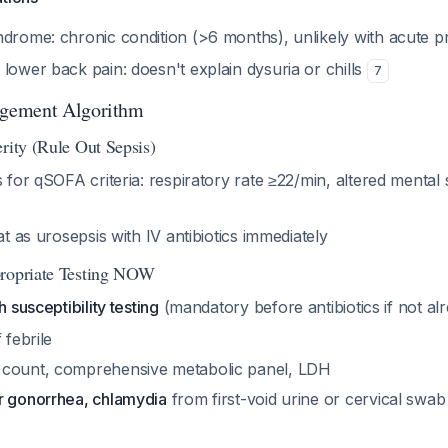
ndrome: chronic condition (>6 months), unlikely with acute p
lower back pain: doesn't explain dysuria or chills
7
gement Algorithm
rity (Rule Out Sepsis)
s for qSOFA criteria: respiratory rate ≥22/min, altered mental 
at as urosepsis with IV antibiotics immediately
propriate Testing NOW
h susceptibility testing
(mandatory before antibiotics if not a
 febrile
 count, comprehensive metabolic panel, LDH
r gonorrhea, chlamydia
from first-void urine or cervical swa