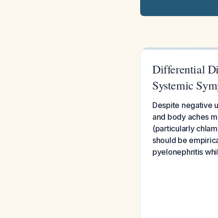
Differential D
Systemic Sym
Despite negative ur
and body aches most
(particularly chla
should be empirica
pyelonephritis whi