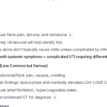
use flank pain, dysuria, and hematuria
4
ey ultrasound will help identify this
alone don't typically cause chills unless complicated by infe
t with systemic symptoms = complicated UTI requiring differ
n (Less Common but Serious)
bdominal/flank pain, nausea, vomiting
 findings: leukocytosis and markedly elevated LDH (>620 I
ude atrial fibrillation, hypercoagulable states
st-enhanced CT for diagnosis
5
ations