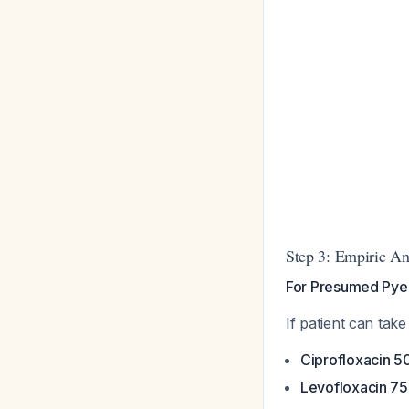
Step 3: Empiric An
For Presumed Pyel
If patient can tak
Ciprofloxacin 5
Levofloxacin 75