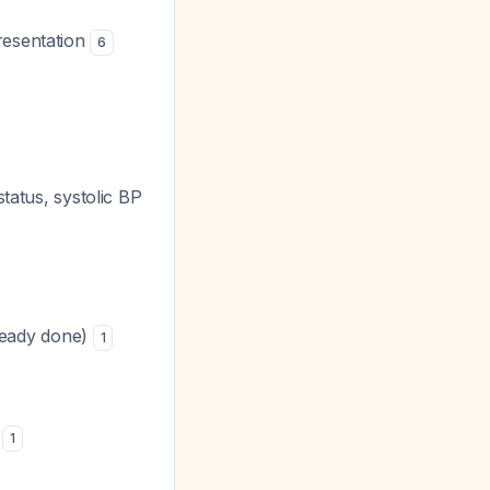
resentation
6
status, systolic BP
lready done)
1
b
1