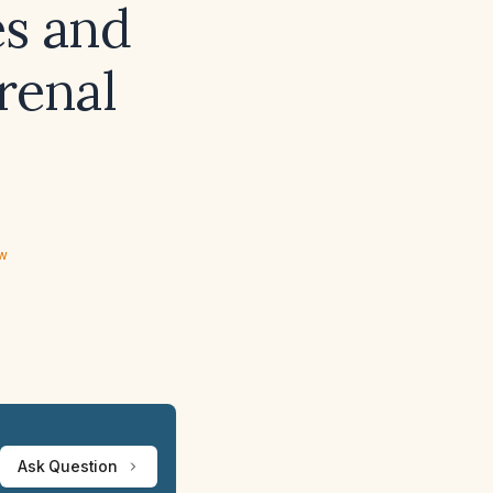
es and
renal
ew
Ask Question