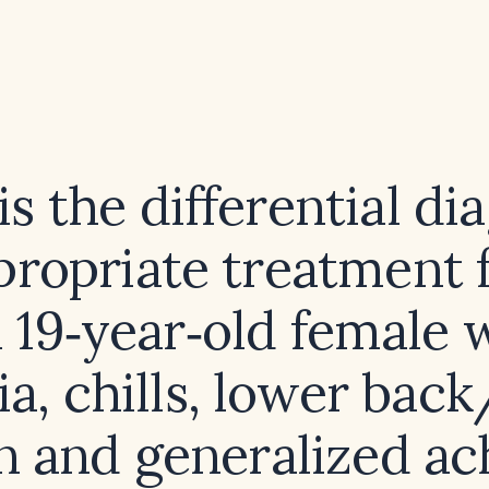
s the differential di
propriate treatment f
a 19‑year‑old female 
ia, chills, lower back
n and generalized ac