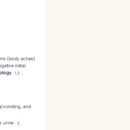
oms (body aches)
tive initial
hology
.
1
,
2
a/vomiting, and
te urine
2