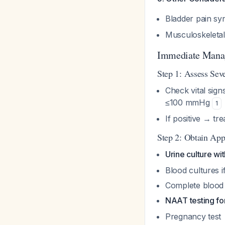
Bladder pain sy
Musculoskeletal 
Immediate Mana
Step 1: Assess Seve
Check vital sign
≤100 mmHg
1
If positive → tre
Step 2: Obtain Ap
Urine culture wit
Blood cultures if
Complete blood
NAAT testing fo
Pregnancy test