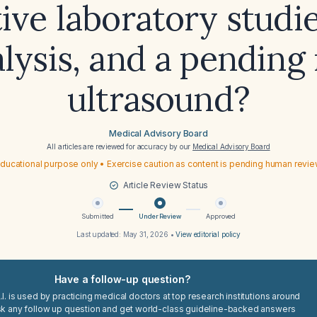
ive laboratory studi
alysis, and a pending 
ultrasound?
Medical Advisory Board
All articles are reviewed for accuracy by our
Medical Advisory Board
ducational purpose only • Exercise caution as content is pending human revi
Article Review Status
Submitted
Under Review
Approved
Last updated:
May 31, 2026
•
View editorial policy
Have a follow-up question?
I. is used by practicing medical doctors at top research institutions around
sk any follow up question and get world-class guideline-backed answers