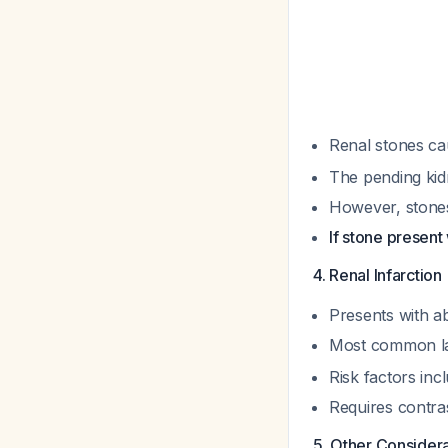
Renal stones ca
The pending kidn
However, stones 
If stone presen
4. Renal Infarctio
Presents with a
Most common lab
Risk factors incl
Requires contra
5. Other Consider