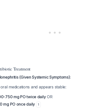
tibiotic Treatment
onephritis (Given Systemic Symptoms):
e oral medications and appears stable:
00-750 mg PO twice daily
OR
0 mg PO once daily
1