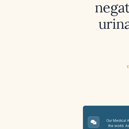
negat
urin
E
Our Medical A.
the world. A