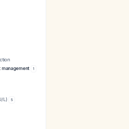
ction
ent management
1
U/L)
5