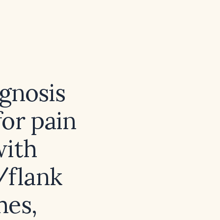
agnosis
or pain
with
/flank
hes,