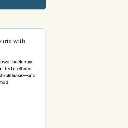
suria with
 lower back pain,
itted urethritis
phrolithiasis—and
umed