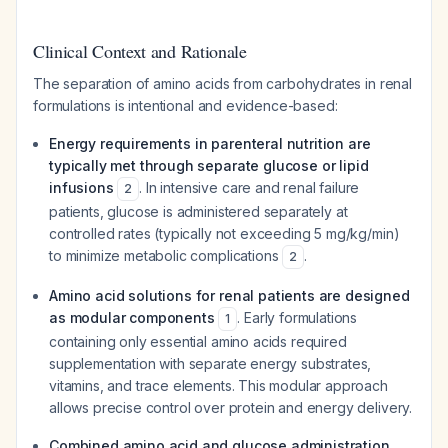
Clinical Context and Rationale
The separation of amino acids from carbohydrates in renal
formulations is intentional and evidence-based:
Energy requirements in parenteral nutrition are
typically met through separate glucose or lipid
infusions
. In intensive care and renal failure
2
patients, glucose is administered separately at
controlled rates (typically not exceeding 5 mg/kg/min)
to minimize metabolic complications
.
2
Amino acid solutions for renal patients are designed
as modular components
. Early formulations
1
containing only essential amino acids required
supplementation with separate energy substrates,
vitamins, and trace elements. This modular approach
allows precise control over protein and energy delivery.
Combined amino acid and glucose administration