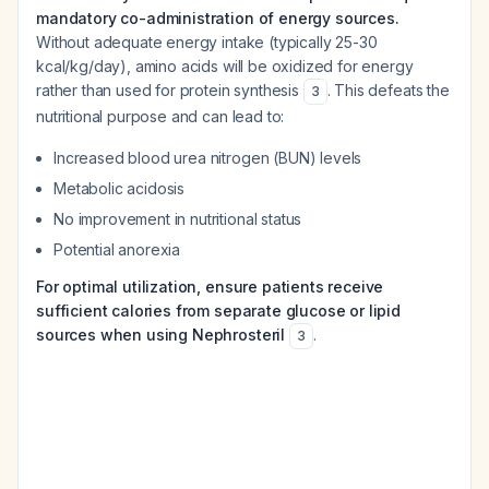
mandatory co-administration of energy sources.
Without adequate energy intake (typically 25-30
kcal/kg/day), amino acids will be oxidized for energy
rather than used for protein synthesis
. This defeats the
3
nutritional purpose and can lead to:
Increased blood urea nitrogen (BUN) levels
Metabolic acidosis
No improvement in nutritional status
Potential anorexia
For optimal utilization, ensure patients receive
sufficient calories from separate glucose or lipid
sources when using Nephrosteril
.
3