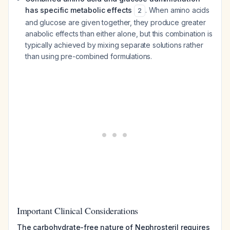
has specific metabolic effects
. When amino acids
2
and glucose are given together, they produce greater
anabolic effects than either alone, but this combination is
typically achieved by mixing separate solutions rather
than using pre-combined formulations.
Important Clinical Considerations
The carbohydrate-free nature of Nephrosteril requires