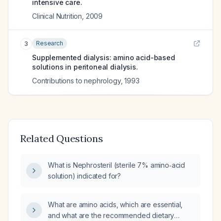
intensive care.
Clinical Nutrition
,
2009
Research
3
Supplemented dialysis: amino acid-based
solutions in peritoneal dialysis.
Contributions to nephrology
,
1993
Related Questions
What is Nephrosteril (sterile 7% amino‑acid
solution) indicated for?
What are amino acids, which are essential,
and what are the recommended dietary