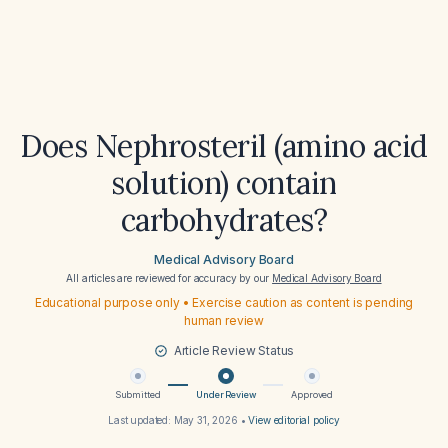
Does Nephrosteril (amino acid
solution) contain
carbohydrates?
Medical Advisory Board
All articles are reviewed for accuracy by our
Medical Advisory Board
Educational purpose only • Exercise caution as content is pending
human review
Article Review Status
Submitted
Under Review
Approved
Last updated:
May 31, 2026
•
View editorial policy