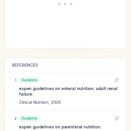
REFERENCES
Guideline
1
espen guidelines on enteral nutrition: adult renal
failure.
Clinical Nutrition
,
2006
Guideline
2
espen guidelines on parenteral nutrition: