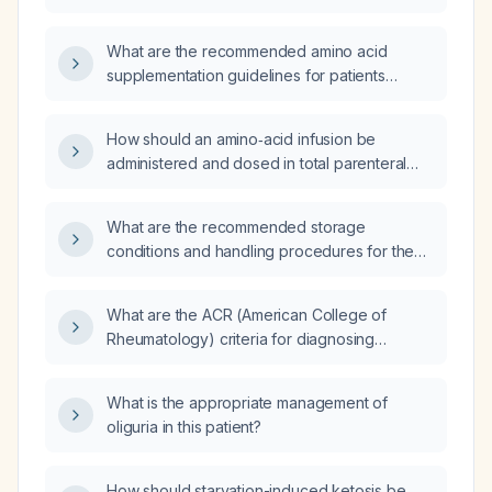
intake and supplementation guidelines?
What are the recommended amino acid
supplementation guidelines for patients
undergoing dialysis?
How should an amino‑acid infusion be
administered and dosed in total parenteral
nutrition?
What are the recommended storage
conditions and handling procedures for the
2‑in‑1 dextrose‑amino‑acid admixture and
SMOFlipid lipid emulsion before and after
What are the ACR (American College of
administration?
Rheumatology) criteria for diagnosing
rheumatoid arthritis?
What is the appropriate management of
oliguria in this patient?
How should starvation-induced ketosis be