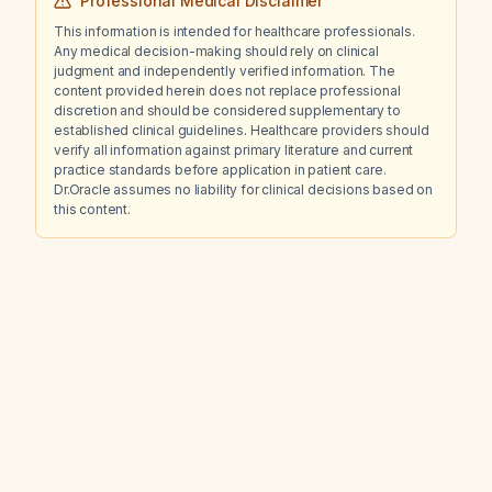
Professional Medical Disclaimer
This information is intended for healthcare professionals.
Any medical decision-making should rely on clinical
judgment and independently verified information. The
content provided herein does not replace professional
discretion and should be considered supplementary to
established clinical guidelines. Healthcare providers should
verify all information against primary literature and current
practice standards before application in patient care.
Dr.Oracle assumes no liability for clinical decisions based on
this content.