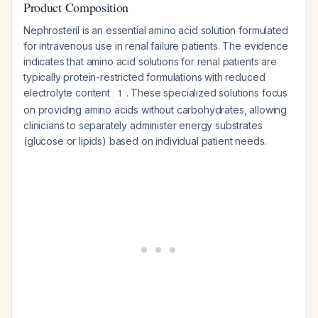
Product Composition
Nephrosteril is an essential amino acid solution formulated
for intravenous use in renal failure patients. The evidence
indicates that amino acid solutions for renal patients are
typically protein-restricted formulations with reduced
electrolyte content
. These specialized solutions focus
1
on providing amino acids without carbohydrates, allowing
clinicians to separately administer energy substrates
(glucose or lipids) based on individual patient needs.