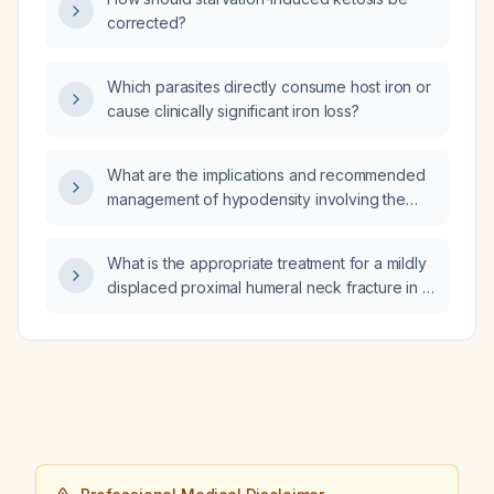
corrected?
Which parasites directly consume host iron or
cause clinically significant iron loss?
What are the implications and recommended
management of hypodensity involving the
cerebral grey matter on CT imaging?
What is the appropriate treatment for a mildly
displaced proximal humeral neck fracture in a
16‑year‑old patient?