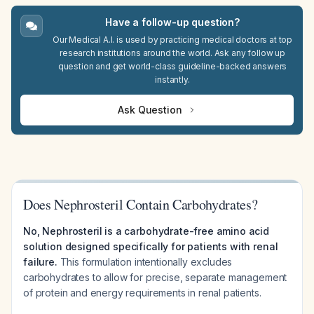
Have a follow-up question?
Our Medical A.I. is used by practicing medical doctors at top
research institutions around the world. Ask any follow up
question and get world-class guideline-backed answers
instantly.
Ask Question
Does Nephrosteril Contain Carbohydrates?
No, Nephrosteril is a carbohydrate-free amino acid
solution designed specifically for patients with renal
failure.
This formulation intentionally excludes
carbohydrates to allow for precise, separate management
of protein and energy requirements in renal patients.