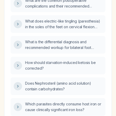
What are the common postoperative
complications and their recommended
management?
What does electric-like tingling (paresthesia)
in the soles of the feet on cervical flexion
indicate, and what evaluation is
recommended?
What is the differential diagnosis and
recommended workup for bilateral foot
paresthesia?
How should starvation-induced ketosis be
corrected?
Does Nephrosteril (amino acid solution)
contain carbohydrates?
Which parasites directly consume host iron or
cause clinically significant iron loss?