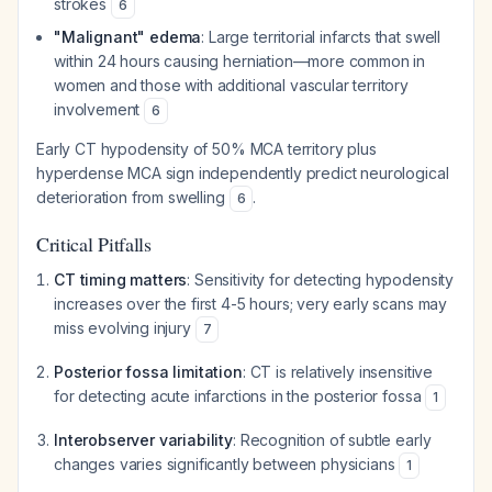
strokes
6
"Malignant" edema
: Large territorial infarcts that swell
within 24 hours causing herniation—more common in
women and those with additional vascular territory
involvement
6
Early CT hypodensity of 50% MCA territory plus
hyperdense MCA sign independently predict neurological
deterioration from swelling
.
6
Critical Pitfalls
CT timing matters
: Sensitivity for detecting hypodensity
increases over the first 4-5 hours; very early scans may
miss evolving injury
7
Posterior fossa limitation
: CT is relatively insensitive
for detecting acute infarctions in the posterior fossa
1
Interobserver variability
: Recognition of subtle early
changes varies significantly between physicians
1