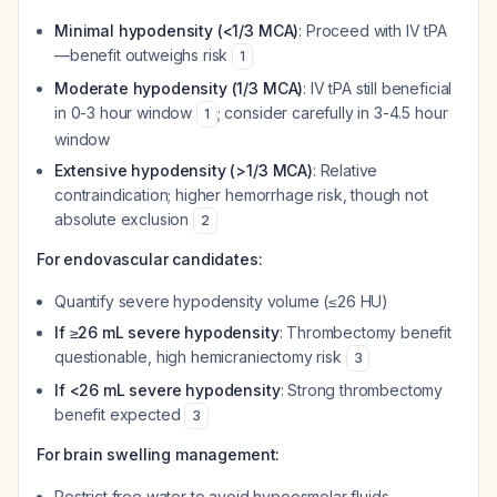
Minimal hypodensity (<1/3 MCA)
: Proceed with IV tPA
—benefit outweighs risk
1
Moderate hypodensity (1/3 MCA)
: IV tPA still beneficial
in 0-3 hour window
; consider carefully in 3-4.5 hour
1
window
Extensive hypodensity (>1/3 MCA)
: Relative
contraindication; higher hemorrhage risk, though not
absolute exclusion
2
For endovascular candidates:
Quantify severe hypodensity volume (≤26 HU)
If ≥26 mL severe hypodensity
: Thrombectomy benefit
questionable, high hemicraniectomy risk
3
If <26 mL severe hypodensity
: Strong thrombectomy
benefit expected
3
For brain swelling management:
Restrict free water to avoid hypoosmolar fluids