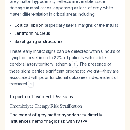
Grey matter hypodensity reflects irreversible tissue
damage in most cases, appearing as loss of grey-white
matter differentiation in critical areas including:
Cortical ribbon
(especially lateral margins of the insula)
Lentiform nucleus
Basal ganglia structures
These early infarct signs can be detected within 6 hours of
symptom onset in up to 82% of patients with middle
cerebral artery territory ischemia
. The presence of
1
these signs carries significant prognostic weight—they are
associated with poor functional outcomes independent of
treatment
.
1
Impact on Treatment Decisions
Thrombolytic Therapy Risk Stratification
The extent of grey matter hypodensity directly
influences hemorrhagic risk with IV tPA: