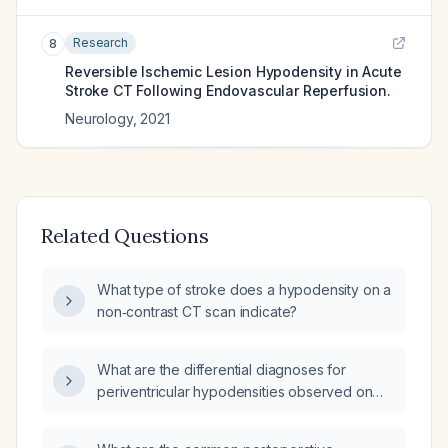
Research
8
Reversible Ischemic Lesion Hypodensity in Acute
Stroke CT Following Endovascular Reperfusion.
Neurology
,
2021
Related Questions
What type of stroke does a hypodensity on a
non‑contrast CT scan indicate?
What are the differential diagnoses for
periventricular hypodensities observed on
brain CT?