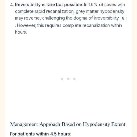
Reversibility is rare but possible
: In 1.6% of cases with
complete rapid recanalization, grey matter hypodensity
may reverse, challenging the dogma of irreversibility
8
. However, this requires complete recanalization within
hours.
Management Approach Based on Hypodensity Extent
For patients within 4.5 hours: