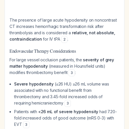
The presence of large acute hypodensity on noncontrast
CT increases hemorrhagic transformation risk after
thrombolysis and is considered a
relative, not absolute,
contraindication
for IV tPA
.
2
Endovascular Therapy Considerations
For large vessel occlusion patients, the
severity of grey
matter hypodensity
(measured in Hounsfield units)
modifies thrombectomy benefit
:
3
Severe hypodensity
(≤26 HU) ≥26 mL volume was
associated with no functional benefit from
thrombectomy and 3.45-fold increased odds of
requiring hemicraniectomy
3
Patients with
<26 mL of severe hypodensity
had 7.20-
fold increased odds of good outcome (mRS 0-3) with
EVT
3