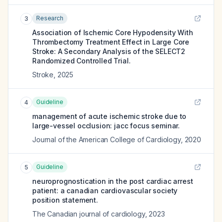
Research
3
Association of Ischemic Core Hypodensity With
Thrombectomy Treatment Effect in Large Core
Stroke: A Secondary Analysis of the SELECT2
Randomized Controlled Trial.
Stroke
,
2025
Guideline
4
management of acute ischemic stroke due to
large-vessel occlusion: jacc focus seminar.
Journal of the American College of Cardiology
,
2020
Guideline
5
neuroprognostication in the post cardiac arrest
patient: a canadian cardiovascular society
position statement.
The Canadian journal of cardiology
,
2023