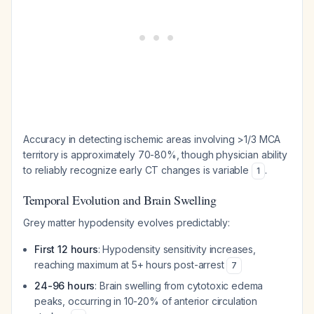
Accuracy in detecting ischemic areas involving >1/3 MCA
territory is approximately 70-80%, though physician ability
to reliably recognize early CT changes is variable
.
1
Temporal Evolution and Brain Swelling
Grey matter hypodensity evolves predictably:
First 12 hours
: Hypodensity sensitivity increases,
reaching maximum at 5+ hours post-arrest
7
24-96 hours
: Brain swelling from cytotoxic edema
peaks, occurring in 10-20% of anterior circulation