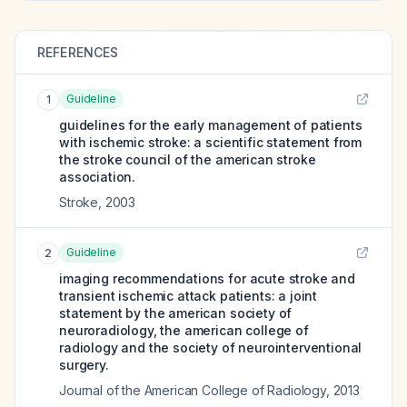
REFERENCES
Guideline
1
guidelines for the early management of patients
with ischemic stroke: a scientific statement from
the stroke council of the american stroke
association.
Stroke
,
2003
Guideline
2
imaging recommendations for acute stroke and
transient ischemic attack patients: a joint
statement by the american society of
neuroradiology, the american college of
radiology and the society of neurointerventional
surgery.
Journal of the American College of Radiology
,
2013