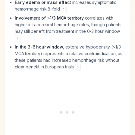
Early edema or mass effect
increases symptomatic
hemorrhage risk 8-fold
1
Involvement of >1/3 MCA territory
correlates with
higher intracerebral hemorrhage rates, though patients
may still benefit from treatment in the 0-3 hour window
1
In the 3-6 hour window
, extensive hypodensity (>1/3
MCA territory) represents a relative contraindication, as
these patients had increased hemorrhage risk without
clear benefit in European trials
1