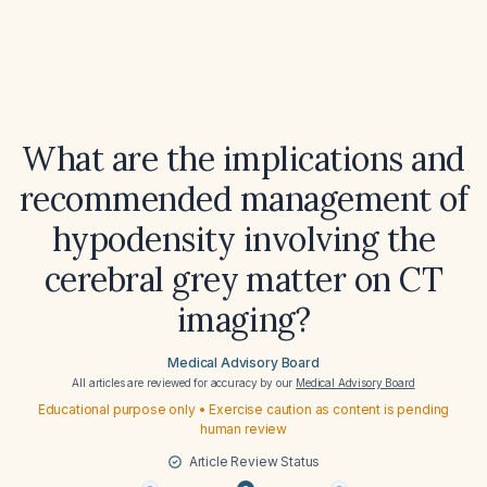
What are the implications and
recommended management of
hypodensity involving the
cerebral grey matter on CT
imaging?
Medical Advisory Board
All articles are reviewed for accuracy by our
Medical Advisory Board
Educational purpose only • Exercise caution as content is pending
human review
Article Review Status