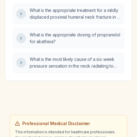
What is the appropriate treatment for a mildly
displaced proximal humeral neck fracture in a
16‑year‑old patient?
What is the appropriate dosing of propranolol
for akathisia?
What is the most likely cause of a six‑week
pressure sensation in the neck radiating to
the shoulder with deep inspiration,
accompanied by mild intermittent headache
present at rest but absent during exercise, in
a patient who has tried diaphragmatic
breathing, massage, foam rolling, red‑light
therapy, and cold‑water immersion, and
whose prior clavicle X‑ray, echocardiogram,
and CT angiogram were normal?
Professional Medical Disclaimer
This information is intended for healthcare professionals.