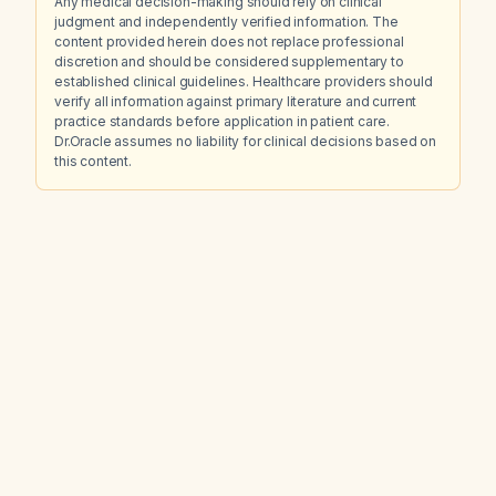
Any medical decision-making should rely on clinical
judgment and independently verified information. The
content provided herein does not replace professional
discretion and should be considered supplementary to
established clinical guidelines. Healthcare providers should
verify all information against primary literature and current
practice standards before application in patient care.
Dr.Oracle assumes no liability for clinical decisions based on
this content.