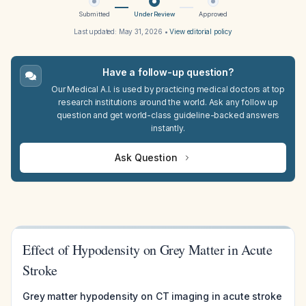
Submitted
Under Review
Approved
Last updated:
May 31, 2026
•
View editorial policy
Have a follow-up question?
Our Medical A.I. is used by practicing medical doctors at top
research institutions around the world. Ask any follow up
question and get world-class guideline-backed answers
instantly.
Ask Question
Effect of Hypodensity on Grey Matter in Acute
Stroke
Grey matter hypodensity on CT imaging in acute stroke