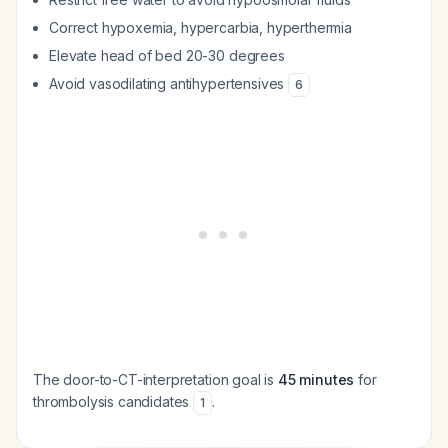
Correct hypoxemia, hypercarbia, hyperthermia
Elevate head of bed 20-30 degrees
Avoid vasodilating antihypertensives
6
The door-to-CT-interpretation goal is
45 minutes
for
thrombolysis candidates
.
1