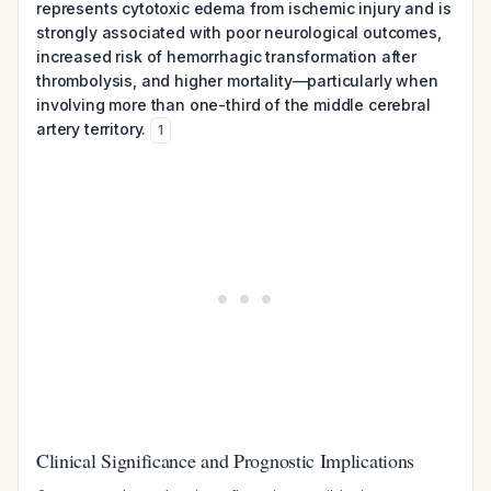
represents cytotoxic edema from ischemic injury and is
strongly associated with poor neurological outcomes,
increased risk of hemorrhagic transformation after
thrombolysis, and higher mortality—particularly when
involving more than one-third of the middle cerebral
artery territory.
1
Clinical Significance and Prognostic Implications