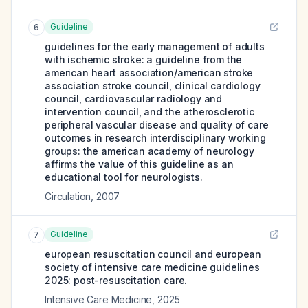
Guideline
6
guidelines for the early management of adults
with ischemic stroke: a guideline from the
american heart association/american stroke
association stroke council, clinical cardiology
council, cardiovascular radiology and
intervention council, and the atherosclerotic
peripheral vascular disease and quality of care
outcomes in research interdisciplinary working
groups: the american academy of neurology
affirms the value of this guideline as an
educational tool for neurologists.
Circulation
,
2007
Guideline
7
european resuscitation council and european
society of intensive care medicine guidelines
2025: post-resuscitation care.
Intensive Care Medicine
,
2025