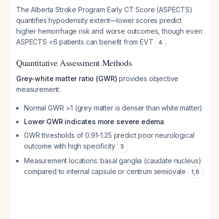
The Alberta Stroke Program Early CT Score (ASPECTS)
quantifies hypodensity extent—lower scores predict
higher hemorrhage risk and worse outcomes, though even
ASPECTS <6 patients can benefit from EVT
.
4
Quantitative Assessment Methods
Grey-white matter ratio (GWR)
provides objective
measurement:
Normal GWR >1 (grey matter is denser than white matter)
Lower GWR indicates more severe edema
GWR thresholds of 0.91-1.25 predict poor neurological
outcome with high specificity
5
Measurement locations: basal ganglia (caudate nucleus)
compared to internal capsule or centrum semiovale
1
,
6