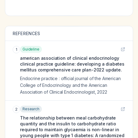
REFERENCES
Guideline
1
american association of clinical endocrinology
clinical practice guideline: developing a diabetes
mellitus comprehensive care plan-2022 update.
Endocrine practice : official journal of the American
College of Endocrinology and the American
Association of Clinical Endocrinologist
,
2022
Research
2
The relationship between meal carbohydrate
quantity and the insulin to carbohydrate ratio
required to maintain glycaemia is non-linear in
young people with type 1 diabetes: A randomized