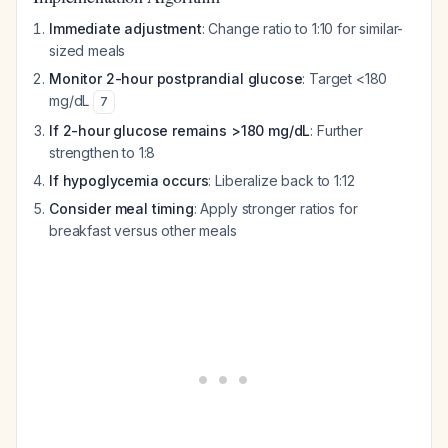
Immediate adjustment
: Change ratio to 1:10 for similar-
sized meals
Monitor 2-hour postprandial glucose
: Target <180
mg/dL
7
If 2-hour glucose remains >180 mg/dL
: Further
strengthen to 1:8
If hypoglycemia occurs
: Liberalize back to 1:12
Consider meal timing
: Apply stronger ratios for
breakfast versus other meals