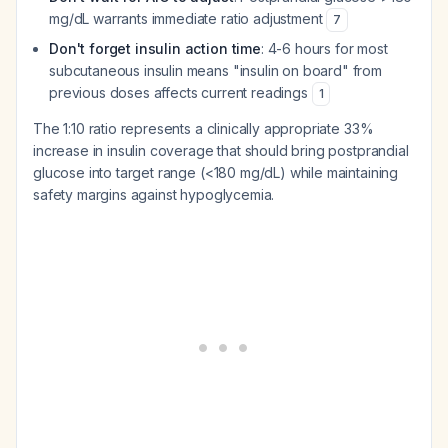
mg/dL warrants immediate ratio adjustment
7
Don't forget insulin action time
: 4-6 hours for most
subcutaneous insulin means "insulin on board" from
previous doses affects current readings
1
The 1:10 ratio represents a clinically appropriate 33%
increase in insulin coverage that should bring postprandial
glucose into target range (<180 mg/dL) while maintaining
safety margins against hypoglycemia.