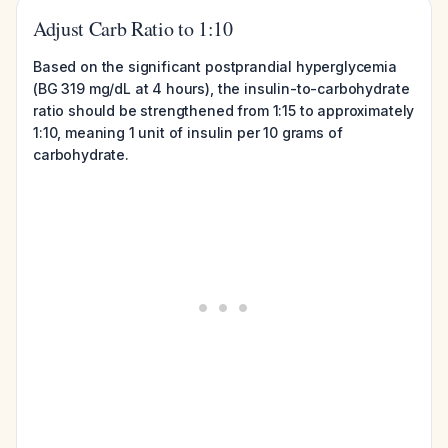
Adjust Carb Ratio to 1:10
Based on the significant postprandial hyperglycemia
(BG 319 mg/dL at 4 hours), the insulin-to-carbohydrate
ratio should be strengthened from 1:15 to approximately
1:10, meaning 1 unit of insulin per 10 grams of
carbohydrate.