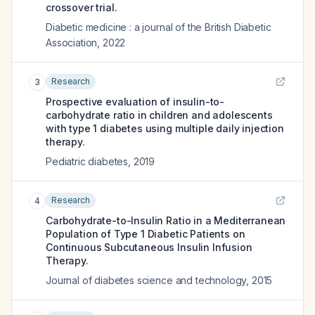
crossover trial.
Diabetic medicine : a journal of the British Diabetic
Association
,
2022
Research
3
Prospective evaluation of insulin-to-
carbohydrate ratio in children and adolescents
with type 1 diabetes using multiple daily injection
therapy.
Pediatric diabetes
,
2019
Research
4
Carbohydrate-to-Insulin Ratio in a Mediterranean
Population of Type 1 Diabetic Patients on
Continuous Subcutaneous Insulin Infusion
Therapy.
Journal of diabetes science and technology
,
2015