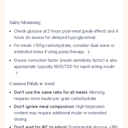
Safety Monitoring
Check glucose at 2 hours post-meal (peak effect) and 4
hours (to assess for delayed hypoglycemia)
For meals >100g carbohydrate, consider dual-wave or
extended bolus if using pump therapy
2
Ensure correction factor (insulin sensitivity factor) is also
appropriate: typically 1800/TDD for rapid-acting insulin
1
Common Pitfalls to Avoid
Don't use the same ratio for all meals
: Morning
requires more insulin per gram carbohydrate
Don't ignore meal composition
: High fat/protein
content may require additional insulin or extended
dosing
Don't wait for A1C to adjust
: Postprandial glucose >180