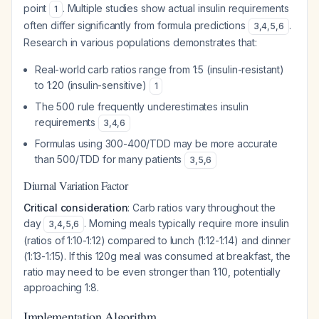
point
. Multiple studies show actual insulin requirements
1
often differ significantly from formula predictions
.
3
,
4
,
5
,
6
Research in various populations demonstrates that:
Real-world carb ratios range from 1:5 (insulin-resistant)
to 1:20 (insulin-sensitive)
1
The 500 rule frequently underestimates insulin
requirements
3
,
4
,
6
Formulas using 300-400/TDD may be more accurate
than 500/TDD for many patients
3
,
5
,
6
Diurnal Variation Factor
Critical consideration
: Carb ratios vary throughout the
day
. Morning meals typically require more insulin
3
,
4
,
5
,
6
(ratios of 1:10-1:12) compared to lunch (1:12-1:14) and dinner
(1:13-1:15). If this 120g meal was consumed at breakfast, the
ratio may need to be even stronger than 1:10, potentially
approaching 1:8.
Implementation Algorithm