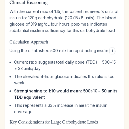
Clinical Reasoning
With the current ratio of 1:15, this patient received 8 units of
insulin for 120g carbohydrate (120÷15=8 units). The blood
glucose of 319 mg/dL four hours post-meal indicates
substantial insulin insufficiency for this carbohydrate load.
Calculation Approach
Using the established 500 rule for rapid-acting insulin
:
1
Current ratio suggests total daily dose (TDD) = 500÷15
= 33 units/day
The elevated 4-hour glucose indicates this ratio is too
weak
Strengthening to 1:10 would mean: 500÷10 = 50 units
TDD equivalent
This represents a 33% increase in mealtime insulin
coverage
Key Considerations for Large Carbohydrate Loads