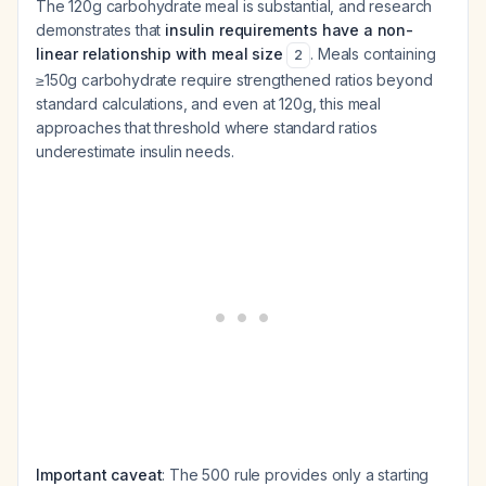
The 120g carbohydrate meal is substantial, and research
demonstrates that
insulin requirements have a non-
linear relationship with meal size
. Meals containing
2
≥150g carbohydrate require strengthened ratios beyond
standard calculations, and even at 120g, this meal
approaches that threshold where standard ratios
underestimate insulin needs.
Important caveat
: The 500 rule provides only a starting