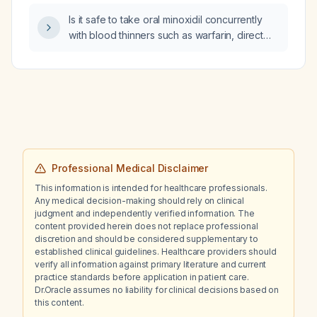
Is it safe to take oral minoxidil concurrently
with blood thinners such as warfarin, direct
oral anticoagulants (DOACs), or aspirin?
Professional Medical Disclaimer
This information is intended for healthcare professionals.
Any medical decision-making should rely on clinical
judgment and independently verified information. The
content provided herein does not replace professional
discretion and should be considered supplementary to
established clinical guidelines. Healthcare providers should
verify all information against primary literature and current
practice standards before application in patient care.
Dr.Oracle assumes no liability for clinical decisions based on
this content.