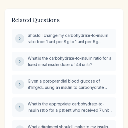
Related Questions
Should I change my carbohydrate-to-insulin
ratio from 1 unit per 8 g to 1 unit per 6 g
because my blood glucose is 234 mg/dL two
hours after dinner?
What is the carbohydrate-to-insulin ratio for a
fixed meal insulin dose of 44 units?
Given a post‑prandial blood glucose of
81 mg/dL using an insulin‑to‑carbohydrate
ratio of 1 unit per 15 g carbs, to what ratio
should I reduce the coverage?
What is the appropriate carbohydrate-to-
insulin ratio for a patient who received 7 units
of insulin for a meal containing 107 g of
carbohydrate while on an insulin drip with
What adjustment should I make to my insulin-