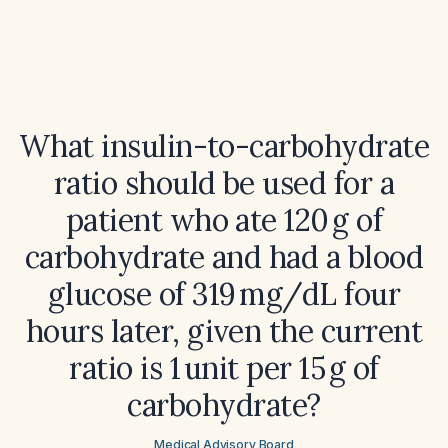
What insulin-to-carbohydrate
ratio should be used for a
patient who ate 120 g of
carbohydrate and had a blood
glucose of 319 mg/dL four
hours later, given the current
ratio is 1 unit per 15 g of
carbohydrate?
Medical Advisory Board