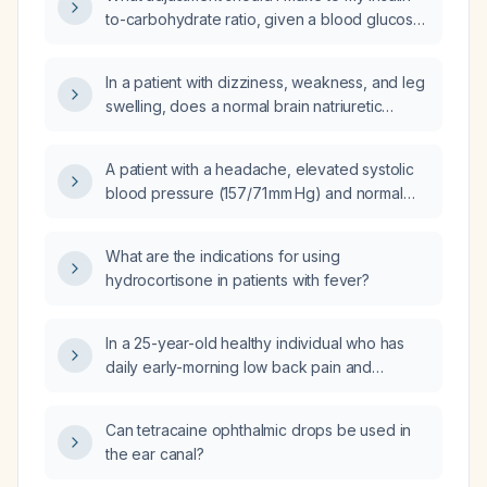
rates of 3, 2, 1, and 1 units per hour?
to-carbohydrate ratio, given a blood glucose
of 184 mg/dL four hours after a meal using a
ratio of 1 unit per 5 g carbohydrate?
In a patient with dizziness, weakness, and leg
swelling, does a normal brain natriuretic
peptide (BNP) and normal complete blood
count (CBC) rule out cardiac failure and
A patient with a headache, elevated systolic
anemia as causes?
blood pressure (157/71 mm Hg) and normal
heart rate (63 bpm) who just took Atelop
(amlodipine), what should be done?
What are the indications for using
hydrocortisone in patients with fever?
In a 25-year-old healthy individual who has
daily early-morning low back pain and
commutes 30 km each day, what is the likely
diagnosis and recommended treatment?
Can tetracaine ophthalmic drops be used in
the ear canal?