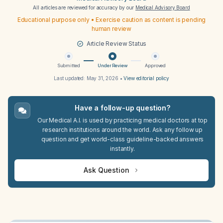
All articles are reviewed for accuracy by our
Medical Advisory Board
Educational purpose only • Exercise caution as content is pending
human review
Article Review Status
Submitted
Under Review
Approved
Last updated:
May 31, 2026
•
View editorial policy
Have a follow-up question?
Our Medical A.I. is used by practicing medical doctors at top
research institutions around the world. Ask any follow up
question and get world-class guideline-backed answers
instantly.
Ask Question