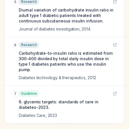
Research
5
Diurnal variation of carbohydrate insulin ratio in
adult type 1 diabetic patients treated with
continuous subcutaneous insulin infusion.
Journal of diabetes investigation
,
2014
Research
6
Carbohydrate-to-insulin ratio is estimated from
300-400 divided by total daily insulin dose in
type 1 diabetes patients who use the insulin
pump.
Diabetes technology & therapeutics
,
2012
Guideline
7
6. glycemic targets: standards of care in
diabetes-2023.
Diabetes Care
,
2023