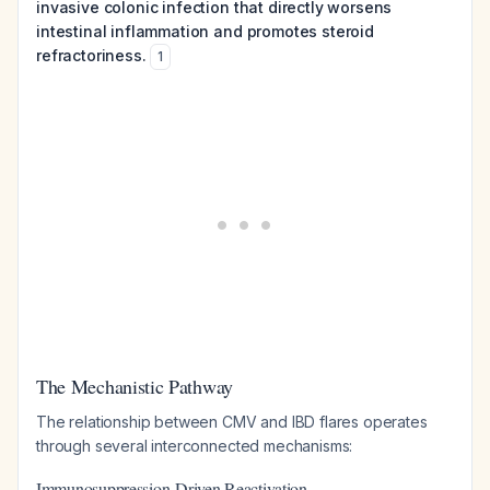
invasive colonic infection that directly worsens
intestinal inflammation and promotes steroid
refractoriness.
1
The Mechanistic Pathway
The relationship between CMV and IBD flares operates
through several interconnected mechanisms:
Immunosuppression-Driven Reactivation