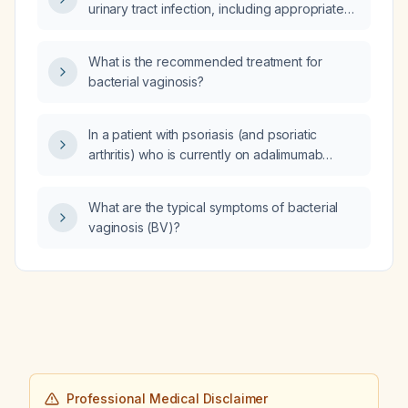
urinary tract infection, including appropriate
antibiotic selection and indications for urine
culture?
What is the recommended treatment for
bacterial vaginosis?
In a patient with psoriasis (and psoriatic
arthritis) who is currently on adalimumab
(Humira) and continues to experience
frequent flares, what is the most appropriate
What are the typical symptoms of bacterial
next drug to start?
vaginosis (BV)?
Professional Medical Disclaimer