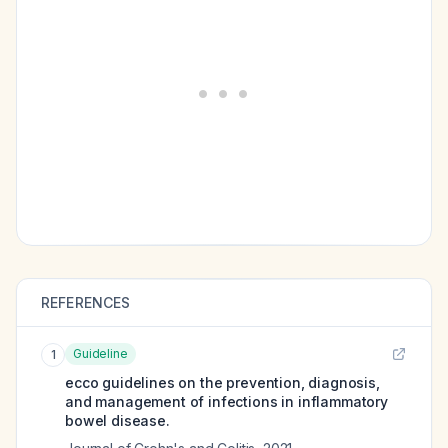
REFERENCES
Guideline
1
ecco guidelines on the prevention, diagnosis,
and management of infections in inflammatory
bowel disease.