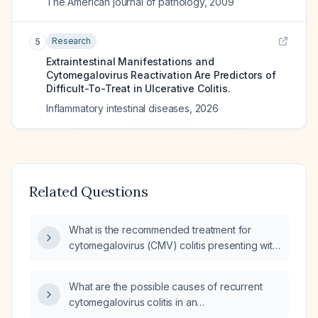
The American journal of pathology
,
2009
Research
5
Extraintestinal Manifestations and
Cytomegalovirus Reactivation Are Predictors of
Difficult-To-Treat in Ulcerative Colitis.
Inflammatory intestinal diseases
,
2026
Related Questions
What is the recommended treatment for
cytomegalovirus (CMV) colitis presenting with
diarrhea?
What are the possible causes of recurrent
cytomegalovirus colitis in an
immunocompetent patient?