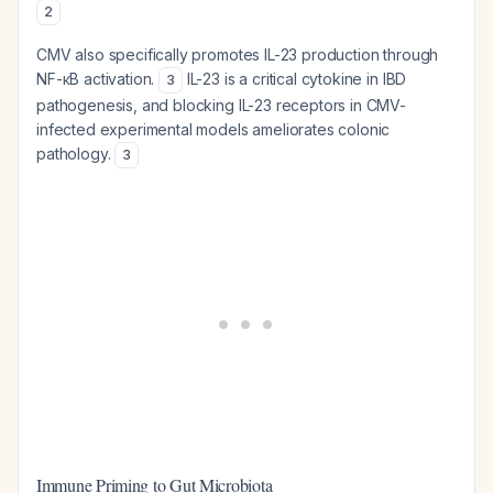
2
CMV also specifically promotes IL-23 production through
NF-κB activation.
IL-23 is a critical cytokine in IBD
3
pathogenesis, and blocking IL-23 receptors in CMV-
infected experimental models ameliorates colonic
pathology.
3
Immune Priming to Gut Microbiota