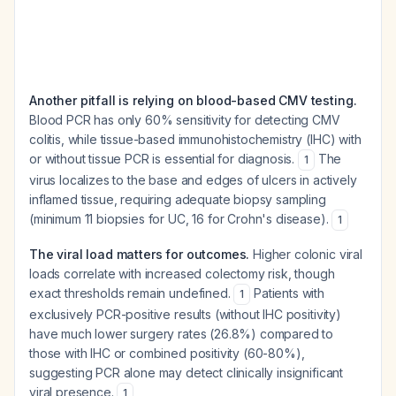
Another pitfall is relying on blood-based CMV testing.
Blood PCR has only 60% sensitivity for detecting CMV
colitis, while tissue-based immunohistochemistry (IHC) with
or without tissue PCR is essential for diagnosis.
The
1
virus localizes to the base and edges of ulcers in actively
inflamed tissue, requiring adequate biopsy sampling
(minimum 11 biopsies for UC, 16 for Crohn's disease).
1
The viral load matters for outcomes.
Higher colonic viral
loads correlate with increased colectomy risk, though
exact thresholds remain undefined.
Patients with
1
exclusively PCR-positive results (without IHC positivity)
have much lower surgery rates (26.8%) compared to
those with IHC or combined positivity (60-80%),
suggesting PCR alone may detect clinically insignificant
viral presence.
1