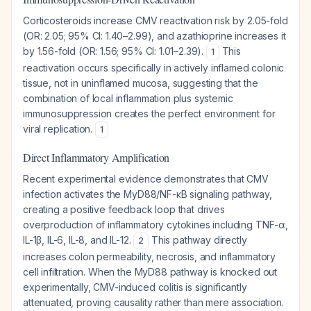
Corticosteroids increase CMV reactivation risk by 2.05-fold
(OR: 2.05; 95% CI: 1.40–2.99), and azathioprine increases it
by 1.56-fold (OR: 1.56; 95% CI: 1.01–2.39).
This
1
reactivation occurs specifically in actively inflamed colonic
tissue, not in uninflamed mucosa, suggesting that the
combination of local inflammation plus systemic
immunosuppression creates the perfect environment for
viral replication.
1
Direct Inflammatory Amplification
Recent experimental evidence demonstrates that CMV
infection activates the MyD88/NF-κB signaling pathway,
creating a positive feedback loop that drives
overproduction of inflammatory cytokines including TNF-α,
IL-1β, IL-6, IL-8, and IL-12.
This pathway directly
2
increases colon permeability, necrosis, and inflammatory
cell infiltration. When the MyD88 pathway is knocked out
experimentally, CMV-induced colitis is significantly
attenuated, proving causality rather than mere association.