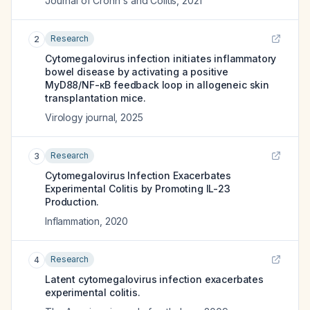
Journal of Crohn's and Colitis
,
2021
Research
2
Cytomegalovirus infection initiates inflammatory
bowel disease by activating a positive
MyD88/NF-κB feedback loop in allogeneic skin
transplantation mice.
Virology journal
,
2025
Research
3
Cytomegalovirus Infection Exacerbates
Experimental Colitis by Promoting IL-23
Production.
Inflammation
,
2020
Research
4
Latent cytomegalovirus infection exacerbates
experimental colitis.