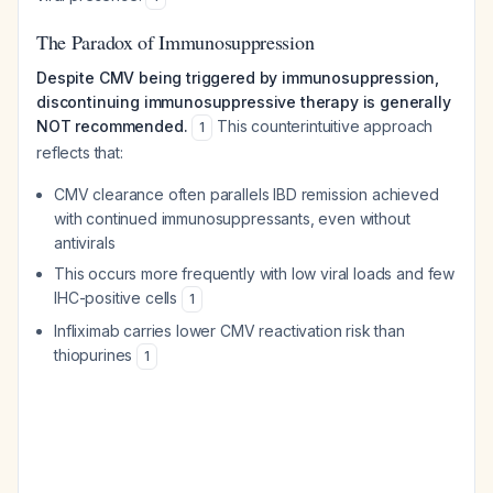
The Paradox of Immunosuppression
Despite CMV being triggered by immunosuppression,
discontinuing immunosuppressive therapy is generally
NOT recommended.
This counterintuitive approach
1
reflects that:
CMV clearance often parallels IBD remission achieved
with continued immunosuppressants, even without
antivirals
This occurs more frequently with low viral loads and few
IHC-positive cells
1
Infliximab carries lower CMV reactivation risk than
thiopurines
1