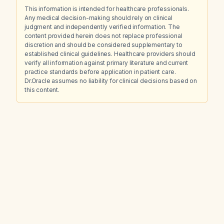
This information is intended for healthcare professionals.
Any medical decision-making should rely on clinical
judgment and independently verified information. The
content provided herein does not replace professional
discretion and should be considered supplementary to
established clinical guidelines. Healthcare providers should
verify all information against primary literature and current
practice standards before application in patient care.
Dr.Oracle assumes no liability for clinical decisions based on
this content.