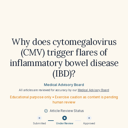
Why does cytomegalovirus
(CMV) trigger flares of
inflammatory bowel disease
(IBD)?
Medical Advisory Board
All articles are reviewed for accuracy by our
Medical Advisory Board
Educational purpose only • Exercise caution as content is pending
human review
Article Review Status
Submitted
Under Review
Approved