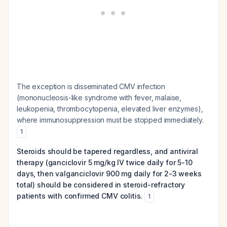
The exception is disseminated CMV infection
(mononucleosis-like syndrome with fever, malaise,
leukopenia, thrombocytopenia, elevated liver enzymes),
where immunosuppression must be stopped immediately.
1
Steroids should be tapered regardless, and antiviral
therapy (ganciclovir 5 mg/kg IV twice daily for 5-10
days, then valganciclovir 900 mg daily for 2-3 weeks
total) should be considered in steroid-refractory
patients with confirmed CMV colitis.
1