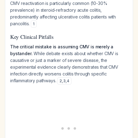
CMV reactivation is particularly common (10-30%
prevalence) in steroid-refractory acute colitis,
predominantly affecting ulcerative colitis patients with
pancolitis.
1
Key Clinical Pitfalls
The critical mistake is assuming CMV is merely a
bystander.
While debate exists about whether CMV is
causative or just a marker of severe disease, the
experimental evidence clearly demonstrates that CMV
infection directly worsens colitis through specific
inflammatory pathways.
2
,
3
,
4