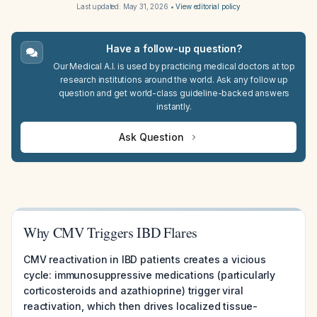
Last updated:
May 31, 2026
•
View editorial policy
Have a follow-up question?
Our Medical A.I. is used by practicing medical doctors at top
research institutions around the world. Ask any follow up
question and get world-class guideline-backed answers
instantly.
Ask Question
Why CMV Triggers IBD Flares
CMV reactivation in IBD patients creates a vicious
cycle: immunosuppressive medications (particularly
corticosteroids and azathioprine) trigger viral
reactivation, which then drives localized tissue-