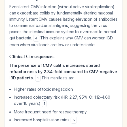
Even latent CMV infection (without active viral replication)
can exacerbate colitis by fundamentally altering mucosal
immunity. Latent CMV causes lasting elevation of antibodies
to commensal bacterial antigens, suggesting the virus
primes the intestinal immune system to overreact to normal
gut bacteria.
This explains why CMV can worsen IBD
4
even when viral loads are low or undetectable.
Clinical Consequences
The presence of CMV colitis increases steroid
refractoriness by 2.34-fold compared to CMV-negative
IBD patients.
This manifests as:
1
Higher rates of toxic megacolon
Increased colectomy risk (HR: 2.27; 95% CI: 1.12–4.60
over 10 years)
1
More frequent need for rescue therapy
Increased hospitalization rates
5