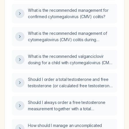
What is the recommended management for
confirmed cytomegalovirus (CMV) colitis?
What is the recommended management of
cytomegalovirus (CMV) colitis during
pregnancy?
What is the recommended valganciclovir
dosing for a child with cytomegalovirus (CMV)
colitis?
Should I order a total testosterone and free
testosterone (or calculated free testosterone)
level?
Should I always order a free testosterone
measurement together with a total
testosterone test?
How should I manage an uncomplicated