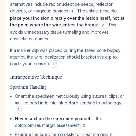
alternatives include radionucleotide seeds, reflector
devices, or magnetic devices
. The critical principle:
1
place your incision directly over the lesion itself, not at
the point where the wire enters the breast
. This
2
avoids unnecessary tissue tunneling and improves
cosmetic outcomes.
If a marker clip was placed during the failed core biopsy
attempt, the wire localization should bracket this clip to
guide your excision
.
1
,
2
Intraoperative Technique
Specimen Handling
Orient the specimen meticulously using sutures, clips, or
multicolored indelible ink before sending to pathology
2
Never section the specimen yourself
- this
compromises margin assessment
2
Examine the specimen grossly for clear margins; if