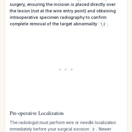
surgery, ensuring the incision is placed directly over
the lesion (not at the wire entry point) and obtaining
intraoperative specimen radiography to confirm
complete removal of the target abnormality
.
1
,
2
Pre-operative Localization
The radiologist must perform wire or needle localization
immediately before your surgical excision
. Newer
2