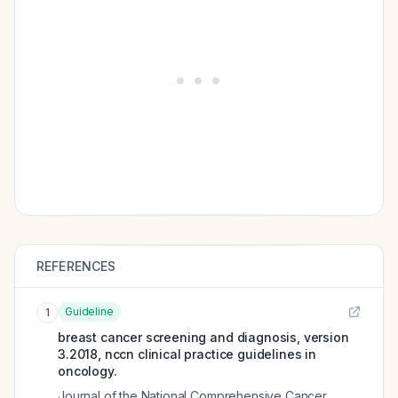
REFERENCES
Guideline
1
breast cancer screening and diagnosis, version
3.2018, nccn clinical practice guidelines in
oncology.
Journal of the National Comprehensive Cancer