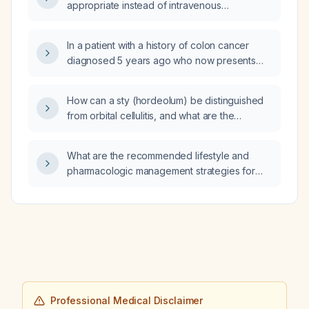
appropriate instead of intravenous
appropriate next step in management?
antibiotics?
In a patient with a history of colon cancer
diagnosed 5 years ago who now presents
with gastric adenocarcinoma and lung and
liver metastases, is the primary tumor likely a
How can a sty (hordeolum) be distinguished
recurrence of the colon cancer or a new
from orbital cellulitis, and what are the
gastric primary?
recommended treatments for each condition?
What are the recommended lifestyle and
pharmacologic management strategies for
non‑alcoholic fatty liver disease?
Professional Medical Disclaimer