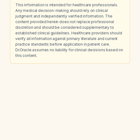
This information is intended for healthcare professionals.
Any medical decision-making should rely on clinical
judgment and independently verified information. The
content provided herein does not replace professional
discretion and should be considered supplementary to
established clinical guidelines. Healthcare providers should
verify all information against primary literature and current
practice standards before application in patient care.
Dr.Oracle assumes no liability for clinical decisions based on
this content.