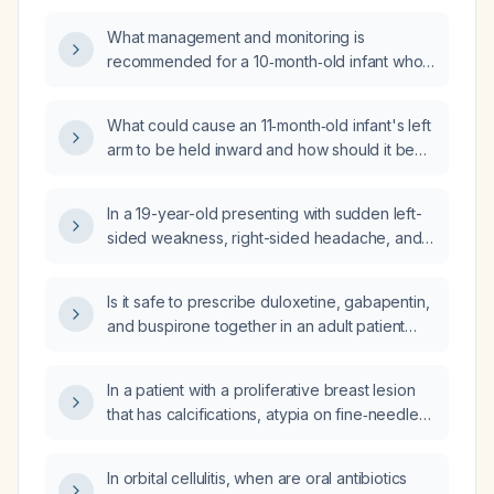
What management and monitoring is
recommended for a 10‑month‑old infant who
fell about 3 feet, has a small forehead
contusion, and is otherwise acting well?
What could cause an 11‑month‑old infant's left
arm to be held inward and how should it be
evaluated and managed?
In a 19-year-old presenting with sudden left-
sided weakness, right-sided headache, and
vomiting, what is the appropriate initial
investigation?
Is it safe to prescribe duloxetine, gabapentin,
and buspirone together in an adult patient
with normal liver and kidney function?
In a patient with a proliferative breast lesion
that has calcifications, atypia on fine‑needle
aspiration cytology, is classified as BIRADS 4C
on ultrasound and mammography, and
In orbital cellulitis, when are oral antibiotics
presents as an ill‑defined lump, what is the