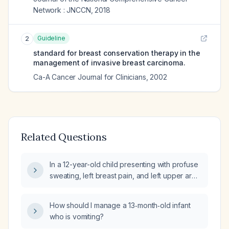
Network : JNCCN
,
2018
Guideline
2
standard for breast conservation therapy in the
management of invasive breast carcinoma.
Ca-A Cancer Journal for Clinicians
,
2002
Related Questions
In a 12-year-old child presenting with profuse
sweating, left breast pain, and left upper arm
tenderness (non-warm), what is the
appropriate evaluation and management?
How should I manage a 13‑month‑old infant
who is vomiting?