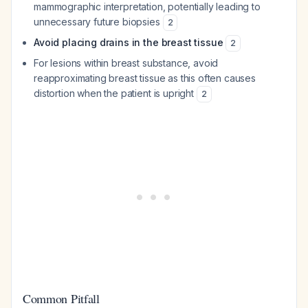
mammographic interpretation, potentially leading to
unnecessary future biopsies
2
Avoid placing drains in the breast tissue
2
For lesions within breast substance, avoid
reapproximating breast tissue as this often causes
distortion when the patient is upright
2
Common Pitfall