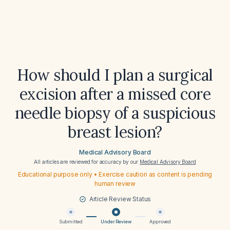
How should I plan a surgical
excision after a missed core
needle biopsy of a suspicious
breast lesion?
Medical Advisory Board
All articles are reviewed for accuracy by our
Medical Advisory Board
Educational purpose only • Exercise caution as content is pending
human review
Article Review Status
Submitted
Under Review
Approved