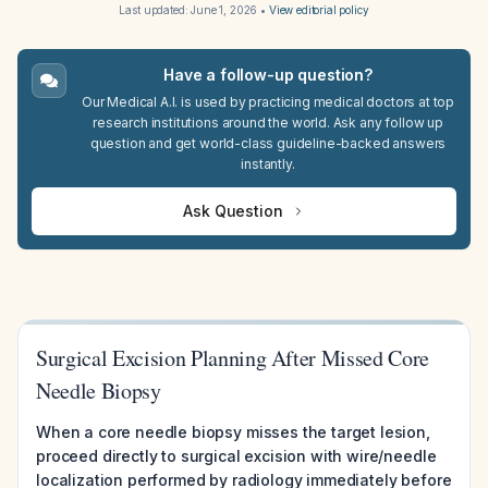
Last updated:
June 1, 2026
•
View editorial policy
Have a follow-up question?
Our Medical A.I. is used by practicing medical doctors at top
research institutions around the world. Ask any follow up
question and get world-class guideline-backed answers
instantly.
Ask Question
Surgical Excision Planning After Missed Core
Needle Biopsy
When a core needle biopsy misses the target lesion,
proceed directly to surgical excision with wire/needle
localization performed by radiology immediately before