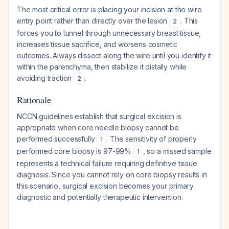
The most critical error is placing your incision at the wire
entry point rather than directly over the lesion
. This
2
forces you to tunnel through unnecessary breast tissue,
increases tissue sacrifice, and worsens cosmetic
outcomes. Always dissect along the wire until you identify it
within the parenchyma, then stabilize it distally while
avoiding traction
.
2
Rationale
NCCN guidelines establish that surgical excision is
appropriate when core needle biopsy cannot be
performed successfully
. The sensitivity of properly
1
performed core biopsy is 97-99%
, so a missed sample
1
represents a technical failure requiring definitive tissue
diagnosis. Since you cannot rely on core biopsy results in
this scenario, surgical excision becomes your primary
diagnostic and potentially therapeutic intervention.