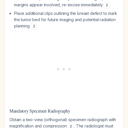
margins appear involved, re-excise immediately
2
Place additional clips outlining the breast defect to mark
the tumor bed for future imaging and potential radiation
planning
2
Mandatory Specimen Radiography
Obtain a two-view (orthogonal) specimen radiograph with
magnification and compression
. The radiologist must
2