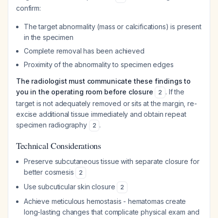
confirm:
The target abnormality (mass or calcifications) is present
in the specimen
Complete removal has been achieved
Proximity of the abnormality to specimen edges
The radiologist must communicate these findings to
you in the operating room before closure
. If the
2
target is not adequately removed or sits at the margin, re-
excise additional tissue immediately and obtain repeat
specimen radiography
.
2
Technical Considerations
Preserve subcutaneous tissue with separate closure for
better cosmesis
2
Use subcuticular skin closure
2
Achieve meticulous hemostasis - hematomas create
long-lasting changes that complicate physical exam and