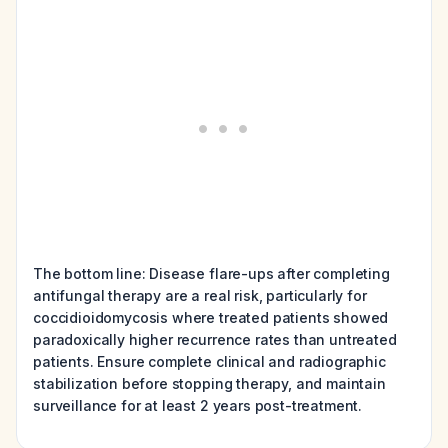
The bottom line: Disease flare-ups after completing
antifungal therapy are a real risk, particularly for
coccidioidomycosis where treated patients showed
paradoxically higher recurrence rates than untreated
patients. Ensure complete clinical and radiographic
stabilization before stopping therapy, and maintain
surveillance for at least 2 years post-treatment.