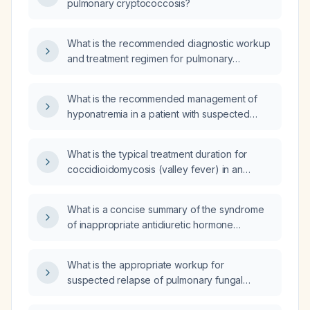
pulmonary cryptococcosis?
What is the recommended diagnostic workup
and treatment regimen for pulmonary
cryptococcosis in immunocompetent versus
immunocompromised adults, including severe
What is the recommended management of
disease and pregnancy?
hyponatremia in a patient with suspected
syndrome of inappropriate antidiuretic
hormone secretion (SIADH)?
What is the typical treatment duration for
coccidioidomycosis (valley fever) in an
otherwise healthy adult with uncomplicated
primary pulmonary infection?
What is a concise summary of the syndrome
of inappropriate antidiuretic hormone
secretion (SIADH)?
What is the appropriate workup for
suspected relapse of pulmonary fungal
infection?