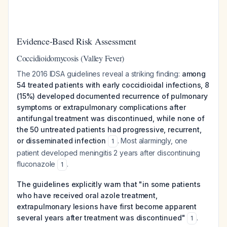
Evidence-Based Risk Assessment
Coccidioidomycosis (Valley Fever)
The 2016 IDSA guidelines reveal a striking finding:
among
54 treated patients with early coccidioidal infections, 8
(15%) developed documented recurrence of pulmonary
symptoms or extrapulmonary complications after
antifungal treatment was discontinued, while none of
the 50 untreated patients had progressive, recurrent,
or disseminated infection
. Most alarmingly, one
1
patient developed meningitis 2 years after discontinuing
fluconazole
.
1
The guidelines explicitly warn that "in some patients
who have received oral azole treatment,
extrapulmonary lesions have first become apparent
several years after treatment was discontinued"
.
1