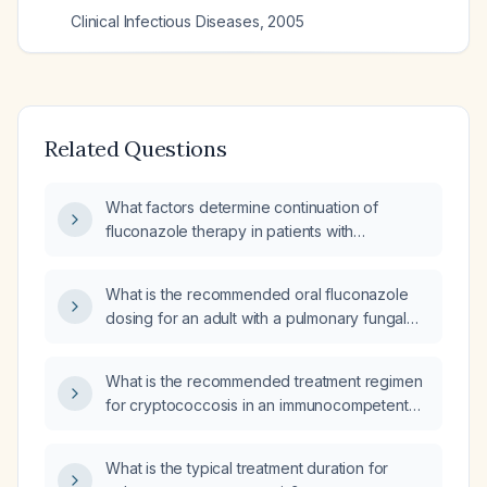
Clinical Infectious Diseases
,
2005
Related Questions
What factors determine continuation of
fluconazole therapy in patients with
cryptococcal pneumonia?
What is the recommended oral fluconazole
dosing for an adult with a pulmonary fungal
infection and normal renal function?
What is the recommended treatment regimen
for cryptococcosis in an immunocompetent
adult?
What is the typical treatment duration for