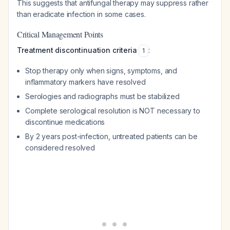
This suggests that antifungal therapy may suppress rather
than eradicate infection in some cases.
Critical Management Points
Treatment discontinuation criteria
:
1
Stop therapy only when signs, symptoms, and
inflammatory markers have resolved
Serologies and radiographs must be stabilized
Complete serological resolution is NOT necessary to
discontinue medications
By 2 years post-infection, untreated patients can be
considered resolved