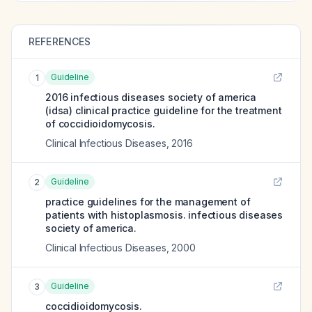
REFERENCES
Guideline
1
2016 infectious diseases society of america
(idsa) clinical practice guideline for the treatment
of coccidioidomycosis.
Clinical Infectious Diseases
,
2016
Guideline
2
practice guidelines for the management of
patients with histoplasmosis. infectious diseases
society of america.
Clinical Infectious Diseases
,
2000
Guideline
3
coccidioidomycosis.