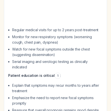
Regular medical visits for up to 2 years post-treatment
Monitor for new respiratory symptoms (worsening
cough, chest pain, dyspnea)
Watch for new focal symptoms outside the chest
(suggesting dissemination)
Serial imaging and serologic testing as clinically
indicated
Patient education is critical
:
1
Explain that symptoms may recur months to years after
treatment
Emphasize the need to report new focal symptoms
promptly
Reassure that overall prognosis remains good despite