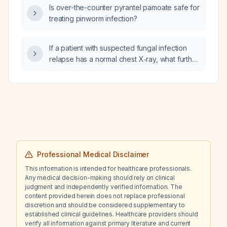
Is over-the-counter pyrantel pamoate safe for
treating pinworm infection?
If a patient with suspected fungal infection
relapse has a normal chest X‑ray, what further
diagnostic work‑up is recommended?
Professional Medical Disclaimer
This information is intended for healthcare professionals.
Any medical decision-making should rely on clinical
judgment and independently verified information. The
content provided herein does not replace professional
discretion and should be considered supplementary to
established clinical guidelines. Healthcare providers should
verify all information against primary literature and current