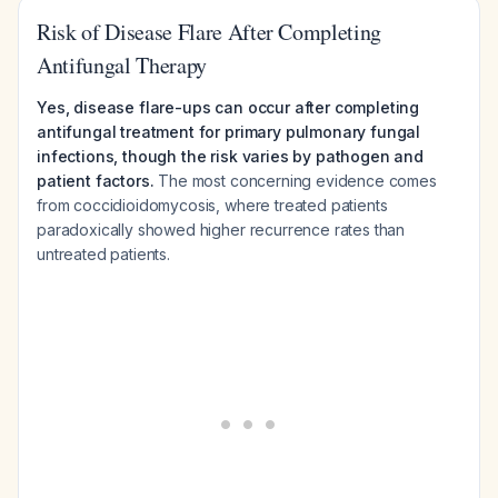
Risk of Disease Flare After Completing
Antifungal Therapy
Yes, disease flare-ups can occur after completing
antifungal treatment for primary pulmonary fungal
infections, though the risk varies by pathogen and
patient factors.
The most concerning evidence comes
from coccidioidomycosis, where treated patients
paradoxically showed higher recurrence rates than
untreated patients.