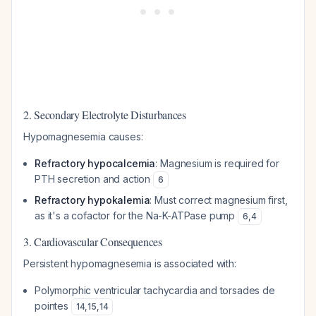
2. Secondary Electrolyte Disturbances
Hypomagnesemia causes:
Refractory hypocalcemia
: Magnesium is required for
PTH secretion and action
6
Refractory hypokalemia
: Must correct magnesium first,
as it's a cofactor for the Na-K-ATPase pump
6
,
4
3. Cardiovascular Consequences
Persistent hypomagnesemia is associated with:
Polymorphic ventricular tachycardia and torsades de
pointes
14
,
15
,
14