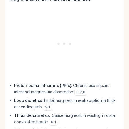
Proton pump inhibitors (PPIs)
: Chronic use impairs
intestinal magnesium absorption
3
,
7
,
8
Loop diuretics
: Inhibit magnesium reabsorption in thick
ascending limb
2
,
1
Thiazide diuretics
: Cause magnesium wasting in distal
convoluted tubule
6
,
1