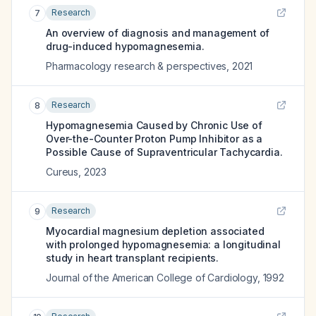
Research
7
An overview of diagnosis and management of
drug-induced hypomagnesemia.
Pharmacology research & perspectives
,
2021
Research
8
Hypomagnesemia Caused by Chronic Use of
Over-the-Counter Proton Pump Inhibitor as a
Possible Cause of Supraventricular Tachycardia.
Cureus
,
2023
Research
9
Myocardial magnesium depletion associated
with prolonged hypomagnesemia: a longitudinal
study in heart transplant recipients.
Journal of the American College of Cardiology
,
1992