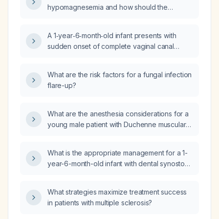
Crohn's disease or celiac disease?
hypomagnesemia and how should the
diagnostic workup be performed?
A 1‑year‑6‑month‑old infant presents with
sudden onset of complete vaginal canal
obstruction by a thin translucent membrane.
What is the most likely diagnosis and how
What are the risk factors for a fungal infection
should it be treated?
flare-up?
What are the anesthesia considerations for a
young male patient with Duchenne muscular
dystrophy, including pre‑operative cardiac
and respiratory assessment, safe induction
What is the appropriate management for a 1-
and maintenance agents, and postoperative
year-6-month-old infant with dental synostosis
monitoring?
(fusion of primary teeth)?
What strategies maximize treatment success
in patients with multiple sclerosis?