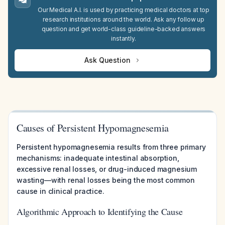
Our Medical A.I. is used by practicing medical doctors at top
research institutions around the world. Ask any follow up
question and get world-class guideline-backed answers
instantly.
Ask Question
Causes of Persistent Hypomagnesemia
Persistent hypomagnesemia results from three primary
mechanisms: inadequate intestinal absorption,
excessive renal losses, or drug-induced magnesium
wasting—with renal losses being the most common
cause in clinical practice.
Algorithmic Approach to Identifying the Cause