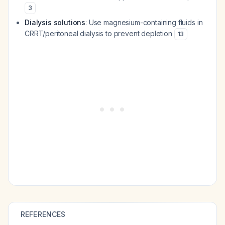
3
Dialysis solutions
: Use magnesium-containing fluids in
CRRT/peritoneal dialysis to prevent depletion
13
REFERENCES