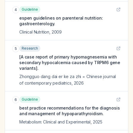
Guideline
4
espen guidelines on parenteral nutrition:
gastroenterology.
Clinical Nutrition
,
2009
Research
5
[A case report of primary hypomagnesemia with
secondary hypocalcemia caused by TRPM6 gene
variants].
Zhongguo dang dai er ke za zhi = Chinese journal
of contemporary pediatrics
,
2026
Guideline
6
best practice recommendations for the diagnosis
and management of hypoparathyroidism.
Metabolism: Clinical and Experimental
,
2025