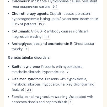
Calcineurin inhibitors
: Cyclosporine causes persistent
renal magnesium wasting
9
,
7
Chemotherapy agents
: Cisplatin causes persistent
hypomagnesemia lasting up to 3 years post-treatment in
50% of patients
10
,
7
Cetuximab
: Anti-EGFR antibody causes significant
magnesium wasting
11
,
7
Aminoglycosides and amphotericin B
: Direct tubular
toxicity
7
Genetic tubular disorders:
Bartter syndrome
: Presents with hypokalemia,
metabolic alkalosis, hypercalciuria
2
Gitelman syndrome
: Presents with hypokalemia,
metabolic alkalosis,
hypocalciuria
(key distinguishing
feature)
2
,
1
Familial renal magnesium wasting
: Associated with
nephrocalcinosis and nephrolithiasis
1