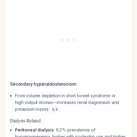
Secondary hyperaldosteronism:
From volume depletion in short bowel syndrome or
high-output stomas—increases renal magnesium and
potassium losses
3
,
4
Dialysis-Related
Peritoneal dialysis
: 6.2% prevalence of
hypomagnesemia, higher with icodextrin use and higher