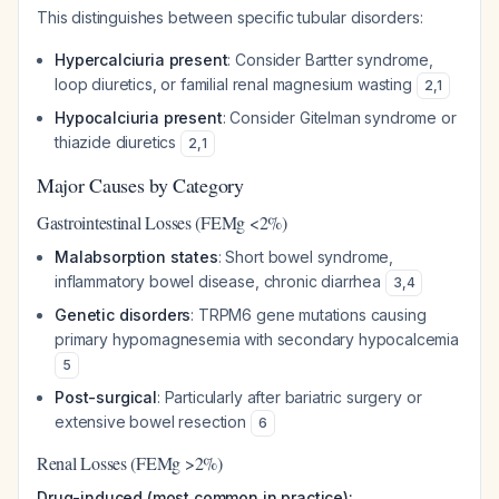
This distinguishes between specific tubular disorders:
Hypercalciuria present
: Consider Bartter syndrome,
loop diuretics, or familial renal magnesium wasting
2
,
1
Hypocalciuria present
: Consider Gitelman syndrome or
thiazide diuretics
2
,
1
Major Causes by Category
Gastrointestinal Losses (FEMg <2%)
Malabsorption states
: Short bowel syndrome,
inflammatory bowel disease, chronic diarrhea
3
,
4
Genetic disorders
: TRPM6 gene mutations causing
primary hypomagnesemia with secondary hypocalcemia
5
Post-surgical
: Particularly after bariatric surgery or
extensive bowel resection
6
Renal Losses (FEMg >2%)
Drug-induced (most common in practice):