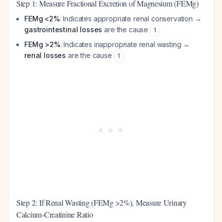
Step 1: Measure Fractional Excretion of Magnesium (FEMg)
FEMg <2%
: Indicates appropriate renal conservation →
gastrointestinal losses
are the cause
1
FEMg >2%
: Indicates inappropriate renal wasting →
renal losses
are the cause
1
Step 2: If Renal Wasting (FEMg >2%), Measure Urinary
Calcium-Creatinine Ratio