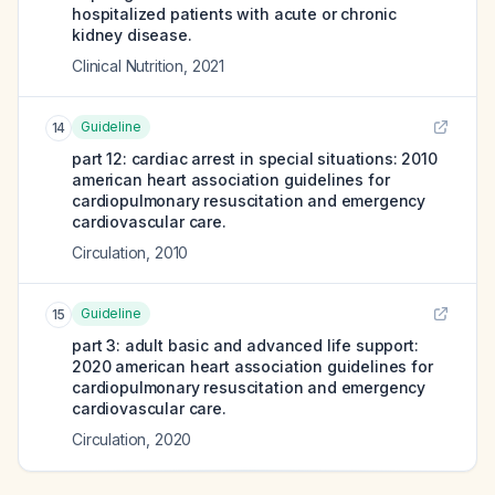
hospitalized patients with acute or chronic
kidney disease.
Clinical Nutrition
,
2021
Guideline
14
part 12: cardiac arrest in special situations: 2010
american heart association guidelines for
cardiopulmonary resuscitation and emergency
cardiovascular care.
Circulation
,
2010
Guideline
15
part 3: adult basic and advanced life support:
2020 american heart association guidelines for
cardiopulmonary resuscitation and emergency
cardiovascular care.
Circulation
,
2020