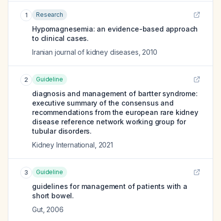
Research
1
Hypomagnesemia: an evidence-based approach
to clinical cases.
Iranian journal of kidney diseases
,
2010
Guideline
2
diagnosis and management of bartter syndrome:
executive summary of the consensus and
recommendations from the european rare kidney
disease reference network working group for
tubular disorders.
Kidney International
,
2021
Guideline
3
guidelines for management of patients with a
short bowel.
Gut
,
2006