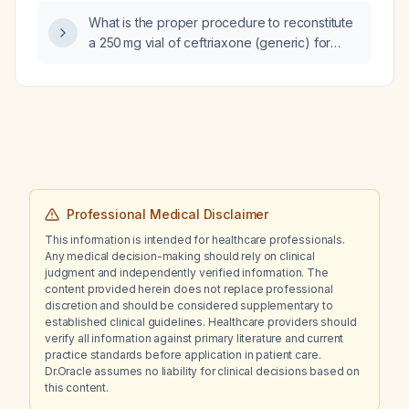
What is the proper procedure to reconstitute
a 250 mg vial of ceftriaxone (generic) for
intravenous or intramuscular administration?
Professional Medical Disclaimer
This information is intended for healthcare professionals.
Any medical decision-making should rely on clinical
judgment and independently verified information. The
content provided herein does not replace professional
discretion and should be considered supplementary to
established clinical guidelines. Healthcare providers should
verify all information against primary literature and current
practice standards before application in patient care.
Dr.Oracle assumes no liability for clinical decisions based on
this content.