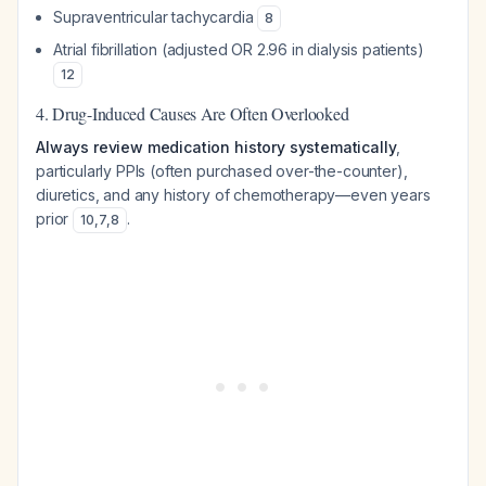
Supraventricular tachycardia
8
Atrial fibrillation (adjusted OR 2.96 in dialysis patients)
12
4. Drug-Induced Causes Are Often Overlooked
Always review medication history systematically
,
particularly PPIs (often purchased over-the-counter),
diuretics, and any history of chemotherapy—even years
prior
.
10
,
7
,
8