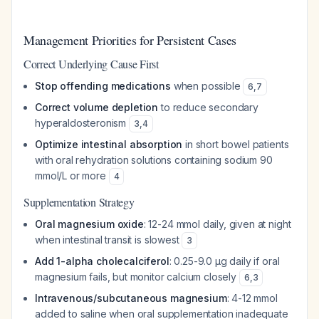
Management Priorities for Persistent Cases
Correct Underlying Cause First
Stop offending medications
when possible
6
,
7
Correct volume depletion
to reduce secondary
hyperaldosteronism
3
,
4
Optimize intestinal absorption
in short bowel patients
with oral rehydration solutions containing sodium 90
mmol/L or more
4
Supplementation Strategy
Oral magnesium oxide
: 12-24 mmol daily, given at night
when intestinal transit is slowest
3
Add 1-alpha cholecalciferol
: 0.25-9.0 μg daily if oral
magnesium fails, but monitor calcium closely
6
,
3
Intravenous/subcutaneous magnesium
: 4-12 mmol
added to saline when oral supplementation inadequate