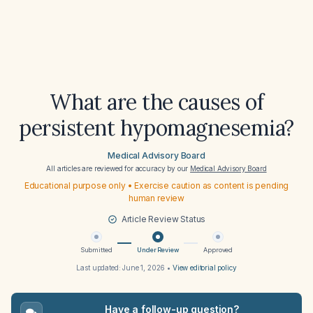
What are the causes of
persistent hypomagnesemia?
Medical Advisory Board
All articles are reviewed for accuracy by our
Medical Advisory Board
Educational purpose only • Exercise caution as content is pending
human review
Article Review Status
Submitted
Under Review
Approved
Last updated:
June 1, 2026
•
View editorial policy
Have a follow-up question?