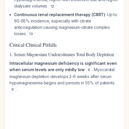
dialysate volumes
12
Continuous renal replacement therapy (CRRT)
: Up to
60-65% incidence, especially with citrate
anticoagulation causing magnesium-citrate complex
losses
13
Critical Clinical Pitfalls
1. Serum Magnesium Underestimates Total Body Depletion
Intracellular magnesium deficiency is significant even
when serum levels are only mildly low
. Myocardial
6
magnesium depletion develops 2-6 weeks after serum
hypomagnesemia begins and persists in 55% of patients
.
9