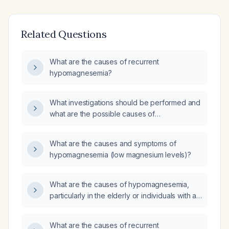
Related Questions
What are the causes of recurrent
hypomagnesemia?
What investigations should be performed and
what are the possible causes of
hypomagnesemia?
What are the causes and symptoms of
hypomagnesemia (low magnesium levels)?
What are the causes of hypomagnesemia,
particularly in the elderly or individuals with a
history of malabsorption, malnutrition, type 2
diabetes, or gastrointestinal disorders such as
What are the causes of recurrent