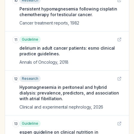
Research
10
Persistent hypomagnesemia following cisplatin
chemotherapy for testicular cancer.
Cancer treatment reports
,
1982
Guideline
11
delirium in adult cancer patients: esmo clinical
practice guidelines.
Annals of Oncology
,
2018
Research
12
Hypomagnesemia in peritoneal and hybrid
dialysis: prevalence, predictors, and association
with atrial fibrillation.
Clinical and experimental nephrology
,
2026
Guideline
13
espen guideline on clinical nutrition in