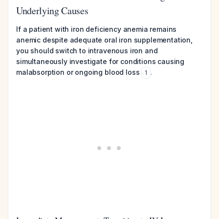
Underlying Causes
If a patient with iron deficiency anemia remains
anemic despite adequate oral iron supplementation,
you should switch to intravenous iron and
simultaneously investigate for conditions causing
malabsorption or ongoing blood loss
.
1