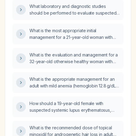
physical‑exam findings, differential diagnosis,
What laboratory and diagnostic studies
investigations, management, and other
should be performed to evaluate suspected
high‑yield points?
iron deficiency anemia?
What is the most appropriate initial
management for a 21-year-old woman with
iron-deficiency anemia (ferritin 6 ng/mL,
hemoglobin 8.2 g/dL, MCV 66 fL, reticulocyte
What is the evaluation and management for a
count 0.6%) who is currently taking ferrous
32-year-old otherwise healthy woman with
sulfate 325 mg once daily?
chronic anemia whose iron deficiency does
not improve despite oral iron
What is the appropriate management for an
supplementation?
adult with mild anemia (hemoglobin 12.8 g/dL)
and iron studies showing total iron‑binding
capacity 381 µg/dL, ferritin 110 ng/mL, serum
How should a 19-year-old female with
iron 78 µg/dL, transferrin saturation 20%, after
suspected systemic lupus erythematosus,
a recent normal colonoscopy?
one-month intermittent fever, pending
antinuclear antibody (ANA) and double-
What is the recommended dose of topical
stranded DNA (dsDNA) results, on day 3 of
minoxidil for androgenetic hair loss in adult