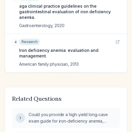
aga clinical practice guidelines on the
gastrointestinal evaluation of iron deficiency
anemia.
Gastroenterology
,
2020
Research
4
Iron deficiency anemia: evaluation and
management.
American family physician
,
2013
Related Questions
Could you provide a high‑yield long‑case
exam guide for iron‑deficiency anemia,
including typical history, signs and symptoms,