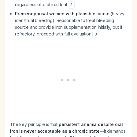
regardless of oral iron trial
2
Premenopausal women with plausible cause
(heavy
menstrual bleeding): Reasonable to treat bleeding
source and provide iron supplementation initially, but if
refractory, proceed with full evaluation
3
The key principle is that
persistent anemia despite oral
iron is never acceptable as a chronic state
—it demands