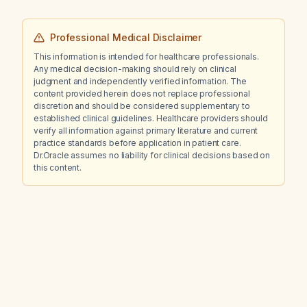
Professional Medical Disclaimer
This information is intended for healthcare professionals.
Any medical decision-making should rely on clinical
judgment and independently verified information. The
content provided herein does not replace professional
discretion and should be considered supplementary to
established clinical guidelines. Healthcare providers should
verify all information against primary literature and current
practice standards before application in patient care.
Dr.Oracle assumes no liability for clinical decisions based on
this content.