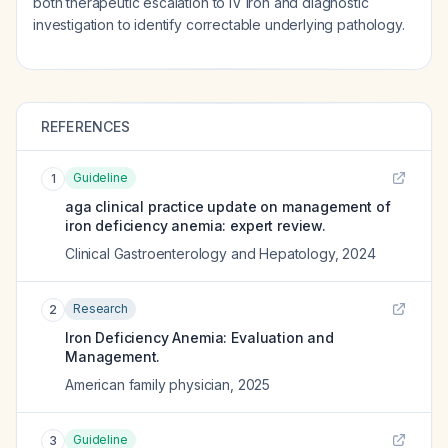
both therapeutic escalation to IV iron and diagnostic
investigation to identify correctable underlying pathology.
REFERENCES
Guideline
1
aga clinical practice update on management of
iron deficiency anemia: expert review.
Clinical Gastroenterology and Hepatology
,
2024
Research
2
Iron Deficiency Anemia: Evaluation and
Management.
American family physician
,
2025
Guideline
3