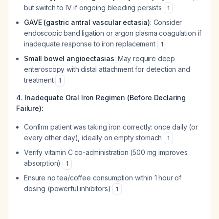
but switch to IV if ongoing bleeding persists
1
GAVE (gastric antral vascular ectasia)
: Consider
endoscopic band ligation or argon plasma coagulation if
inadequate response to iron replacement
1
Small bowel angioectasias
: May require deep
enteroscopy with distal attachment for detection and
treatment
1
4. Inadequate Oral Iron Regimen (Before Declaring
Failure):
Confirm patient was taking iron correctly: once daily (or
every other day), ideally on empty stomach
1
Verify vitamin C co-administration (500 mg improves
absorption)
1
Ensure no tea/coffee consumption within 1 hour of
dosing (powerful inhibitors)
1