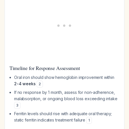
Timeline for Response Assessment
Oral iron should show hemoglobin improvement within
2-4 weeks
2
If no response by 1 month, assess for non-adherence,
malabsorption, or ongoing blood loss exceeding intake
3
Ferritin levels should rise with adequate oral therapy;
static ferritin indicates treatment failure
1