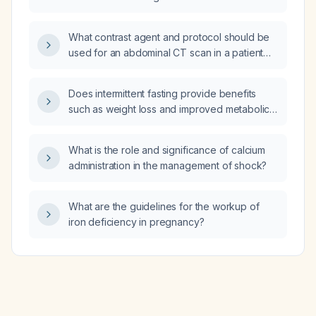
hydrocortisone 100 mg IV every 8 hours and
men and women?
meropenem for right‑base pneumonia, and
being evaluated for hemophagocytic
What contrast agent and protocol should be
lymphohistiocytosis be managed?
used for an abdominal CT scan in a patient
with suspected gallstone disease or
pancreatic pathology?
Does intermittent fasting provide benefits
such as weight loss and improved metabolic
parameters in generally healthy adults?
What is the role and significance of calcium
administration in the management of shock?
What are the guidelines for the workup of
iron deficiency in pregnancy?