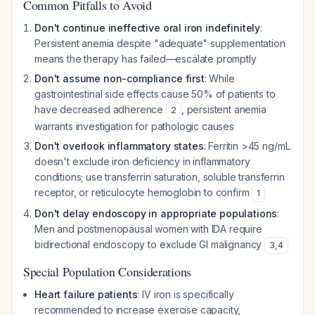
Common Pitfalls to Avoid
Don't continue ineffective oral iron indefinitely
:
Persistent anemia despite "adequate" supplementation
means the therapy has failed—escalate promptly
Don't assume non-compliance first
: While
gastrointestinal side effects cause 50% of patients to
have decreased adherence
, persistent anemia
2
warrants investigation for pathologic causes
Don't overlook inflammatory states
: Ferritin >45 ng/mL
doesn't exclude iron deficiency in inflammatory
conditions; use transferrin saturation, soluble transferrin
receptor, or reticulocyte hemoglobin to confirm
1
Don't delay endoscopy in appropriate populations
:
Men and postmenopausal women with IDA require
bidirectional endoscopy to exclude GI malignancy
3
,
4
Special Population Considerations
Heart failure patients
: IV iron is specifically
recommended to increase exercise capacity,