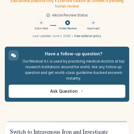
Educational purpose only • Exercise caution as content is pending
human review
Article Review Status
Submitted
Under Review
Approved
Last updated:
June 1, 2026
•
View editorial policy
Have a follow-up question?
Our Medical A.I. is used by practicing medical doctors at top
research institutions around the world. Ask any follow up
question and get world-class guideline-backed answers
instantly.
Ask Question
Switch to Intravenous Iron and Investigate