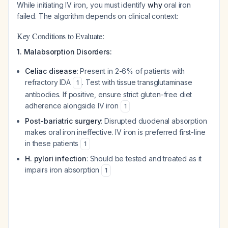
While initiating IV iron, you must identify
why
oral iron
failed. The algorithm depends on clinical context:
Key Conditions to Evaluate:
1. Malabsorption Disorders:
Celiac disease
: Present in 2-6% of patients with
refractory IDA
. Test with tissue transglutaminase
1
antibodies. If positive, ensure strict gluten-free diet
adherence alongside IV iron
1
Post-bariatric surgery
: Disrupted duodenal absorption
makes oral iron ineffective. IV iron is preferred first-line
in these patients
1
H. pylori infection
: Should be tested and treated as it
impairs iron absorption
1