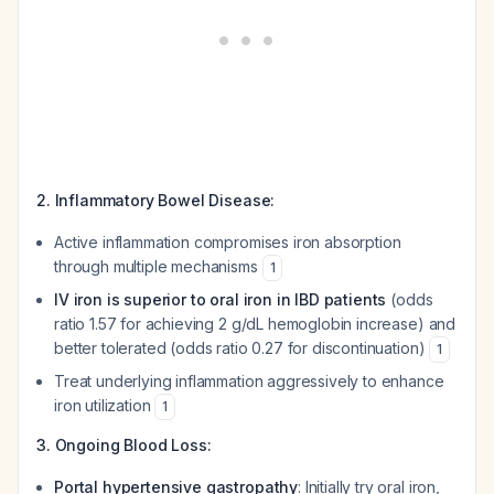
2. Inflammatory Bowel Disease:
Active inflammation compromises iron absorption
through multiple mechanisms
1
IV iron is superior to oral iron in IBD patients
(odds
ratio 1.57 for achieving 2 g/dL hemoglobin increase) and
better tolerated (odds ratio 0.27 for discontinuation)
1
Treat underlying inflammation aggressively to enhance
iron utilization
1
3. Ongoing Blood Loss:
Portal hypertensive gastropathy
: Initially try oral iron,