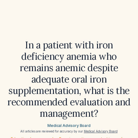
In a patient with iron
deficiency anemia who
remains anemic despite
adequate oral iron
supplementation, what is the
recommended evaluation and
management?
Medical Advisory Board
All articles are reviewed for accuracy by our
Medical Advisory Board