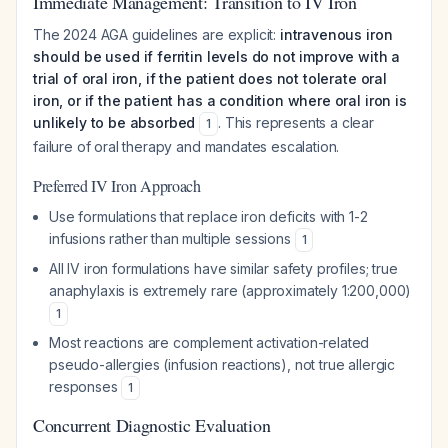
Immediate Management: Transition to IV Iron
The 2024 AGA guidelines are explicit:
intravenous iron
should be used if ferritin levels do not improve with a
trial of oral iron, if the patient does not tolerate oral
iron, or if the patient has a condition where oral iron is
unlikely to be absorbed
. This represents a clear
1
failure of oral therapy and mandates escalation.
Preferred IV Iron Approach
Use formulations that replace iron deficits with 1-2
infusions rather than multiple sessions
1
All IV iron formulations have similar safety profiles; true
anaphylaxis is extremely rare (approximately 1:200,000)
1
Most reactions are complement activation-related
pseudo-allergies (infusion reactions), not true allergic
responses
1
Concurrent Diagnostic Evaluation