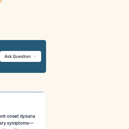
ew
Ask Question
ent-onset dysuria
rinary symptoms—