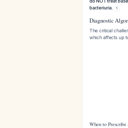
do NOT treat based
bacteriuria.
1
Diagnostic Algo
The critical challe
which affects up 
When to Prescribe 