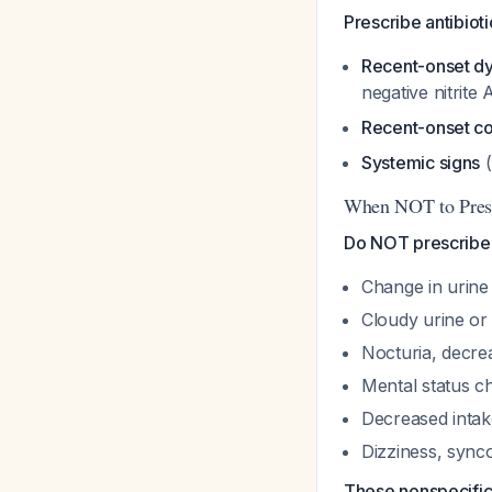
Prescribe antibiotic
Recent-onset dy
negative nitrit
Recent-onset co
Systemic signs
(
When NOT to Presc
Do NOT prescribe an
Change in urine
Cloudy urine or
Nocturia, decre
Mental status 
Decreased intak
Dizziness, synco
These nonspecific