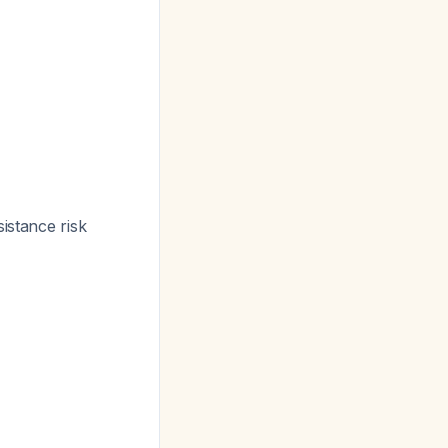
sistance risk