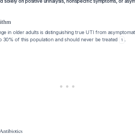
 solely on positive urinalysis, nonspecific symptoms, or as
rithm
nge in older adults is distinguishing true UTI from asymptomati
to 30% of this population and should never be treated
.
1
Antibiotics