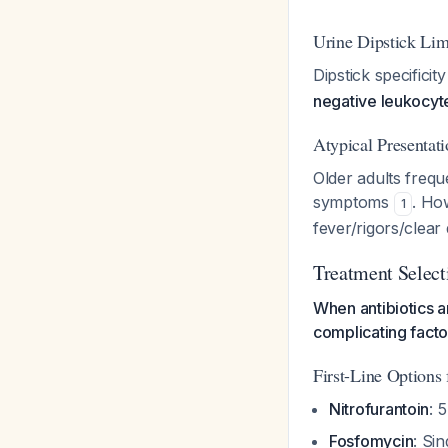
Urine Dipstick Lim
Dipstick specifici
negative leukocyte
Atypical Presentati
Older adults frequ
symptoms
. Ho
1
fever/rigors/clear
Treatment Select
When antibiotics a
complicating facto
First-Line Options 
Nitrofurantoin
: 
Fosfomycin
: Si