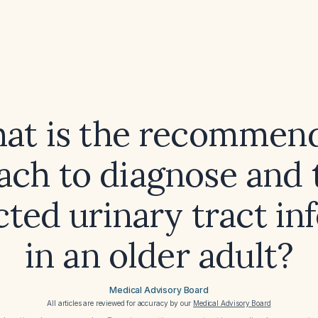
at is the recommen
ach to diagnose and t
ted urinary tract in
in an older adult?
Medical Advisory Board
All articles are reviewed for accuracy by our
Medical Advisory Board