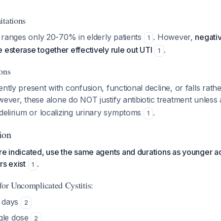
itations
ty ranges only 20-70% in elderly patients
. However,
negativ
1
 esterase together effectively rule out UTI
.
1
ons
ently present with confusion, functional decline, or falls rath
wever, these alone do NOT justify antibiotic treatment unles
 delirium or localizing urinary symptoms
.
1
ion
re indicated, use the same agents and durations as younger ad
rs exist
.
1
for Uncomplicated Cystitis:
5 days
2
ngle dose
2