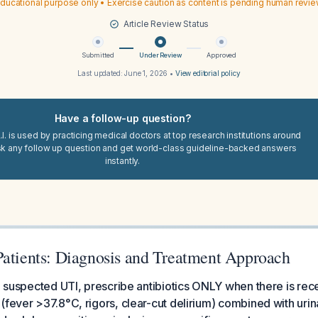
ducational purpose only • Exercise caution as content is pending human revi
Article Review Status
Submitted
Under Review
Approved
Last updated:
June 1, 2026
•
View editorial policy
Have a follow-up question?
I. is used by practicing medical doctors at top research institutions around
sk any follow up question and get world-class guideline-backed answers
instantly.
Patients: Diagnosis and Treatment Approach
th suspected UTI, prescribe antibiotics ONLY when there is rec
 (fever >37.8°C, rigors, clear-cut delirium) combined with u