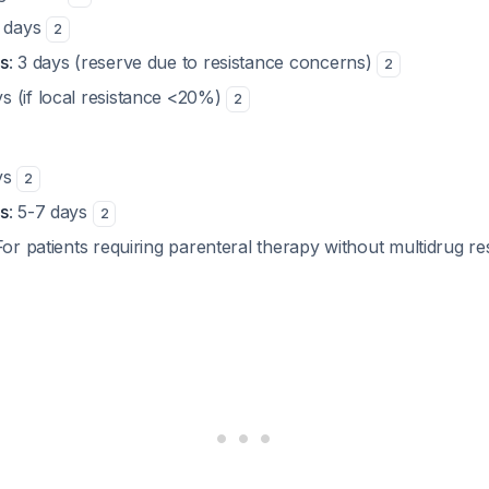
3 days
2
s
: 3 days (reserve due to resistance concerns)
2
ys (if local resistance <20%)
2
ys
2
s
: 5-7 days
2
For patients requiring parenteral therapy without multidrug re