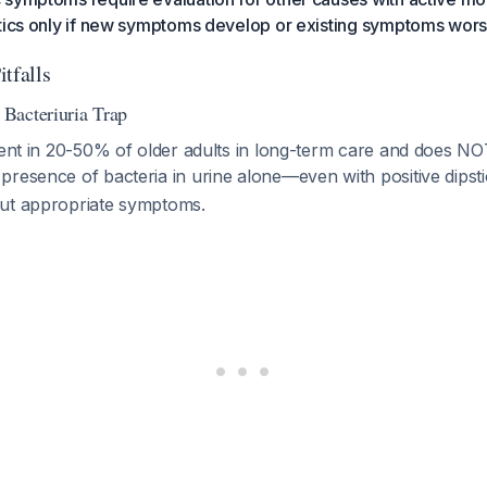
otics only if new symptoms develop or existing symptoms wor
tfalls
Bacteriuria Trap
sent in 20-50% of older adults in long-term care and does NO
 presence of bacteria in urine alone—even with positive dipst
ut appropriate symptoms.