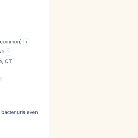
is common)
1
rve
1
re, QT
t
 bacteriuria even