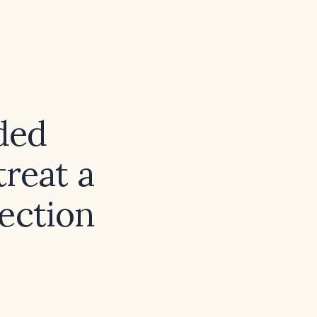
ded
reat a
fection