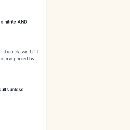
e nitrite AND
er than classic UTI
s accompanied by
ults unless