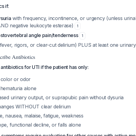
s if:
suria
with frequency, incontinence, or urgency (unless urin
e AND negative leukocyte esterase)
1
stovertebral angle pain/tenderness
1
fever, rigors, or clear-cut delirium) PLUS at least one urin
ribe Antibiotics
tibiotics for UTI if the patient has only:
 color or odor
 hematuria alone
ased urinary output, or suprapubic pain without dysuria
changes WITHOUT clear delirium
e, nausea, malaise, fatigue, weakness
pe, functional decline, or falls alone
 symptoms require evaluation for other causes with active m