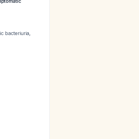
ymptomatic
c bacteriuria,