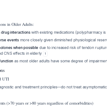
ions in Older Adults:
 drug interactions
with existing medications (polypharmacy 
erse events
more closely given diminished physiological rese
nolones when possible
due to increased risk of tendon ruptu
nd CNS effects in elderly
1
function
as most older adults have some degree of impairmen
ons
ed UTI
agnostic and treatment principles—do not treat asymptomatic
ients (>70 years or >80 years regardless of comorbidities)