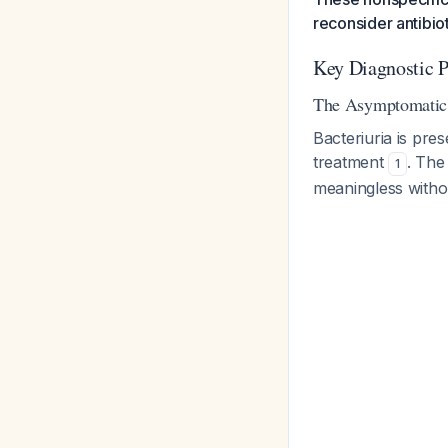
reconsider antibi
Key Diagnostic Pi
The Asymptomatic 
Bacteriuria is pre
treatment
. The
1
meaningless witho