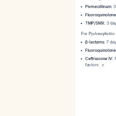
Pivmecillinam
: 
Fluoroquinolone
TMP/SMX
: 3 da
For Pyelonephritis:
β-lactams
: 7 da
Fluoroquinolone
Ceftriaxone IV
: 
factors
2