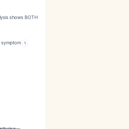
alysis shows BOTH
ary symptom
1
onitoring—