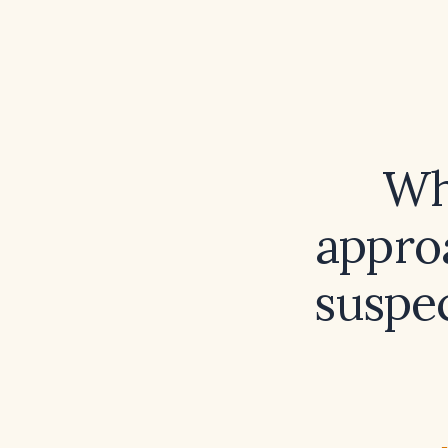
Wh
appro
suspec