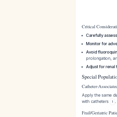
Critical Considerat
Carefully assess
Monitor for adv
Avoid fluoroqui
prolongation, a
Adjust for renal 
Special Populati
Catheter-Associat
Apply the same di
with catheters
.
1
Frail/Geriatric Pat