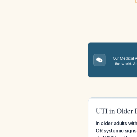
E
Our Medical A.
the world. A
UTI in Older 
In older adults wi
OR systemic signs