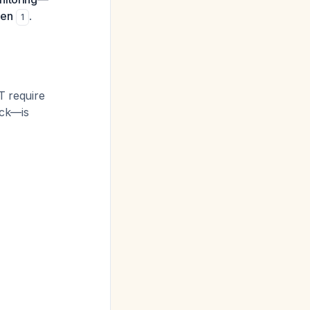
sen
.
1
T require
ick—is