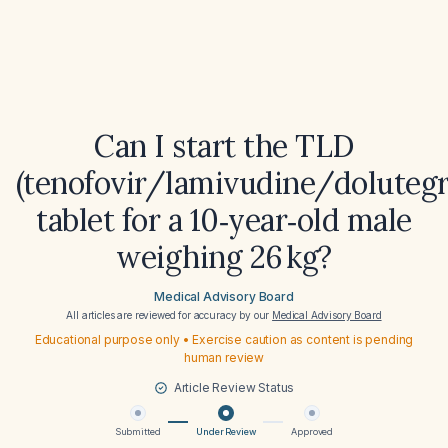
Can I start the TLD
(tenofovir/lamivudine/dolutegr
tablet for a 10‑year‑old male
weighing 26 kg?
Medical Advisory Board
All articles are reviewed for accuracy by our
Medical Advisory Board
Educational purpose only • Exercise caution as content is pending
human review
Article Review Status
Submitted
Under Review
Approved