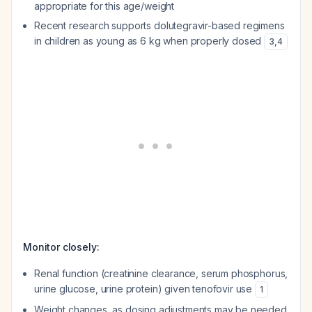
appropriate for this age/weight
Recent research supports dolutegravir-based regimens
in children as young as 6 kg when properly dosed
3
,
4
Monitor closely:
Renal function (creatinine clearance, serum phosphorus,
urine glucose, urine protein) given tenofovir use
1
Weight changes, as dosing adjustments may be needed