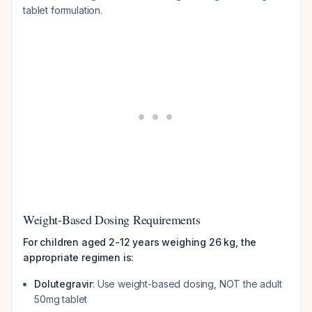
tablet formulation.
Weight-Based Dosing Requirements
For children aged 2-12 years weighing 26 kg, the
appropriate regimen is:
Dolutegravir
: Use weight-based dosing, NOT the adult
50mg tablet