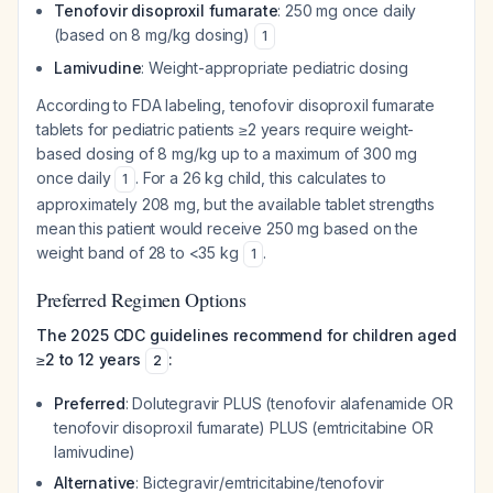
Tenofovir disoproxil fumarate
: 250 mg once daily
(based on 8 mg/kg dosing)
1
Lamivudine
: Weight-appropriate pediatric dosing
According to FDA labeling, tenofovir disoproxil fumarate
tablets for pediatric patients ≥2 years require weight-
based dosing of 8 mg/kg up to a maximum of 300 mg
once daily
. For a 26 kg child, this calculates to
1
approximately 208 mg, but the available tablet strengths
mean this patient would receive 250 mg based on the
weight band of 28 to <35 kg
.
1
Preferred Regimen Options
The 2025 CDC guidelines recommend for children aged
≥2 to 12 years
:
2
Preferred
: Dolutegravir PLUS (tenofovir alafenamide OR
tenofovir disoproxil fumarate) PLUS (emtricitabine OR
lamivudine)
Alternative
: Bictegravir/emtricitabine/tenofovir