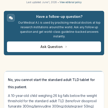
Last updated:
June 1, 2026
•
View editorial policy
Have a follow-up question?
Our Medical A.I. is used by practicing medical doctors at top
research institutions around the world. Ask any follow up
question and get world-class guideline-backed answers
instantly.
Ask Question
No, you cannot start the standard adult TLD tablet for
this patient.
A 10-year-old child weighing 26 kg falls below the weight
threshold for the standard adult TLD (tenofovir disoproxil
fumarate 300mg/lamivudine 300mg/dolutegravir 50mg)