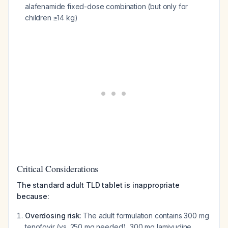
alafenamide fixed-dose combination (but only for
children ≥14 kg)
Critical Considerations
The standard adult TLD tablet is inappropriate
because:
Overdosing risk
: The adult formulation contains 300 mg
tenofovir (vs. 250 mg needed), 300 mg lamivudine