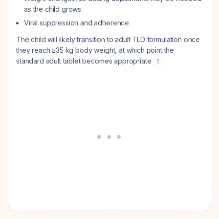
as the child grows
Viral suppression and adherence
The child will likely transition to adult TLD formulation once
they reach ≥35 kg body weight, at which point the
standard adult tablet becomes appropriate
.
1