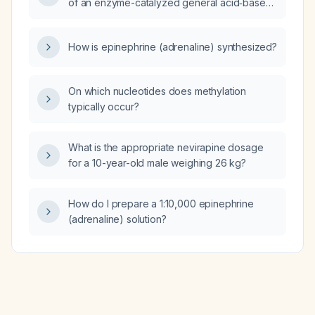
of an enzyme-catalyzed general acid‑base
reaction?
How is epinephrine (adrenaline) synthesized?
On which nucleotides does methylation
typically occur?
What is the appropriate nevirapine dosage
for a 10-year-old male weighing 26 kg?
How do I prepare a 1:10,000 epinephrine
(adrenaline) solution?