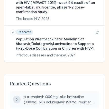
with HIV (IMPAACT 2019): week 24 results of an
open-label, multicentre, phase 1-2 dose-
confirmation study.
The lancet. HIV
,
2023
Research
4
Population Pharmacokinetic Modeling of
Abacavir/Dolutegravir/Lamivudine to Support a
Fixed-Dose Combination in Children with HIV-1.
Infectious diseases and therapy
,
2024
Related Questions
Is a tenofovir (300 mg) plus lamivudine
(300 mg) plus dolutegravir (50 mg) regimen
safe and appropriate for use during