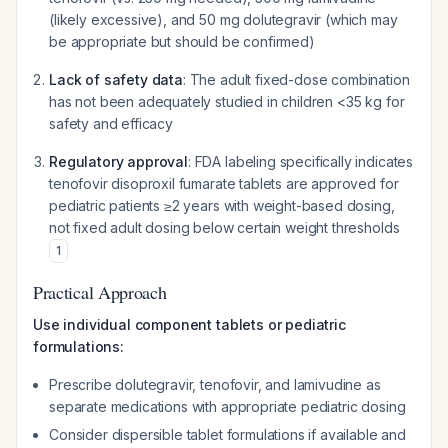
(likely excessive), and 50 mg dolutegravir (which may
be appropriate but should be confirmed)
Lack of safety data
: The adult fixed-dose combination
has not been adequately studied in children <35 kg for
safety and efficacy
Regulatory approval
: FDA labeling specifically indicates
tenofovir disoproxil fumarate tablets are approved for
pediatric patients ≥2 years with weight-based dosing,
not fixed adult dosing below certain weight thresholds
1
Practical Approach
Use individual component tablets or pediatric
formulations:
Prescribe dolutegravir, tenofovir, and lamivudine as
separate medications with appropriate pediatric dosing
Consider dispersible tablet formulations if available and