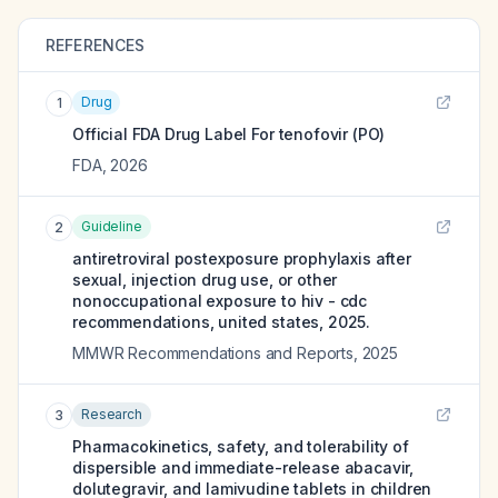
REFERENCES
Drug
1
Official FDA Drug Label For
tenofovir (PO)
FDA
,
2026
Guideline
2
antiretroviral postexposure prophylaxis after
sexual, injection drug use, or other
nonoccupational exposure to hiv - cdc
recommendations, united states, 2025.
MMWR Recommendations and Reports
,
2025
Research
3
Pharmacokinetics, safety, and tolerability of
dispersible and immediate-release abacavir,
dolutegravir, and lamivudine tablets in children