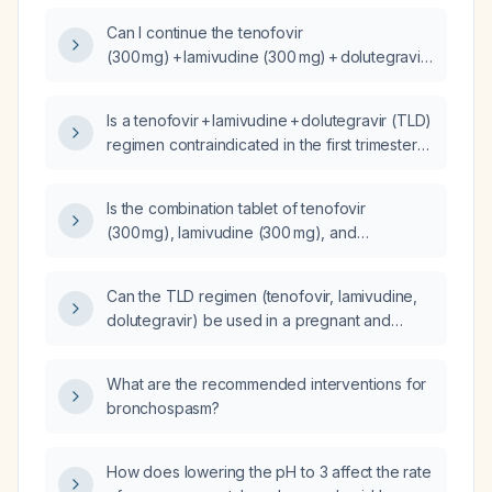
pregnancy?
Can I continue the tenofovir
(300 mg) + lamivudine (300 mg) + dolutegravir
(50 mg) regimen during the first trimester of
pregnancy?
Is a tenofovir + lamivudine + dolutegravir (TLD)
regimen contraindicated in the first trimester
of pregnancy?
Is the combination tablet of tenofovir
(300 mg), lamivudine (300 mg), and
dolutegravir (50 mg) safe for use during
pregnancy?
Can the TLD regimen (tenofovir, lamivudine,
dolutegravir) be used in a pregnant and
lactating mother?
What are the recommended interventions for
bronchospasm?
How does lowering the pH to 3 affect the rate