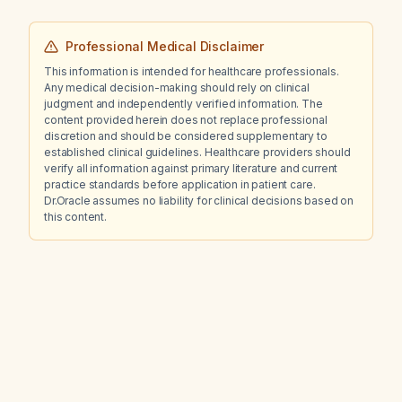
Professional Medical Disclaimer
This information is intended for healthcare professionals.
Any medical decision-making should rely on clinical
judgment and independently verified information. The
content provided herein does not replace professional
discretion and should be considered supplementary to
established clinical guidelines. Healthcare providers should
verify all information against primary literature and current
practice standards before application in patient care.
Dr.Oracle assumes no liability for clinical decisions based on
this content.