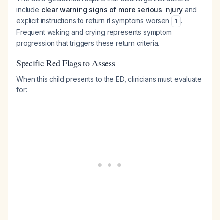
include
clear warning signs of more serious injury
and
explicit instructions to return if symptoms worsen
.
1
Frequent waking and crying represents symptom
progression that triggers these return criteria.
Specific Red Flags to Assess
When this child presents to the ED, clinicians must evaluate
for: