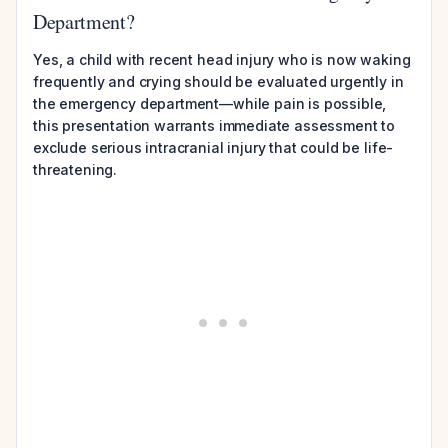
Department?
Yes, a child with recent head injury who is now waking
frequently and crying should be evaluated urgently in
the emergency department—while pain is possible,
this presentation warrants immediate assessment to
exclude serious intracranial injury that could be life-
threatening.