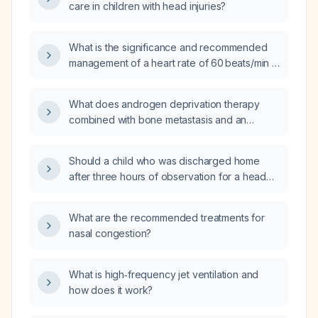
care in children with head injuries?
What is the significance and recommended
management of a heart rate of 60 beats/min in
a 12‑year‑old child with a head injury?
What does androgen deprivation therapy
combined with bone metastasis and an
androgen‑receptor pathway inhibitor indicate
in prostate cancer?
Should a child who was discharged home
after three hours of observation for a head
injury and is now frequently waking and
crying be returned to the emergency
What are the recommended treatments for
department for re‑evaluation?
nasal congestion?
What is high‑frequency jet ventilation and
how does it work?