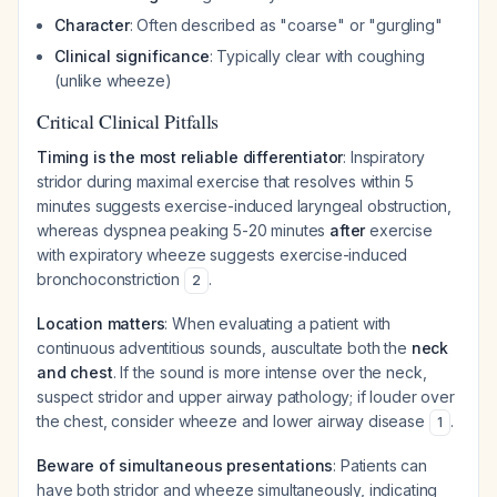
Character
: Often described as "coarse" or "gurgling"
Clinical significance
: Typically clear with coughing
(unlike wheeze)
Critical Clinical Pitfalls
Timing is the most reliable differentiator
: Inspiratory
stridor during maximal exercise that resolves within 5
minutes suggests exercise-induced laryngeal obstruction,
whereas dyspnea peaking 5-20 minutes
after
exercise
with expiratory wheeze suggests exercise-induced
bronchoconstriction
.
2
Location matters
: When evaluating a patient with
continuous adventitious sounds, auscultate both the
neck
and chest
. If the sound is more intense over the neck,
suspect stridor and upper airway pathology; if louder over
the chest, consider wheeze and lower airway disease
.
1
Beware of simultaneous presentations
: Patients can
have both stridor and wheeze simultaneously, indicating