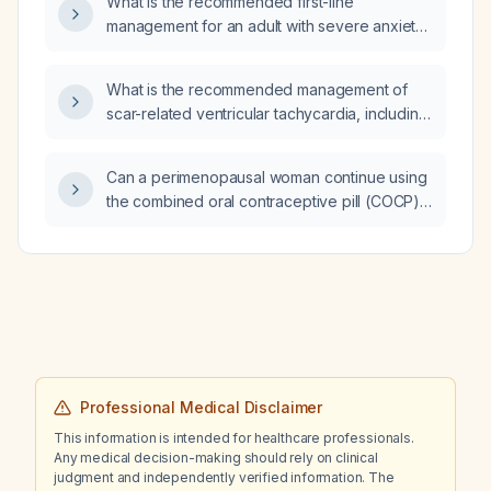
What is the recommended first-line
management for an adult with severe anxiety
presenting as anger?
What is the recommended management of
scar-related ventricular tachycardia, including
acute stabilization, pharmacologic therapy,
and definitive interventions?
Can a perimenopausal woman continue using
the combined oral contraceptive pill (COCP),
and how can she determine if she has
reached menopause while taking it?
Professional Medical Disclaimer
This information is intended for healthcare professionals.
Any medical decision-making should rely on clinical
judgment and independently verified information. The