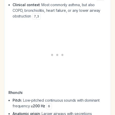
Clinical context
: Most commonly asthma, but also
COPD, bronchiolitis, heart failure, or any lower airway
obstruction
7
,
3
Rhonchi
Pitch
: Low-pitched continuous sounds with dominant
frequency
≤200 Hz
6
Anatomic origin
: Larger airways with secretions