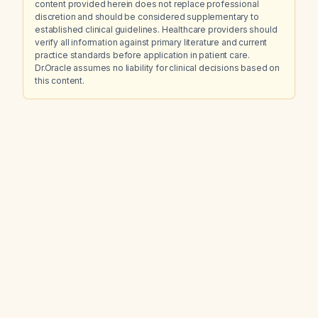
content provided herein does not replace professional
discretion and should be considered supplementary to
established clinical guidelines. Healthcare providers should
verify all information against primary literature and current
practice standards before application in patient care.
Dr.Oracle assumes no liability for clinical decisions based on
this content.