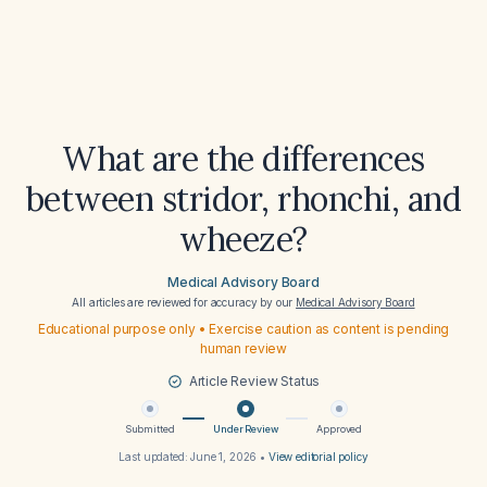
What are the differences
between stridor, rhonchi, and
wheeze?
Medical Advisory Board
All articles are reviewed for accuracy by our
Medical Advisory Board
Educational purpose only • Exercise caution as content is pending
human review
Article Review Status
Submitted
Under Review
Approved
Last updated:
June 1, 2026
•
View editorial policy