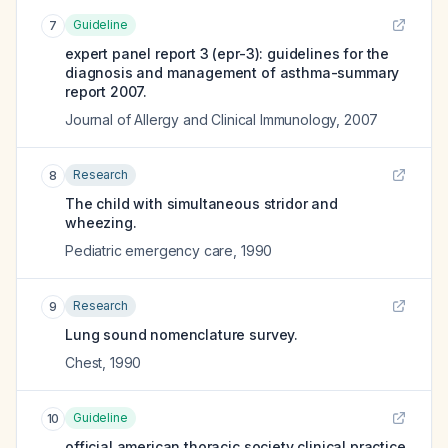
Guideline
7
expert panel report 3 (epr-3): guidelines for the
diagnosis and management of asthma-summary
report 2007.
Journal of Allergy and Clinical Immunology
,
2007
Research
8
The child with simultaneous stridor and
wheezing.
Pediatric emergency care
,
1990
Research
9
Lung sound nomenclature survey.
Chest
,
1990
Guideline
10
official american thoracic society clinical practice