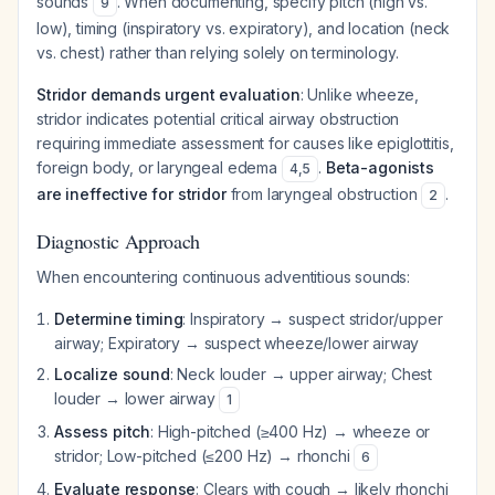
sounds
. When documenting, specify pitch (high vs.
9
low), timing (inspiratory vs. expiratory), and location (neck
vs. chest) rather than relying solely on terminology.
Stridor demands urgent evaluation
: Unlike wheeze,
stridor indicates potential critical airway obstruction
requiring immediate assessment for causes like epiglottitis,
foreign body, or laryngeal edema
.
Beta-agonists
4
,
5
are ineffective for stridor
from laryngeal obstruction
.
2
Diagnostic Approach
When encountering continuous adventitious sounds:
Determine timing
: Inspiratory → suspect stridor/upper
airway; Expiratory → suspect wheeze/lower airway
Localize sound
: Neck louder → upper airway; Chest
louder → lower airway
1
Assess pitch
: High-pitched (≥400 Hz) → wheeze or
stridor; Low-pitched (≤200 Hz) → rhonchi
6
Evaluate response
: Clears with cough → likely rhonchi