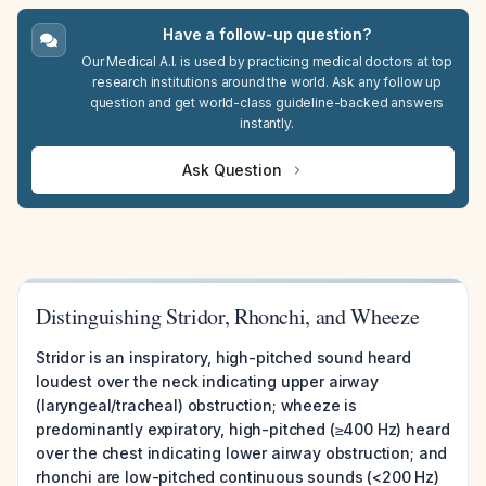
Have a follow-up question?
Our Medical A.I. is used by practicing medical doctors at top
research institutions around the world. Ask any follow up
question and get world-class guideline-backed answers
instantly.
Ask Question
Distinguishing Stridor, Rhonchi, and Wheeze
Stridor is an inspiratory, high-pitched sound heard
loudest over the neck indicating upper airway
(laryngeal/tracheal) obstruction; wheeze is
predominantly expiratory, high-pitched (≥400 Hz) heard
over the chest indicating lower airway obstruction; and
rhonchi are low-pitched continuous sounds (<200 Hz)