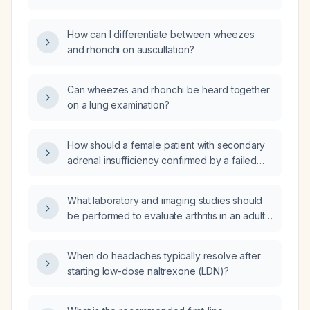
How can I differentiate between wheezes
and rhonchi on auscultation?
Can wheezes and rhonchi be heard together
on a lung examination?
How should a female patient with secondary
adrenal insufficiency confirmed by a failed
ACTH stimulation test, who is currently on
prednisone and presents with severe fatigue,
What laboratory and imaging studies should
bone pain, and amenorrhea, be managed?
be performed to evaluate arthritis in an adult
presenting with joint pain or swelling?
When do headaches typically resolve after
starting low-dose naltrexone (LDN)?