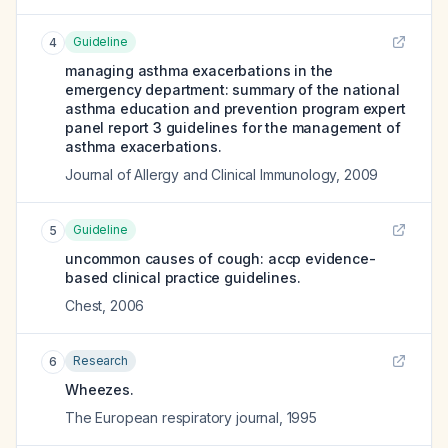
Guideline
4
managing asthma exacerbations in the
emergency department: summary of the national
asthma education and prevention program expert
panel report 3 guidelines for the management of
asthma exacerbations.
Journal of Allergy and Clinical Immunology
,
2009
Guideline
5
uncommon causes of cough: accp evidence-
based clinical practice guidelines.
Chest
,
2006
Research
6
Wheezes.
The European respiratory journal
,
1995