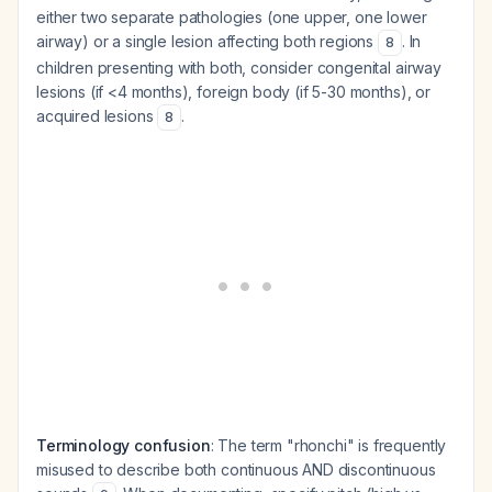
either two separate pathologies (one upper, one lower
airway) or a single lesion affecting both regions
. In
8
children presenting with both, consider congenital airway
lesions (if <4 months), foreign body (if 5-30 months), or
acquired lesions
.
8
Terminology confusion
: The term "rhonchi" is frequently
misused to describe both continuous AND discontinuous