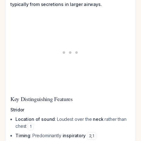
typically from secretions in larger airways.
Key Distinguishing Features
Stridor
Location of sound
: Loudest over the
neck
rather than
chest
1
Timing
: Predominantly
inspiratory
2
,
1