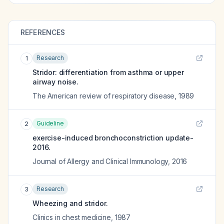
REFERENCES
Research
1
Stridor: differentiation from asthma or upper
airway noise.
The American review of respiratory disease
,
1989
Guideline
2
exercise-induced bronchoconstriction update-
2016.
Journal of Allergy and Clinical Immunology
,
2016
Research
3
Wheezing and stridor.
Clinics in chest medicine
,
1987