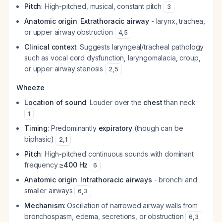
Pitch
: High-pitched, musical, constant pitch
3
Anatomic origin
:
Extrathoracic airway
- larynx, trachea,
or upper airway obstruction
4
,
5
Clinical context
: Suggests laryngeal/tracheal pathology
such as vocal cord dysfunction, laryngomalacia, croup,
or upper airway stenosis
2
,
5
Wheeze
Location of sound
: Louder over the
chest
than neck
1
Timing
: Predominantly
expiratory
(though can be
biphasic)
2
,
1
Pitch
: High-pitched continuous sounds with dominant
frequency
≥400 Hz
6
Anatomic origin
:
Intrathoracic airways
- bronchi and
smaller airways
6
,
3
Mechanism
: Oscillation of narrowed airway walls from
bronchospasm, edema, secretions, or obstruction
6
,
3