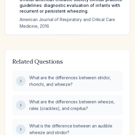
guidelines: diagnostic evaluation of infants with
recurrent or persistent wheezing.
American Journal of Respiratory and Critical Care
Medicine
,
2016
Related Questions
What are the differences between stridor,
rhonchi, and wheeze?
What are the differences between wheeze,
rales (crackles), and crepitus?
What is the difference between an audible
wheeze and stridor?