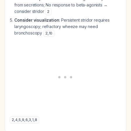
from secretions; No response to beta-agonists →
consider stridor
2
Consider visualization
: Persistent stridor requires
laryngoscopy; refractory wheeze may need
bronchoscopy
2
,
10
2
,
4
,
5
,
9
,
6
,
3
,
1
,
8