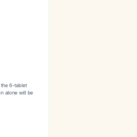
 the 6-tablet
n alone will be