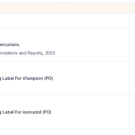
erculosis.
ations and Reports
,
2003
g Label For
rifampicin (PO)
g Label For
isoniazid (PO)