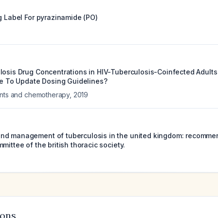
g Label For
pyrazinamide (PO)
losis Drug Concentrations in HIV-Tuberculosis-Coinfected Adult
ime To Update Dosing Guidelines?
ents and chemotherapy
,
2019
d management of tuberculosis in the united kingdom: recommend
mittee of the british thoracic society.
ions