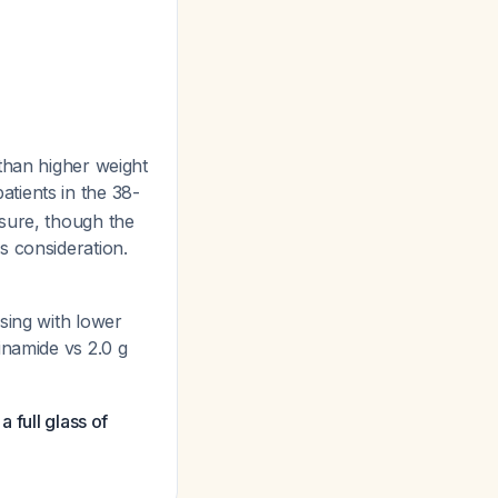
han higher weight
tients in the 38-
sure, though the
s consideration.
sing with lower
inamide vs 2.0 g
 full glass of