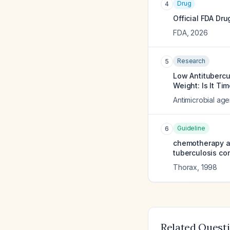
Drug
4
Official FDA Dru
FDA
,
2026
Research
5
Low Antitubercu
Weight: Is It T
Antimicrobial ag
Guideline
6
chemotherapy an
tuberculosis com
Thorax
,
1998
Related Quest