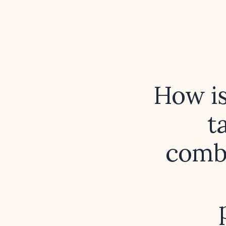
How is
t
combi