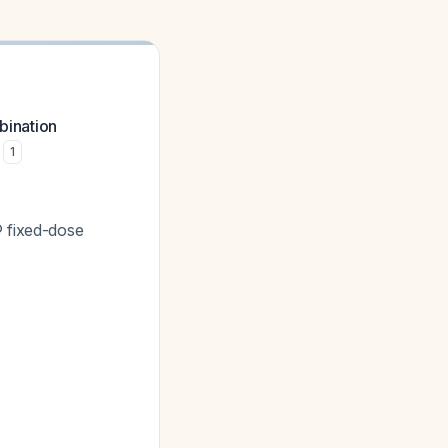
bination
1
 fixed-dose