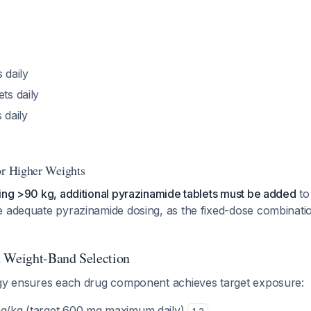
s daily
ets daily
s daily
or Higher Weights
ing >90 kg, additional pyrazinamide tablets must be added
to
e adequate pyrazinamide dosing, as the fixed-dose combinatio
d Weight-Band Selection
egy ensures each drug component achieves target exposure:
mg/kg (target 600 mg maximum daily)