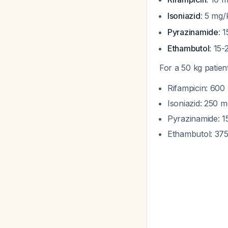
Isoniazid
: 5 mg
Pyrazinamide
: 
Ethambutol
: 15
For a 50 kg patien
Rifampicin: 600
Isoniazid: 250 
Pyrazinamide: 
Ethambutol: 375 