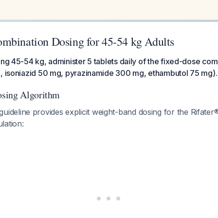
mbination Dosing for 45-54 kg Adults
ing 45-54 kg, administer 5 tablets daily of the fixed-dose com
g, isoniazid 50 mg, pyrazinamide 300 mg, ethambutol 75 mg).
sing Algorithm
eline provides explicit weight-band dosing for the Rifater®
lation: