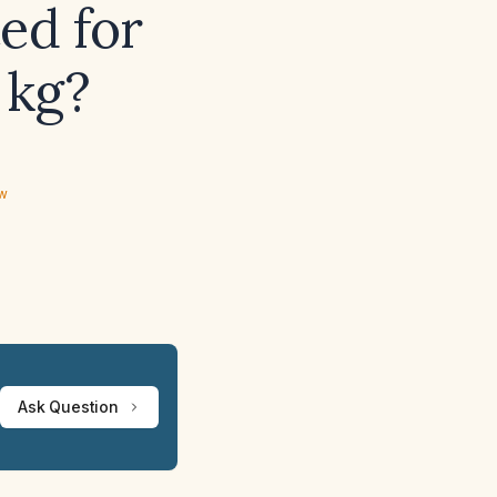
ed for
 kg?
ew
Ask Question