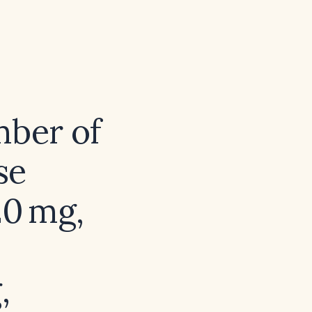
mber of
se
20 mg,
,