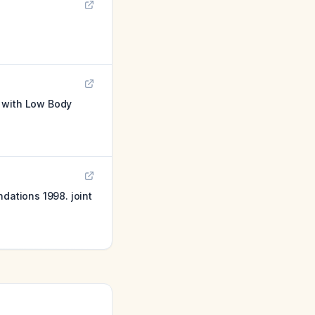
s with Low Body
ations 1998. joint