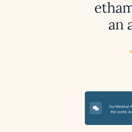
etham
an 
E
Our Medical A.
the world. A