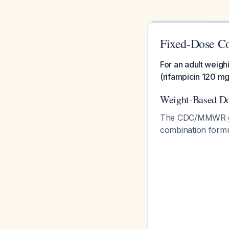
Fixed-Dose Co
For an adult weigh
(rifampicin 120 m
Weight-Based Do
The CDC/MMWR guid
combination formu