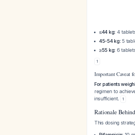
≤44 kg
: 4 tablet
45-54 kg
: 5 tabl
≥55 kg
: 6 tablet
1
Important Caveat f
For patients weigh
regimen to achiev
insufficient.
1
Rationale Behin
This dosing strat
Rifampicin
: 10 