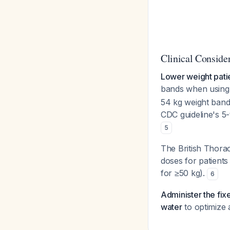
Clinical Conside
Lower weight patie
bands when using 
54 kg weight band
CDC guideline's 5
5
The British Thorac
doses for patients
for ≥50 kg).
6
Administer the fix
water
to optimize 