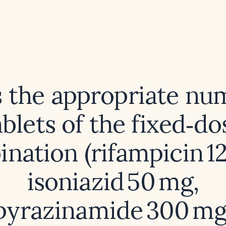
 the appropriate nu
ablets of the fixed‑do
nation (rifampicin 1
isoniazid 50 mg,
pyrazinamide 300 mg