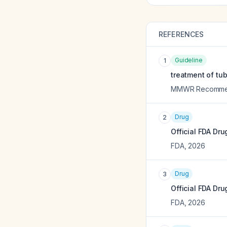
REFERENCES
Guideline
1
treatment of tub
MMWR Recommend
Drug
2
Official FDA Dru
FDA
,
2026
Drug
3
Official FDA Dru
FDA
,
2026