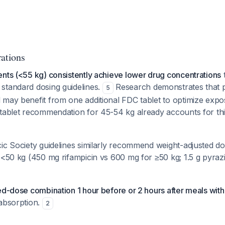
rations
nts (<55 kg) consistently achieve lower drug concentrations
t
standard dosing guidelines.
Research demonstrates that pa
5
 may benefit from one additional FDC tablet to optimize expo
-tablet recommendation for 45-54 kg already accounts for thi
ic Society guidelines similarly recommend weight-adjusted do
 <50 kg (450 mg rifampicin vs 600 mg for ≥50 kg; 1.5 g pyraz
ed-dose combination 1 hour before or 2 hours after meals with a
absorption.
2