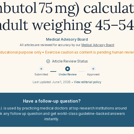
butol 75 mg) calculat
adult weighing 45–54
Medical Advisory Board
All articles are reviewed for accuracy by our
Medical Advisory Board
ducational purpose only • Exercise caution as content is pending human revi
Article Review Status
Submitted
Under Review
Approved
Last updated:
June 1, 2026
•
View editorial policy
Have a follow-up question?
I. is used by practicing medical doctors at top research institutions around
sk any follow up question and get world-class guideline-backed answers
instantly.