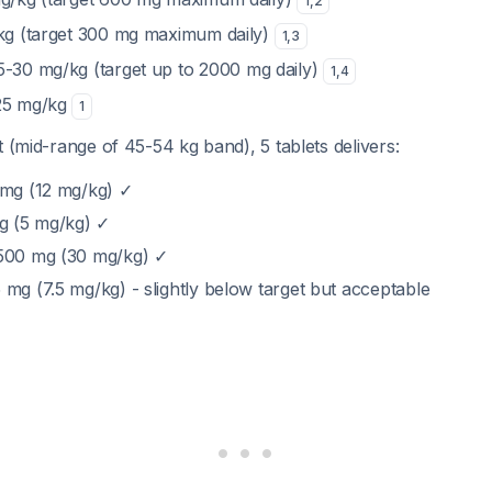
1
,
2
/kg (target 300 mg maximum daily)
1
,
3
15-30 mg/kg (target up to 2000 mg daily)
1
,
4
-25 mg/kg
1
t (mid-range of 45-54 kg band), 5 tablets delivers:
 mg (12 mg/kg) ✓
mg (5 mg/kg) ✓
1500 mg (30 mg/kg) ✓
mg (7.5 mg/kg) - slightly below target but acceptable