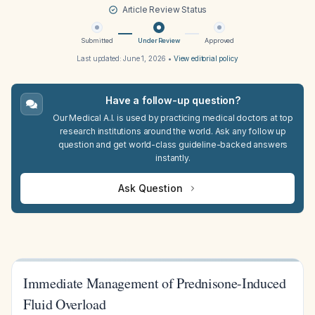
Article Review Status
Submitted
Under Review
Approved
Last updated:
June 1, 2026
•
View editorial policy
Have a follow-up question?
Our Medical A.I. is used by practicing medical doctors at top
research institutions around the world. Ask any follow up
question and get world-class guideline-backed answers
instantly.
Ask Question
Immediate Management of Prednisone-Induced
Fluid Overload