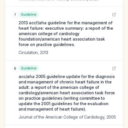
Guideline
7
2013 accf/aha guideline for the management of
heart failure: executive summary: a report of the
american college of cardiology
foundation/american heart association task
force on practice guidelines.
Circulation
,
2013
Guideline
8
acc/aha 2005 guideline update for the diagnosis
and management of chronic heart failure in the
adult: a report of the american college of
cardiology/american heart association task force
on practice guidelines (writing committee to
update the 2001 guidelines for the evaluation
and management of heart failure).
Journal of the American College of Cardiology
,
2005