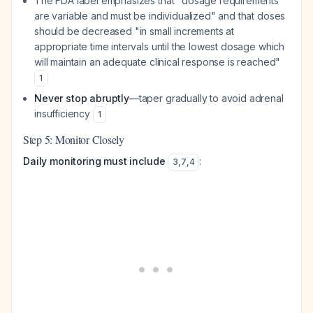
The FDA label emphasizes that "dosage requirements
are variable and must be individualized" and that doses
should be decreased "in small increments at
appropriate time intervals until the lowest dosage which
will maintain an adequate clinical response is reached"
1
Never stop abruptly
—taper gradually to avoid adrenal
insufficiency
1
Step 5: Monitor Closely
Daily monitoring must include
:
3
,
7
,
4