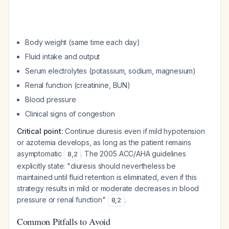
Body weight (same time each day)
Fluid intake and output
Serum electrolytes (potassium, sodium, magnesium)
Renal function (creatinine, BUN)
Blood pressure
Clinical signs of congestion
Critical point:
Continue diuresis even if mild hypotension
or azotemia develops, as long as the patient remains
asymptomatic
. The 2005 ACC/AHA guidelines
8
,
2
explicitly state: "diuresis should nevertheless be
maintained until fluid retention is eliminated, even if this
strategy results in mild or moderate decreases in blood
pressure or renal function"
.
8
,
2
Common Pitfalls to Avoid