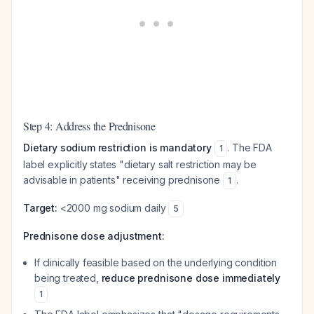
Step 4: Address the Prednisone
Dietary sodium restriction is mandatory
. The FDA
1
label explicitly states "dietary salt restriction may be
advisable in patients" receiving prednisone
.
1
Target:
<2000 mg sodium daily
5
Prednisone dose adjustment:
If clinically feasible based on the underlying condition
being treated,
reduce prednisone dose immediately
1