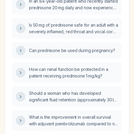
In an 84-year-old patient who recently started
prednisone 20 mg daily and now experiences
dizziness and gait instability with normal blood
pressure, are these likely side effects of
Is 50 mg of prednisone safe for an adult with a
prednisone?
severely inflamed, red throat and vocal‑cord
edema?
Can prednisone be used during pregnancy?
How can renal function be protected in a
patient receiving prednisone 1 mg/kg?
Should a woman who has developed
significant fluid retention (approximately 30 lb
gain in 10 days) while on prednisone be
switched to hydrocortisone?
What is the improvement in overall survival
with adjuvant pembrolizumab compared to no
adjuvant therapy in patients with resected