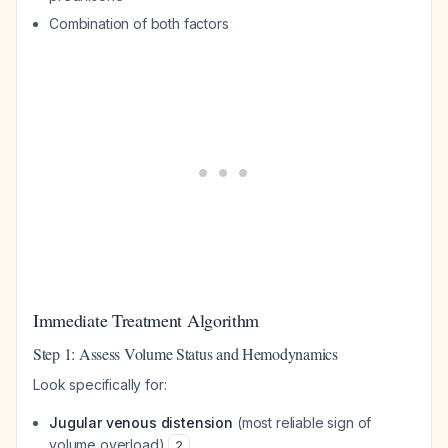
Combination of both factors
Immediate Treatment Algorithm
Step 1: Assess Volume Status and Hemodynamics
Look specifically for:
Jugular venous distension
(most reliable sign of
volume overload)
2