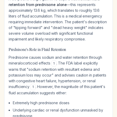
retention from prednisone alone
—this represents
approximately 13.6 kg, which translates to roughly 13.6
liters of fluid accumulation. This is a medical emergency
requiring immediate intervention. The patient's description
of "tipping forward" and "dead heavy weight" indicates
severe volume overload with significant functional
impairment and likely respiratory compromise.
Prednisone's Role in Fluid Retention
Prednisone causes sodium and water retention through
mineralocorticoid effects
. The FDA label explicitly
1
warns that "sodium retention with resultant edema and
potassium loss may occur" and advises caution in patients
with congestive heart failure, hypertension, or renal
insufficiency
. However, the magnitude of this patient's
1
fluid accumulation suggests either:
Extremely high prednisone doses
Underlying cardiac or renal dysfunction unmasked by
prednisone