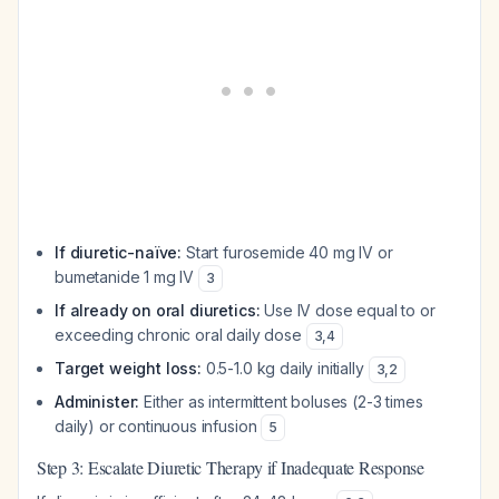
If diuretic-naïve:
Start furosemide 40 mg IV or
bumetanide 1 mg IV
3
If already on oral diuretics:
Use IV dose equal to or
exceeding chronic oral daily dose
3
,
4
Target weight loss:
0.5-1.0 kg daily initially
3
,
2
Administer:
Either as intermittent boluses (2-3 times
daily) or continuous infusion
5
Step 3: Escalate Diuretic Therapy if Inadequate Response