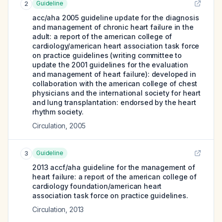
Guideline
2
acc/aha 2005 guideline update for the diagnosis
and management of chronic heart failure in the
adult: a report of the american college of
cardiology/american heart association task force
on practice guidelines (writing committee to
update the 2001 guidelines for the evaluation
and management of heart failure): developed in
collaboration with the american college of chest
physicians and the international society for heart
and lung transplantation: endorsed by the heart
rhythm society.
Circulation
,
2005
Guideline
3
2013 accf/aha guideline for the management of
heart failure: a report of the american college of
cardiology foundation/american heart
association task force on practice guidelines.
Circulation
,
2013