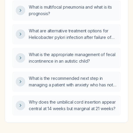
anorectal melanoma?
What is multifocal pneumonia and what is its
prognosis?
What are alternative treatment options for
Helicobacter pylori infection after failure of
clarithromycin‑containing triple therapy?
What is the appropriate management of fecal
incontinence in an autistic child?
What is the recommended next step in
managing a patient with anxiety who has not
responded to SSRIs, is currently taking
duloxetine (Cymbalta) 90 mg and gabapentin
Why does the umbilical cord insertion appear
1200 mg, and reports that lorazepam (Ativan)
central at 14 weeks but marginal at 21 weeks?
helps but is not currently taking it?