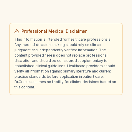
Professional Medical Disclaimer
This information is intended for healthcare professionals.
Any medical decision-making should rely on clinical
judgment and independently verified information. The
content provided herein does not replace professional
discretion and should be considered supplementary to
established clinical guidelines. Healthcare providers should
verify all information against primary literature and current
practice standards before application in patient care.
Dr.Oracle assumes no liability for clinical decisions based on
this content.