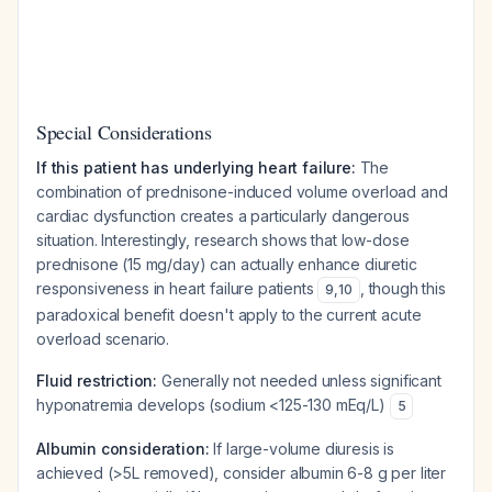
Special Considerations
If this patient has underlying heart failure:
The
combination of prednisone-induced volume overload and
cardiac dysfunction creates a particularly dangerous
situation. Interestingly, research shows that low-dose
prednisone (15 mg/day) can actually enhance diuretic
responsiveness in heart failure patients
, though this
9
,
10
paradoxical benefit doesn't apply to the current acute
overload scenario.
Fluid restriction:
Generally not needed unless significant
hyponatremia develops (sodium <125-130 mEq/L)
5
Albumin consideration:
If large-volume diuresis is
achieved (>5L removed), consider albumin 6-8 g per liter