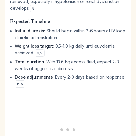
removed, especially if hypotension or renal dysfunction
develops
5
Expected Timeline
Initial diuresis:
Should begin within 2-6 hours of IV loop
diuretic administration
Weight loss target:
0.5-1.0 kg daily until euvolemia
achieved
3
,
2
Total duration:
With 13.6 kg excess fluid, expect 2-3
weeks of aggressive diuresis
Dose adjustments:
Every 2-3 days based on response
6
,
5