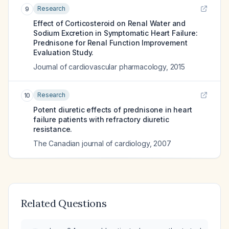
Research
9
Effect of Corticosteroid on Renal Water and
Sodium Excretion in Symptomatic Heart Failure:
Prednisone for Renal Function Improvement
Evaluation Study.
Journal of cardiovascular pharmacology
,
2015
Research
10
Potent diuretic effects of prednisone in heart
failure patients with refractory diuretic
resistance.
The Canadian journal of cardiology
,
2007
Related Questions