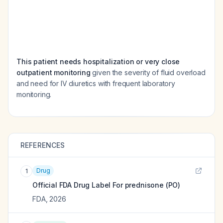
This patient needs hospitalization or very close
outpatient monitoring
given the severity of fluid overload
and need for IV diuretics with frequent laboratory
monitoring.
REFERENCES
Drug
1
Official FDA Drug Label For
prednisone (PO)
FDA
,
2026