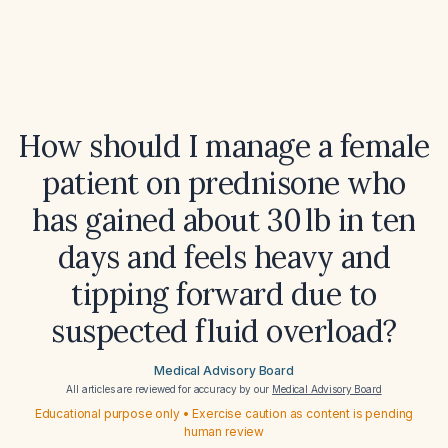
How should I manage a female
patient on prednisone who
has gained about 30 lb in ten
days and feels heavy and
tipping forward due to
suspected fluid overload?
Medical Advisory Board
All articles are reviewed for accuracy by our
Medical Advisory Board
Educational purpose only • Exercise caution as content is pending
human review