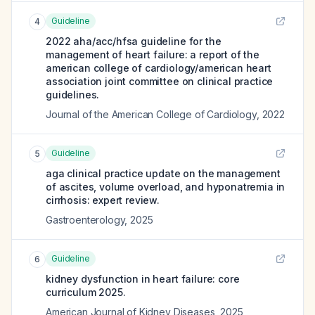
Guideline
4
2022 aha/acc/hfsa guideline for the
management of heart failure: a report of the
american college of cardiology/american heart
association joint committee on clinical practice
guidelines.
Journal of the American College of Cardiology
,
2022
Guideline
5
aga clinical practice update on the management
of ascites, volume overload, and hyponatremia in
cirrhosis: expert review.
Gastroenterology
,
2025
Guideline
6
kidney dysfunction in heart failure: core
curriculum 2025.
American Journal of Kidney Diseases
,
2025