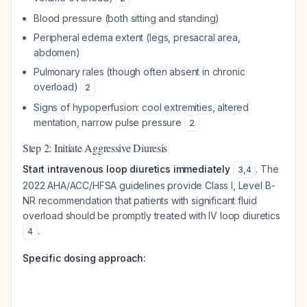
Blood pressure (both sitting and standing)
Peripheral edema extent (legs, presacral area,
abdomen)
Pulmonary rales (though often absent in chronic
overload)
2
Signs of hypoperfusion: cool extremities, altered
mentation, narrow pulse pressure
2
Step 2: Initiate Aggressive Diuresis
Start intravenous loop diuretics immediately
. The
3
,
4
2022 AHA/ACC/HFSA guidelines provide Class I, Level B-
NR recommendation that patients with significant fluid
overload should be promptly treated with IV loop diuretics
.
4
Specific dosing approach: