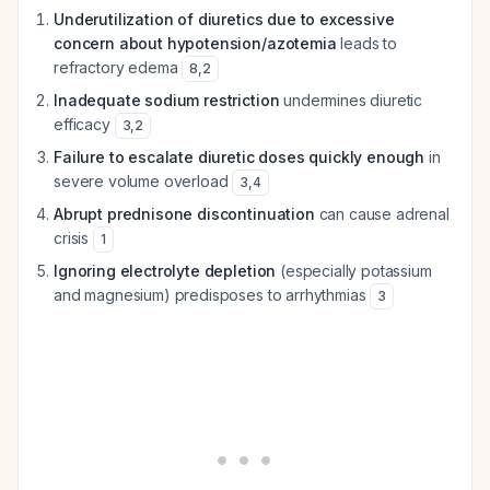
Underutilization of diuretics due to excessive
concern about hypotension/azotemia
leads to
refractory edema
8
,
2
Inadequate sodium restriction
undermines diuretic
efficacy
3
,
2
Failure to escalate diuretic doses quickly enough
in
severe volume overload
3
,
4
Abrupt prednisone discontinuation
can cause adrenal
crisis
1
Ignoring electrolyte depletion
(especially potassium
and magnesium) predisposes to arrhythmias
3