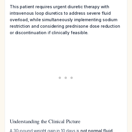
This patient requires urgent diuretic therapy with
intravenous loop diuretics to address severe fluid
overload, while simultaneously implementing sodium
restriction and considering prednisone dose reduction
or discontinuation if clinically feasible.
Understanding the Clinical Picture
A 30-pound weight gain in 10 days is
not normal fluid