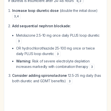
If diuresis is insufficient after 24-48 hours
:
6
,
3
Increase loop diuretic dose
(double the initial dose)
3
,
4
Add sequential nephron blockade:
Metolazone 2.5-10 mg once daily PLUS loop diuretic
3
OR hydrochlorothiazide 25-100 mg once or twice
daily PLUS loop diuretic
3
Warning:
Risk of severe electrolyte depletion
increases markedly with combination therapy
3
Consider adding spironolactone
12.5-25 mg daily (has
both diuretic and GDMT benefits)
3