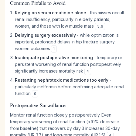
Common Pitfalls to Avoid
Relying on serum creatinine alone
- this misses occult
renal insufficiency, particularly in elderly patients,
women, and those with low muscle mass
5
,
6
Delaying surgery excessively
- while optimization is
important, prolonged delays in hip fracture surgery
worsen outcomes
1
Inadequate postoperative monitoring
- temporary or
persistent worsening of renal function postoperatively
significantly increases mortality risk
4
Restarting nephrotoxic medications too early
-
particularly metformin before confirming adequate renal
function
9
Postoperative Surveillance
Monitor renal function closely postoperatively. Even
temporary worsening of renal function (>10% decrease
from baseline) that recovers by day 3 increases 30-day
mortality (HR 3.7) and long-term mortality (HR 1.5)
.
4