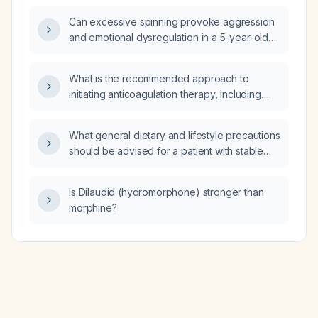
Can excessive spinning provoke aggression
and emotional dysregulation in a 5-year-old
child with autism?
What is the recommended approach to
initiating anticoagulation therapy, including
drug selection, dosing, and contraindication
considerations?
What general dietary and lifestyle precautions
should be advised for a patient with stable
multifocal pneumonia?
Is Dilaudid (hydromorphone) stronger than
morphine?