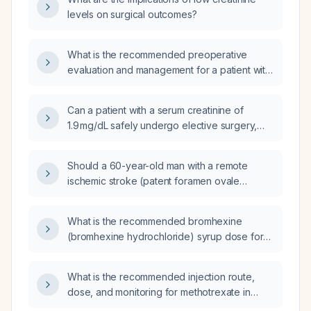
surgery?
levels on surgical outcomes?
What is the recommended preoperative
evaluation and management for a patient with
elevated serum creatinine?
Can a patient with a serum creatinine of
1.9 mg/dL safely undergo elective surgery,
and what pre‑operative evaluation and
optimization are recommended?
Should a 60-year-old man with a remote
ischemic stroke (patent foramen ovale
closure) and an acute decline in renal
function (serum creatinine 1.8 mg/dL,
What is the recommended bromhexine
estimated glomerular filtration rate
(bromhexine hydrochloride) syrup dose for
40 mL/min/1.73 m²) proceed with elective
children aged ≥ 2 years based on weight?
septoplasty and intranasal papilloma excision
now, and what pre‑operative evaluation and
What is the recommended injection route,
management are required?
dose, and monitoring for methotrexate in
rheumatoid arthritis?