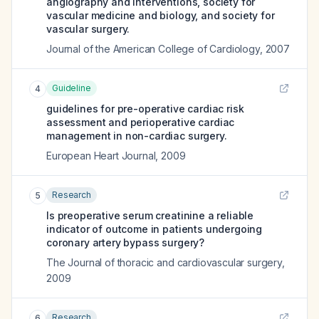
angiography and interventions, society for
vascular medicine and biology, and society for
vascular surgery.
Journal of the American College of Cardiology
,
2007
Guideline
4
guidelines for pre-operative cardiac risk
assessment and perioperative cardiac
management in non-cardiac surgery.
European Heart Journal
,
2009
Research
5
Is preoperative serum creatinine a reliable
indicator of outcome in patients undergoing
coronary artery bypass surgery?
The Journal of thoracic and cardiovascular surgery
,
2009
Research
6