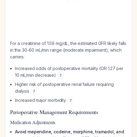
For a creatinine of 1.59 mg/dL, the estimated GFR likely falls
in the 30-60 mL/min range (moderate impairment), which
carries:
Increased odds of postoperative mortality (OR 1.27 per
10 mL/min decrease)
7
Higher risk of postoperative renal failure requiring
dialysis
7
Increased major morbidity
7
Perioperative Management Requirements
Medication Adjustments
Avoid meperidine, codeine, morphine, tramadol, and