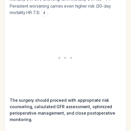
Persistent worsening carries even higher risk (30-day
mortality HR 7.3)
.
4
The surgery should proceed with appropriate risk
counseling, calculated GFR assessment, optimized
perioperative management, and close postoperative
monitoring.