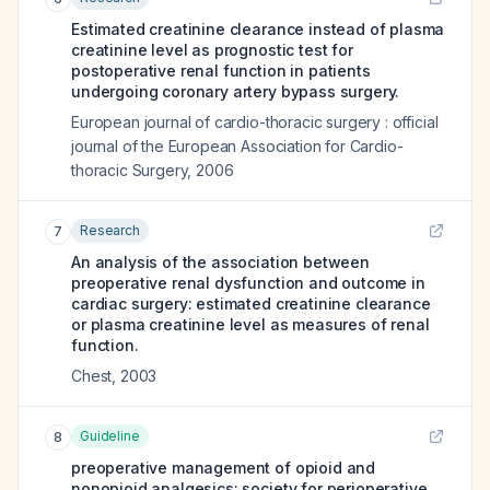
Estimated creatinine clearance instead of plasma
creatinine level as prognostic test for
postoperative renal function in patients
undergoing coronary artery bypass surgery.
European journal of cardio-thoracic surgery : official
journal of the European Association for Cardio-
thoracic Surgery
,
2006
Research
7
An analysis of the association between
preoperative renal dysfunction and outcome in
cardiac surgery: estimated creatinine clearance
or plasma creatinine level as measures of renal
function.
Chest
,
2003
Guideline
8
preoperative management of opioid and
nonopioid analgesics: society for perioperative