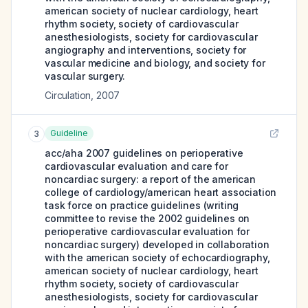
american society of nuclear cardiology, heart
rhythm society, society of cardiovascular
anesthesiologists, society for cardiovascular
angiography and interventions, society for
vascular medicine and biology, and society for
vascular surgery.
Circulation
,
2007
Guideline
3
acc/aha 2007 guidelines on perioperative
cardiovascular evaluation and care for
noncardiac surgery: a report of the american
college of cardiology/american heart association
task force on practice guidelines (writing
committee to revise the 2002 guidelines on
perioperative cardiovascular evaluation for
noncardiac surgery) developed in collaboration
with the american society of echocardiography,
american society of nuclear cardiology, heart
rhythm society, society of cardiovascular
anesthesiologists, society for cardiovascular