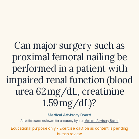
Can major surgery such as
proximal femoral nailing be
performed in a patient with
impaired renal function (blood
urea 62 mg/dL, creatinine
1.59 mg/dL)?
Medical Advisory Board
All articles are reviewed for accuracy by our
Medical Advisory Board
Educational purpose only • Exercise caution as content is pending
human review