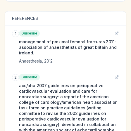
REFERENCES
Guideline
1
management of proximal femoral fractures 2011:
association of anaesthetists of great britain and
ireland.
Anaesthesia
,
2012
Guideline
2
acc/aha 2007 guidelines on perioperative
cardiovascular evaluation and care for
noncardiac surgery: a report of the american
college of cardiology/american heart association
task force on practice guidelines (writing
committee to revise the 2002 guidelines on
perioperative cardiovascular evaluation for
noncardiac surgery): developed in collaboration
with the american society of echocardiography,