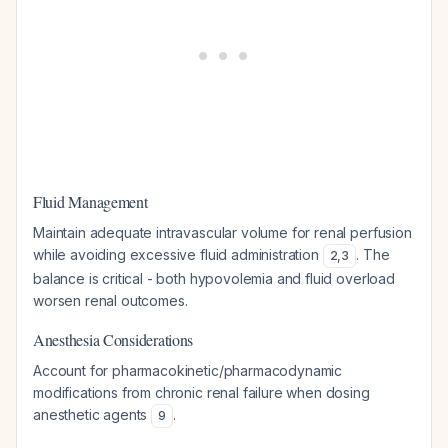
Fluid Management
Maintain adequate intravascular volume for renal perfusion
while avoiding excessive fluid administration
. The
2
,
3
balance is critical - both hypovolemia and fluid overload
worsen renal outcomes.
Anesthesia Considerations
Account for pharmacokinetic/pharmacodynamic
modifications from chronic renal failure when dosing
anesthetic agents
.
9