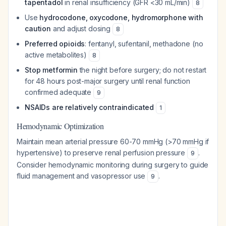
tapentadol
in renal insufficiency (GFR <30 mL/min)
8
Use
hydrocodone, oxycodone, hydromorphone with
caution
and adjust dosing
8
Preferred opioids
: fentanyl, sufentanil, methadone (no
active metabolites)
8
Stop metformin
the night before surgery; do not restart
for 48 hours post-major surgery until renal function
confirmed adequate
9
NSAIDs are relatively contraindicated
1
Hemodynamic Optimization
Maintain mean arterial pressure 60-70 mmHg (>70 mmHg if
hypertensive) to preserve renal perfusion pressure
.
9
Consider hemodynamic monitoring during surgery to guide
fluid management and vasopressor use
.
9