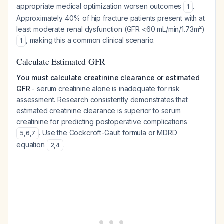
appropriate medical optimization worsen outcomes
.
1
Approximately 40% of hip fracture patients present with at
least moderate renal dysfunction (GFR <60 mL/min/1.73m²)
, making this a common clinical scenario.
1
Calculate Estimated GFR
You must calculate creatinine clearance or estimated
GFR
- serum creatinine alone is inadequate for risk
assessment. Research consistently demonstrates that
estimated creatinine clearance is superior to serum
creatinine for predicting postoperative complications
. Use the Cockcroft-Gault formula or MDRD
5
,
6
,
7
equation
.
2
,
4