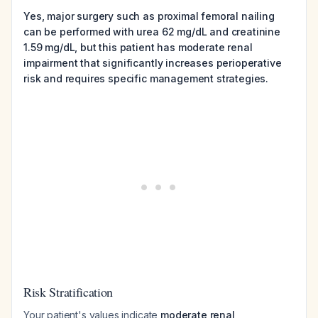
Yes, major surgery such as proximal femoral nailing
can be performed with urea 62 mg/dL and creatinine
1.59 mg/dL, but this patient has moderate renal
impairment that significantly increases perioperative
risk and requires specific management strategies.
Risk Stratification
Your patient's values indicate
moderate renal