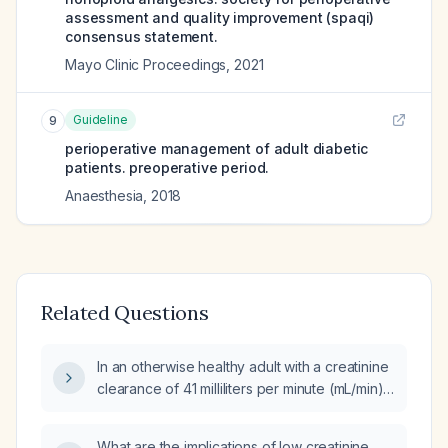
assessment and quality improvement (spaqi)
consensus statement.
Mayo Clinic Proceedings
,
2021
Guideline
9
perioperative management of adult diabetic
patients. preoperative period.
Anaesthesia
,
2018
Related Questions
In an otherwise healthy adult with a creatinine
clearance of 41 milliliters per minute (mL/min),
what pre‑operative and peri‑operative
management is recommended for elective
What are the implications of low creatinine