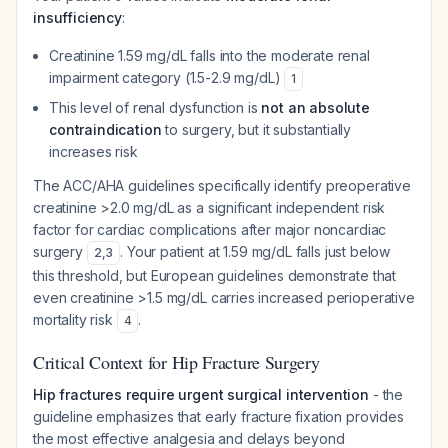
insufficiency
:
Creatinine 1.59 mg/dL falls into the moderate renal
impairment category (1.5-2.9 mg/dL)
1
This level of renal dysfunction is
not an absolute
contraindication
to surgery, but it substantially
increases risk
The ACC/AHA guidelines specifically identify preoperative
creatinine >2.0 mg/dL as a significant independent risk
factor for cardiac complications after major noncardiac
surgery
. Your patient at 1.59 mg/dL falls just below
2
,
3
this threshold, but European guidelines demonstrate that
even creatinine >1.5 mg/dL carries increased perioperative
mortality risk
.
4
Critical Context for Hip Fracture Surgery
Hip fractures require urgent surgical intervention
- the
guideline emphasizes that early fracture fixation provides
the most effective analgesia and delays beyond