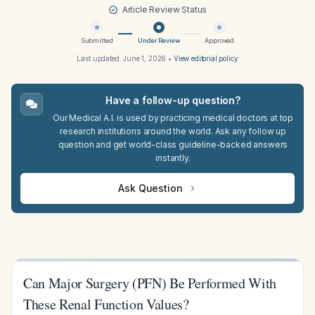
Article Review Status
Submitted
Under Review
Approved
Last updated:
June 1, 2026
•
View editorial policy
Have a follow-up question?
Our Medical A.I. is used by practicing medical doctors at top
research institutions around the world. Ask any follow up
question and get world-class guideline-backed answers
instantly.
Ask Question
Can Major Surgery (PFN) Be Performed With
These Renal Function Values?