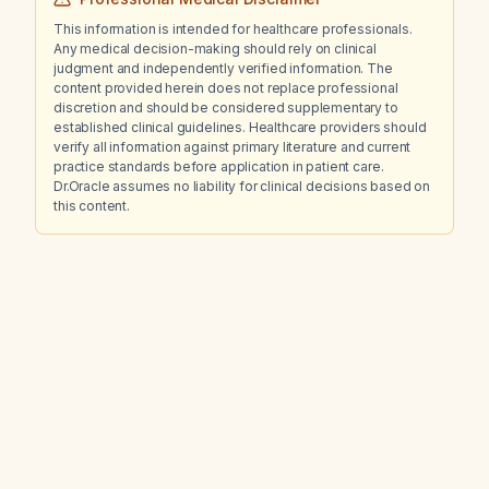
This information is intended for healthcare professionals.
Any medical decision-making should rely on clinical
judgment and independently verified information. The
content provided herein does not replace professional
discretion and should be considered supplementary to
established clinical guidelines. Healthcare providers should
verify all information against primary literature and current
practice standards before application in patient care.
Dr.Oracle assumes no liability for clinical decisions based on
this content.