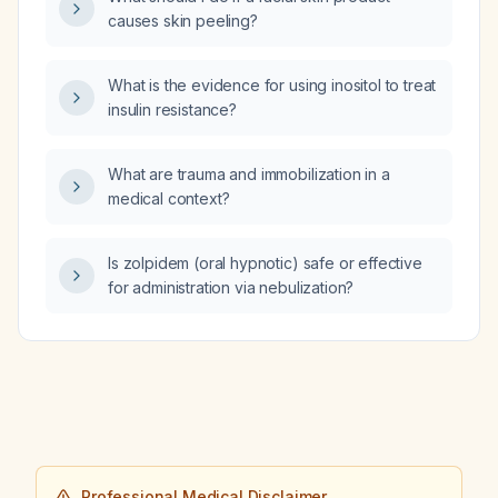
causes skin peeling?
What is the evidence for using inositol to treat
insulin resistance?
What are trauma and immobilization in a
medical context?
Is zolpidem (oral hypnotic) safe or effective
for administration via nebulization?
Professional Medical Disclaimer