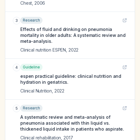
Chest
,
2006
Research
3
Effects of fluid and drinking on pneumonia
mortality in older adults: A systematic review and
meta-analysis.
Clinical nutrition ESPEN
,
2022
Guideline
4
espen practical guideline: clinical nutrition and
hydration in geriatrics.
Clinical Nutrition
,
2022
Research
5
A systematic review and meta-analysis of
pneumonia associated with thin liquid vs.
thickened liquid intake in patients who aspirate.
Clinical rehabilitation
,
2017