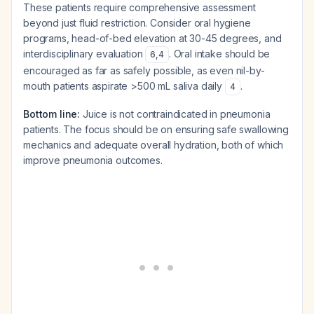
These patients require comprehensive assessment
beyond just fluid restriction. Consider oral hygiene
programs, head-of-bed elevation at 30-45 degrees, and
interdisciplinary evaluation
. Oral intake should be
6
,
4
encouraged as far as safely possible, as even nil-by-
mouth patients aspirate >500 mL saliva daily
.
4
Bottom line:
Juice is not contraindicated in pneumonia
patients. The focus should be on ensuring safe swallowing
mechanics and adequate overall hydration, both of which
improve pneumonia outcomes.