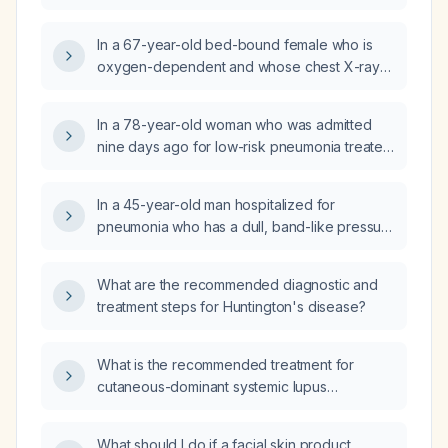
5 days, not breast‑fed (receiving formula),
obtain targeted thoracic spine magnetic
who has chest indrawing, grunting, coarse
resonance imaging (MRI) (or high‑resolution
In a 67-year-old bed-bound female who is
crepitations on lung exam, normal oxygen
CT) before being referred to pain
oxygen-dependent and whose chest X-ray
saturation, tachycardia, and tachypnea?
management?
shows a left lower lobe infiltrate suspicious
for pneumonia, what is the recommended
In a 78-year-old woman who was admitted
treatment?
nine days ago for low-risk pneumonia treated
with cefixime, now presenting with difficulty
sleeping, no dyspnea, a chest X‑ray showing
In a 45-year-old man hospitalized for
regressing infiltrates, and a normal complete
pneumonia who has a dull, band-like pressure
blood count, what is the diagnosis and
headache for eight hours without nausea,
appropriate management?
vomiting, photophobia, visual changes, and
What are the recommended diagnostic and
not aggravated by activity, with poor sleep
treatment steps for Huntington's disease?
and anxiety, what is the most likely diagnosis?
What is the recommended treatment for
cutaneous-dominant systemic lupus
erythematosus?
What should I do if a facial skin product