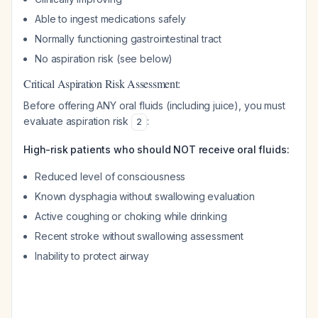
Able to ingest medications safely
Normally functioning gastrointestinal tract
No aspiration risk (see below)
Critical Aspiration Risk Assessment:
Before offering ANY oral fluids (including juice), you must
evaluate aspiration risk
:
2
High-risk patients who should NOT receive oral fluids:
Reduced level of consciousness
Known dysphagia without swallowing evaluation
Active coughing or choking while drinking
Recent stroke without swallowing assessment
Inability to protect airway