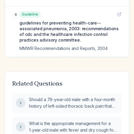
Guideline
6
guidelines for preventing health-care--
associated pneumonia, 2003: recommendations
of cdc and the healthcare infection control
practices advisory committee.
MMWR Recommendations and Reports
,
2004
Related Questions
Should a 79-year-old male with a four-month
history of left-sided thoracic back pain that
worsens with deep breathing, intermittent
oxygen saturation of 88‑95% on 2 L
What is the appropriate management for a
supplemental oxygen, and recent evaluation
1‑year‑old male with fever and dry cough for
for pneumonia and abnormal chest imaging