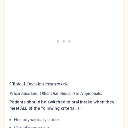
Clinical Decision Framework
When Juice (and Other Oral Fluids) Are Appropriate:
Patients should be switched to oral intake when they
meet ALL of the following criteria
:
1
Hemodynamically stable
Clinically improving