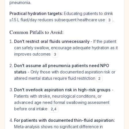
pneumonia.
Practical hydration targets:
Educating patients to drink
≥1.5 L fluid/day reduces subsequent healthcare use
.
3
Common Pitfalls to Avoid:
Don't restrict oral fluids unnecessarily
- If the patient
can safely swallow, encourage adequate hydration as it
improves outcomes
3
Don't assume all pneumonia patients need NPO
status
- Only those with documented aspiration risk or
altered mental status require fluid restriction
2
Don't overlook aspiration risk in high-risk groups
-
Patients with stroke, neurological conditions, or
advanced age need formal swallowing assessment
before oral intake
2
,
4
For patients with documented thin-fluid aspiration:
Meta-analysis shows no significant difference in