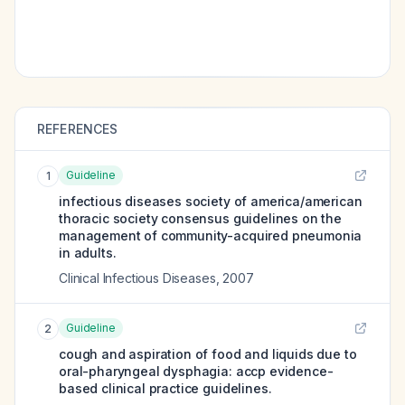
REFERENCES
Guideline
1
infectious diseases society of america/american
thoracic society consensus guidelines on the
management of community-acquired pneumonia
in adults.
Clinical Infectious Diseases
,
2007
Guideline
2
cough and aspiration of food and liquids due to
oral-pharyngeal dysphagia: accp evidence-
based clinical practice guidelines.