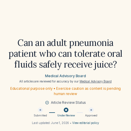
Can an adult pneumonia
patient who can tolerate oral
fluids safely receive juice?
Medical Advisory Board
All articles are reviewed for accuracy by our
Medical Advisory Board
Educational purpose only • Exercise caution as content is pending
human review
Article Review Status
Submitted
Under Review
Approved
Last updated:
June 1, 2026
•
View editorial policy