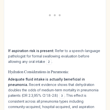
If aspiration risk is present:
Refer to a speech-language
pathologist for formal swallowing evaluation before
allowing any oral intake
.
2
Hydration Considerations in Pneumonia:
Adequate fluid intake is actually beneficial in
pneumonia.
Recent evidence shows that dehydration
doubles the odds of medium-term mortality in pneumonia
patients (OR 2.3,95% CI 1.8-2.8)
. This effect is
3
consistent across all pneumonia types including
community-acquired, hospital-acquired, and aspiration