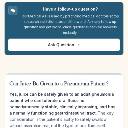
Have a follow-up question?
Our Medical A.I. is used by practicing medical doctors at top
research institutions around the world. Ask any follow up
question and get world-class guideline-backed answers
instantly.
Ask Question
Can Juice Be Given to a Pneumonia Patient?
Yes, juice can be safely given to an adult pneumonia
patient who can tolerate oral fluids, is
hemodynamically stable, clinically improving, and has
a normally functioning gastrointestinal tract.
The key
consideration is the patient's ability to safely swallow
without aspiration risk, not the type of oral fluid itself.