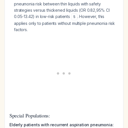
pneumonia risk between thin liquids with safety
strategies versus thickened liquids (OR 0.82,95% CI
0.05-13.42) in low-risk patients
. However, this
5
applies only to patients without multiple pneumonia risk
factors.
Special Populations:
Elderly patients with recurrent aspiration pneumonia: