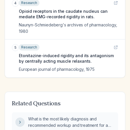
Research
4
Opioid receptors in the caudate nucleus can
mediate EMG-recorded rigidity in rats.
Naunyn-Schmiedeberg's archives of pharmacology
,
1980
Research
5
Etonitazine-induced rigidity and its antagonism
by centrally acting muscle relaxants.
European journal of pharmacology
,
1975
Related Questions
What is the most likely diagnosis and
recommended workup and treatment for a