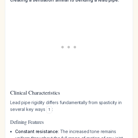
Clinical Characteristics
Lead pipe rigidity differs fundamentally from spasticity in
several key ways
:
1
Defining Features
Constant resistance
: The increased tone remains