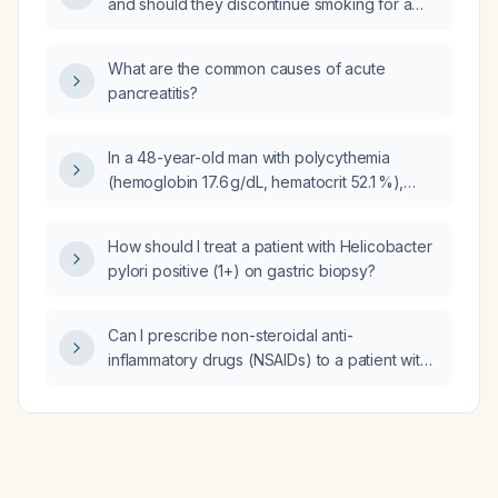
and should they discontinue smoking for a
specific period before and after the
procedure?
What are the common causes of acute
pancreatitis?
In a 48-year-old man with polycythemia
(hemoglobin 17.6 g/dL, hematocrit 52.1 %),
elevated alkaline phosphatase 4273 U/L, low
total testosterone 208 ng/dL, heavy daily rum
How should I treat a patient with Helicobacter
consumption (~200 mL) and smoking, should
pylori positive (1+) on gastric biopsy?
testosterone replacement therapy be
restarted?
Can I prescribe non-steroidal anti-
inflammatory drugs (NSAIDs) to a patient with
cirrhosis?