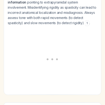
information
pointing to extrapyramidal system
involvement. Misidentifying rigidity as spasticity can lead to
incorrect anatomical localization and misdiagnosis. Always
assess tone with both rapid movements (to detect
spasticity) and slow movements (to detect rigidity)
.
1