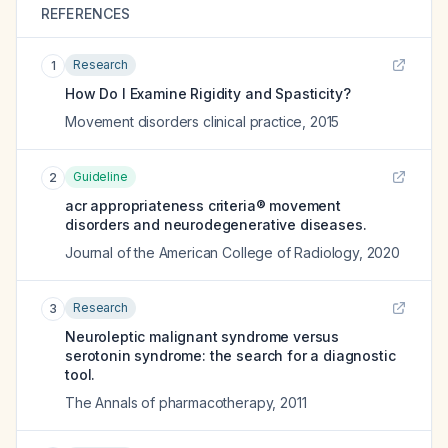
REFERENCES
Research
1
How Do I Examine Rigidity and Spasticity?
Movement disorders clinical practice
,
2015
Guideline
2
acr appropriateness criteria® movement
disorders and neurodegenerative diseases.
Journal of the American College of Radiology
,
2020
Research
3
Neuroleptic malignant syndrome versus
serotonin syndrome: the search for a diagnostic
tool.
The Annals of pharmacotherapy
,
2011