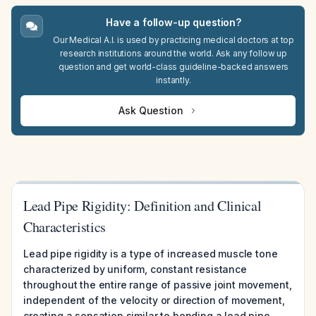
Have a follow-up question?
Our Medical A.I. is used by practicing medical doctors at top
research institutions around the world. Ask any follow up
question and get world-class guideline-backed answers
instantly.
Ask Question
Lead Pipe Rigidity: Definition and Clinical
Characteristics
Lead pipe rigidity is a type of increased muscle tone
characterized by uniform, constant resistance
throughout the entire range of passive joint movement,
independent of the velocity or direction of movement,
creating a sensation similar to bending a lead pipe.