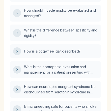
patient presenting with hyperreflexia,
hypertonia, cogwheel rigidity, and
How should muscle rigidity be evaluated and
fasciculations?
managed?
What is the difference between spasticity and
rigidity?
How is a cogwheel gait described?
What is the appropriate evaluation and
management for a patient presenting with
muscle rigidity and tremors?
How can neuroleptic malignant syndrome be
distinguished from serotonin syndrome in
terms of clinical features, laboratory findings,
and management?
Is microneedling safe for patients who smoke,