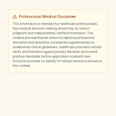
Professional Medical Disclaimer
This information is intended for healthcare professionals.
Any medical decision-making should rely on clinical
judgment and independently verified information. The
content provided herein does not replace professional
discretion and should be considered supplementary to
established clinical guidelines. Healthcare providers should
verify all information against primary literature and current
practice standards before application in patient care.
Dr.Oracle assumes no liability for clinical decisions based on
this content.