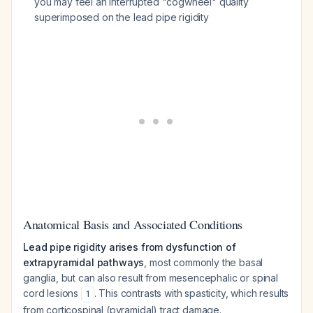
you may feel an interrupted "cogwheel" quality
superimposed on the lead pipe rigidity
Anatomical Basis and Associated Conditions
Lead pipe rigidity arises from dysfunction of
extrapyramidal pathways
, most commonly the basal
ganglia, but can also result from mesencephalic or spinal
cord lesions
. This contrasts with spasticity, which results
1
from corticospinal (pyramidal) tract damage.