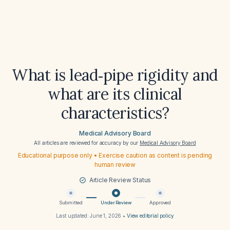
What is lead‑pipe rigidity and
what are its clinical
characteristics?
Medical Advisory Board
All articles are reviewed for accuracy by our
Medical Advisory Board
Educational purpose only • Exercise caution as content is pending
human review
Article Review Status
Submitted
Under Review
Approved
Last updated:
June 1, 2026
•
View editorial policy