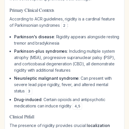
Primary Clinical Contexts
According to ACR guidelines, rigidity is a cardinal feature
of Parkinsonian syndromes
:
2
Parkinson's disease
: Rigidity appears alongside resting
tremor and bradykinesia
Parkinson-plus syndromes
: Including multiple system
atrophy (MSA), progressive supranuclear palsy (PSP),
and corticobasal degeneration (CBD), all demonstrate
rigidity with additional features
Neuroleptic malignant syndrome
: Can present with
severe lead pipe rigidity, fever, and altered mental
status
3
Drug-induced
: Certain opioids and antipsychotic
medications can induce rigidity
4
,
5
Clinical Pitfall
The presence of rigidity provides crucial
localization