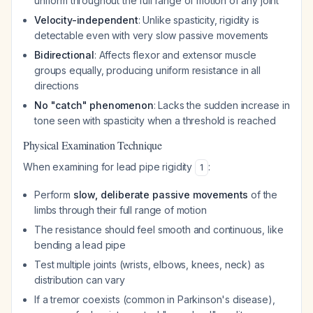
uniform throughout the full range of motion of any joint
Velocity-independent
: Unlike spasticity, rigidity is
detectable even with very slow passive movements
Bidirectional
: Affects flexor and extensor muscle
groups equally, producing uniform resistance in all
directions
No "catch" phenomenon
: Lacks the sudden increase in
tone seen with spasticity when a threshold is reached
Physical Examination Technique
When examining for lead pipe rigidity
:
1
Perform
slow, deliberate passive movements
of the
limbs through their full range of motion
The resistance should feel smooth and continuous, like
bending a lead pipe
Test multiple joints (wrists, elbows, knees, neck) as
distribution can vary
If a tremor coexists (common in Parkinson's disease),