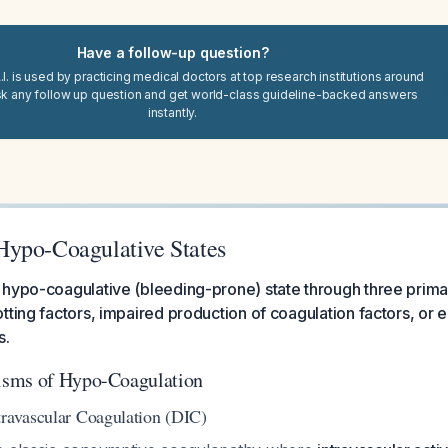
Have a follow-up question?
I. is used by practicing medical doctors at top research institutions around
sk any follow up question and get world-class guideline-backed answers
instantly.
ypo-Coagulative States
 hypo-coagulative (bleeding-prone) state through three prim
tting factors, impaired production of coagulation factors, or
s.
sms of Hypo-Coagulation
travascular Coagulation (DIC)