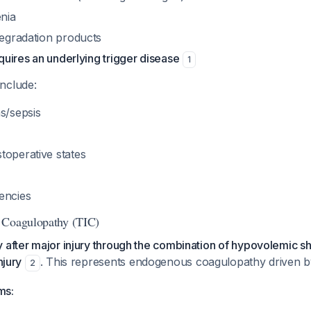
nia
degradation products
equires an underlying trigger disease
1
nclude:
s/sepsis
toperative states
encies
 Coagulopathy (TIC)
 after major injury through the combination of hypovolemic s
njury
. This represents endogenous coagulopathy driven b
2
ms: