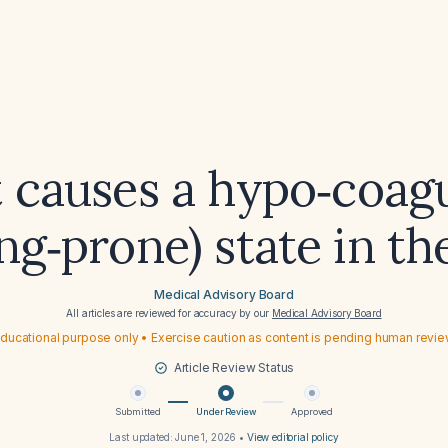
 causes a hypo‑coagu
ng‑prone) state in t
Medical Advisory Board
All articles are reviewed for accuracy by our
Medical Advisory Board
ducational purpose only • Exercise caution as content is pending human revi
Article Review Status
Submitted
Under Review
Approved
Last updated:
June 1, 2026
•
View editorial policy