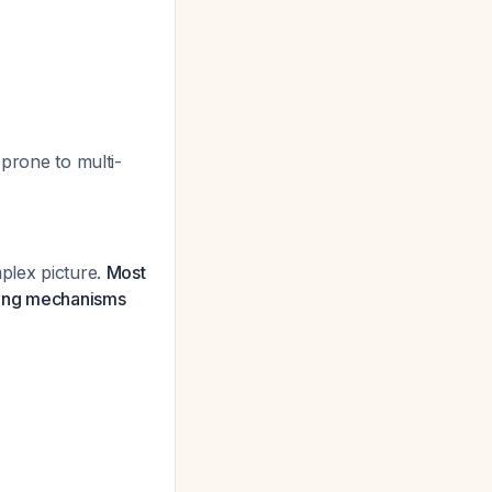
prone to multi-
mplex picture.
Most
ncing mechanisms