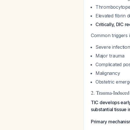
Thrombocytope
Elevated fibrin 
Critically, DIC r
Common triggers i
Severe infection
Major trauma
Complicated pos
Malignancy
Obstetric emerg
2. Trauma-Induced
TIC develops early
substantial tissue i
Primary mechanis