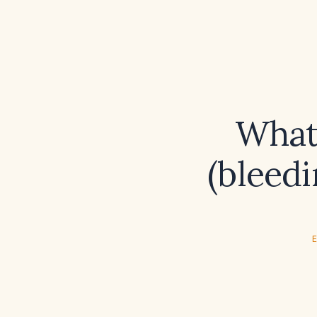
What
(bleedi
E