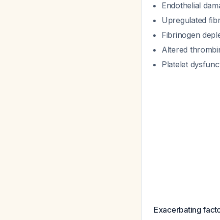
Endothelial dam
Upregulated fibr
Fibrinogen depl
Altered thrombi
Platelet dysfunc
Exacerbating factor