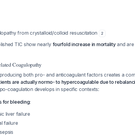
lopathy from crystalloid/colloid resuscitation
2
ablished TIC show nearly
fourfold increase in mortality
and are 
elated Coagulopathy
n producing both pro- and anticoagulant factors creates a co
atients are actually normo- to hypercoagulable due to rebala
o-coagulation develops in specific contexts:
s for bleeding:
 liver failure
 failure
/sepsis