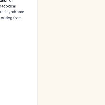
ation of
aradoxical
uired syndrome
 arising from