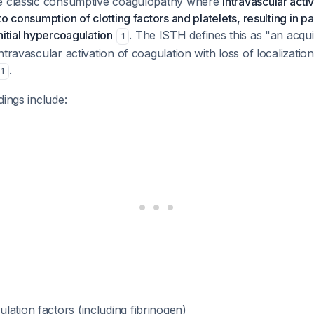
e classic consumptive coagulopathy where
intravascular activ
o consumption of clotting factors and platelets, resulting in p
nitial hypercoagulation
. The ISTH defines this as "an acq
1
ntravascular activation of coagulation with loss of localization
.
1
dings include:
ation factors (including fibrinogen)