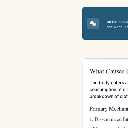
Our Medical A.
the world. A
What Causes H
The body enters a
consumption of clo
breakdown of clot
Primary Mechani
1. Disseminated In