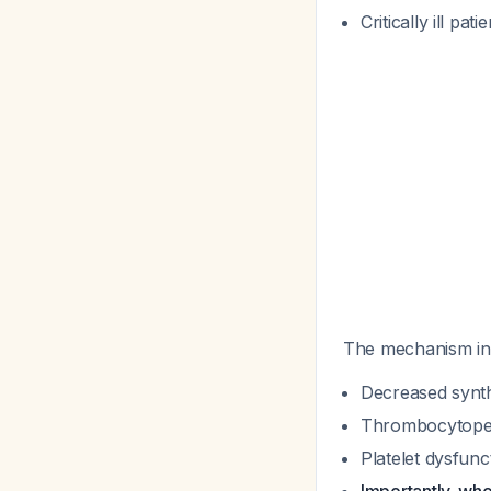
Critically ill pati
The mechanism in
Decreased synthe
Thrombocytopeni
Platelet dysfunc