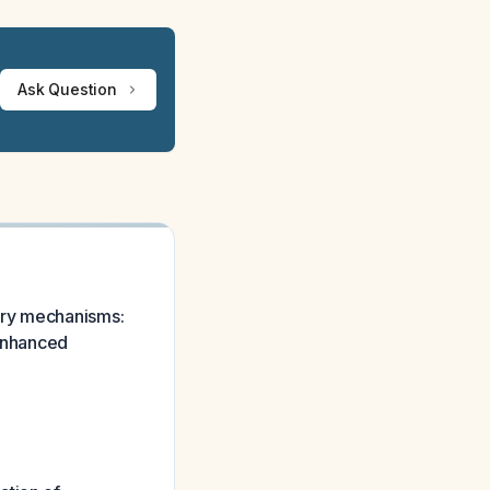
Ask Question
ary mechanisms:
 enhanced