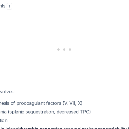
ents
1
volves:
sis of procoagulant factors (V, VII, X)
a (splenic sequestration, decreased TPO)
tion