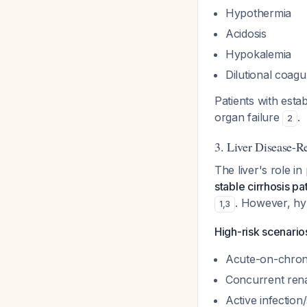
Hypothermia
Acidosis
Hypokalemia
Dilutional coagu
Patients with est
organ failure
.
2
3. Liver Disease-R
The liver's role i
stable cirrhosis p
. However, hyp
1
,
3
High-risk scenario
Acute-on-chronic
Concurrent renal
Active infection