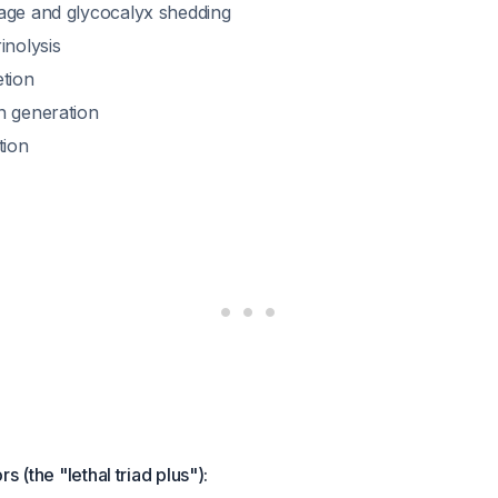
age and glycocalyx shedding
inolysis
etion
n generation
tion
s (the "lethal triad plus"):