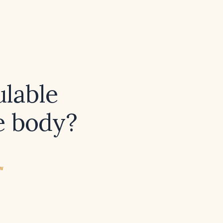
lable
he body?
ew