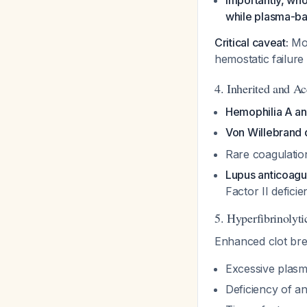
Importantly, who
while plasma-ba
Critical caveat:
Mos
hemostatic failure
4. Inherited and Ac
Hemophilia A a
Von Willebrand 
Rare coagulation
Lupus anticoag
Factor II defic
5. Hyperfibrinolyti
Enhanced clot br
Excessive plasmi
Deficiency of ant