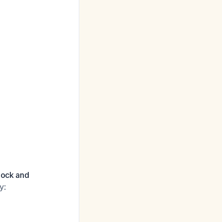
hock and
y: