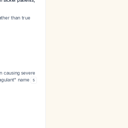
 sicker patients,
ather than true
on causing severe
coagulant" name
5