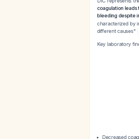
DIC represents th
coagulation leads t
bleeding despite i
characterized by i
different causes"
Key laboratory fin
Decreased coagul