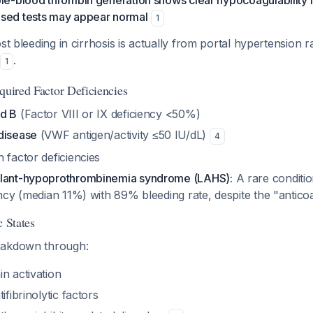
le-blood thrombin generation shows clear hypocoagulability in
sed tests may appear normal
1
t bleeding in cirrhosis is actually from portal hypertension r
.
1
quired Factor Deficiencies
nd B
(Factor VIII or IX deficiency <50%)
disease
(VWF antigen/activity ≤50 IU/dL)
4
 factor deficiencies
ulant-hypoprothrombinemia syndrome (LAHS):
A rare conditi
iency (median 11%) with 89% bleeding rate, despite the "anti
c States
eakdown through:
n activation
ifibrinolytic factors