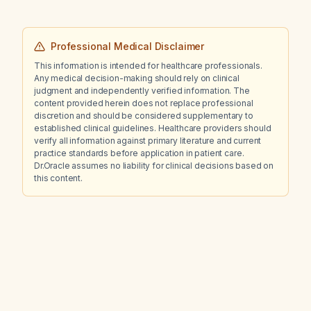
Professional Medical Disclaimer
This information is intended for healthcare professionals.
Any medical decision-making should rely on clinical
judgment and independently verified information. The
content provided herein does not replace professional
discretion and should be considered supplementary to
established clinical guidelines. Healthcare providers should
verify all information against primary literature and current
practice standards before application in patient care.
Dr.Oracle assumes no liability for clinical decisions based on
this content.