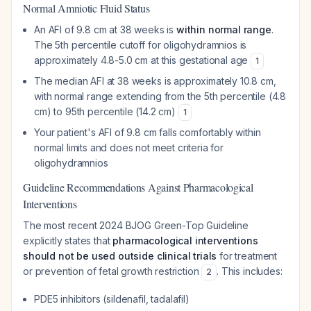
Normal Amniotic Fluid Status
An AFI of 9.8 cm at 38 weeks is
within normal range
.
The 5th percentile cutoff for oligohydramnios is
approximately 4.8-5.0 cm at this gestational age
1
The median AFI at 38 weeks is approximately 10.8 cm,
with normal range extending from the 5th percentile (4.8
cm) to 95th percentile (14.2 cm)
1
Your patient's AFI of 9.8 cm falls comfortably within
normal limits and does not meet criteria for
oligohydramnios
Guideline Recommendations Against Pharmacological
Interventions
The most recent 2024 BJOG Green-Top Guideline
explicitly states that
pharmacological interventions
should not be used outside clinical trials
for treatment
or prevention of fetal growth restriction
. This includes:
2
PDE5 inhibitors (sildenafil, tadalafil)