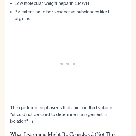
Low molecular weight heparin (LMWH)
By extension, other vasoactive substances like L-
arginine
The guideline emphasizes that amniotic fluid volume
"should not be used to determine management in
isolation"
2
When L-arginine Might Be Considered (Not This