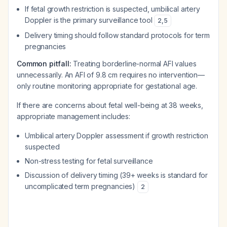
If fetal growth restriction is suspected, umbilical artery
Doppler is the primary surveillance tool
2
,
5
Delivery timing should follow standard protocols for term
pregnancies
Common pitfall:
Treating borderline-normal AFI values
unnecessarily. An AFI of 9.8 cm requires no intervention—
only routine monitoring appropriate for gestational age.
If there are concerns about fetal well-being at 38 weeks,
appropriate management includes:
Umbilical artery Doppler assessment if growth restriction
suspected
Non-stress testing for fetal surveillance
Discussion of delivery timing (39+ weeks is standard for
uncomplicated term pregnancies)
2