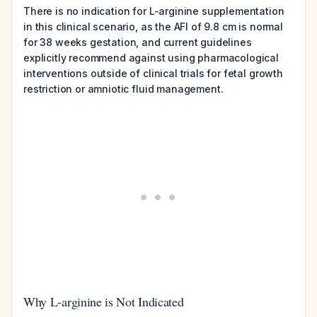
There is no indication for L-arginine supplementation
in this clinical scenario, as the AFI of 9.8 cm is normal
for 38 weeks gestation, and current guidelines
explicitly recommend against using pharmacological
interventions outside of clinical trials for fetal growth
restriction or amniotic fluid management.
Why L-arginine is Not Indicated