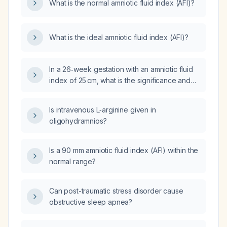
What is the normal amniotic fluid index (AFI)?
What is the ideal amniotic fluid index (AFI)?
In a 26‑week gestation with an amniotic fluid
index of 25 cm, what is the significance and
recommended management?
Is intravenous L‑arginine given in
oligohydramnios?
Is a 90 mm amniotic fluid index (AFI) within the
normal range?
Can post-traumatic stress disorder cause
obstructive sleep apnea?