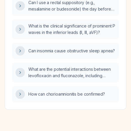
Can I use a rectal suppository (e.g.,
mesalamine or budesonide) the day before
collecting a fecal calprotectin sample?
What is the clinical significance of prominent P
waves in the inferior leads (II, III, aVF)?
Can insomnia cause obstructive sleep apnea?
What are the potential interactions between
levofloxacin and fluconazole, including
effects on QT interval and dosing
considerations?
How can chorioamnionitis be confirmed?