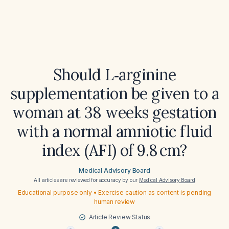
Should L‑arginine
supplementation be given to a
woman at 38 weeks gestation
with a normal amniotic fluid
index (AFI) of 9.8 cm?
Medical Advisory Board
All articles are reviewed for accuracy by our
Medical Advisory Board
Educational purpose only • Exercise caution as content is pending
human review
Article Review Status