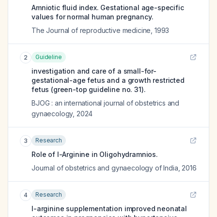
Amniotic fluid index. Gestational age-specific
values for normal human pregnancy.
The Journal of reproductive medicine
,
1993
Guideline
2
investigation and care of a small-for-
gestational-age fetus and a growth restricted
fetus (green-top guideline no. 31).
BJOG : an international journal of obstetrics and
gynaecology
,
2024
Research
3
Role of l-Arginine in Oligohydramnios.
Journal of obstetrics and gynaecology of India
,
2016
Research
4
l-arginine supplementation improved neonatal