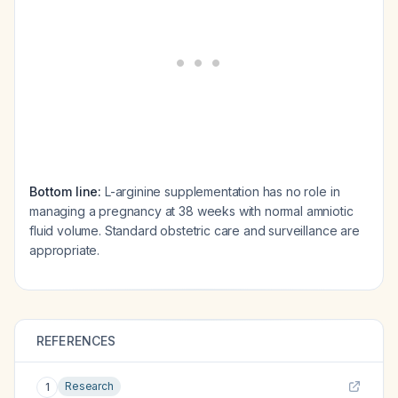
Bottom line:
L-arginine supplementation has no role in
managing a pregnancy at 38 weeks with normal amniotic
fluid volume. Standard obstetric care and surveillance are
appropriate.
REFERENCES
Research
1