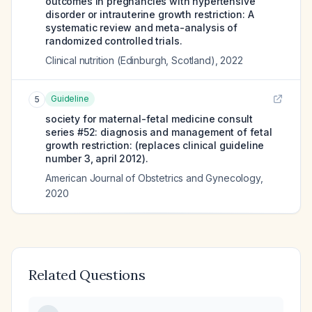
outcomes in pregnancies with hypertensive
disorder or intrauterine growth restriction: A
systematic review and meta-analysis of
randomized controlled trials.
Clinical nutrition (Edinburgh, Scotland)
,
2022
Guideline
5
society for maternal-fetal medicine consult
series #52: diagnosis and management of fetal
growth restriction: (replaces clinical guideline
number 3, april 2012).
American Journal of Obstetrics and Gynecology
,
2020
Related Questions