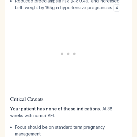
Reduced preeclampsia risk (RR: 0.49) and increased
birth weight by 195g in hypertensive pregnancies
4
Critical Caveats
Your patient has none of these indications.
At 38
weeks with normal AFI:
Focus should be on standard term pregnancy
management