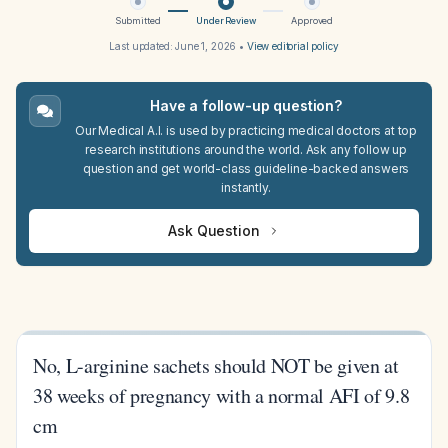
Submitted
Under Review
Approved
Last updated:
June 1, 2026
•
View editorial policy
Have a follow-up question?
Our Medical A.I. is used by practicing medical doctors at top
research institutions around the world. Ask any follow up
question and get world-class guideline-backed answers
instantly.
Ask Question
No, L-arginine sachets should NOT be given at
38 weeks of pregnancy with a normal AFI of 9.8
cm