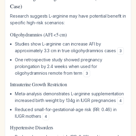
Case)
Research suggests L-arginine may have potential benefit in
specific high-risk scenarios:
Oligohydramnios (AFI <5 cm)
Studies show L-arginine can increase AFI by
approximately 3.3 cm in true oligohydramnios cases
3
One retrospective study showed pregnancy
prolongation by 2.4 weeks when used for
oligohydramnios remote from term
3
Intrauterine Growth Restriction
Meta-analysis demonstrates L-arginine supplementation
increased birth weight by 134g in IUGR pregnancies
4
Reduced small-for-gestational-age risk (RR: 0.46) in
IUGR mothers
4
Hypertensive Disorders