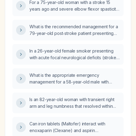
For a 75-year-old woman with a stroke 15
years ago and severe elbow flexor spasticity
(Modified Ashworth Scale 4) causing fixed
flexion, what is the most appropriate next
What is the recommended management for a
step to achieve full elbow extension:
79-year-old post‑stroke patient presenting
orthopedic surgical release, physical and
with epileptic hallucinations?
occupational therapy with serial casting,
phenol chemonervelysis of the
In a 26-year-old female smoker presenting
musculocutaneous nerve, or botulinum toxin
with acute focal neurological deficits (stroke-
injection into the elbow flexor muscles?
like syndrome), how uncommon is stroke at
this age and what are the differential
What is the appropriate emergency
diagnoses?
management for a 58‑year‑old male with
hypertension who presents with acute
left‑sided weakness suggestive of stroke?
Is an 82-year-old woman with transient right
arm and leg numbness that resolved within
24 hours, persistent right facial paresthesia for
two weeks, and a normal non‑contrast head
Can iron tablets (Maltofer) interact with
CT (MRI unavailable) experiencing a stroke?
enoxaparin (Clexane) and aspirin