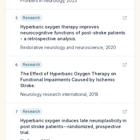
Frontiers in neurology
,
2023
Research
5
Hyperbaric oxygen therapy improves
neurocognitive functions of post-stroke patients
- a retrospective analysis.
Restorative neurology and neuroscience
,
2020
Research
6
The Effect of Hyperbaric Oxygen Therapy on
Functional Impairments Caused by Ischemic
Stroke.
Neurology research international
,
2018
Research
7
Hyperbaric oxygen induces late neuroplasticity in
post stroke patients--randomized, prospective
trial.