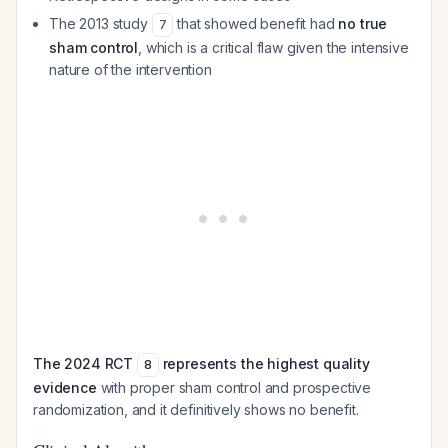
The 2013 study
that showed benefit had
no true
7
sham control
, which is a critical flaw given the intensive
nature of the intervention
The 2024 RCT
represents the highest quality
8
evidence
with proper sham control and prospective
randomization, and it definitively shows no benefit.