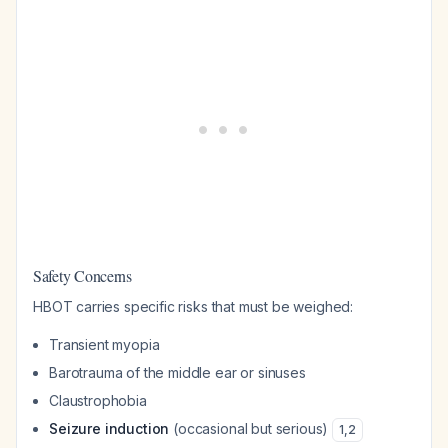
Safety Concerns
HBOT carries specific risks that must be weighed:
Transient myopia
Barotrauma of the middle ear or sinuses
Claustrophobia
Seizure induction
(occasional but serious)
1
,
2