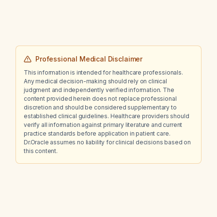
Professional Medical Disclaimer
This information is intended for healthcare professionals.
Any medical decision-making should rely on clinical
judgment and independently verified information. The
content provided herein does not replace professional
discretion and should be considered supplementary to
established clinical guidelines. Healthcare providers should
verify all information against primary literature and current
practice standards before application in patient care.
Dr.Oracle assumes no liability for clinical decisions based on
this content.