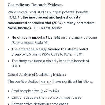
Contradictory Research Evidence
While several small studies suggest potential benefits
,
the most recent and highest quality
4
,
5
,
6
,
7
randomized controlled trial (2024) directly contradicts
these findings
. This trial found:
8
No clinically important benefit
on the primary outcome
(Stroke Impact Scale-16)
The difference actually
favored the sham control
group
by 5.5 points (95% CI: 1.3 to 9.7, p = 0.01)
The study excluded a clinically important benefit of
HBOT
Critical Analysis of Conflicting Evidence
The positive studies
have significant limitations:
4
,
5
,
6
,
7
Small sample sizes (n=7 to 162)
Lack of adequate sham controls in most cases
Retrospective designs in some cases