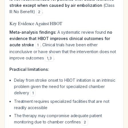
stroke except when caused by air embolization
(Class
III: No Benefit)
.
2
Key Evidence Against HBOT
Meta-analysis findings:
A systematic review found
no
evidence that HBOT improves clinical outcomes for
acute stroke
. Clinical trials have been either
1
inconclusive or have shown that the intervention does not
improve outcomes
.
1
,
3
Practical limitations:
Delay from stroke onset to HBOT initiation is an intrinsic
problem given the need for specialized chamber
delivery
1
Treatment requires specialized facilities that are not
readily accessible
The therapy may compromise adequate patient
monitoring due to chamber confines
2