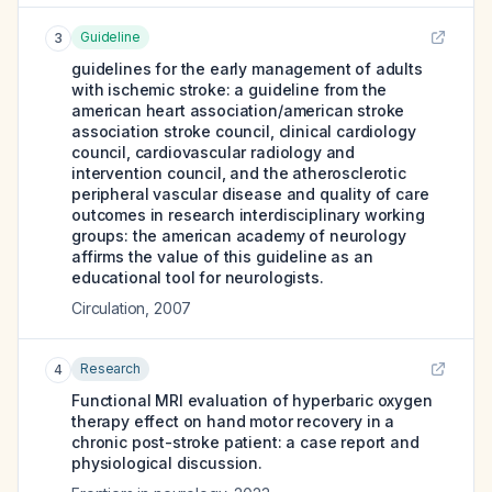
Guideline
3
guidelines for the early management of adults
with ischemic stroke: a guideline from the
american heart association/american stroke
association stroke council, clinical cardiology
council, cardiovascular radiology and
intervention council, and the atherosclerotic
peripheral vascular disease and quality of care
outcomes in research interdisciplinary working
groups: the american academy of neurology
affirms the value of this guideline as an
educational tool for neurologists.
Circulation
,
2007
Research
4
Functional MRI evaluation of hyperbaric oxygen
therapy effect on hand motor recovery in a
chronic post-stroke patient: a case report and
physiological discussion.