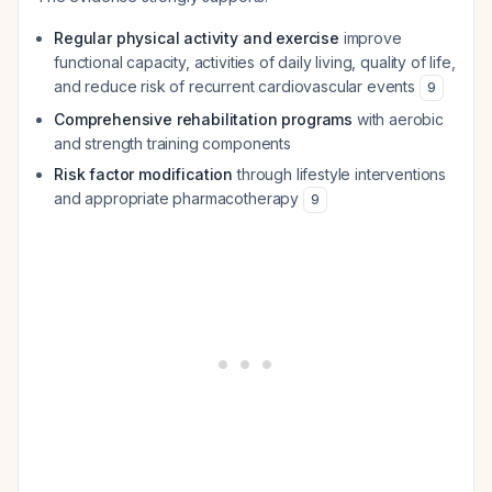
Regular physical activity and exercise
improve
functional capacity, activities of daily living, quality of life,
and reduce risk of recurrent cardiovascular events
9
Comprehensive rehabilitation programs
with aerobic
and strength training components
Risk factor modification
through lifestyle interventions
and appropriate pharmacotherapy
9