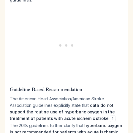
Guideline-Based Recommendation
The American Heart Association/American Stroke
Association guidelines explicitly state that
data do not
support the routine use of hyperbaric oxygen in the
treatment of patients with acute ischemic stroke
.
1
The 2018 guidelines further clarify that
hyperbaric oxygen
is not recommended for patients with acute ischemic