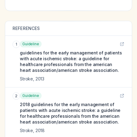
REFERENCES
Guideline
1
guidelines for the early management of patients
with acute ischemic stroke: a guideline for
healthcare professionals from the american
heart association/american stroke association.
Stroke
,
2013
Guideline
2
2018 guidelines for the early management of
patients with acute ischemic stroke: a guideline
for healthcare professionals from the american
heart association/american stroke association.
Stroke
,
2018