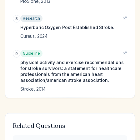
PloS one
,
2013
Research
8
Hyperbaric Oxygen Post Established Stroke.
Cureus
,
2024
Guideline
9
physical activity and exercise recommendations
for stroke survivors: a statement for healthcare
professionals from the american heart
association/american stroke association.
Stroke
,
2014
Related Questions