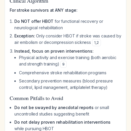
Clinical Algorithm
For stroke survivors at ANY stage:
Do NOT offer HBOT
for functional recovery or
neurological rehabilitation
Exception:
Only consider HBOT if stroke was caused by
air embolism or decompression sickness
1
,
2
Instead, focus on proven interventions:
Physical activity and exercise training (both aerobic
and strength training)
9
Comprehensive stroke rehabilitation programs
Secondary prevention measures (blood pressure
control, lipid management, antiplatelet therapy)
Common Pitfalls to Avoid
Do not be swayed by anecdotal reports
or small
uncontrolled studies suggesting benefit
Do not delay proven rehabilitation interventions
while pursuing HBOT