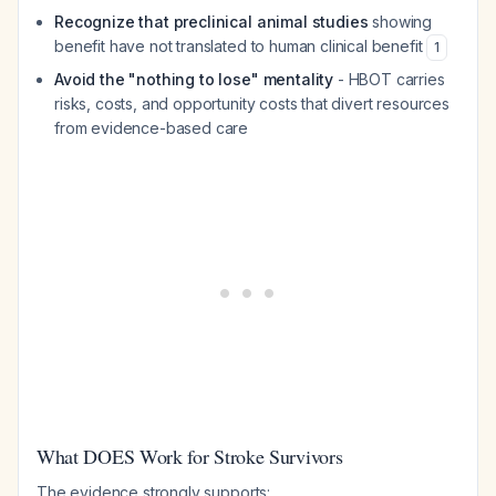
Recognize that preclinical animal studies
showing
benefit have not translated to human clinical benefit
1
Avoid the "nothing to lose" mentality
- HBOT carries
risks, costs, and opportunity costs that divert resources
from evidence-based care
What DOES Work for Stroke Survivors
The evidence strongly supports: