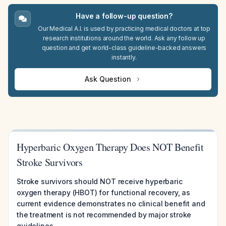
Have a follow-up question?
Our Medical A.I. is used by practicing medical doctors at top
research institutions around the world. Ask any follow up
question and get world-class guideline-backed answers
instantly.
Ask Question
Hyperbaric Oxygen Therapy Does NOT Benefit
Stroke Survivors
Stroke survivors should NOT receive hyperbaric
oxygen therapy (HBOT) for functional recovery, as
current evidence demonstrates no clinical benefit and
the treatment is not recommended by major stroke
guidelines.