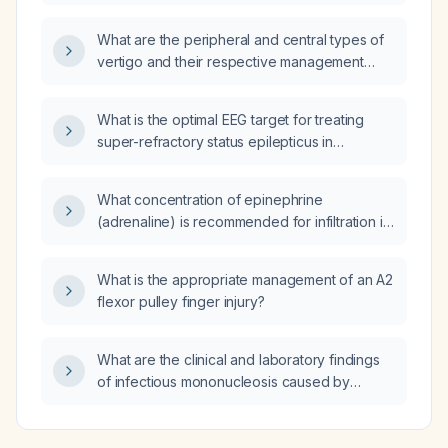
(acetylsalicylic acid) in a pregnant patient?
What are the peripheral and central types of
vertigo and their respective management
strategies?
What is the optimal EEG target for treating
super-refractory status epilepticus in
children?
What concentration of epinephrine
(adrenaline) is recommended for infiltration in
vaginal surgery?
What is the appropriate management of an A2
flexor pulley finger injury?
What are the clinical and laboratory findings
of infectious mononucleosis caused by
Epstein-Barr virus?