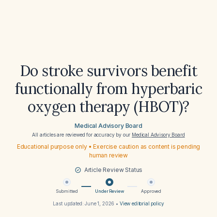
Do stroke survivors benefit
functionally from hyperbaric
oxygen therapy (HBOT)?
Medical Advisory Board
All articles are reviewed for accuracy by our
Medical Advisory Board
Educational purpose only • Exercise caution as content is pending
human review
Article Review Status
Submitted
Under Review
Approved
Last updated:
June 1, 2026
•
View editorial policy