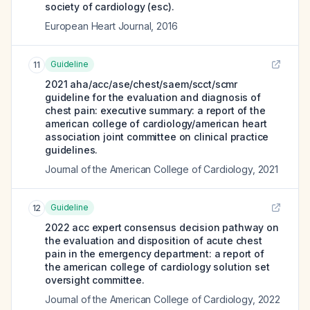
society of cardiology (esc).
European Heart Journal
,
2016
Guideline
11
2021 aha/acc/ase/chest/saem/scct/scmr
guideline for the evaluation and diagnosis of
chest pain: executive summary: a report of the
american college of cardiology/american heart
association joint committee on clinical practice
guidelines.
Journal of the American College of Cardiology
,
2021
Guideline
12
2022 acc expert consensus decision pathway on
the evaluation and disposition of acute chest
pain in the emergency department: a report of
the american college of cardiology solution set
oversight committee.
Journal of the American College of Cardiology
,
2022