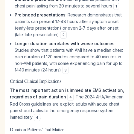
chest pain lasting from 20 minutes to several hours
1
Prolonged presentations
: Research demonstrates that
patients can present 12-48 hours after symptom onset
(early-late presentation) or even 2-7 days after onset
(late-late presentation)
2
Longer duration correlates with worse outcomes
:
Studies show that patients with AMI have a median chest
pain duration of 120 minutes compared to 40 minutes in
non-AMI patients, with some experiencing pain for up to
1440 minutes (24 hours)
3
Critical Clinical Implications
The most important action is immediate EMS activation,
regardless of pain duration
. The 2024 AHA/American
4
Red Cross guidelines are explicit: adults with acute chest
pain should activate the emergency response system
immediately
.
4
Duration Patterns That Matter