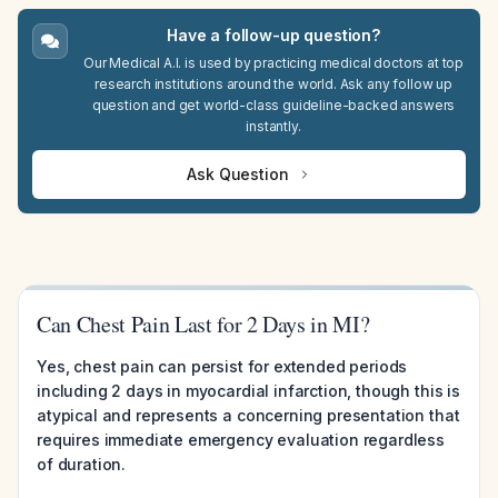
Have a follow-up question?
Our Medical A.I. is used by practicing medical doctors at top
research institutions around the world. Ask any follow up
question and get world-class guideline-backed answers
instantly.
Ask Question
Can Chest Pain Last for 2 Days in MI?
Yes, chest pain can persist for extended periods
including 2 days in myocardial infarction, though this is
atypical and represents a concerning presentation that
requires immediate emergency evaluation regardless
of duration.