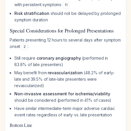
with persistent symptoms
11
Risk stratification
should not be delayed by prolonged
symptom duration
Special Considerations for Prolonged Presentations
Patients presenting 12 hours to several days after symptom
onset
:
2
Still require
coronary angiography
(performed in
83.8% of late presenters)
May benefit from
revascularization
(48.2% of early-
late and 39.5% of late-late presenters were
revascularized)
Non-invasive assessment for ischemia/viability
should be considered (performed in 41% of cases)
Have similar intermediate-term major adverse cardiac
event rates regardless of early vs. late presentation
Bottom Line