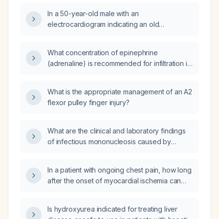
In a 50-year-old male with an
electrocardiogram indicating an old
myocardial infarction who now feels chest
tightness on exertion but has no acute
What concentration of epinephrine
myocardial infarction, what are the
(adrenaline) is recommended for infiltration in
appropriate next steps besides cardiology
vaginal surgery?
referral?
What is the appropriate management of an A2
flexor pulley finger injury?
What are the clinical and laboratory findings
of infectious mononucleosis caused by
Epstein-Barr virus?
In a patient with ongoing chest pain, how long
after the onset of myocardial ischemia can
ECG changes (ST‑segment elevation,
Q‑waves, T‑wave inversion) appear and
Is hydroxyurea indicated for treating liver
become permanent?