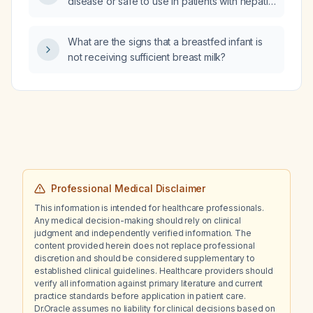
disease or safe to use in patients with hepatic
impairment?
What are the signs that a breastfed infant is
not receiving sufficient breast milk?
Professional Medical Disclaimer
This information is intended for healthcare professionals.
Any medical decision-making should rely on clinical
judgment and independently verified information. The
content provided herein does not replace professional
discretion and should be considered supplementary to
established clinical guidelines. Healthcare providers should
verify all information against primary literature and current
practice standards before application in patient care.
Dr.Oracle assumes no liability for clinical decisions based on