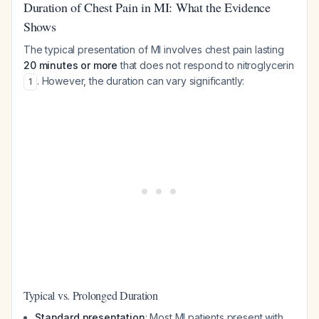
Duration of Chest Pain in MI: What the Evidence
Shows
The typical presentation of MI involves chest pain lasting
20 minutes or more
that does not respond to nitroglycerin
. However, the duration can vary significantly:
1
Typical vs. Prolonged Duration
Standard presentation
: Most MI patients present with