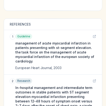
REFERENCES
Guideline
1
management of acute myocardial infarction in
patients presenting with st-segment elevation.
the task force on the management of acute
myocardial infarction of the european society of
cardiology.
European Heart Journal
,
2003
Research
2
In-hospital management and intermediate term
outcomes in stable patients with ST segment
elevation myocardial infarction presenting
between 12-48 hours of symptom onset versus
2-7 days after the onset of chest pain; a single