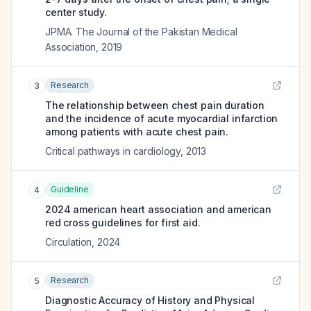
center study.
JPMA. The Journal of the Pakistan Medical
Association
,
2019
Research
3
The relationship between chest pain duration
and the incidence of acute myocardial infarction
among patients with acute chest pain.
Critical pathways in cardiology
,
2013
Guideline
4
2024 american heart association and american
red cross guidelines for first aid.
Circulation
,
2024
Research
5
Diagnostic Accuracy of History and Physical