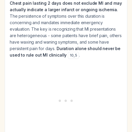
Chest pain lasting 2 days does not exclude MI and may
actually indicate a larger infarct or ongoing ischemia.
The persistence of symptoms over this duration is
concerning and mandates immediate emergency
evaluation. The key is recognizing that MI presentations
are heterogeneous - some patients have brief pain, others
have waxing and waning symptoms, and some have
persistent pain for days.
Duration alone should never be
used to rule out MI clinically
.
10
,
5