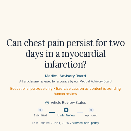
Can chest pain persist for two
days in a myocardial
infarction?
Medical Advisory Board
All articles are reviewed for accuracy by our
Medical Advisory Board
Educational purpose only • Exercise caution as content is pending
human review
Article Review Status
Submitted
Under Review
Approved
Last updated:
June 1, 2026
•
View editorial policy