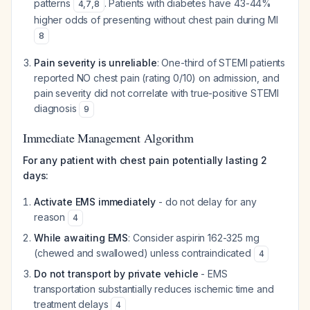
patterns
. Patients with diabetes have 43-44%
4
,
7
,
8
higher odds of presenting without chest pain during MI
8
Pain severity is unreliable
: One-third of STEMI patients
reported NO chest pain (rating 0/10) on admission, and
pain severity did not correlate with true-positive STEMI
diagnosis
9
Immediate Management Algorithm
For any patient with chest pain potentially lasting 2
days:
Activate EMS immediately
- do not delay for any
reason
4
While awaiting EMS
: Consider aspirin 162-325 mg
(chewed and swallowed) unless contraindicated
4
Do not transport by private vehicle
- EMS
transportation substantially reduces ischemic time and
treatment delays
4