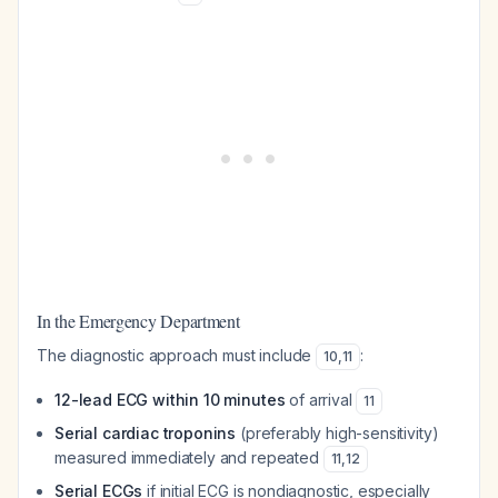
In the Emergency Department
The diagnostic approach must include
:
10
,
11
12-lead ECG within 10 minutes
of arrival
11
Serial cardiac troponins
(preferably high-sensitivity)
measured immediately and repeated
11
,
12
Serial ECGs
if initial ECG is nondiagnostic, especially