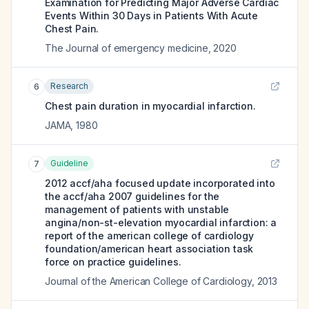
Examination for Predicting Major Adverse Cardiac
Events Within 30 Days in Patients With Acute
Chest Pain.
The Journal of emergency medicine
,
2020
Research
6
Chest pain duration in myocardial infarction.
JAMA
,
1980
Guideline
7
2012 accf/aha focused update incorporated into
the accf/aha 2007 guidelines for the
management of patients with unstable
angina/non-st-elevation myocardial infarction: a
report of the american college of cardiology
foundation/american heart association task
force on practice guidelines.
Journal of the American College of Cardiology
,
2013