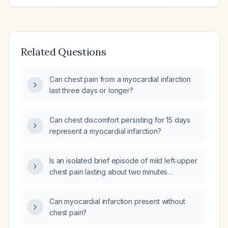
Related Questions
Can chest pain from a myocardial infarction
last three days or longer?
Can chest discomfort persisting for 15 days
represent a myocardial infarction?
Is an isolated brief episode of mild left‑upper
chest pain lasting about two minutes
worrisome in a 29‑year‑old healthy male who
had normal electrocardiogram, cardiac stress
Can myocardial infarction present without
test, transthoracic echocardiogram,
chest pain?
C‑reactive protein, lipid panel, and a
three‑day Holter monitor four weeks ago?