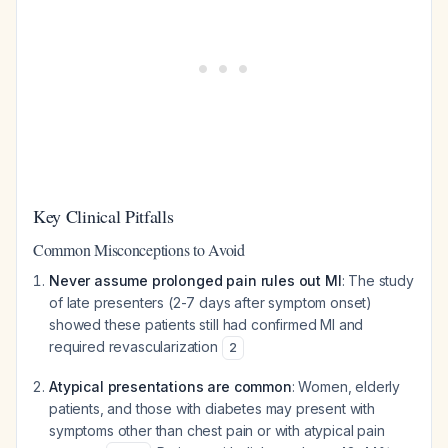
Key Clinical Pitfalls
Common Misconceptions to Avoid
Never assume prolonged pain rules out MI
: The study
of late presenters (2-7 days after symptom onset)
showed these patients still had confirmed MI and
required revascularization
2
Atypical presentations are common
: Women, elderly
patients, and those with diabetes may present with
symptoms other than chest pain or with atypical pain