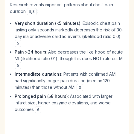
Research reveals important patterns about chest pain
duration
:
5
,
3
Very short duration (<5 minutes)
: Episodic chest pain
lasting only seconds markedly decreases the risk of 30-
day major adverse cardiac events (likelihood ratio 0.0)
5
Pain >24 hours
: Also decreases the likelihood of acute
MI (likelihood ratio 0.1), though this does NOT rule out MI
5
Intermediate durations
: Patients with confirmed AMI
had significantly longer pain duration (median 120
minutes) than those without AMI
3
Prolonged pain (≥8 hours)
: Associated with larger
infarct size, higher enzyme elevations, and worse
outcomes
6