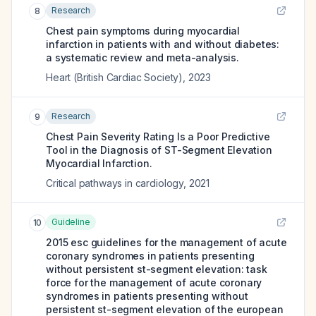
Research
8
Chest pain symptoms during myocardial
infarction in patients with and without diabetes:
a systematic review and meta-analysis.
Heart (British Cardiac Society)
,
2023
Research
9
Chest Pain Severity Rating Is a Poor Predictive
Tool in the Diagnosis of ST-Segment Elevation
Myocardial Infarction.
Critical pathways in cardiology
,
2021
Guideline
10
2015 esc guidelines for the management of acute
coronary syndromes in patients presenting
without persistent st-segment elevation: task
force for the management of acute coronary
syndromes in patients presenting without
persistent st-segment elevation of the european