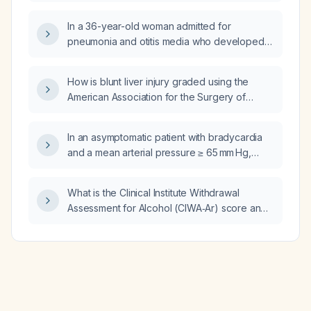
In a 36-year-old woman admitted for
pneumonia and otitis media who developed
double vision, right‑eye optic neuritis and
cranial nerve III palsy, with initial leukocytosis
How is blunt liver injury graded using the
and neutrophilia now improving but persistent
American Association for the Surgery of
fever and elevated C‑reactive protein, should
Trauma (AAST) system and what is the
we assume the infection is still active,
recommended management for each grade?
upgrade antibiotics to meropenem, and when
In an asymptomatic patient with bradycardia
is it safe to start high‑dose intravenous
and a mean arterial pressure ≥ 65 mm Hg,
methylprednisolone?
when is atropine indicated?
What is the Clinical Institute Withdrawal
Assessment for Alcohol (CIWA‑Ar) score and
how is it interpreted?