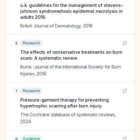
u.k. guidelines for the management of stevens-
johnson syndrome/toxic epidermal necrolysis in
adults 2016.
British Journal of Dermatology
,
2016
Research
6
The effects of conservative treatments on burn
scars: A systematic review.
Burns : journal of the International Society for Burn
Injuries
,
2016
Research
7
Pressure-garment therapy for preventing
hypertrophic scarring after burn injury.
The Cochrane database of systematic reviews
,
2024
Guideline
8