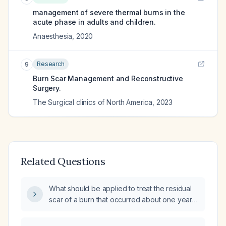
management of severe thermal burns in the
acute phase in adults and children.
Anaesthesia
,
2020
Research
9
Burn Scar Management and Reconstructive
Surgery.
The Surgical clinics of North America
,
2023
Related Questions
What should be applied to treat the residual
scar of a burn that occurred about one year
ago?