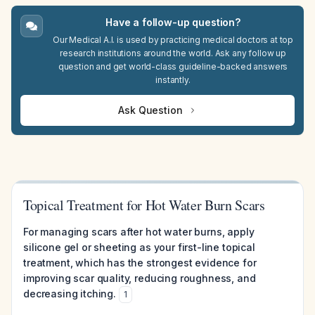
Have a follow-up question?
Our Medical A.I. is used by practicing medical doctors at top
research institutions around the world. Ask any follow up
question and get world-class guideline-backed answers
instantly.
Ask Question
Topical Treatment for Hot Water Burn Scars
For managing scars after hot water burns, apply
silicone gel or sheeting as your first-line topical
treatment, which has the strongest evidence for
improving scar quality, reducing roughness, and
decreasing itching.
1