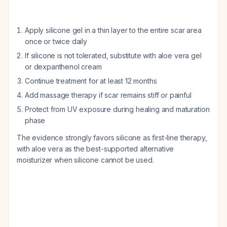
Apply silicone gel in a thin layer to the entire scar area
once or twice daily
If silicone is not tolerated, substitute with aloe vera gel
or dexpanthenol cream
Continue treatment for at least 12 months
Add massage therapy if scar remains stiff or painful
Protect from UV exposure during healing and maturation
phase
The evidence strongly favors silicone as first-line therapy,
with aloe vera as the best-supported alternative
moisturizer when silicone cannot be used.