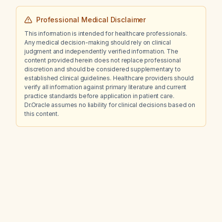
Professional Medical Disclaimer
This information is intended for healthcare professionals.
Any medical decision-making should rely on clinical
judgment and independently verified information. The
content provided herein does not replace professional
discretion and should be considered supplementary to
established clinical guidelines. Healthcare providers should
verify all information against primary literature and current
practice standards before application in patient care.
Dr.Oracle assumes no liability for clinical decisions based on
this content.