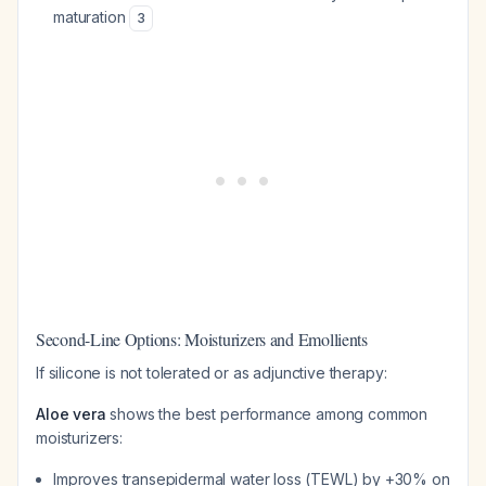
maturation
3
Second-Line Options: Moisturizers and Emollients
If silicone is not tolerated or as adjunctive therapy:
Aloe vera
shows the best performance among common
moisturizers:
Improves transepidermal water loss (TEWL) by +30% on