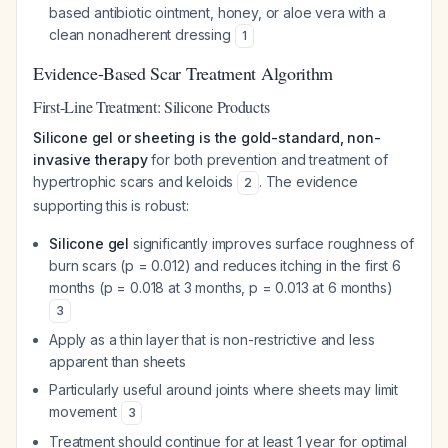
based antibiotic ointment, honey, or aloe vera with a
clean nonadherent dressing
1
Evidence-Based Scar Treatment Algorithm
First-Line Treatment: Silicone Products
Silicone gel or sheeting is the gold-standard, non-
invasive therapy
for both prevention and treatment of
hypertrophic scars and keloids
. The evidence
2
supporting this is robust:
Silicone gel
significantly improves surface roughness of
burn scars (p = 0.012) and reduces itching in the first 6
months (p = 0.018 at 3 months, p = 0.013 at 6 months)
3
Apply as a thin layer that is non-restrictive and less
apparent than sheets
Particularly useful around joints where sheets may limit
movement
3
Treatment should continue for at least 1 year for optimal