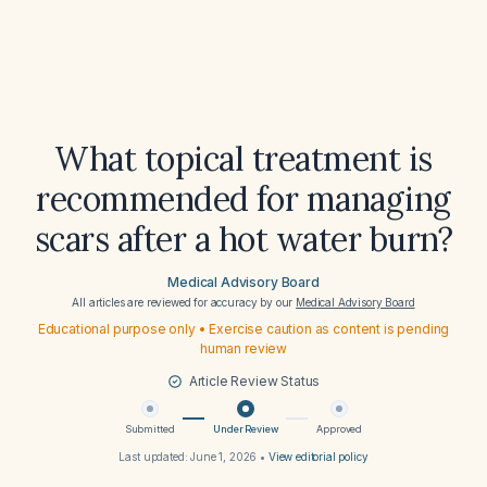
What topical treatment is
recommended for managing
scars after a hot water burn?
Medical Advisory Board
All articles are reviewed for accuracy by our
Medical Advisory Board
Educational purpose only • Exercise caution as content is pending
human review
Article Review Status
Submitted
Under Review
Approved
Last updated:
June 1, 2026
•
View editorial policy