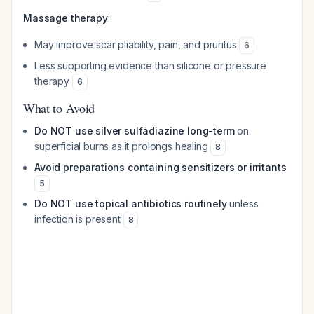
Massage therapy
:
May improve scar pliability, pain, and pruritus
6
Less supporting evidence than silicone or pressure
therapy
6
What to Avoid
Do NOT use silver sulfadiazine long-term
on
superficial burns as it prolongs healing
8
Avoid preparations containing sensitizers or irritants
5
Do NOT use topical antibiotics routinely
unless
infection is present
8