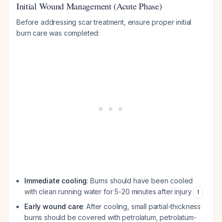
Initial Wound Management (Acute Phase)
Before addressing scar treatment, ensure proper initial
burn care was completed:
Immediate cooling
: Burns should have been cooled
with clean running water for 5-20 minutes after injury
1
Early wound care
: After cooling, small partial-thickness
burns should be covered with petrolatum, petrolatum-