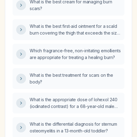
What is the best cream for managing burn
scars?
What is the best first‑aid ointment for a scald
burn covering the thigh that exceeds the size
of a hand?
Which fragrance-free, non-irritating emollients
are appropriate for treating a healing burn?
What is the best treatment for scars on the
body?
What is the appropriate dose of Iohexol 240
(iodinated contrast) for a 68-year-old male
weighing 55 kg?
What is the differential diagnosis for sternum
osteomyelitis in a 13-month-old toddler?