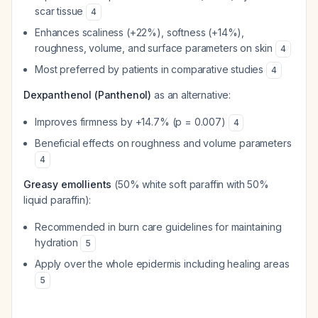
scar tissue
4
Enhances scaliness (+22%), softness (+14%),
roughness, volume, and surface parameters on skin
4
Most preferred by patients in comparative studies
4
Dexpanthenol (Panthenol)
as an alternative:
Improves firmness by +14.7% (p = 0.007)
4
Beneficial effects on roughness and volume parameters
4
Greasy emollients
(50% white soft paraffin with 50%
liquid paraffin):
Recommended in burn care guidelines for maintaining
hydration
5
Apply over the whole epidermis including healing areas
5