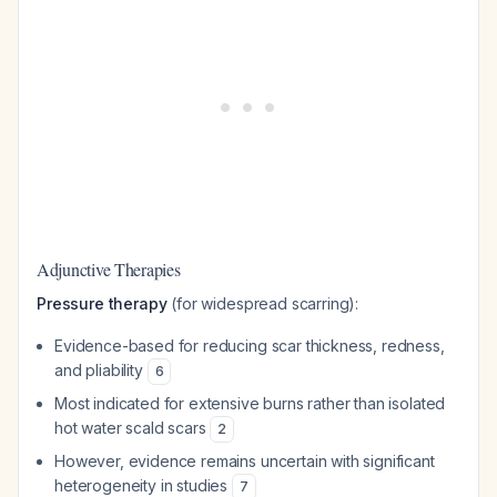
Adjunctive Therapies
Pressure therapy
(for widespread scarring):
Evidence-based for reducing scar thickness, redness,
and pliability
6
Most indicated for extensive burns rather than isolated
hot water scald scars
2
However, evidence remains uncertain with significant
heterogeneity in studies
7