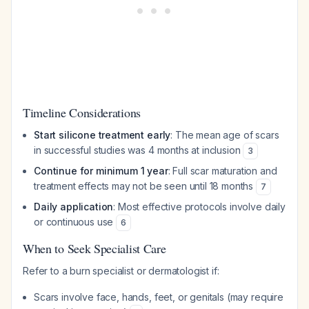
Timeline Considerations
Start silicone treatment early
: The mean age of scars
in successful studies was 4 months at inclusion
3
Continue for minimum 1 year
: Full scar maturation and
treatment effects may not be seen until 18 months
7
Daily application
: Most effective protocols involve daily
or continuous use
6
When to Seek Specialist Care
Refer to a burn specialist or dermatologist if:
Scars involve face, hands, feet, or genitals (may require