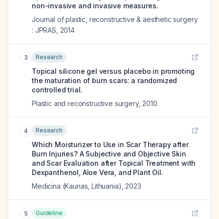
non-invasive and invasive measures.
Journal of plastic, reconstructive & aesthetic surgery
: JPRAS
,
2014
Research
3
Topical silicone gel versus placebo in promoting
the maturation of burn scars: a randomized
controlled trial.
Plastic and reconstructive surgery
,
2010
Research
4
Which Moisturizer to Use in Scar Therapy after
Burn Injuries? A Subjective and Objective Skin
and Scar Evaluation after Topical Treatment with
Dexpanthenol, Aloe Vera, and Plant Oil.
Medicina (Kaunas, Lithuania)
,
2023
Guideline
5