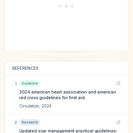
REFERENCES
Guideline
1
2024 american heart association and american
red cross guidelines for first aid.
Circulation
,
2024
Research
2
Updated scar management practical guidelines: