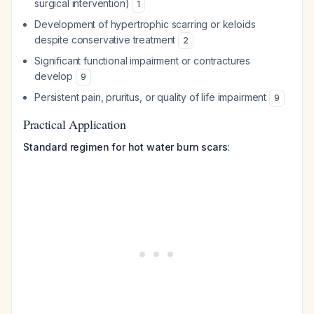
surgical intervention)
1
Development of hypertrophic scarring or keloids
despite conservative treatment
2
Significant functional impairment or contractures
develop
9
Persistent pain, pruritus, or quality of life impairment
9
Practical Application
Standard regimen for hot water burn scars: