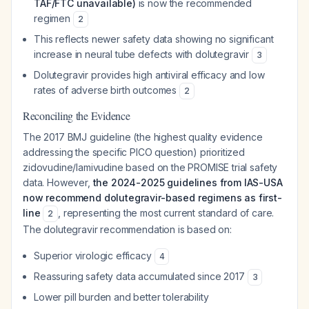
TAF/FTC unavailable)
is now the recommended
regimen
2
This reflects newer safety data showing no significant
increase in neural tube defects with dolutegravir
3
Dolutegravir provides high antiviral efficacy and low
rates of adverse birth outcomes
2
Reconciling the Evidence
The 2017 BMJ guideline (the highest quality evidence
addressing the specific PICO question) prioritized
zidovudine/lamivudine based on the PROMISE trial safety
data. However,
the 2024-2025 guidelines from IAS-USA
now recommend dolutegravir-based regimens as first-
line
, representing the most current standard of care.
2
The dolutegravir recommendation is based on:
Superior virologic efficacy
4
Reassuring safety data accumulated since 2017
3
Lower pill burden and better tolerability