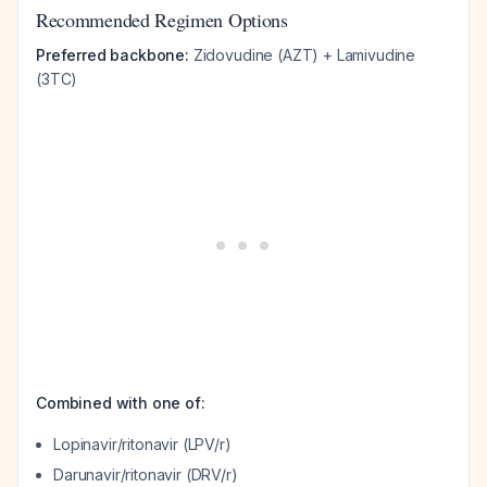
Recommended Regimen Options
Preferred backbone:
Zidovudine (AZT) + Lamivudine
(3TC)
Combined with one of:
Lopinavir/ritonavir (LPV/r)
Darunavir/ritonavir (DRV/r)