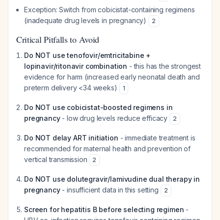
Exception: Switch from cobicistat-containing regimens
(inadequate drug levels in pregnancy)
2
Critical Pitfalls to Avoid
Do NOT use tenofovir/emtricitabine +
lopinavir/ritonavir combination
- this has the strongest
evidence for harm (increased early neonatal death and
preterm delivery <34 weeks)
1
Do NOT use cobicistat-boosted regimens in
pregnancy
- low drug levels reduce efficacy
2
Do NOT delay ART initiation
- immediate treatment is
recommended for maternal health and prevention of
vertical transmission
2
Do NOT use dolutegravir/lamivudine dual therapy in
pregnancy
- insufficient data in this setting
2
Screen for hepatitis B before selecting regimen
-