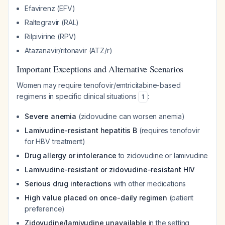
Efavirenz (EFV)
Raltegravir (RAL)
Rilpivirine (RPV)
Atazanavir/ritonavir (ATZ/r)
Important Exceptions and Alternative Scenarios
Women may require tenofovir/emtricitabine-based
regimens in specific clinical situations
:
1
Severe anemia
(zidovudine can worsen anemia)
Lamivudine-resistant hepatitis B
(requires tenofovir
for HBV treatment)
Drug allergy or intolerance
to zidovudine or lamivudine
Lamivudine-resistant or zidovudine-resistant HIV
Serious drug interactions
with other medications
High value placed on once-daily regimen
(patient
preference)
Zidovudine/lamivudine unavailable
in the setting