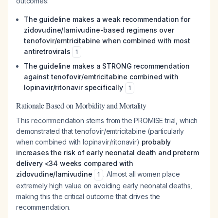
outcomes:
The guideline makes a weak recommendation for
zidovudine/lamivudine-based regimens over
tenofovir/emtricitabine when combined with most
antiretrovirals
1
The guideline makes a STRONG recommendation
against tenofovir/emtricitabine combined with
lopinavir/ritonavir specifically
1
Rationale Based on Morbidity and Mortality
This recommendation stems from the PROMISE trial, which
demonstrated that tenofovir/emtricitabine (particularly
when combined with lopinavir/ritonavir)
probably
increases the risk of early neonatal death and preterm
delivery <34 weeks compared with
zidovudine/lamivudine
. Almost all women place
1
extremely high value on avoiding early neonatal deaths,
making this the critical outcome that drives the
recommendation.