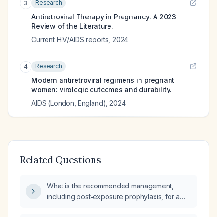
Research
3
Antiretroviral Therapy in Pregnancy: A 2023
Review of the Literature.
Current HIV/AIDS reports
,
2024
Research
4
Modern antiretroviral regimens in pregnant
women: virologic outcomes and durability.
AIDS (London, England)
,
2024
Related Questions
What is the recommended management,
including post‑exposure prophylaxis, for a
third‑trimester pregnant woman who has been