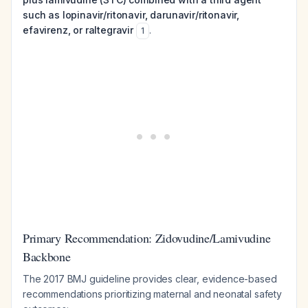
such as lopinavir/ritonavir, darunavir/ritonavir,
efavirenz, or raltegravir
.
1
Primary Recommendation: Zidovudine/Lamivudine
Backbone
The 2017 BMJ guideline provides clear, evidence-based
recommendations prioritizing maternal and neonatal safety