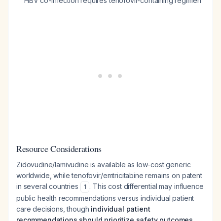
HBV co-infection requires tenofovir-containing regimen
Resource Considerations
Zidovudine/lamivudine is available as low-cost generic
worldwide, while tenofovir/emtricitabine remains on patent
in several countries
. This cost differential may influence
1
public health recommendations versus individual patient
care decisions, though
individual patient
recommendations should prioritize safety outcomes