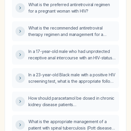
exposed to HIV?
What is the preferred antiretroviral regimen
for a pregnant woman with HIV?
What is the recommended antiretroviral
therapy regimen and management for a
pregnant woman with HIV?
In a 17-year-old male who had unprotected
receptive anal intercourse with an HIV-status-
unknown male partner, what is the
recommended HIV post‑exposure
In a 23-year-old Black male with a positive HIV
prophylaxis regimen regarding timing of
screening test, what is the appropriate follow-
initiation and duration of treatment?
up confirmatory test?
How should paracetamol be dosed in chronic
kidney disease patients
(eGFR < 30 mL/min/1.73 m²,
eGFR 30‑60 mL/min/1.73 m², and those on
What is the appropriate management of a
dialysis)?
patient with spinal tuberculosis (Pott disease)