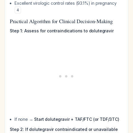
Excellent virologic control rates (93.1%) in pregnancy
4
Practical Algorithm for Clinical Decision-Making
Step 1: Assess for contraindications to dolutegravir
If none →
Start dolutegravir + TAF/FTC (or TDF/3TC)
Step 2: If dolutegravir contraindicated or unavailable