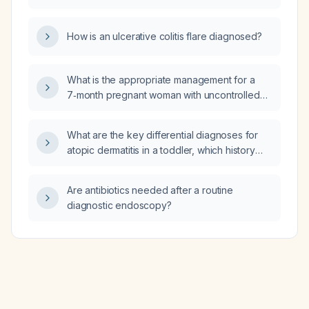
and rhabdomyolysis?
How is an ulcerative colitis flare diagnosed?
What is the appropriate management for a
7‑month pregnant woman with uncontrolled
diabetes?
What are the key differential diagnoses for
atopic dermatitis in a toddler, which history
questions should be asked to distinguish
them, and what diagnostic tests are required?
Are antibiotics needed after a routine
diagnostic endoscopy?