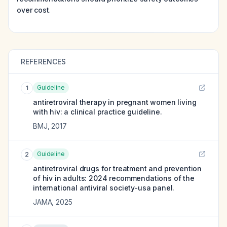
over cost
.
REFERENCES
Guideline
1
antiretroviral therapy in pregnant women living
with hiv: a clinical practice guideline.
BMJ
,
2017
Guideline
2
antiretroviral drugs for treatment and prevention
of hiv in adults: 2024 recommendations of the
international antiviral society-usa panel.
JAMA
,
2025