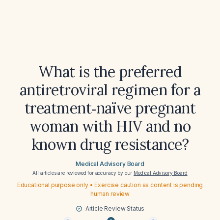
What is the preferred
antiretroviral regimen for a
treatment‑naïve pregnant
woman with HIV and no
known drug resistance?
Medical Advisory Board
All articles are reviewed for accuracy by our
Medical Advisory Board
Educational purpose only • Exercise caution as content is pending
human review
Article Review Status