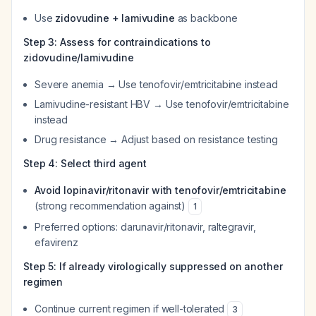
Use
zidovudine + lamivudine
as backbone
Step 3: Assess for contraindications to
zidovudine/lamivudine
Severe anemia → Use tenofovir/emtricitabine instead
Lamivudine-resistant HBV → Use tenofovir/emtricitabine
instead
Drug resistance → Adjust based on resistance testing
Step 4: Select third agent
Avoid lopinavir/ritonavir with tenofovir/emtricitabine
(strong recommendation against)
1
Preferred options: darunavir/ritonavir, raltegravir,
efavirenz
Step 5: If already virologically suppressed on another
regimen
Continue current regimen if well-tolerated
3