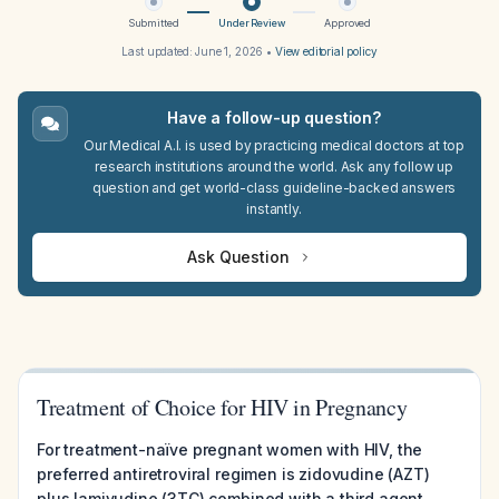
Submitted
Under Review
Approved
Last updated:
June 1, 2026
•
View editorial policy
Have a follow-up question?
Our Medical A.I. is used by practicing medical doctors at top
research institutions around the world. Ask any follow up
question and get world-class guideline-backed answers
instantly.
Ask Question
Treatment of Choice for HIV in Pregnancy
For treatment-naïve pregnant women with HIV, the
preferred antiretroviral regimen is zidovudine (AZT)
plus lamivudine (3TC) combined with a third agent