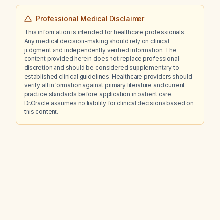
Professional Medical Disclaimer
This information is intended for healthcare professionals.
Any medical decision-making should rely on clinical
judgment and independently verified information. The
content provided herein does not replace professional
discretion and should be considered supplementary to
established clinical guidelines. Healthcare providers should
verify all information against primary literature and current
practice standards before application in patient care.
Dr.Oracle assumes no liability for clinical decisions based on
this content.