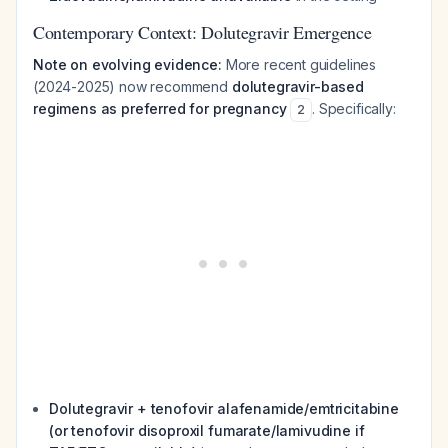
Contemporary Context: Dolutegravir Emergence
Note on evolving evidence:
More recent guidelines
(2024-2025) now recommend
dolutegravir-based
regimens as preferred for pregnancy
. Specifically:
2
Dolutegravir + tenofovir alafenamide/emtricitabine
(or tenofovir disoproxil fumarate/lamivudine if