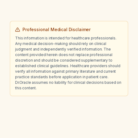
Professional Medical Disclaimer
This information is intended for healthcare professionals.
Any medical decision-making should rely on clinical
judgment and independently verified information. The
content provided herein does not replace professional
discretion and should be considered supplementary to
established clinical guidelines. Healthcare providers should
verify all information against primary literature and current
practice standards before application in patient care.
Dr.Oracle assumes no liability for clinical decisions based on
this content.