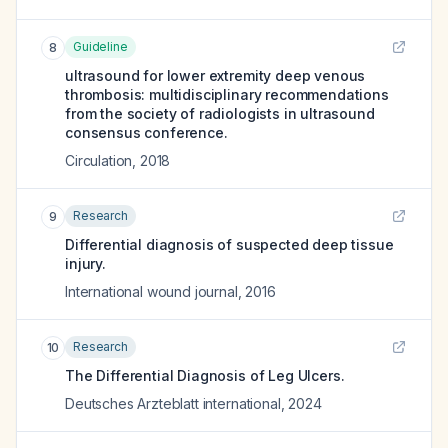
Guideline
8
ultrasound for lower extremity deep venous
thrombosis: multidisciplinary recommendations
from the society of radiologists in ultrasound
consensus conference.
Circulation
,
2018
Research
9
Differential diagnosis of suspected deep tissue
injury.
International wound journal
,
2016
Research
10
The Differential Diagnosis of Leg Ulcers.
Deutsches Arzteblatt international
,
2024