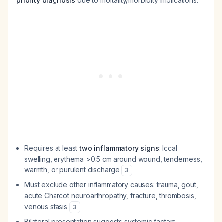
priority diagnosis
due to mortality/morbidity implications:
Requires at least
two inflammatory signs
: local
swelling, erythema >0.5 cm around wound, tenderness,
warmth, or purulent discharge
3
Must exclude other inflammatory causes: trauma, gout,
acute Charcot neuroarthropathy, fracture, thrombosis,
venous stasis
3
Bilateral presentation suggests systemic factors