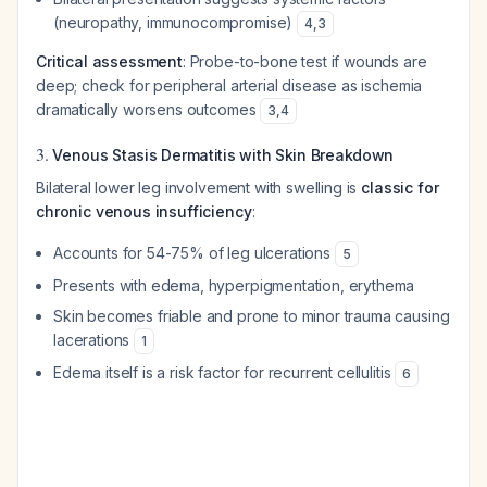
(neuropathy, immunocompromise)
4
,
3
Critical assessment
: Probe-to-bone test if wounds are
deep; check for peripheral arterial disease as ischemia
dramatically worsens outcomes
3
,
4
3.
Venous Stasis Dermatitis with Skin Breakdown
Bilateral lower leg involvement with swelling is
classic for
chronic venous insufficiency
:
Accounts for 54-75% of leg ulcerations
5
Presents with edema, hyperpigmentation, erythema
Skin becomes friable and prone to minor trauma causing
lacerations
1
Edema itself is a risk factor for recurrent cellulitis
6