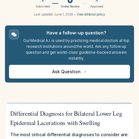
Submitted
Under Review
Approved
Last updated:
June 1, 2026
•
View editorial policy
Have a follow-up question?
Our Medical A.I. is used by practicing medical doctors at top
research institutions around the world. Ask any follow up
question and get world-class guideline-backed answers
instantly.
Ask Question
Differential Diagnosis for Bilateral Lower Leg
Epidermal Lacerations with Swelling
The most critical differential diagnoses to consider are: