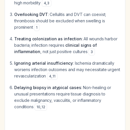
high morbidity
4
,
3
Overlooking DVT
: Cellulitis and DVT can coexist;
thrombosis should be excluded when swelling is
prominent
1
Treating colonization as infection
: All wounds harbor
bacteria; infection requires
clinical signs of
inflammation
, not just positive cultures
3
Ignoring arterial insufficiency
: Ischemia dramatically
worsens infection outcomes and may necessitate urgent
revascularization
4
,
11
Delaying biopsy in atypical cases
: Non-healing or
unusual presentations require tissue diagnosis to
exclude malignancy, vasculitis, or inflammatory
conditions
10
,
12