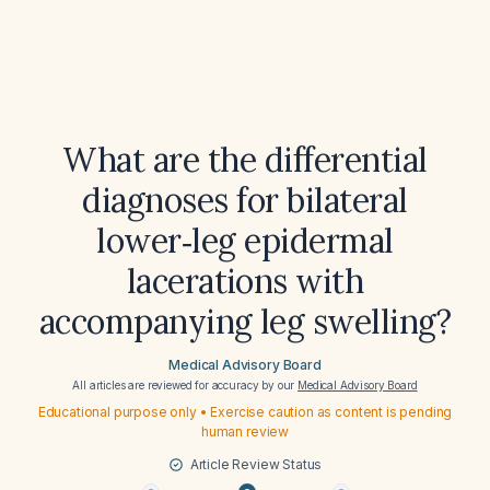
What are the differential
diagnoses for bilateral
lower‑leg epidermal
lacerations with
accompanying leg swelling?
Medical Advisory Board
All articles are reviewed for accuracy by our
Medical Advisory Board
Educational purpose only • Exercise caution as content is pending
human review
Article Review Status