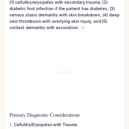
(1) cellulitis/erysipelas with secondary trauma, (2)
diabetic foot infection if the patient has diabetes, (3)
venous stasis dermatitis with skin breakdown, (4) deep
vein thrombosis with overlying skin injury, and (5)
contact dermatitis with excoriation.
1
Primary Diagnostic Considerations
1.
Cellulitis/Erysipelas with Trauma