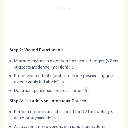
Step 2: Wound Examination
Measure erythema extension from wound edges (>2 cm
suggests moderate infection)
3
Probe wound depth (probe-to-bone positive suggests
osteomyelitis if diabetic)
3
Document purulence, necrosis, odor
3
Step 3: Exclude Non-Infectious Causes
Perform compression ultrasound for DVT if swelling is
acute or asymmetric
8
Assess for chronic venous changes (hemosiderin,