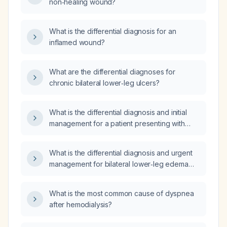
non‑healing wound?
What is the differential diagnosis for an
inflamed wound?
What are the differential diagnoses for
chronic bilateral lower‑leg ulcers?
What is the differential diagnosis and initial
management for a patient presenting with
dark discoloration of the lower extremity?
What is the differential diagnosis and urgent
management for bilateral lower‑leg edema
with petechial rash extending up the legs and
an oxygen saturation of 96%?
What is the most common cause of dyspnea
after hemodialysis?