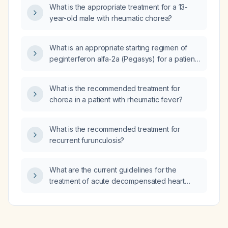
What is the appropriate treatment for a 13-
year-old male with rheumatic chorea?
What is an appropriate starting regimen of
peginterferon alfa‑2a (Pegasys) for a patient
with essential thrombocythemia?
What is the recommended treatment for
chorea in a patient with rheumatic fever?
What is the recommended treatment for
recurrent furunculosis?
What are the current guidelines for the
treatment of acute decompensated heart
failure and chronic heart failure with reduced
ejection fraction?