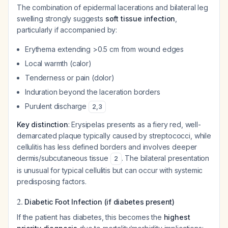
The combination of epidermal lacerations and bilateral leg
swelling strongly suggests
soft tissue infection
,
particularly if accompanied by:
Erythema extending >0.5 cm from wound edges
Local warmth (calor)
Tenderness or pain (dolor)
Induration beyond the laceration borders
Purulent discharge
2
,
3
Key distinction
: Erysipelas presents as a fiery red, well-
demarcated plaque typically caused by streptococci, while
cellulitis has less defined borders and involves deeper
dermis/subcutaneous tissue
. The bilateral presentation
2
is unusual for typical cellulitis but can occur with systemic
predisposing factors.
2.
Diabetic Foot Infection (if diabetes present)
If the patient has diabetes, this becomes the
highest