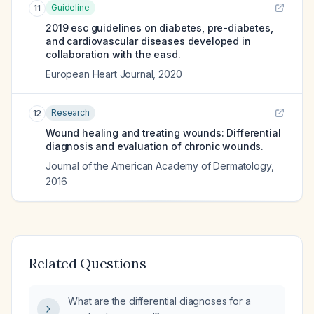
Guideline
11
2019 esc guidelines on diabetes, pre-diabetes,
and cardiovascular diseases developed in
collaboration with the easd.
European Heart Journal
,
2020
Research
12
Wound healing and treating wounds: Differential
diagnosis and evaluation of chronic wounds.
Journal of the American Academy of Dermatology
,
2016
Related Questions
What are the differential diagnoses for a