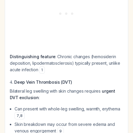
Distinguishing feature
: Chronic changes (hemosiderin
deposition, lipodermatosclerosis) typically present, unlike
acute infection
1
4.
Deep Vein Thrombosis (DVT)
Bilateral leg swelling with skin changes requires
urgent
DVT exclusion
:
Can present with whole-leg swelling, warmth, erythema
7
,
8
Skin breakdown may occur from severe edema and
venous engorgement
9