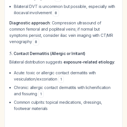
Bilateral DVT is uncommon but possible, especially with
iliocaval involvement
8
Diagnostic approach
: Compression ultrasound of
common femoral and popliteal veins; if normal but
symptoms persist, consider iliac vein imaging with CT/MR
venography
8
5.
Contact Dermatitis (Allergic or Irritant)
Bilateral distribution suggests
exposure-related etiology
:
Acute: toxic or allergic contact dermatitis with
vesiculation/excoriation
1
Chronic: allergic contact dermatitis with lichenification
and fissuring
1
Common culprits: topical medications, dressings,
footwear materials