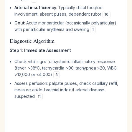
Arterial insufficiency
: Typically distal foot/toe
involvement, absent pulses, dependent rubor
10
Gout
: Acute monoarticular (occasionally polyarticular)
with periarticular erythema and swelling
1
Diagnostic Algorithm
Step 1: Immediate Assessment
Check vital signs for systemic inflammatory response
(fever >38°C, tachycardia >90, tachypnea >20, WBC
>12,000 or <4,000)
3
Assess perfusion: palpate pulses, check capillary refill,
measure ankle-brachial index if arterial disease
suspected
11