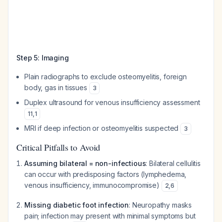
Step 5: Imaging
Plain radiographs to exclude osteomyelitis, foreign
body, gas in tissues
3
Duplex ultrasound for venous insufficiency assessment
11
,
1
MRI if deep infection or osteomyelitis suspected
3
Critical Pitfalls to Avoid
Assuming bilateral = non-infectious
: Bilateral cellulitis
can occur with predisposing factors (lymphedema,
venous insufficiency, immunocompromise)
2
,
6
Missing diabetic foot infection
: Neuropathy masks
pain; infection may present with minimal symptoms but