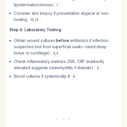
lipodermatosclerosis)
1
Consider skin biopsy if presentation atypical or non-
healing
10
,
12
Step 4: Laboratory Testing
Obtain wound cultures
before
antibiotics if infection
suspected (not from superficial swab—need deep
tissue or curettage)
3
,
4
Check inflammatory markers: ESR, CRP (markedly
elevated suggests osteomyelitis if diabetic)
3
Blood cultures if systemically ill
4