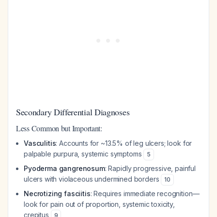
Secondary Differential Diagnoses
Less Common but Important:
Vasculitis
: Accounts for ~13.5% of leg ulcers; look for
palpable purpura, systemic symptoms
5
Pyoderma gangrenosum
: Rapidly progressive, painful
ulcers with violaceous undermined borders
10
Necrotizing fasciitis
: Requires immediate recognition—
look for pain out of proportion, systemic toxicity,
crepitus
9