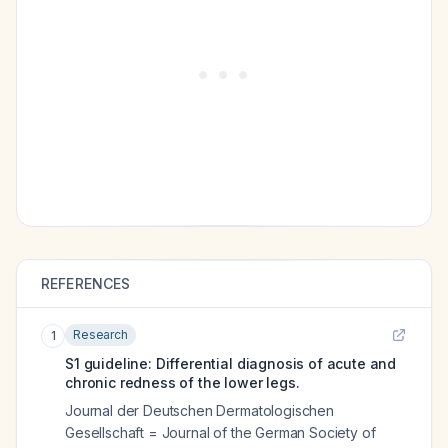
REFERENCES
Research
1
S1 guideline: Differential diagnosis of acute and
chronic redness of the lower legs.
Journal der Deutschen Dermatologischen
Gesellschaft = Journal of the German Society of