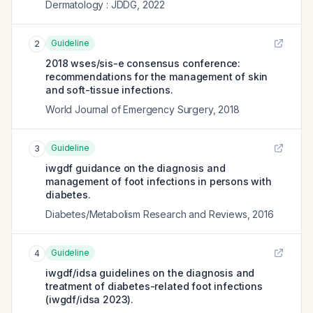
Dermatology : JDDG
,
2022
Guideline
2
2018 wses/sis-e consensus conference:
recommendations for the management of skin
and soft-tissue infections.
World Journal of Emergency Surgery
,
2018
Guideline
3
iwgdf guidance on the diagnosis and
management of foot infections in persons with
diabetes.
Diabetes/Metabolism Research and Reviews
,
2016
Guideline
4
iwgdf/idsa guidelines on the diagnosis and
treatment of diabetes-related foot infections
(iwgdf/idsa 2023).