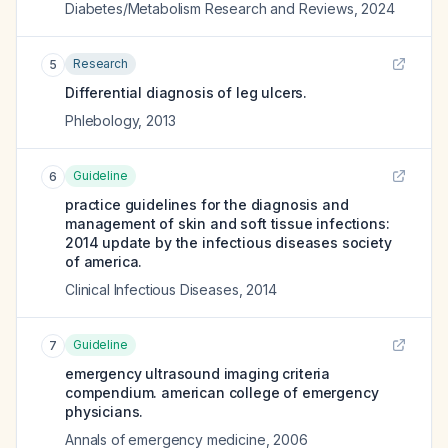
Diabetes/Metabolism Research and Reviews
,
2024
Research
5
Differential diagnosis of leg ulcers.
Phlebology
,
2013
Guideline
6
practice guidelines for the diagnosis and
management of skin and soft tissue infections:
2014 update by the infectious diseases society
of america.
Clinical Infectious Diseases
,
2014
Guideline
7
emergency ultrasound imaging criteria
compendium. american college of emergency
physicians.
Annals of emergency medicine
,
2006