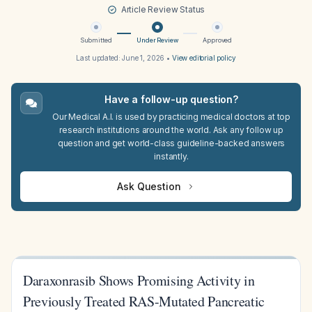
Article Review Status
Submitted
Under Review
Approved
Last updated:
June 1, 2026
•
View editorial policy
Have a follow-up question?
Our Medical A.I. is used by practicing medical doctors at top
research institutions around the world. Ask any follow up
question and get world-class guideline-backed answers
instantly.
Ask Question
Daraxonrasib Shows Promising Activity in
Previously Treated RAS-Mutated Pancreatic