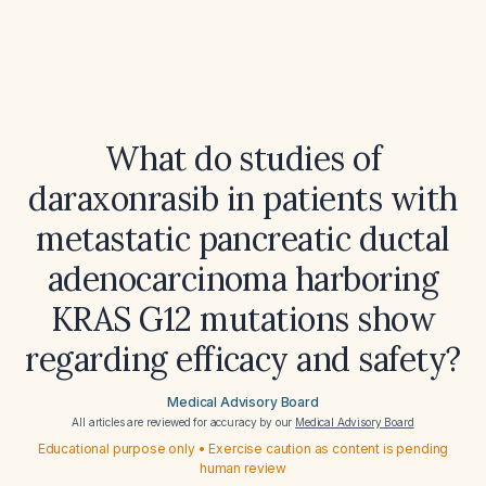
What do studies of
daraxonrasib in patients with
metastatic pancreatic ductal
adenocarcinoma harboring
KRAS G12 mutations show
regarding efficacy and safety?
Medical Advisory Board
All articles are reviewed for accuracy by our
Medical Advisory Board
Educational purpose only • Exercise caution as content is pending
human review