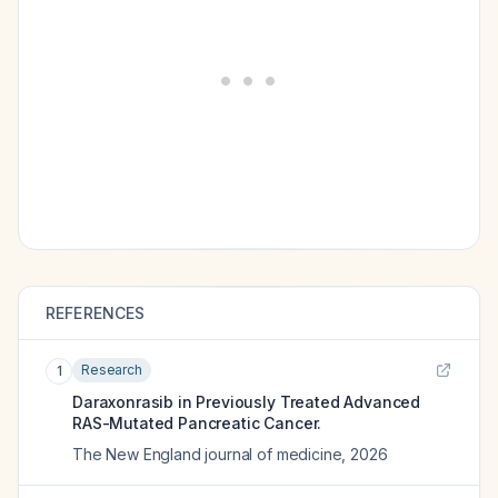
REFERENCES
Research
1
Daraxonrasib in Previously Treated Advanced
RAS-Mutated Pancreatic Cancer.
The New England journal of medicine
,
2026