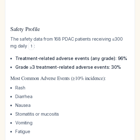
Safety Profile
The safety data from 168 PDAC patients receiving ≤300
mg daily
:
1
Treatment-related adverse events (any grade): 96%
Grade ≥3 treatment-related adverse events: 30%
Most Common Adverse Events (≥10% incidence):
Rash
Diarrhea
Nausea
Stomatitis or mucositis
Vomiting
Fatigue