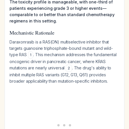
The toxicity profile is manageable, with one-third of
patients experiencing grade 3 or higher events—
comparable to or better than standard chemotherapy
regimens in this setting.
Mechanistic Rationale
Daraxonrasib is a RAS(ON) multiselective inhibitor that
targets guanosine triphosphate-bound mutant and wild-
type RAS
. This mechanism addresses the fundamental
1
oncogenic driver in pancreatic cancer, where KRAS
mutations are nearly universal
. The drug's ability to
2
inhibit multiple RAS variants (G12, G13, Q61) provides
broader applicability than mutation-specific inhibitors.