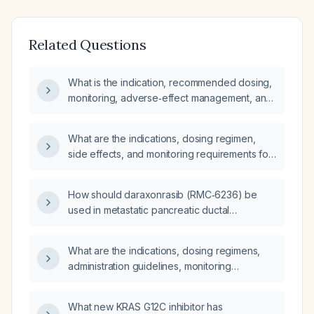
Related Questions
What is the indication, recommended dosing,
monitoring, adverse‑effect management, and
alternative therapies for daraxonrasib in adult
patients with metastatic KRAS G12‑mutated
What are the indications, dosing regimen,
pancreatic ductal adenocarcinoma who have
side effects, and monitoring requirements for
progressed after at least one prior systemic
daraxonrasib in adults with KRAS‑mutant
chemotherapy regimen?
metastatic pancreatic ductal
How should daraxonrasib (RMC‑6236) be
adenocarcinoma?
used in metastatic pancreatic ductal
adenocarcinoma patients with KRAS G12‑type
mutations, including eligibility criteria, dosing,
What are the indications, dosing regimens,
monitoring, and toxicity management?
administration guidelines, monitoring
requirements, and toxicity management
strategies for daraxonrasib and amivantamab?
What new KRAS G12C inhibitor has