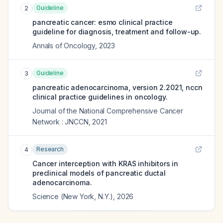
Guideline
2
pancreatic cancer: esmo clinical practice
guideline for diagnosis, treatment and follow-up.
Annals of Oncology
,
2023
Guideline
3
pancreatic adenocarcinoma, version 2.2021, nccn
clinical practice guidelines in oncology.
Journal of the National Comprehensive Cancer
Network : JNCCN
,
2021
Research
4
Cancer interception with KRAS inhibitors in
preclinical models of pancreatic ductal
adenocarcinoma.
Science (New York, N.Y.)
,
2026