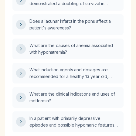
demonstrated a doubling of survival in
chemotherapy‑resistant metastatic pancreatic
adenocarcinoma?
Does a lacunar infarct in the pons affect a
patient's awareness?
What are the causes of anemia associated
with hyponatremia?
What induction agents and dosages are
recommended for a healthy 13‑year‑old,
63 kg adolescent undergoing laparoscopic
cholecystectomy?
What are the clinical indications and uses of
metformin?
In a patient with primarily depressive
episodes and possible hypomanic features
who is currently in remission and taking only