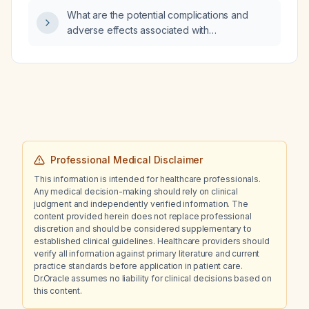
50 mg quetiapine for insomnia, which
What are the potential complications and
medication is most appropriate to initiate for
adverse effects associated with
prophylaxis of future mood episodes:
carbamazepine therapy?
lamotrigine, quetiapine, or valproate?
Professional Medical Disclaimer
This information is intended for healthcare professionals.
Any medical decision-making should rely on clinical
judgment and independently verified information. The
content provided herein does not replace professional
discretion and should be considered supplementary to
established clinical guidelines. Healthcare providers should
verify all information against primary literature and current
practice standards before application in patient care.
Dr.Oracle assumes no liability for clinical decisions based on
this content.