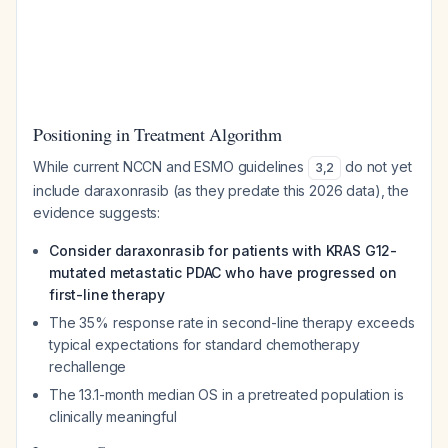
Positioning in Treatment Algorithm
While current NCCN and ESMO guidelines
do not yet
3
,
2
include daraxonrasib (as they predate this 2026 data), the
evidence suggests:
Consider daraxonrasib for patients with KRAS G12-
mutated metastatic PDAC who have progressed on
first-line therapy
The 35% response rate in second-line therapy exceeds
typical expectations for standard chemotherapy
rechallenge
The 13.1-month median OS in a pretreated population is
clinically meaningful