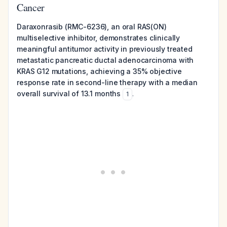
Cancer
Daraxonrasib (RMC-6236), an oral RAS(ON)
multiselective inhibitor, demonstrates clinically
meaningful antitumor activity in previously treated
metastatic pancreatic ductal adenocarcinoma with
KRAS G12 mutations, achieving a 35% objective
response rate in second-line therapy with a median
overall survival of 13.1 months
.
1