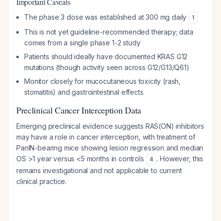
Important Caveats
The phase 3 dose was established at 300 mg daily
1
This is not yet guideline-recommended therapy; data
comes from a single phase 1-2 study
Patients should ideally have documented KRAS G12
mutations (though activity seen across G12/G13/Q61)
Monitor closely for mucocutaneous toxicity (rash,
stomatitis) and gastrointestinal effects
Preclinical Cancer Interception Data
Emerging preclinical evidence suggests RAS(ON) inhibitors
may have a role in cancer interception, with treatment of
PanIN-bearing mice showing lesion regression and median
OS >1 year versus <5 months in controls
. However, this
4
remains investigational and not applicable to current
clinical practice.