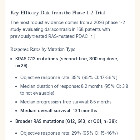
Key Efficacy Data from the Phase 1-2 Trial
The most robust evidence comes from a 2026 phase 1-2
study evaluating daraxonrasib in 168 patients with
previously treated RAS-mutated PDAC
:
1
Response Rates by Mutation Type
KRAS G12 mutations (second-line, 300 mg dose,
n=26):
Objective response rate: 35% (95% CI: 17-56%)
Median duration of response: 8.2 months (95% CI: 3.8
to not evaluable)
Median progression-free survival: 8.5 months
Median overall survival: 13.1 months
Broader RAS mutations (G12, G13, or Q61, n=38):
Objective response rate: 29% (95% CI: 15-46%)