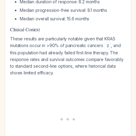
Median duration of response: 8.2 months
Median progression-free survival: 8.1 months
Median overall survival: 15.6 months
Clinical Context
These results are particularly notable given that KRAS
mutations occur in >90% of pancreatic cancers
, and
2
this population had already failed first-line therapy. The
response rates and survival outcomes compare favorably
to standard second-line options, where historical data
shows limited efficacy.