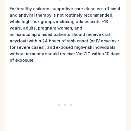
For healthy children, supportive care alone is sufficient
and antiviral therapy is not routinely recommended,
while high-risk groups including adolescents ≥13
years, adults, pregnant women, and
immunocompromised patients should receive oral
acyclovir within 24 hours of rash onset (or IV acyclovir
for severe cases), and exposed high-risk individuals
without immunity should receive VariZIG within 10 days
of exposure.