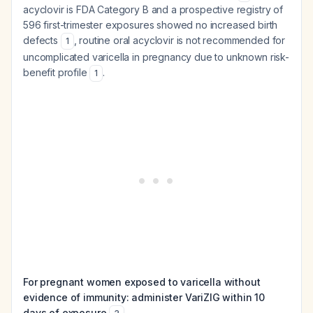
acyclovir is FDA Category B and a prospective registry of
596 first-trimester exposures showed no increased birth
defects
, routine oral acyclovir is not recommended for
1
uncomplicated varicella in pregnancy due to unknown risk-
benefit profile
.
1
For pregnant women exposed to varicella without
evidence of immunity: administer VariZIG within 10
days of exposure
.