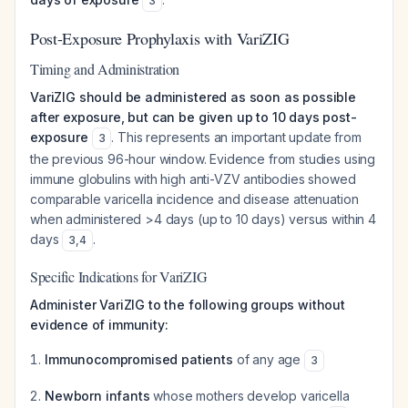
3
Post-Exposure Prophylaxis with VariZIG
Timing and Administration
VariZIG should be administered as soon as possible
after exposure, but can be given up to 10 days post-
exposure
. This represents an important update from
3
the previous 96-hour window. Evidence from studies using
immune globulins with high anti-VZV antibodies showed
comparable varicella incidence and disease attenuation
when administered >4 days (up to 10 days) versus within 4
days
.
3
,
4
Specific Indications for VariZIG
Administer VariZIG to the following groups without
evidence of immunity:
Immunocompromised patients
of any age
3
Newborn infants
whose mothers develop varicella