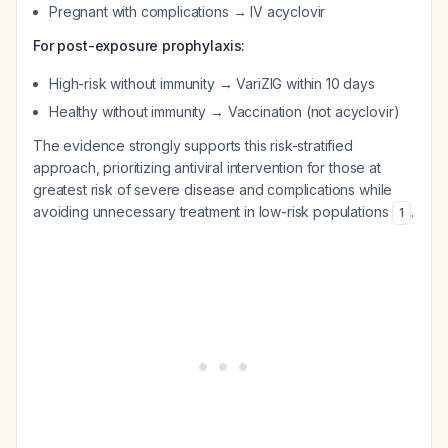
Pregnant with complications → IV acyclovir
For post-exposure prophylaxis:
High-risk without immunity → VariZIG within 10 days
Healthy without immunity → Vaccination (not acyclovir)
The evidence strongly supports this risk-stratified
approach, prioritizing antiviral intervention for those at
greatest risk of severe disease and complications while
avoiding unnecessary treatment in low-risk populations
.
1