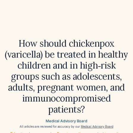
How should chickenpox
(varicella) be treated in healthy
children and in high‑risk
groups such as adolescents,
adults, pregnant women, and
immunocompromised
patients?
Medical Advisory Board
All articles are reviewed for accuracy by our
Medical Advisory Board