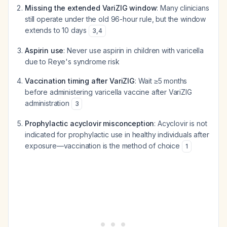
Missing the extended VariZIG window
: Many clinicians
still operate under the old 96-hour rule, but the window
extends to 10 days
3
,
4
Aspirin use
: Never use aspirin in children with varicella
due to Reye's syndrome risk
Vaccination timing after VariZIG
: Wait ≥5 months
before administering varicella vaccine after VariZIG
administration
3
Prophylactic acyclovir misconception
: Acyclovir is not
indicated for prophylactic use in healthy individuals after
exposure—vaccination is the method of choice
1