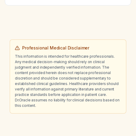
Professional Medical Disclaimer
This information is intended for healthcare professionals.
Any medical decision-making should rely on clinical
judgment and independently verified information. The
content provided herein does not replace professional
discretion and should be considered supplementary to
established clinical guidelines. Healthcare providers should
verify all information against primary literature and current
practice standards before application in patient care.
Dr.Oracle assumes no liability for clinical decisions based on
this content.