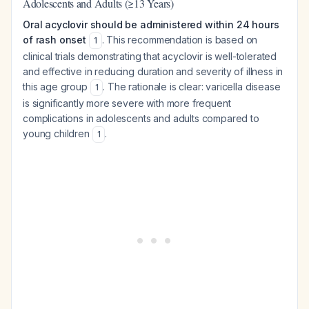
Adolescents and Adults (≥13 Years)
Oral acyclovir should be administered within 24 hours
of rash onset
. This recommendation is based on
1
clinical trials demonstrating that acyclovir is well-tolerated
and effective in reducing duration and severity of illness in
this age group
. The rationale is clear: varicella disease
1
is significantly more severe with more frequent
complications in adolescents and adults compared to
young children
.
1