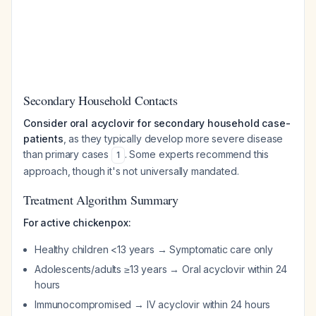
Secondary Household Contacts
Consider oral acyclovir for secondary household case-
patients
, as they typically develop more severe disease
than primary cases
. Some experts recommend this
1
approach, though it's not universally mandated.
Treatment Algorithm Summary
For active chickenpox:
Healthy children <13 years → Symptomatic care only
Adolescents/adults ≥13 years → Oral acyclovir within 24
hours
Immunocompromised → IV acyclovir within 24 hours