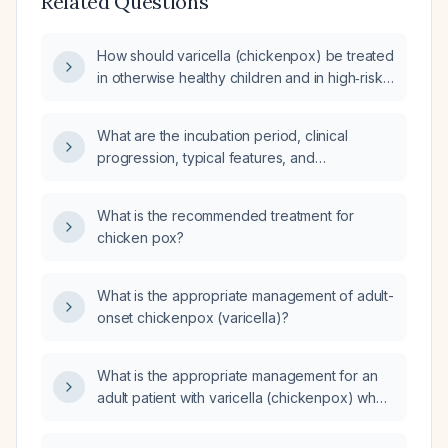
Related Questions
How should varicella (chickenpox) be treated
in otherwise healthy children and in high‑risk
patients such as adults, pregnant women,
newborns, and immunocompromised
What are the incubation period, clinical
individuals?
progression, typical features, and
recommended management for varicella
(chickenpox) infection?
What is the recommended treatment for
chicken pox?
What is the appropriate management of adult-
onset chickenpox (varicella)?
What is the appropriate management for an
adult patient with varicella (chickenpox) who
was previously vaccinated?