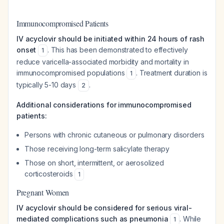
Immunocompromised Patients
IV acyclovir should be initiated within 24 hours of rash
onset
. This has been demonstrated to effectively
1
reduce varicella-associated morbidity and mortality in
immunocompromised populations
. Treatment duration is
1
typically 5-10 days
.
2
Additional considerations for immunocompromised
patients:
Persons with chronic cutaneous or pulmonary disorders
Those receiving long-term salicylate therapy
Those on short, intermittent, or aerosolized
corticosteroids
1
Pregnant Women
IV acyclovir should be considered for serious viral-
mediated complications such as pneumonia
. While
1