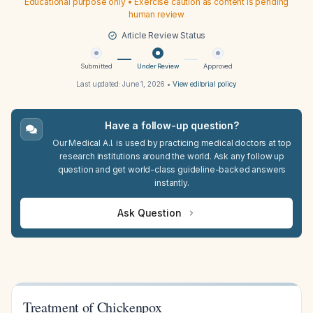
Educational purpose only • Exercise caution as content is pending
human review
Article Review Status
Submitted
Under Review
Approved
Last updated:
June 1, 2026
•
View editorial policy
Have a follow-up question?
Our Medical A.I. is used by practicing medical doctors at top
research institutions around the world. Ask any follow up
question and get world-class guideline-backed answers
instantly.
Ask Question
Treatment of Chickenpox