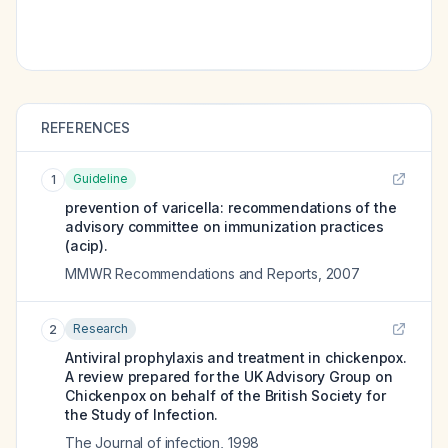
REFERENCES
Guideline
1
prevention of varicella: recommendations of the
advisory committee on immunization practices
(acip).
MMWR Recommendations and Reports
,
2007
Research
2
Antiviral prophylaxis and treatment in chickenpox.
A review prepared for the UK Advisory Group on
Chickenpox on behalf of the British Society for
the Study of Infection.
The Journal of infection
,
1998