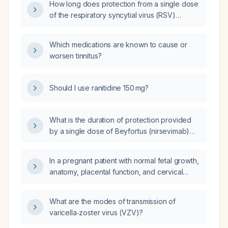
How long does protection from a single dose
of the respiratory syncytial virus (RSV)
vaccine given at six months of age last?
Which medications are known to cause or
worsen tinnitus?
Should I use ranitidine 150 mg?
What is the duration of protection provided
by a single dose of Beyfortus (nirsevimab)
given to a six‑month‑old infant?
In a pregnant patient with normal fetal growth,
anatomy, placental function, and cervical
length but experiencing recurrent first- and
second-trimester spotting/bleeding (including
What are the modes of transmission of
an early subchorionic hemorrhage), what is
varicella‑zoster virus (VZV)?
the prognosis for pregnancy outcome?