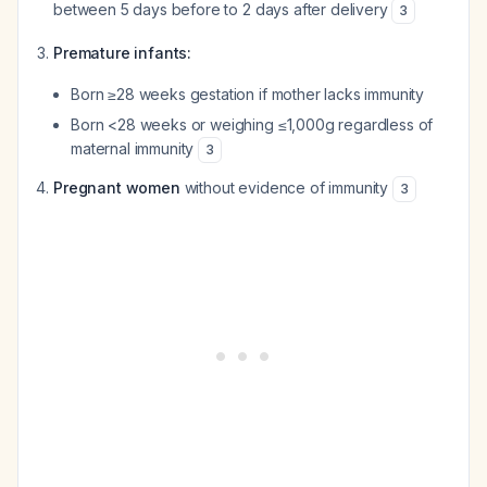
between 5 days before to 2 days after delivery
3
Premature infants:
Born ≥28 weeks gestation if mother lacks immunity
Born <28 weeks or weighing ≤1,000g regardless of
maternal immunity
3
Pregnant women
without evidence of immunity
3