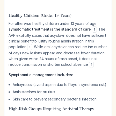
Healthy Children (Under 13 Years)
For otherwise healthy children under 13 years of age,
symptomatic treatment is the standard of care
. The
1
AAP explicitly states that acyclovir does not have sufficient
clinical benefit to justify routine administration in this
population
. While oral acyclovir can reduce the number
1
of days new lesions appear and decrease fever duration
when given within 24 hours of rash onset, it does not
reduce transmission or shorten school absence
.
1
Symptomatic management includes:
Antipyretics (avoid aspirin due to Reye's syndrome risk)
Antihistamines for pruritus
Skin care to prevent secondary bacterial infection
High-Risk Groups Requiring Antiviral Therapy