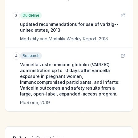
Guideline
3
updated recommendations for use of varizig--
united states, 2013.
Morbidity and Mortality Weekly Report
,
2013
Research
4
Varicella zoster immune globulin (VARIZIG)
administration up to 10 days after varicella
exposure in pregnant women,
immunocompromised participants, and infants:
Varicella outcomes and safety results from a
large, open-label, expanded-access program.
PloS one
,
2019