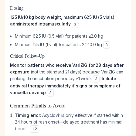
Dosing
125 IU/10 kg body weight, maximum 625 IU (5 vials),
administered intramuscularly
:
3
Minimum 62.5 IU (0.5 vial) for patients ≤2.0 kg
Minimum 125 IU (1 vial) for patients 2.1-10.0 kg
3
Critical Follow-Up
Monitor patients who receive VariZIG for 28 days after
exposure
(not the standard 21 days) because VariZIG can
prolong the incubation period by ≥1 week
.
Initiate
3
antiviral therapy immediately if signs or symptoms of
varicella develop
.
3
Common Pitfalls to Avoid
Timing error
: Acyclovir is only effective if started within
24 hours of rash onset—delayed treatment has minimal
benefit
1
,
2