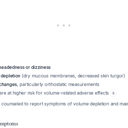
theadedness or dizziness
 depletion
(dry mucous membranes, decreased skin turgor)
 changes
, particularly orthostatic measurements
 are at higher risk for volume-related adverse effects
5
e counseled to report symptoms of volume depletion and mai
Symptoms