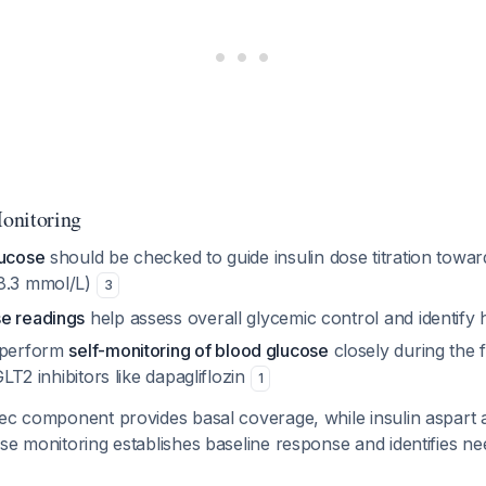
onitoring
lucose
should be checked to guide insulin dose titration towar
-8.3 mmol/L)
3
e readings
help assess overall glycemic control and identify
d perform
self-monitoring of blood glucose
closely during the 
SGLT2 inhibitors like dapagliflozin
1
dec component provides basal coverage, while insulin aspart 
se monitoring establishes baseline response and identifies ne