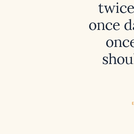
twice
once da
once
shou
E