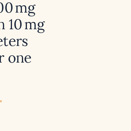
000 mg
in 10 mg
eters
r one
ew