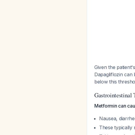
Given the patient's
Dapagliflozin can 
below this thresh
Gastrointestinal 
Metformin can caus
Nausea, diarrhe
These typically