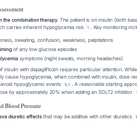
ssessment
ven the combination therapy.
The patient is on insulin (both bas
h carries inherent hypoglycemia risk
. Key monitoring inc
1
kiness, sweating, confusion, weakness, palpitations
iming
of any low glucose episodes
glycemia
symptoms (night sweats, morning headaches)
 insulin with dapagliflozin requires particular attention. Whil
lly cause hypoglycemia, when combined with insulin, dose red
 avoid hypoglycemic events
. A reasonable starting appr
5
,
1
in dose by approximately 20% when adding an SGLT2 inhibitor
d Blood Pressure
ave diuretic effects
that may be additive with other diuretics
1