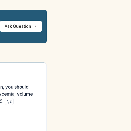
Ask Question
in, you should
lycemia, volume
).
1
,
2