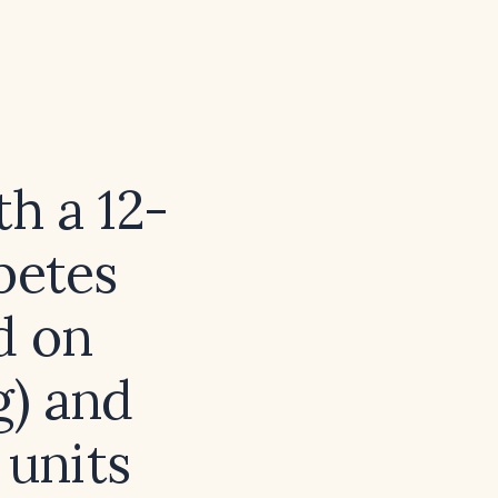
h a 12-
betes
d on
g) and
 units