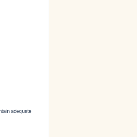
ntain adequate