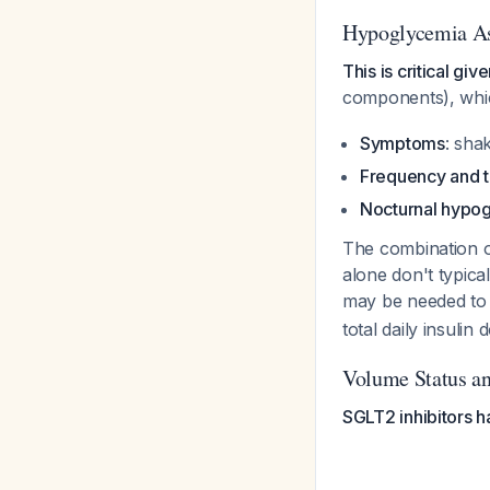
Hypoglycemia A
This is critical gi
components), whic
Symptoms
: sha
Frequency and t
Nocturnal hypo
The combination of
alone don't typica
may be needed to
total daily insul
Volume Status an
SGLT2 inhibitors h