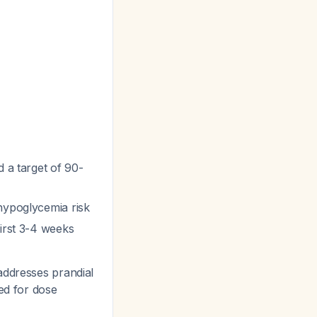
d a target of 90-
 hypoglycemia risk
first 3-4 weeks
addresses prandial
ed for dose