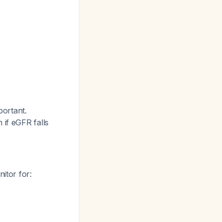
portant.
 if eGFR falls
nitor for: