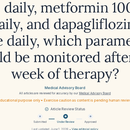
 daily, metformin 1
ily, and dapaglifloz
 daily, which param
ld be monitored afte
week of therapy?
Medical Advisory Board
All articles are reviewed for accuracy by our
Medical Advisory Board
ducational purpose only • Exercise caution as content is pending human revi
Article Review Status
Submitted
Under Review
Approved
Last updated:
June 1, 2026
•
View editorial policy