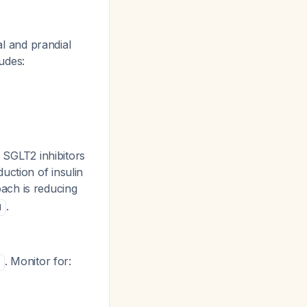
al and prandial
ludes:
e SGLT2 inhibitors
uction of insulin
oach is reducing
.
1
. Monitor for: