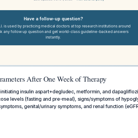
Have a follow-up question?
I. is used by practicing medical doctors at top research institutions around
sk any follow up question and get world-class guideline-backed answers
instantly.
rameters After One Week of Therapy
initiating insulin aspart+degludec, metformin, and dapaglifloz
cose levels (fasting and pre-meal), signs/symptoms of hypog
 symptoms, genital/urinary symptoms, and renal function (eGFR