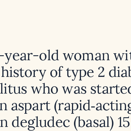
2-year-old woman wit
 history of type 2 dia
litus who was starte
in aspart (rapid‑actin
in degludec (basal) 15