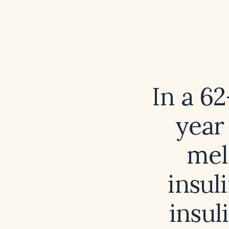
In a 6
year
mel
insul
insul