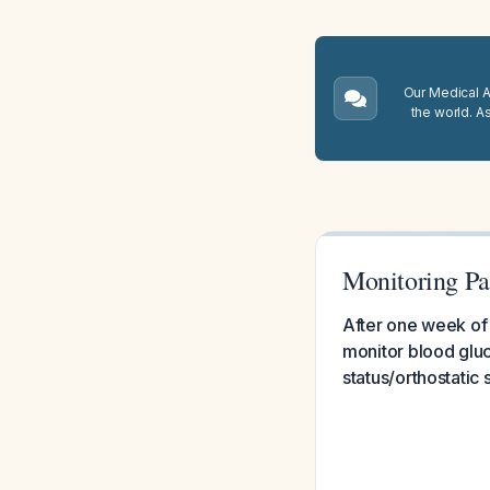
Our Medical A.
the world. A
Monitoring Pa
After one week of 
monitor blood glu
status/orthostatic