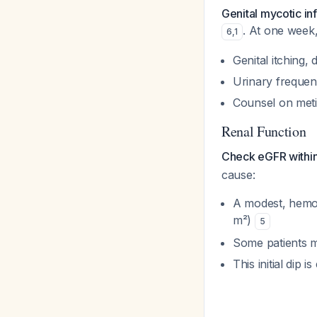
Genital mycotic inf
. At one week,
6
,
1
Genital itching,
Urinary frequen
Counsel on meti
Renal Function
Check eGFR within 
cause:
A modest, hemo
m²)
5
Some patients m
This initial dip