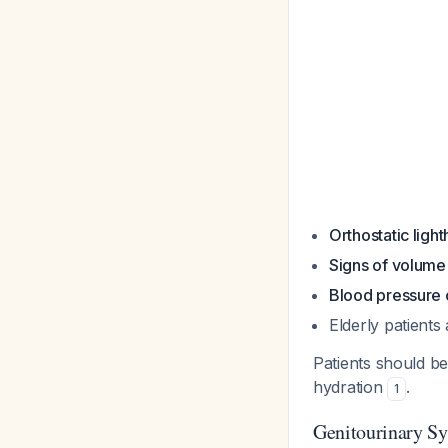
Orthostatic ligh
Signs of volume
Blood pressure
Elderly patients
Patients should b
hydration
.
1
Genitourinary 