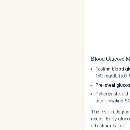
Blood Glucose M
Fasting blood g
150 mg/dL (5.0
Pre-meal glucos
Patients shoul
after initiating 
The insulin deglu
needs. Early gluco
adjustments
.
4