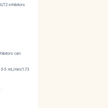
T2 inhibitors
hibitors can
y 3-5 mL/min/1.73