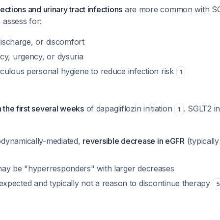
ections and urinary tract infections
are more common with SGL
 assess for:
 discharge, or discomfort
cy, urgency, or dysuria
culous personal hygiene to reduce infection risk
1
the first several weeks
of dapagliflozin initiation
. SGLT2 in
1
dynamically-mediated,
reversible decrease in eGFR
(typicall
ay be "hyperresponders" with larger decreases
 is expected and typically not a reason to discontinue therapy
5