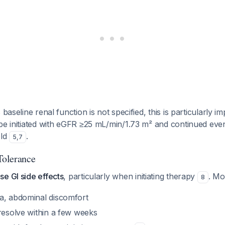
 baseline renal function is not specified, this is particularly im
be initiated with eGFR ≥25 mL/min/1.73 m² and continued even
old
.
5
,
7
Tolerance
e GI side effects
, particularly when initiating therapy
. Mo
8
a, abdominal discomfort
 resolve within a few weeks