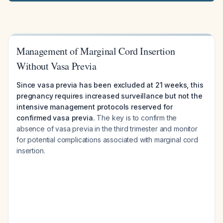
Management of Marginal Cord Insertion
Without Vasa Previa
Since vasa previa has been excluded at 21 weeks, this
pregnancy requires increased surveillance but not the
intensive management protocols reserved for
confirmed vasa previa.
The key is to confirm the
absence of vasa previa in the third trimester and monitor
for potential complications associated with marginal cord
insertion.