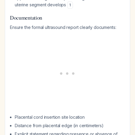
uterine segment develops
1
Documentation
Ensure the formal ultrasound report clearly documents:
Placental cord insertion site location
Distance from placental edge (in centimeters)
Explicit statement regarding presence or absence of