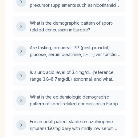
precursor supplements such as nicotinamide
riboside (NR) or nicotinamide mononucleotide
(NMN) effective for improving fertility?
What is the demographic pattern of sport-
related concussion in Europe?
Are fasting, pre‑meal, PP (post‑prandial)
glucose, serum creatinine, LFT (liver function
tests), electrolytes, and uric acid sufficient
monitoring after one week of adding
Is a uric acid level of 3.4 mg/dL (reference
dapagliflozin to insulin and metformin?
range 3.8–8.7 mg/dL) abnormal, and what
follow‑up is recommended?
What is the epidemiologic demographic
pattern of sport-related concussion in Europe
(age, sex, sport type)?
For an adult patient stable on azathioprine
(Imuran) 150 mg daily with mildly low serum
uric acid, is this dose appropriate and what