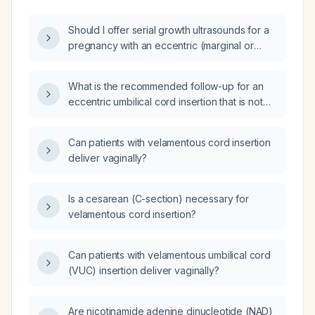
Should I offer serial growth ultrasounds for a
pregnancy with an eccentric (marginal or
velamentous) umbilical cord insertion?
What is the recommended follow-up for an
eccentric umbilical cord insertion that is not
marginal or velamentous?
Can patients with velamentous cord insertion
deliver vaginally?
Is a cesarean (C-section) necessary for
velamentous cord insertion?
Can patients with velamentous umbilical cord
(VUC) insertion deliver vaginally?
Are nicotinamide adenine dinucleotide (NAD)