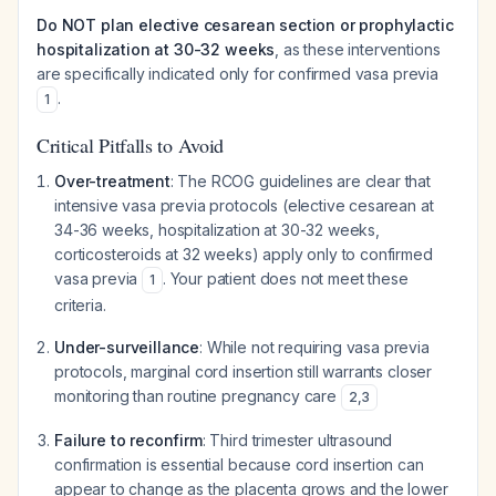
Do NOT plan elective cesarean section or prophylactic
hospitalization at 30-32 weeks
, as these interventions
are specifically indicated only for confirmed vasa previa
.
1
Critical Pitfalls to Avoid
Over-treatment
: The RCOG guidelines are clear that
intensive vasa previa protocols (elective cesarean at
34-36 weeks, hospitalization at 30-32 weeks,
corticosteroids at 32 weeks) apply only to
confirmed
vasa previa
. Your patient does not meet these
1
criteria.
Under-surveillance
: While not requiring vasa previa
protocols, marginal cord insertion still warrants closer
monitoring than routine pregnancy care
2
,
3
Failure to reconfirm
: Third trimester ultrasound
confirmation is essential because cord insertion can
appear to change as the placenta grows and the lower