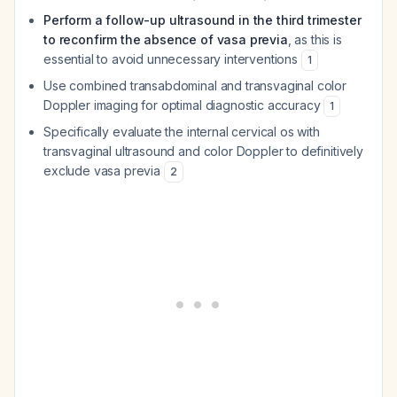
Perform a follow-up ultrasound in the third trimester
to reconfirm the absence of vasa previa
, as this is
essential to avoid unnecessary interventions
1
Use combined transabdominal and transvaginal color
Doppler imaging for optimal diagnostic accuracy
1
Specifically evaluate the internal cervical os with
transvaginal ultrasound and color Doppler to definitively
exclude vasa previa
2