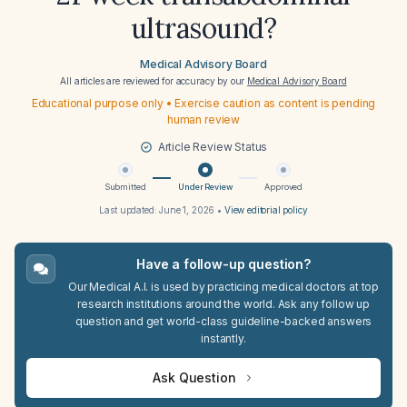
ultrasound?
Medical Advisory Board
All articles are reviewed for accuracy by our
Medical Advisory Board
Educational purpose only • Exercise caution as content is pending
human review
Article Review Status
Submitted
Under Review
Approved
Last updated:
June 1, 2026
•
View editorial policy
Have a follow-up question?
Our Medical A.I. is used by practicing medical doctors at top
research institutions around the world. Ask any follow up
question and get world-class guideline-backed answers
instantly.
Ask Question