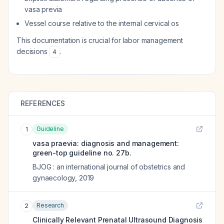
vasa previa
Vessel course relative to the internal cervical os
This documentation is crucial for labor management
decisions
.
4
REFERENCES
Guideline
1
vasa praevia: diagnosis and management:
green-top guideline no. 27b.
BJOG : an international journal of obstetrics and
gynaecology
,
2019
Research
2
Clinically Relevant Prenatal Ultrasound Diagnosis