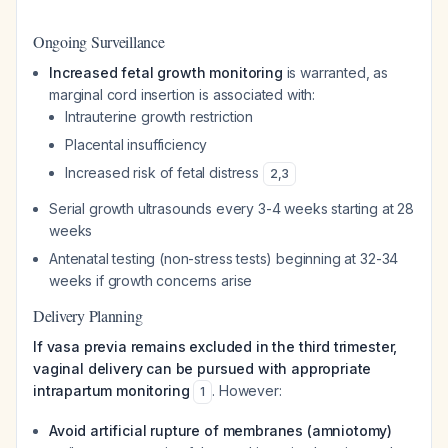
Ongoing Surveillance
Increased fetal growth monitoring
is warranted, as
marginal cord insertion is associated with:
Intrauterine growth restriction
Placental insufficiency
Increased risk of fetal distress
2
,
3
Serial growth ultrasounds every 3-4 weeks starting at 28
weeks
Antenatal testing (non-stress tests) beginning at 32-34
weeks if growth concerns arise
Delivery Planning
If vasa previa remains excluded in the third trimester,
vaginal delivery can be pursued with appropriate
intrapartum monitoring
. However:
1
Avoid artificial rupture of membranes (amniotomy)