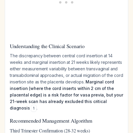
Understanding the Clinical Scenario
The discrepancy between central cord insertion at 14
weeks and marginal insertion at 21 weeks likely represents
either measurement variability between transvaginal and
transabdominal approaches, or actual migration of the cord
insertion site as the placenta develops.
Marginal cord
insertion (where the cord inserts within 2 cm of the
placental edge) is a risk factor for vasa previa, but your
21-week scan has already excluded this critical
diagnosis
.
1
Recommended Management Algorithm
Third Trimester Confirmation (28-32 weeks)