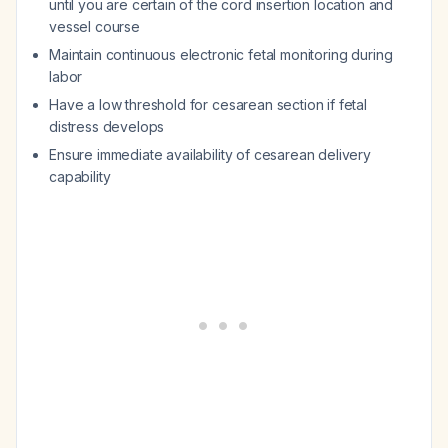
until you are certain of the cord insertion location and
vessel course
Maintain continuous electronic fetal monitoring during
labor
Have a low threshold for cesarean section if fetal
distress develops
Ensure immediate availability of cesarean delivery
capability