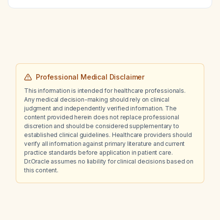
monitoring and dose‑adjustment guidelines
should be followed?
Professional Medical Disclaimer
This information is intended for healthcare professionals.
Any medical decision-making should rely on clinical
judgment and independently verified information. The
content provided herein does not replace professional
discretion and should be considered supplementary to
established clinical guidelines. Healthcare providers should
verify all information against primary literature and current
practice standards before application in patient care.
Dr.Oracle assumes no liability for clinical decisions based on
this content.