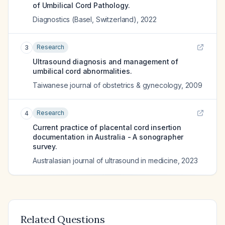
of Umbilical Cord Pathology.
Diagnostics (Basel, Switzerland)
,
2022
Research
3
Ultrasound diagnosis and management of
umbilical cord abnormalities.
Taiwanese journal of obstetrics & gynecology
,
2009
Research
4
Current practice of placental cord insertion
documentation in Australia - A sonographer
survey.
Australasian journal of ultrasound in medicine
,
2023
Related Questions