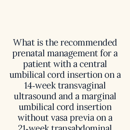
What is the recommended
prenatal management for a
patient with a central
umbilical cord insertion on a
14‑week transvaginal
ultrasound and a marginal
umbilical cord insertion
without vasa previa on a
21‑week transabdominal