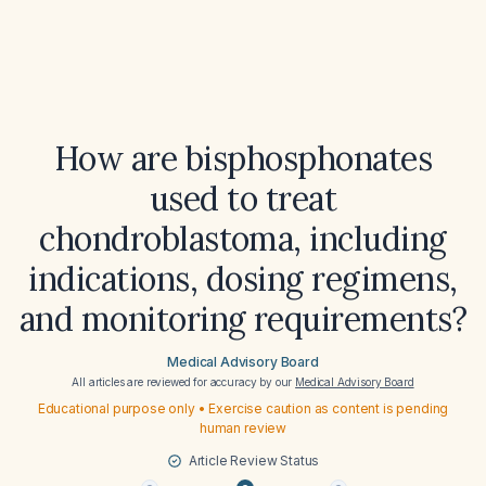
How are bisphosphonates
used to treat
chondroblastoma, including
indications, dosing regimens,
and monitoring requirements?
Medical Advisory Board
All articles are reviewed for accuracy by our
Medical Advisory Board
Educational purpose only • Exercise caution as content is pending
human review
Article Review Status