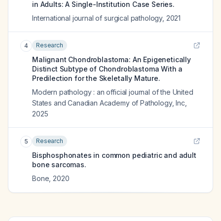
in Adults: A Single-Institution Case Series.
International journal of surgical pathology
,
2021
Research
4
Malignant Chondroblastoma: An Epigenetically
Distinct Subtype of Chondroblastoma With a
Predilection for the Skeletally Mature.
Modern pathology : an official journal of the United
States and Canadian Academy of Pathology, Inc
,
2025
Research
5
Bisphosphonates in common pediatric and adult
bone sarcomas.
Bone
,
2020