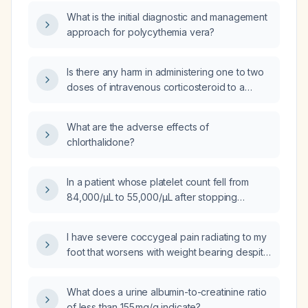
hours, given 50% bioavailability?
What is the initial diagnostic and management
approach for polycythemia vera?
Is there any harm in administering one to two
doses of intravenous corticosteroid to a
patient with an acute ulcerative colitis flare
who has failed oral corticosteroids and is
What are the adverse effects of
already receiving mesalamine and
chlorthalidone?
adalimumab (Humira)?
In a patient whose platelet count fell from
84,000/µL to 55,000/µL after stopping
abemaciclib, how long is recovery of
thrombocytopenia expected?
I have severe coccygeal pain radiating to my
foot that worsens with weight bearing despite
taking a muscle relaxant; what should I do?
What does a urine albumin-to-creatinine ratio
of less than 155 mg/g indicate?