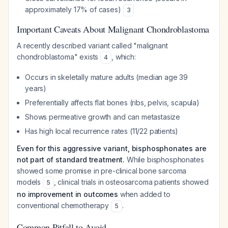
approximately 17% of cases)
3
Important Caveats About Malignant Chondroblastoma
A recently described variant called "malignant
chondroblastoma" exists
, which:
4
Occurs in skeletally mature adults (median age 39
years)
Preferentially affects flat bones (ribs, pelvis, scapula)
Shows permeative growth and can metastasize
Has high local recurrence rates (11/22 patients)
Even for this aggressive variant, bisphosphonates are
not part of standard treatment.
While bisphosphonates
showed some promise in pre-clinical bone sarcoma
models
, clinical trials in osteosarcoma patients showed
5
no improvement in outcomes
when added to
conventional chemotherapy
.
5
Common Pitfall to Avoid