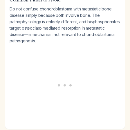
Do not confuse chondroblastoma with metastatic bone
disease simply because both involve bone. The
pathophysiology is entirely different, and bisphosphonates
target osteoclast-mediated resorption in metastatic
disease—a mechanism not relevant to chondroblastoma
pathogenesis.