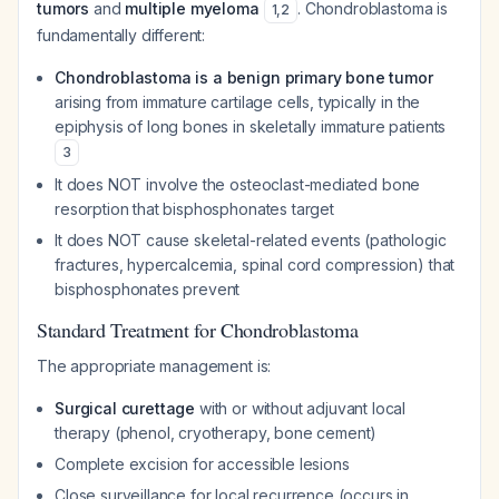
tumors
and
multiple myeloma
. Chondroblastoma is
1
,
2
fundamentally different:
Chondroblastoma is a benign primary bone tumor
arising from immature cartilage cells, typically in the
epiphysis of long bones in skeletally immature patients
3
It does NOT involve the osteoclast-mediated bone
resorption that bisphosphonates target
It does NOT cause skeletal-related events (pathologic
fractures, hypercalcemia, spinal cord compression) that
bisphosphonates prevent
Standard Treatment for Chondroblastoma
The appropriate management is:
Surgical curettage
with or without adjuvant local
therapy (phenol, cryotherapy, bone cement)
Complete excision for accessible lesions
Close surveillance for local recurrence (occurs in