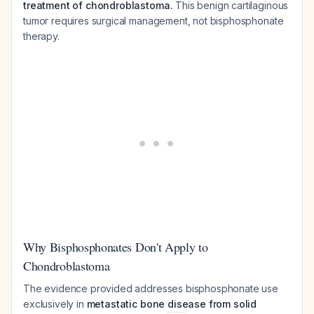
treatment of chondroblastoma.
This benign cartilaginous
tumor requires surgical management, not bisphosphonate
therapy.
Why Bisphosphonates Don't Apply to
Chondroblastoma
The evidence provided addresses bisphosphonate use
exclusively in
metastatic bone disease from solid