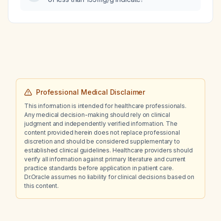
Professional Medical Disclaimer
This information is intended for healthcare professionals.
Any medical decision-making should rely on clinical
judgment and independently verified information. The
content provided herein does not replace professional
discretion and should be considered supplementary to
established clinical guidelines. Healthcare providers should
verify all information against primary literature and current
practice standards before application in patient care.
Dr.Oracle assumes no liability for clinical decisions based on
this content.