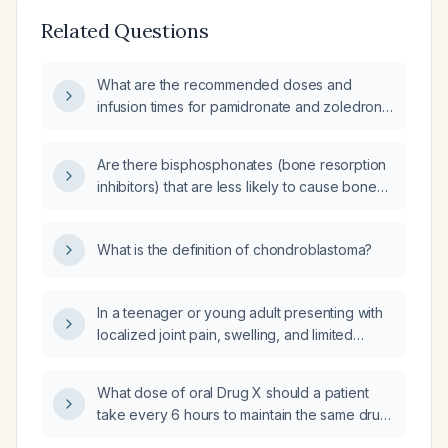
Related Questions
What are the recommended doses and
infusion times for pamidronate and zoledronic
acid, including adjustments for renal
impairment and monitoring requirements?
Are there bisphosphonates (bone resorption
inhibitors) that are less likely to cause bone
pain?
What is the definition of chondroblastoma?
In a teenager or young adult presenting with
localized joint pain, swelling, and limited
motion around a joint, how should
chondroblastoma be diagnosed and
What dose of oral Drug X should a patient
managed?
take every 6 hours to maintain the same drug
levels as 100 mg intravenous (IV) every 12