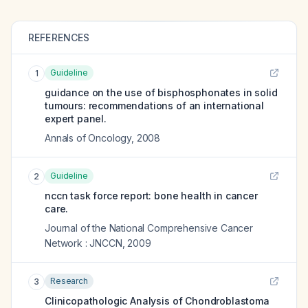
REFERENCES
Guideline
1
guidance on the use of bisphosphonates in solid
tumours: recommendations of an international
expert panel.
Annals of Oncology
,
2008
Guideline
2
nccn task force report: bone health in cancer
care.
Journal of the National Comprehensive Cancer
Network : JNCCN
,
2009
Research
3
Clinicopathologic Analysis of Chondroblastoma