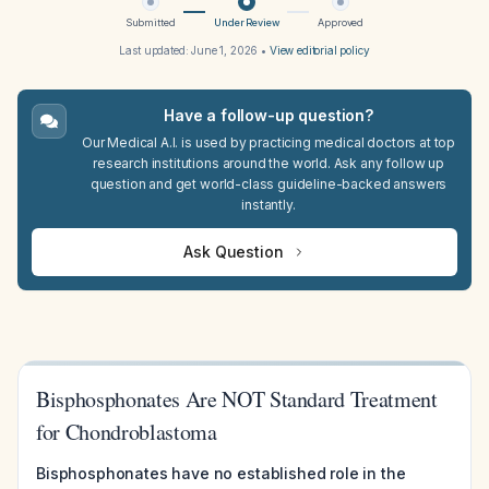
Submitted
Under Review
Approved
Last updated:
June 1, 2026
•
View editorial policy
Have a follow-up question?
Our Medical A.I. is used by practicing medical doctors at top
research institutions around the world. Ask any follow up
question and get world-class guideline-backed answers
instantly.
Ask Question
Bisphosphonates Are NOT Standard Treatment
for Chondroblastoma
Bisphosphonates have no established role in the