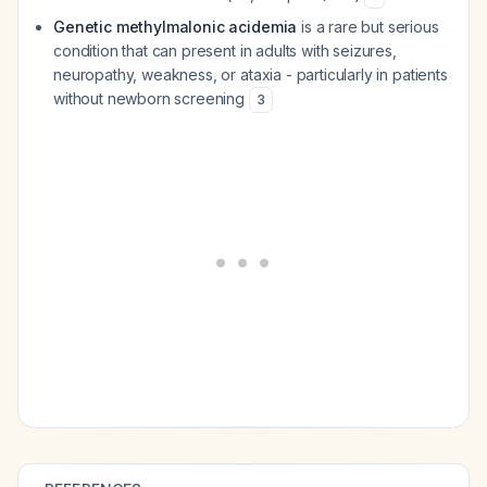
Genetic methylmalonic acidemia
is a rare but serious
condition that can present in adults with seizures,
neuropathy, weakness, or ataxia - particularly in patients
without newborn screening
3