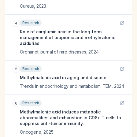
Cureus
,
2023
Research
4
Role of carglumic acid in the long-term
management of propionic and methylmalonic
acidurias.
Orphanet journal of rare diseases
,
2024
Research
5
Methylmalonic acid in aging and disease.
Trends in endocrinology and metabolism: TEM
,
2024
Research
6
Methylmalonic acid induces metabolic
abnormalities and exhaustion in CD8+ T cells to
suppress anti-tumor immunity.
Oncogene
,
2025