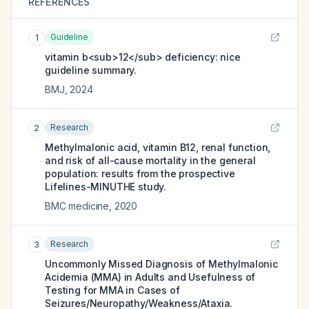
REFERENCES
Guideline
1
vitamin b<sub>12</sub> deficiency: nice
guideline summary.
BMJ
,
2024
Research
2
Methylmalonic acid, vitamin B12, renal function,
and risk of all-cause mortality in the general
population: results from the prospective
Lifelines-MINUTHE study.
BMC medicine
,
2020
Research
3
Uncommonly Missed Diagnosis of Methylmalonic
Acidemia (MMA) in Adults and Usefulness of
Testing for MMA in Cases of
Seizures/Neuropathy/Weakness/Ataxia.