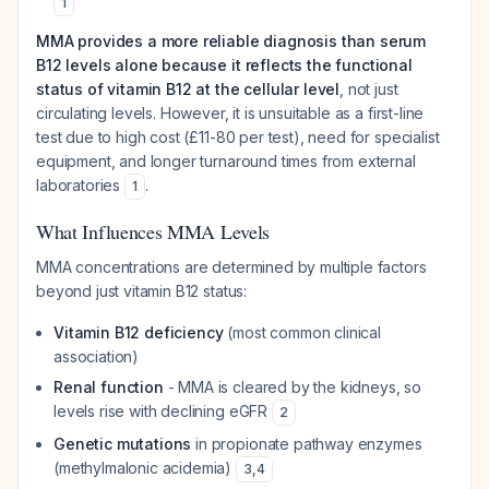
1
MMA provides a more reliable diagnosis than serum
B12 levels alone because it reflects the functional
status of vitamin B12 at the cellular level
, not just
circulating levels. However, it is unsuitable as a first-line
test due to high cost (£11-80 per test), need for specialist
equipment, and longer turnaround times from external
laboratories
.
1
What Influences MMA Levels
MMA concentrations are determined by multiple factors
beyond just vitamin B12 status:
Vitamin B12 deficiency
(most common clinical
association)
Renal function
- MMA is cleared by the kidneys, so
levels rise with declining eGFR
2
Genetic mutations
in propionate pathway enzymes
(methylmalonic acidemia)
3
,
4