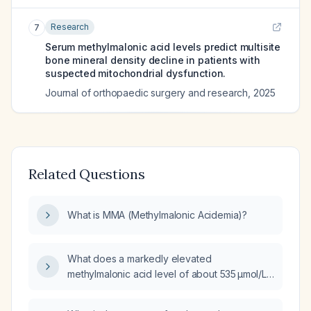
Research
7
Serum methylmalonic acid levels predict multisite
bone mineral density decline in patients with
suspected mitochondrial dysfunction.
Journal of orthopaedic surgery and research
,
2025
Related Questions
What is MMA (Methylmalonic Acidemia)?
What does a markedly elevated
methylmalonic acid level of about 535 µmol/L
indicate, and what diagnostic and treatment
approach is recommended?