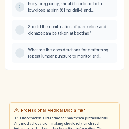
In my pregnancy, should I continue both
low‑dose aspirin (81 mg daily) and
low‑molecular‑weight heparin (LMWH)
throughout gestation and the postpartum
Should the combination of paroxetine and
period?
clonazepam be taken at bedtime?
What are the considerations for performing
repeat lumbar puncture to monitor and
therapeutically relieve intracranial
hypertension in patients with cryptococcal
meningitis?
Professional Medical Disclaimer
This information is intended for healthcare professionals.
Any medical decision-making should rely on clinical
judgment and independently verified information. The