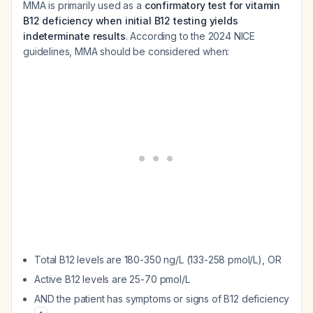
MMA is primarily used as a
confirmatory test for vitamin
B12 deficiency when initial B12 testing yields
indeterminate results
. According to the 2024 NICE
guidelines, MMA should be considered when:
Total B12 levels are 180-350 ng/L (133-258 pmol/L), OR
Active B12 levels are 25-70 pmol/L
AND the patient has symptoms or signs of B12 deficiency