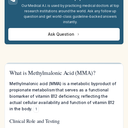
Our Medical A.I. is used by practicing medical doctors at top
research institutions around the world. Ask any follow up
question and get world-class guideline-backed answers
instantly.
Ask Question
What is Methylmalonic Acid (MMA)?
Methylmalonic acid (MMA) is a metabolic byproduct of
propionate metabolism that serves as a functional
biomarker of vitamin B12 deficiency, reflecting the
actual cellular availability and function of vitamin B12
in the body.
1
Clinical Role and Testing