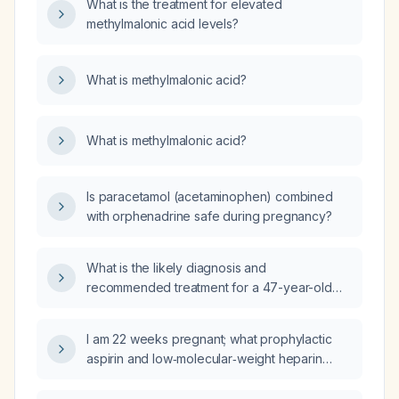
What is the treatment for elevated
methylmalonic acid levels?
What is methylmalonic acid?
What is methylmalonic acid?
Is paracetamol (acetaminophen) combined
with orphenadrine safe during pregnancy?
What is the likely diagnosis and
recommended treatment for a 47-year-old
woman with low dehydroepiandrosterone
sulfate, undetectable testosterone, elevated
I am 22 weeks pregnant; what prophylactic
follicle‑stimulating hormone (22 IU/L), estradiol
aspirin and low‑molecular‑weight heparin
approximately 120 pg/mL, and high sex
regimen and monitoring should I follow?
hormone‑binding globulin?