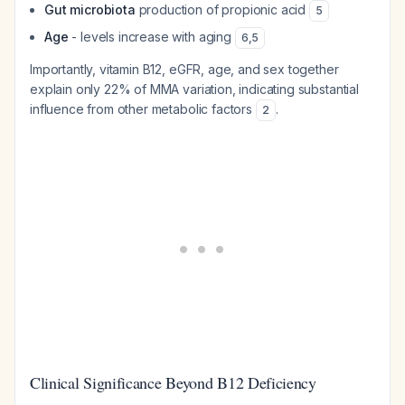
Gut microbiota
production of propionic acid
5
Age
- levels increase with aging
6
,
5
Importantly, vitamin B12, eGFR, age, and sex together
explain only 22% of MMA variation, indicating substantial
influence from other metabolic factors
.
2
Clinical Significance Beyond B12 Deficiency