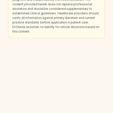
content provided herein does not replace professional
discretion and should be considered supplementary to
established clinical guidelines. Healthcare providers should
verify all information against primary literature and current
practice standards before application in patient care.
Dr.Oracle assumes no liability for clinical decisions based on
this content.