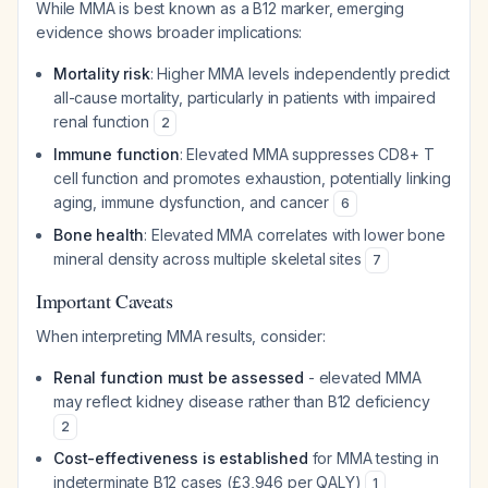
While MMA is best known as a B12 marker, emerging
evidence shows broader implications:
Mortality risk
: Higher MMA levels independently predict
all-cause mortality, particularly in patients with impaired
renal function
2
Immune function
: Elevated MMA suppresses CD8+ T
cell function and promotes exhaustion, potentially linking
aging, immune dysfunction, and cancer
6
Bone health
: Elevated MMA correlates with lower bone
mineral density across multiple skeletal sites
7
Important Caveats
When interpreting MMA results, consider:
Renal function must be assessed
- elevated MMA
may reflect kidney disease rather than B12 deficiency
2
Cost-effectiveness is established
for MMA testing in
indeterminate B12 cases (£3,946 per QALY)
1