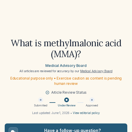
What is methylmalonic acid
(MMA)?
Medical Advisory Board
All articles are reviewed for accuracy by our
Medical Advisory Board
Educational purpose only • Exercise caution as content is pending
human review
Article Review Status
Submitted
Under Review
Approved
Last updated:
June 1, 2026
•
View editorial policy
Have a follow-up question?