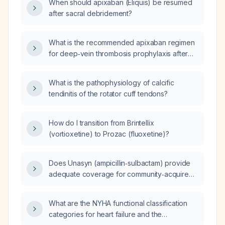
When should apixaban (Eliquis) be resumed
after sacral debridement?
What is the recommended apixaban regimen
for deep‑vein thrombosis prophylaxis after
major orthopedic surgery, and what are its
contraindications and alternatives?
What is the pathophysiology of calcific
tendinitis of the rotator cuff tendons?
How do I transition from Brintellix
(vortioxetine) to Prozac (fluoxetine)?
Does Unasyn (ampicillin‑sulbactam) provide
adequate coverage for community‑acquired
pneumonia?
What are the NYHA functional classification
categories for heart failure and the