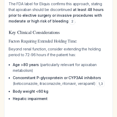
The FDA label for Eliquis confirms this approach, stating
that apixaban should be discontinued
at least 48 hours
prior to elective surgery or invasive procedures with
moderate or high risk of bleeding
.
2
Key Clinical Considerations
Factors Requiring Extended Holding Time:
Beyond renal function, consider extending the holding
period to 72-96 hours if the patient has:
Age >80 years
(particularly relevant for apixaban
metabolism)
Concomitant P-glycoprotein or CYP3A4 inhibitors
(ketoconazole, itraconazole, ritonavir, verapamil)
1
,
3
Body weight <60 kg
Hepatic impairment