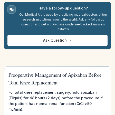
Have a follow-up question?
Our Medical A.I. is used by practicing medical doctors at top
research institutions around the world. Ask any follow up
question and get world-class guideline-backed answers
instantly.
Ask Question
Preoperative Management of Apixaban Before
Total Knee Replacement
For total knee replacement surgery, hold apixaban
(Eliquis) for 48 hours (2 days) before the procedure if
the patient has normal renal function (CrCl >50
mL/min).