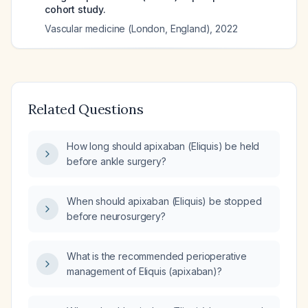
cohort study.
Vascular medicine (London, England)
,
2022
Related Questions
How long should apixaban (Eliquis) be held
before ankle surgery?
When should apixaban (Eliquis) be stopped
before neurosurgery?
What is the recommended perioperative
management of Eliquis (apixaban)?