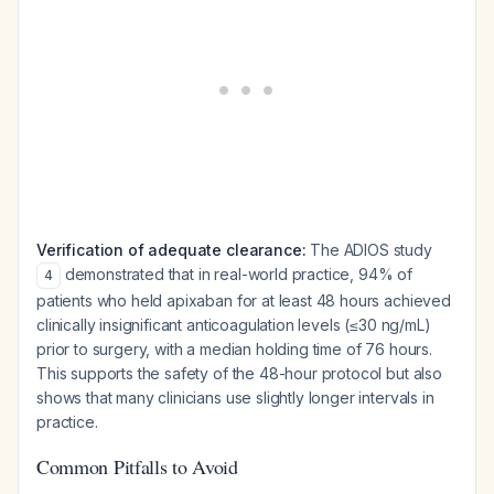
Verification of adequate clearance:
The ADIOS study
demonstrated that in real-world practice, 94% of
4
patients who held apixaban for at least 48 hours achieved
clinically insignificant anticoagulation levels (≤30 ng/mL)
prior to surgery, with a median holding time of 76 hours.
This supports the safety of the 48-hour protocol but also
shows that many clinicians use slightly longer intervals in
practice.
Common Pitfalls to Avoid