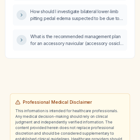
recommended guideline-directed therapy for
each class?
How should I investigate bilateral lower‑limb
pitting pedal edema suspected to be due to a
cardiac cause?
What is the recommended management plan
for an accessory navicular (accessory ossicle
of the navicular)?
Professional Medical Disclaimer
This information is intended for healthcare professionals.
Any medical decision-making should rely on clinical
judgment and independently verified information. The
content provided herein does not replace professional
discretion and should be considered supplementary to
established clinical guidelines. Healthcare providers should