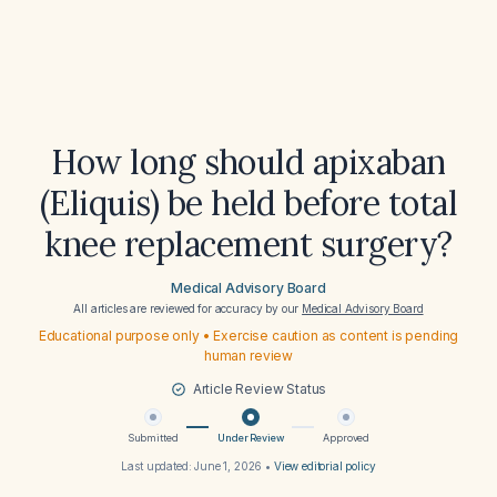
How long should apixaban
(Eliquis) be held before total
knee replacement surgery?
Medical Advisory Board
All articles are reviewed for accuracy by our
Medical Advisory Board
Educational purpose only • Exercise caution as content is pending
human review
Article Review Status
Submitted
Under Review
Approved
Last updated:
June 1, 2026
•
View editorial policy