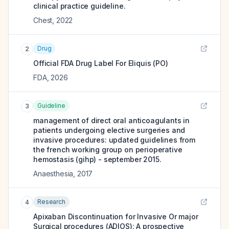
clinical practice guideline.
Chest
,
2022
Drug
2
Official FDA Drug Label For
Eliquis (PO)
FDA
,
2026
Guideline
3
management of direct oral anticoagulants in
patients undergoing elective surgeries and
invasive procedures: updated guidelines from
the french working group on perioperative
hemostasis (gihp) - september 2015.
Anaesthesia
,
2017
Research
4
Apixaban Discontinuation for Invasive Or major
Surgical procedures (ADIOS): A prospective