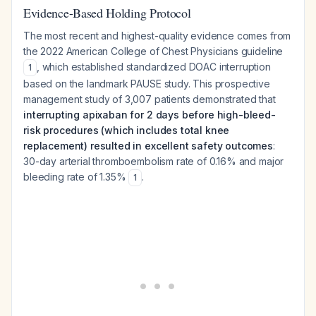
Evidence-Based Holding Protocol
The most recent and highest-quality evidence comes from
the 2022 American College of Chest Physicians guideline
, which established standardized DOAC interruption
1
based on the landmark PAUSE study. This prospective
management study of 3,007 patients demonstrated that
interrupting apixaban for 2 days before high-bleed-
risk procedures (which includes total knee
replacement) resulted in excellent safety outcomes
:
30-day arterial thromboembolism rate of 0.16% and major
bleeding rate of 1.35%
.
1