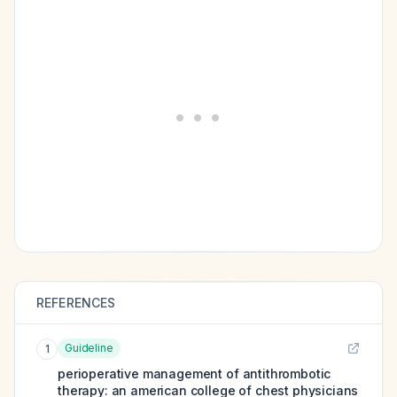
REFERENCES
Guideline
1
perioperative management of antithrombotic
therapy: an american college of chest physicians