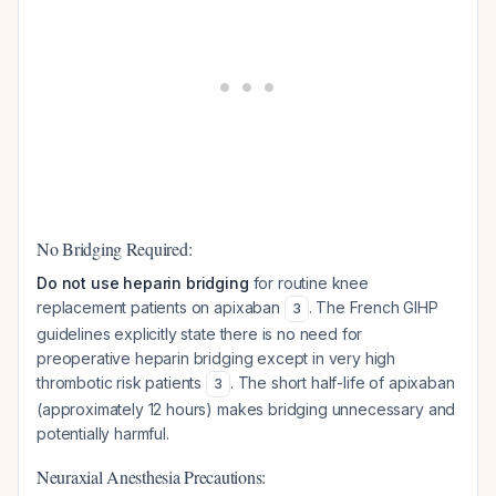
No Bridging Required:
Do not use heparin bridging
for routine knee
replacement patients on apixaban
. The French GIHP
3
guidelines explicitly state there is no need for
preoperative heparin bridging except in very high
thrombotic risk patients
. The short half-life of apixaban
3
(approximately 12 hours) makes bridging unnecessary and
potentially harmful.
Neuraxial Anesthesia Precautions: