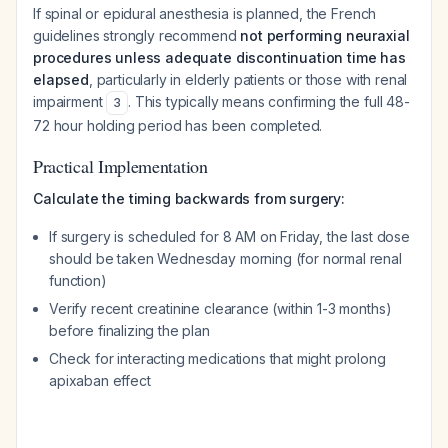
If spinal or epidural anesthesia is planned, the French
guidelines strongly recommend
not performing neuraxial
procedures unless adequate discontinuation time has
elapsed
, particularly in elderly patients or those with renal
impairment
. This typically means confirming the full 48-
3
72 hour holding period has been completed.
Practical Implementation
Calculate the timing backwards from surgery:
If surgery is scheduled for 8 AM on Friday, the last dose
should be taken Wednesday morning (for normal renal
function)
Verify recent creatinine clearance (within 1-3 months)
before finalizing the plan
Check for interacting medications that might prolong
apixaban effect