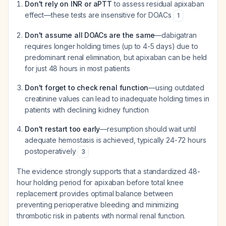
Don't rely on INR or aPTT
to assess residual apixaban
effect—these tests are insensitive for DOACs
1
Don't assume all DOACs are the same
—dabigatran
requires longer holding times (up to 4-5 days) due to
predominant renal elimination, but apixaban can be held
for just 48 hours in most patients
Don't forget to check renal function
—using outdated
creatinine values can lead to inadequate holding times in
patients with declining kidney function
Don't restart too early
—resumption should wait until
adequate hemostasis is achieved, typically 24-72 hours
postoperatively
3
The evidence strongly supports that a standardized 48-
hour holding period for apixaban before total knee
replacement provides optimal balance between
preventing perioperative bleeding and minimizing
thrombotic risk in patients with normal renal function.